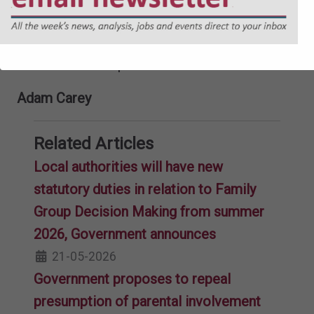
approach to kinship care, including better
data collection and knowledge sharing,
should be improved.
Adam Carey
Related Articles
Local authorities will have new
statutory duties in relation to Family
Group Decision Making from summer
2026, Government announces
21-05-2026
Government proposes to repeal
presumption of parental involvement