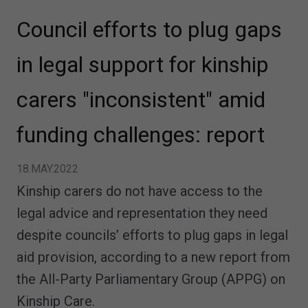
Council efforts to plug gaps
in legal support for kinship
carers "inconsistent" amid
funding challenges: report
18.MAY.2022
Kinship carers do not have access to the
legal advice and representation they need
despite councils’ efforts to plug gaps in legal
aid provision, according to a new report from
the All-Party Parliamentary Group (APPG) on
Kinship Care.