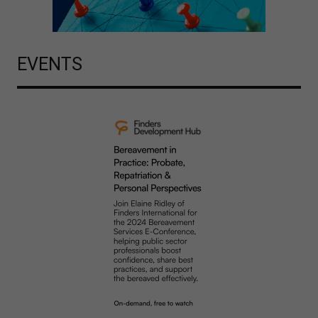
EVENTS