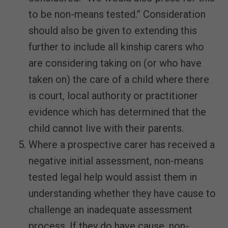
to be non-means tested.” Consideration
should also be given to extending this
further to include all kinship carers who
are considering taking on (or who have
taken on) the care of a child where there
is court, local authority or practitioner
evidence which has determined that the
child cannot live with their parents.
Where a prospective carer has received a
negative initial assessment, non-means
tested legal help would assist them in
understanding whether they have cause to
challenge an inadequate assessment
process. If they do have cause, non-