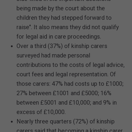
being made by the court about the
children they had stepped forward to
raise". It also means they did not qualify
for legal aid in care proceedings.
Over a third (37%) of kinship carers
surveyed had made personal
contributions to the costs of legal advice,
court fees and legal representation. Of
those carers: 47% had costs up to £1000;
27% between £1001 and £5000; 16%
between £5001 and £10,000; and 9% in
excess of £10,000.
Nearly three quarters (72%) of kinship
carers said that becoming a kinship carer