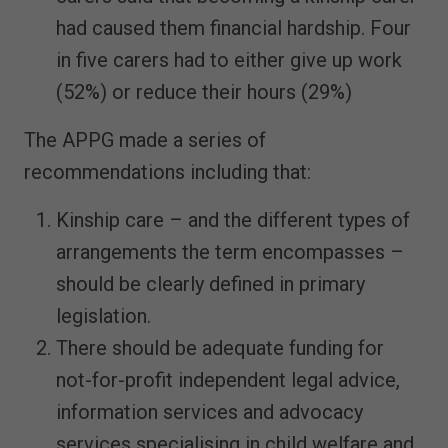
had caused them financial hardship. Four
in five carers had to either give up work
(52%) or reduce their hours (29%)
The APPG made a series of
recommendations including that:
Kinship care – and the different types of
arrangements the term encompasses –
should be clearly defined in primary
legislation.
There should be adequate funding for
not-for-profit independent legal advice,
information services and advocacy
services specialising in child welfare and