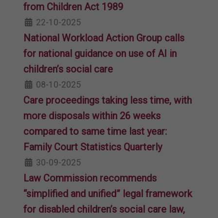
from Children Act 1989
22-10-2025
National Workload Action Group calls
for national guidance on use of AI in
children’s social care
08-10-2025
Care proceedings taking less time, with
more disposals within 26 weeks
compared to same time last year:
Family Court Statistics Quarterly
30-09-2025
Law Commission recommends
“simplified and unified” legal framework
for disabled children’s social care law,