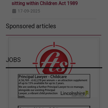
sitting within Children Act 1989
17-09-2025
Sponsored articles
JOBS