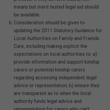
means but merit tested legal aid should
be available.
Consideration should be given to
updating the 2011 Statutory Guidance for
Local Authorities on Family and Friends
Care, including making explicit the
expectations on local authorities to: a)
provide information and support kinship
carers or potential kinship carers
regarding accessing independent legal
advice or representation; b) ensure they
are transparent as to when the local
authority funds legal advice and
representation for carers who can’t