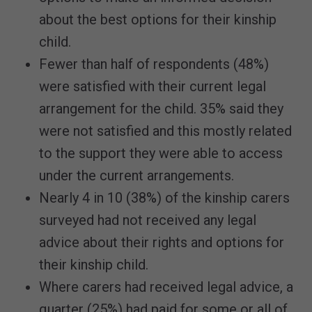
about the best options for their kinship
child.
Fewer than half of respondents (48%)
were satisfied with their current legal
arrangement for the child. 35% said they
were not satisfied and this mostly related
to the support they were able to access
under the current arrangements.
Nearly 4 in 10 (38%) of the kinship carers
surveyed had not received any legal
advice about their rights and options for
their kinship child.
Where carers had received legal advice, a
quarter (25%) had paid for some or all of