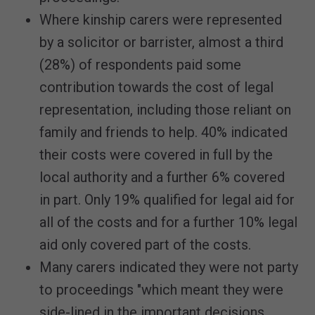
Where kinship carers were represented
by a solicitor or barrister, almost a third
(28%) of respondents paid some
contribution towards the cost of legal
representation, including those reliant on
family and friends to help. 40% indicated
their costs were covered in full by the
local authority and a further 6% covered
in part. Only 19% qualified for legal aid for
all of the costs and for a further 10% legal
aid only covered part of the costs.
Many carers indicated they were not party
to proceedings "which meant they were
side-lined in the important decisions