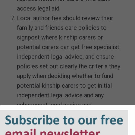
access legal aid.
Local authorities should review their
family and friends care policies to
signpost where kinship carers or
potential carers can get free specialist
independent legal advice, and ensure
policies set out clearly the criteria they
apply when deciding whether to fund
potential kinship carers to get initial
independent legal advice and any
subsequent legal advice and
representation or help with court costs, if
they cannot access legal aid.
Monitoring of the family justice system’s