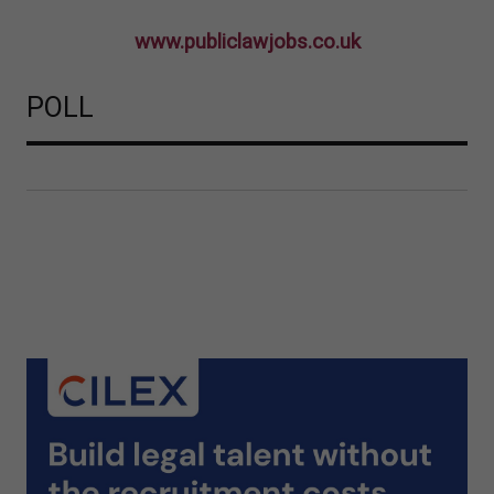
www.publiclawjobs.co.uk
POLL