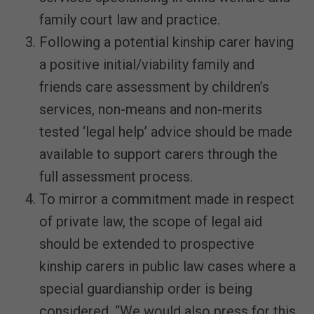
family court law and practice.
Following a potential kinship carer having
a positive initial/viability family and
friends care assessment by children’s
services, non-means and non-merits
tested ‘legal help’ advice should be made
available to support carers through the
full assessment process.
To mirror a commitment made in respect
of private law, the scope of legal aid
should be extended to prospective
kinship carers in public law cases where a
special guardianship order is being
considered. “We would also press for this