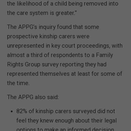
the likelihood of a child being removed into
the care system is greater.”
The APPG’s inquiry found that some
prospective kinship carers were
unrepresented in key court proceedings, with
almost a third of respondents to a Family
Rights Group survey reporting they had
represented themselves at least for some of
the time.
The APPG also said:
82% of kinship carers surveyed did not
feel they knew enough about their legal
options to make an informed decision