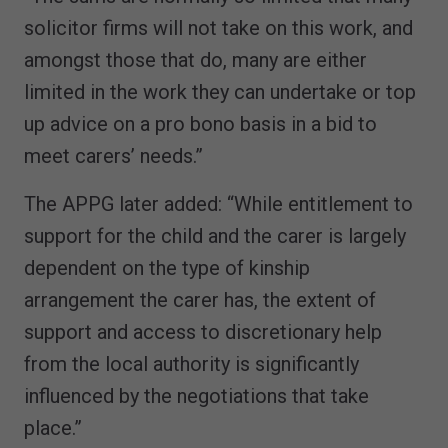
solicitor firms will not take on this work, and
amongst those that do, many are either
limited in the work they can undertake or top
up advice on a pro bono basis in a bid to
meet carers’ needs.”
The APPG later added: “While entitlement to
support for the child and the carer is largely
dependent on the type of kinship
arrangement the carer has, the extent of
support and access to discretionary help
from the local authority is significantly
influenced by the negotiations that take
place.”