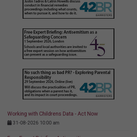
Working with Childrens Data - Act Now
31-08-2026 10:00 am