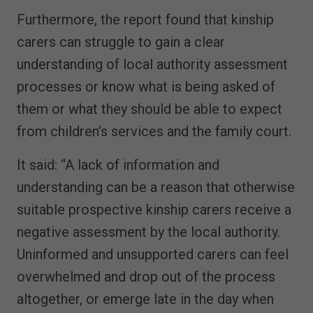
Furthermore, the report found that kinship
carers can struggle to gain a clear
understanding of local authority assessment
processes or know what is being asked of
them or what they should be able to expect
from children’s services and the family court.
It said: “A lack of information and
understanding can be a reason that otherwise
suitable prospective kinship carers receive a
negative assessment by the local authority.
Uninformed and unsupported carers can feel
overwhelmed and drop out of the process
altogether, or emerge late in the day when