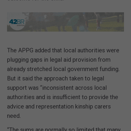
The APPG added that local authorities were
plugging gaps in legal aid provision from
already stretched local government funding.
But it said the approach taken to legal
support was “inconsistent across local
authorities and is insufficient to provide the
advice and representation kinship carers
need.
“The sums are normally so limited that many