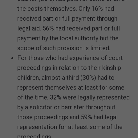
the costs themselves. Only 16% had
received part or full payment through
legal aid. 56% had received part or full
payment by the local authority but the
scope of such provision is limited.
For those who had experience of court
proceedings in relation to their kinship
children, almost a third (30%) had to
represent themselves at least for some
of the time. 32% were legally represented
by a solicitor or barrister throughout
those proceedings and 59% had legal
representation for at least some of the
proceedings.