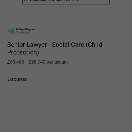
Senior Lawyer - Social Care (Child
Protection)
£53,460 - £58,749 per annum
Locums