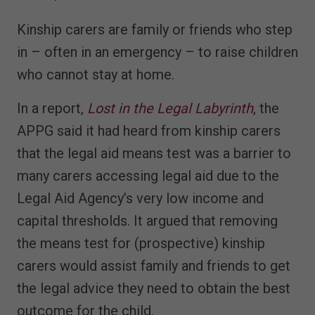
Kinship carers are family or friends who step
in – often in an emergency – to raise children
who cannot stay at home.
In a report,
Lost in the Legal Labyrinth
, the
APPG said it had heard from kinship carers
that the legal aid means test was a barrier to
many carers accessing legal aid due to the
Legal Aid Agency’s very low income and
capital thresholds. It argued that removing
the means test for (prospective) kinship
carers would assist family and friends to get
the legal advice they need to obtain the best
outcome for the child.