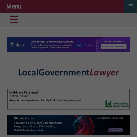
≡
Menu