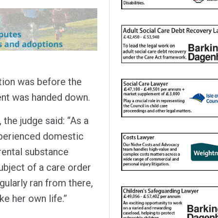
tion was before the
ment was handed down.
 the judge said: “As a
experienced domestic
rental substance
bject of a care order
gularly ran from there,
e her own life.”