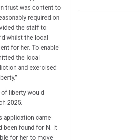
 trust was content to
reasonably required on
vided the staff to
d whilst the local
ent for her. To enable
itted the local
sdiction and exercised
berty.”
 of liberty would
ch 2025.
's application came
been found for N. It
ble for her to move