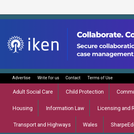
Advertise
Write for us
Contact
Terms of Use
Adult Social Care
Child Protection
Commun
Housing
Information Law
Licensing and 
Transport and Highways
Wales
SharpeEd