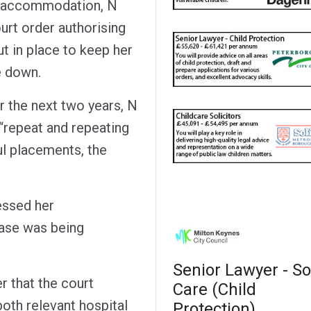
re accommodation, N
ourt order authorising
ut in place to keep her
e down.
r the next two years, N
 “repeat and repeating
l placements, the
essed her
case was being
Senior Lawyer - So
r that the court
Care (Child
th relevant hospital
Protection)