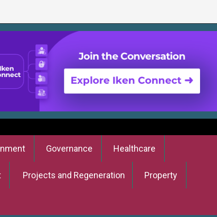
onment
Governance
Healthcare
t
Projects and Regeneration
Property