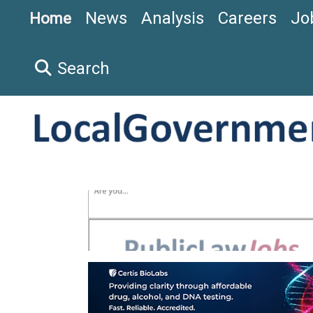
News
Analysis
Careers
Jo
Home
Search