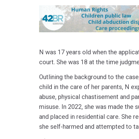
N was 17 years old when the applica
court. She was 18 at the time judg
Outlining the background to the case,
child in the care of her parents, N 
abuse, physical chastisement and pa
misuse. In 2022, she was made the su
and placed in residential care. She re
she self-harmed and attempted to tak