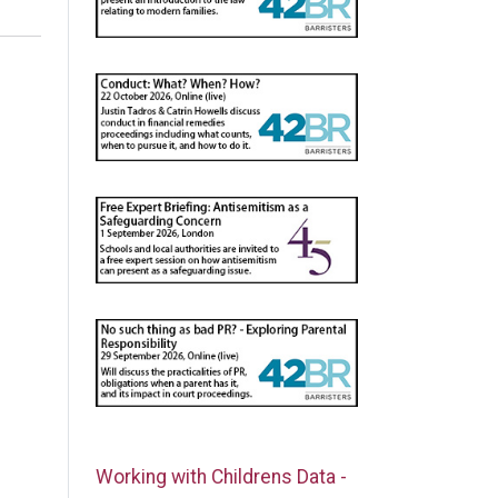
Working with Childrens Data -