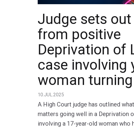
Judge sets out
from positive
Deprivation of 
case involving
woman turning
10.JUL.2025
A High Court judge has outlined wha
matters going well in a Deprivation 
involving a 17-year-old woman who 