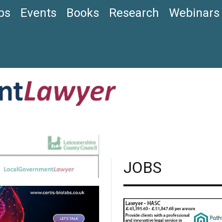
bs
Events
Books
Research
Webinars
JOBS