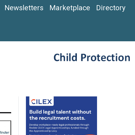
Newsletters
Marketplace
Directory