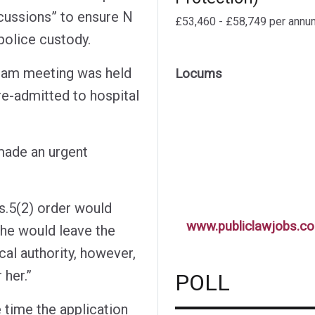
scussions” to ensure N
£53,460 - £58,749 per annu
police custody.
 Team meeting was held
Locums
re-admitted to hospital
 made an urgent
 s.5(2) order would
www.publiclawjobs.co
she would leave the
cal authority, however,
 her.”
POLL
 time the application