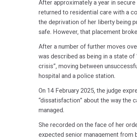
After approximately a year in secu
returned to residential care with a c
the deprivation of her liberty being p
safe. However, that placement brok
After a number of further moves ove
was described as being in a state of
crisis”, moving between unsuccessfu
hospital and a police station.
On 14 February 2025, the judge expr
“dissatisfaction” about the way the 
managed.
She recorded on the face of her orde
expected senior management from bo