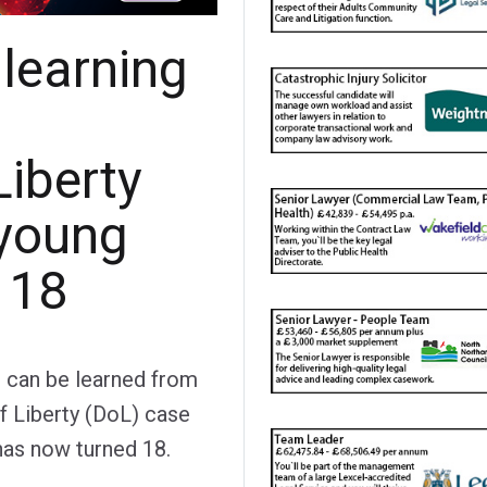
 learning
Liberty
 young
 18
t can be learned from
of Liberty (DoL) case
has now turned 18.