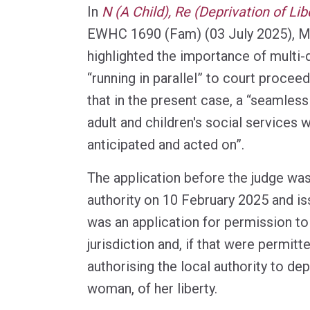
In
N (A Child), Re (Deprivation of Lib
EWHC 1690 (Fam) (03 July 2025), M
highlighted the importance of multi-
“running in parallel” to court procee
that in the present case, a “seamless
adult and children's social services 
anticipated and acted on”.
The application before the judge wa
authority on 10 February 2025 and iss
was an application for permission to
jurisdiction and, if that were permitt
authorising the local authority to de
woman, of her liberty.