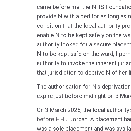
came before me, the NHS Foundation
provide N with a bed for as long as 
condition that the local authority pro
enable N to be kept safely on the war
authority looked for a secure placem
N to be kept safe on the ward, I perm
authority to invoke the inherent juri
that jurisdiction to deprive N of her li
The authorisation for N's deprivation
expire just before midnight on 3 Mar
On 3 March 2025, the local authority
before HHJ Jordan. A placement had 
was a sole placement and was availa