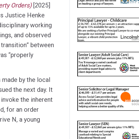
erty Orders)
[2025]
s Justice Henke
disciplinary working
dings, and observed
 transition” between
was “properly
s made by the local
ued the next day. It
 invoke the inherent
ed, for an order
prive N, a young