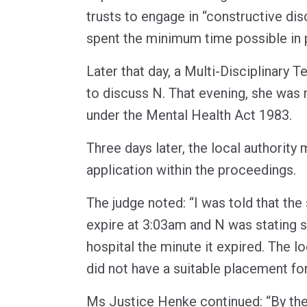
trusts to engage in “constructive di
spent the minimum time possible in 
Later that day, a Multi-Disciplinary
to discuss N. That evening, she was 
under the Mental Health Act 1983.
Three days later, the local authority
application within the proceedings.
The judge noted: “I was told that the
expire at 3:03am and N was stating 
hospital the minute it expired. The lo
did not have a suitable placement for
Ms Justice Henke continued: “By the