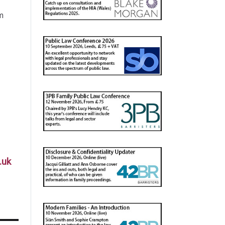
m
.uk