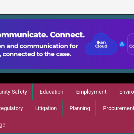
ity Safety
Education
Employment
Envir
Regulatory
Litigation
Planning
Procuremen
ge