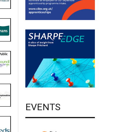
EVENTS