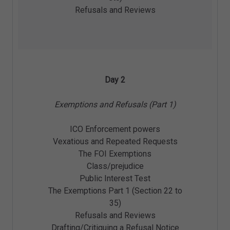
Refusals and Reviews
Day 2
Exemptions and Refusals (Part 1)
ICO Enforcement powers
Vexatious and Repeated Requests
The FOI Exemptions
Class/prejudice
Public Interest Test
The Exemptions Part 1 (Section 22 to
35)
Refusals and Reviews
Drafting/Critiquing a Refusal Notice