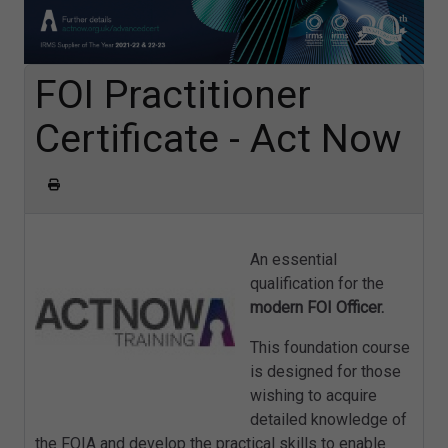
FOI Practitioner
Certificate - Act Now
An essential
qualification for the
modern FOI Officer.
This foundation course
is designed for those
wishing to acquire
detailed knowledge of
the FOIA and develop the practical skills to enable