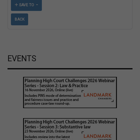
SAVE TO
BACK
EVENTS