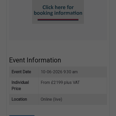
Event Information
Event Date
10-06-2026 9:30 am
Individual
From £2199 plus VAT
Price
Location
Online (live)