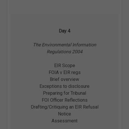
Day 4
The Environmental Information
Regulations 2004
EIR Scope
FOIA v EIR regs
Brief overview
Exceptions to disclosure
Preparing for Tribunal
FOI Officer Reflections
Drafting/Critiquing an EIR Refusal
Notice
Assessment