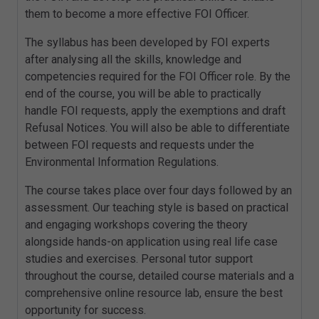
them to become a more effective FOI Officer.
The syllabus has been developed by FOI experts
after analysing all the skills, knowledge and
competencies required for the FOI Officer role. By the
end of the course, you will be able to practically
handle FOI requests, apply the exemptions and draft
Refusal Notices. You will also be able to differentiate
between FOI requests and requests under the
Environmental Information Regulations.
The course takes place over four days followed by an
assessment. Our teaching style is based on practical
and engaging workshops covering the theory
alongside hands-on application using real life case
studies and exercises. Personal tutor support
throughout the course, detailed course materials and a
comprehensive online resource lab, ensure the best
opportunity for success.