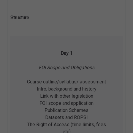
Structure
Day 1
FOI Scope and Obligations
Course outline/syllabus/ assessment
Intro, background and history
Link with other legislation
FOI scope and application
Publication Schemes
Datasets and ROPSI
The Right of Access (time limits, fees
etc)