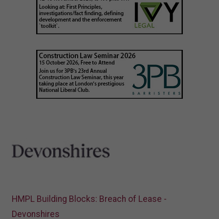
HMPL Building Blocks: Breach of Lease -
Devonshires