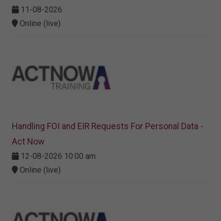
11-08-2026
Online (live)
Handling FOI and EIR Requests For Personal Data -
Act Now
12-08-2026 10:00 am
Online (live)