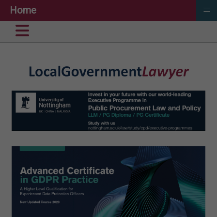
≡
Home