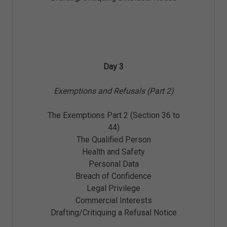
Day 3
Exemptions and Refusals (Part 2)
The Exemptions Part 2 (Section 36 to
44)
The Qualified Person
Health and Safety
Personal Data
Breach of Confidence
Legal Privilege
Commercial Interests
Drafting/Critiquing a Refusal Notice