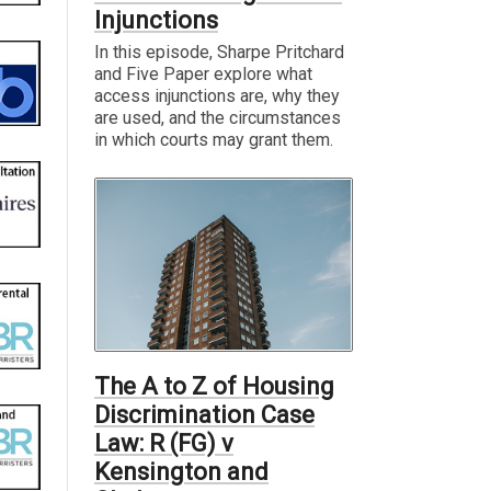
Injunctions
In this episode, Sharpe Pritchard
and Five Paper explore what
access injunctions are, why they
are used, and the circumstances
in which courts may grant them.
The A to Z of Housing
Discrimination Case
Law: R (FG) v
Kensington and