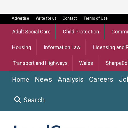
Advertise
Write for us
Contact
Terms of Use
Adult Social Care
Child Protection
Commun
Housing
Information Law
Licensing and 
Transport and Highways
Wales
SharpeEd
News
Analysis
Careers
Jo
Home
Search