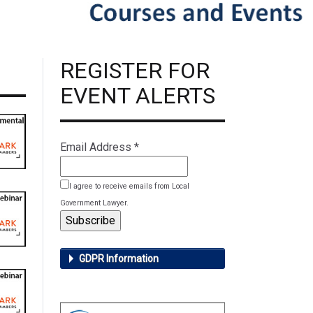
REGISTER FOR
EVENT ALERTS
Email Address
*
I agree to receive emails from Local
Government Lawyer.
GDPR Information