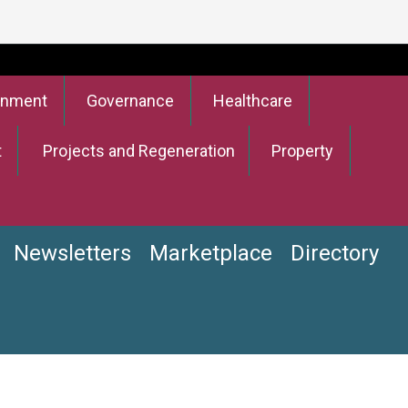
onment
Governance
Healthcare
t
Projects and Regeneration
Property
Newsletters
Marketplace
Directory