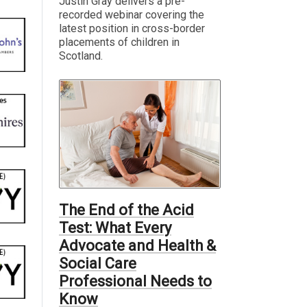
Justin Gray delivers a pre-
recorded webinar covering the
latest position in cross-border
placements of children in
Scotland.
The End of the Acid
Test: What Every
Advocate and Health &
Social Care
Professional Needs to
Know