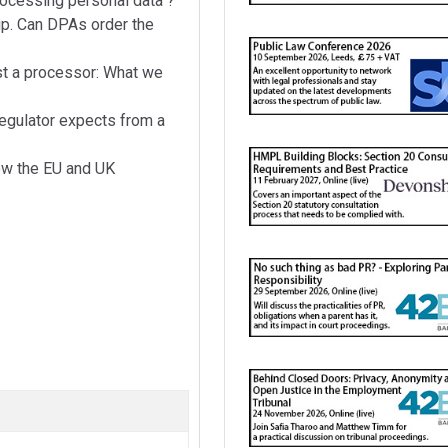
ocessing personal data"?
hip. Can DPAs order the
t a processor: What we
regulator expects from a
How the EU and UK