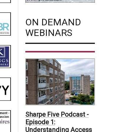
ON DEMAND
WEBINARS
Sharpe Five Podcast -
Episode 1:
Understanding Access