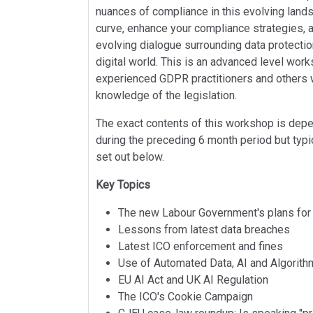
nuances of compliance in this evolving land
curve, enhance your compliance strategies, a
evolving dialogue surrounding data protectio
digital world. This is an advanced level work
experienced GDPR practitioners and others 
knowledge of the legislation.
The exact contents of this workshop is de
during the preceding 6 month period but typica
set out below.
Key Topics
The new Labour Government's plans for
Lessons from latest data breaches
Latest ICO enforcement and fines
Use of Automated Data, AI and Algorit
EU AI Act and UK AI Regulation
The ICO's Cookie Campaign