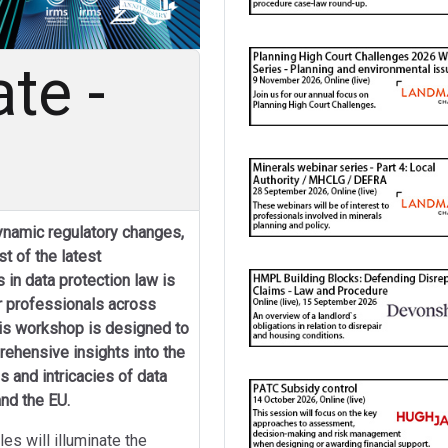
te -
dynamic regulatory changes,
t of the latest
in data protection law is
r professionals across
his workshop is designed to
ehensive insights into the
s and intricacies of data
nd the EU.
es will illuminate the