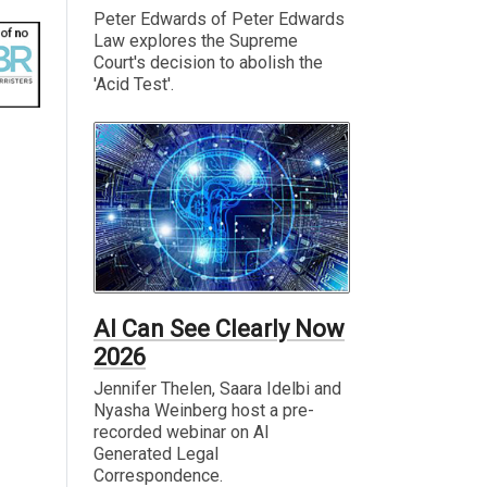
Peter Edwards of Peter Edwards
Law explores the Supreme
Court's decision to abolish the
'Acid Test'.
AI Can See Clearly Now
2026
Jennifer Thelen, Saara Idelbi and
Nyasha Weinberg host a pre-
recorded webinar on AI
Generated Legal
Correspondence.