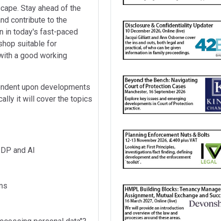
scape. Stay ahead of the
nd contribute to the
n in today's fast-paced
shop suitable for
with a good working
pendent upon developments
lly it will cover the topics
 DP and AI
hms