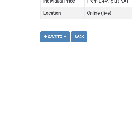
Individual Price
From £449 plus VAT
Location
Online (live)
SAVE TO
BACK