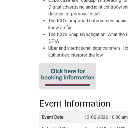
CJEU case-law roundup: Is speaking "pr
Digital advertising and joint controllers
deletion of personal data?
The ICO's proposed enforcement agains
know so far
The ICO's Snap investigation: What the 
DPIA
Uber and international data transfers: 
authorities interpret the law
Event Information
Event Date
12-06-2026 10:00 am