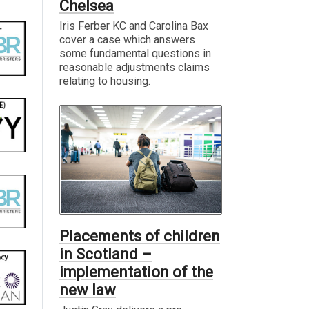
Chelsea
Iris Ferber KC and Carolina Bax
cover a case which answers
some fundamental questions in
reasonable adjustments claims
relating to housing.
Placements of children
in Scotland –
implementation of the
new law