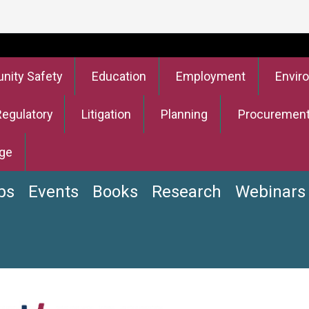
ity Safety
Education
Employment
Envir
Regulatory
Litigation
Planning
Procuremen
ge
bs
Events
Books
Research
Webinars