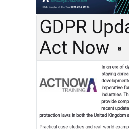
GDPR Upda
Act Now
In an era of 
staying abreas
developments 
imperative fo
industries. T
provide compr
recent update
protection laws in both the United Kingdom a
Practical case studies and real-world exampl