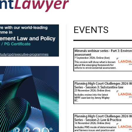
EVENTS