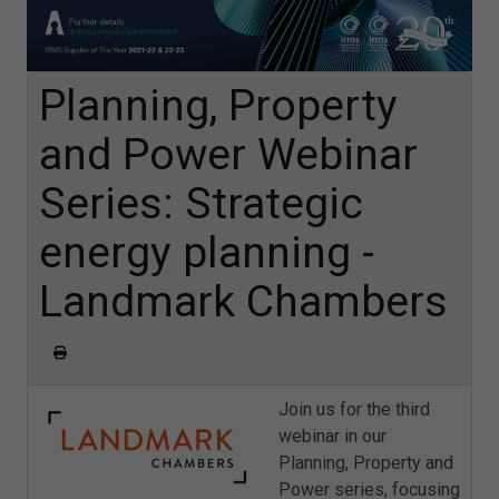
Planning, Property
and Power Webinar
Series: Strategic
energy planning -
Landmark Chambers
Join us for the third
webinar in our
Planning, Property and
Power series, focusing