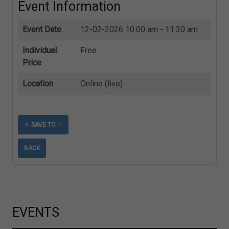
Event Information
Event Date
12-02-2026
10:00 am - 11:30 am
Individual
Free
Price
Location
Online (live)
SAVE TO
BACK
EVENTS