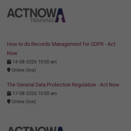
How to do Records Management for GDPR - Act
Now
14-08-2026 10:00 am
Online (live)
The General Data Protection Regulation - Act Now
17-08-2026 10:00 am
Online (live)