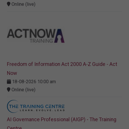
Online (live)
Freedom of Information Act 2000 A-Z Guide - Act
Now
18-08-2026 10:00 am
Online (live)
AI Governance Professional (AIGP) - The Training
Centre