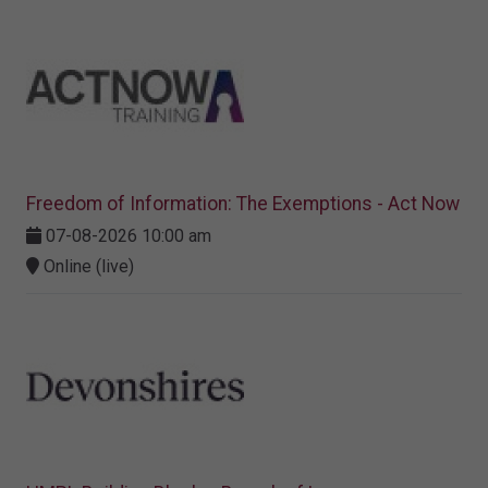
Freedom of Information: The Exemptions - Act Now
07-08-2026 10:00 am
Online (live)