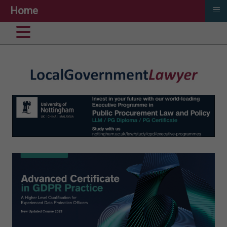
≡
Home