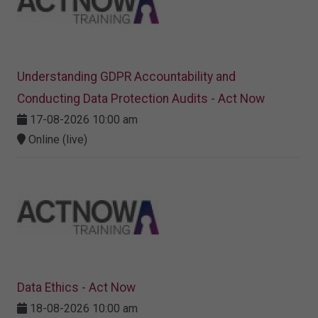
Understanding GDPR Accountability and
Conducting Data Protection Audits - Act Now
17-08-2026 10:00 am
Online (live)
Data Ethics - Act Now
18-08-2026 10:00 am