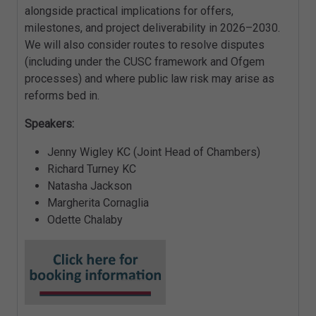
alongside practical implications for offers,
milestones, and project deliverability in 2026–2030.
We will also consider routes to resolve disputes
(including under the CUSC framework and Ofgem
processes) and where public law risk may arise as
reforms bed in.
Speakers:
Jenny Wigley KC (Joint Head of Chambers)
Richard Turney KC
Natasha Jackson
Margherita Cornaglia
Odette Chalaby