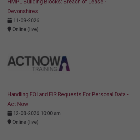
HMPL Building Blocks: Breach of Lease -
Devonshires
11-08-2026
Online (live)
Handling FOI and EIR Requests For Personal Data -
Act Now
12-08-2026 10:00 am
Online (live)