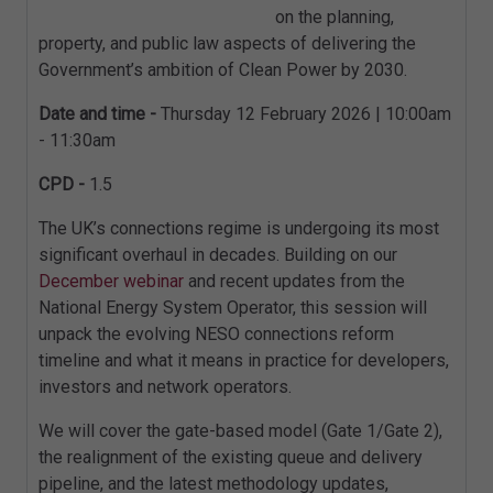
on the planning,
property, and public law aspects of delivering the
Government’s ambition of Clean Power by 2030.
Date and time -
Thursday 12 February 2026 | 10:00am
- 11:30am
CPD -
1.5
The UK’s connections regime is undergoing its most
significant overhaul in decades. Building on our
December webinar
and recent updates from the
National Energy System Operator, this session will
unpack the evolving NESO connections reform
timeline and what it means in practice for developers,
investors and network operators.
We will cover the gate-based model (Gate 1/Gate 2),
the realignment of the existing queue and delivery
pipeline, and the latest methodology updates,