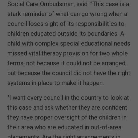
Social Care Ombudsman, said: “This case is a
stark reminder of what can go wrong when a
council loses sight of its responsibilities to
children educated outside its boundaries. A
child with complex special educational needs
missed vital therapy provision for two whole
terms, not because it could not be arranged,
but because the council did not have the right
systems in place to make it happen.
"I want every council in the country to look at
this case and ask whether they are confident
they have proper oversight of the children in
their area who are educated in out-of-area
placements. Are the right arrangements in