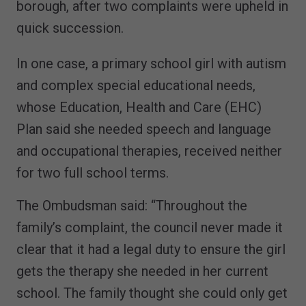
borough, after two complaints were upheld in
quick succession.
In one case, a primary school girl with autism
and complex special educational needs,
whose Education, Health and Care (EHC)
Plan said she needed speech and language
and occupational therapies, received neither
for two full school terms.
The Ombudsman said: “Throughout the
family’s complaint, the council never made it
clear that it had a legal duty to ensure the girl
gets the therapy she needed in her current
school. The family thought she could only get