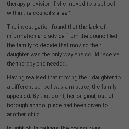
therapy provision if she moved to a school
within the council’s area.”
The investigation found that the lack of
information and advice from the council led
the family to decide that moving their
daughter was the only way she could receive
the therapy she needed.
Having realised that moving their daughter to
a different school was a mistake, the family
appealed. By that point, her original, out-of-
borough school place had been given to
another child.
In light of its failings, the council was