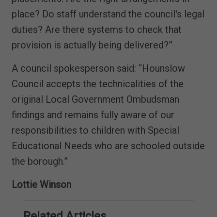
place? Do staff understand the council's legal
duties? Are there systems to check that
provision is actually being delivered?”
A council spokesperson said: “Hounslow
Council accepts the technicalities of the
original Local Government Ombudsman
findings and remains fully aware of our
responsibilities to children with Special
Educational Needs who are schooled outside
the borough.”
Lottie Winson
Related Articles