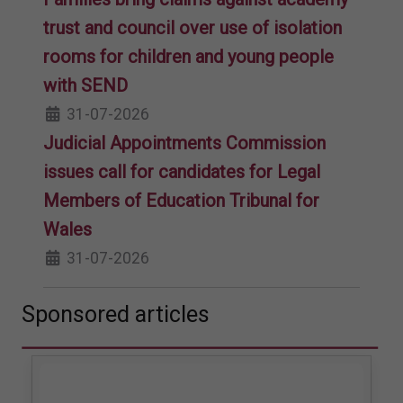
trust and council over use of isolation
rooms for children and young people
with SEND
31-07-2026
Judicial Appointments Commission
issues call for candidates for Legal
Members of Education Tribunal for
Wales
31-07-2026
Sponsored articles