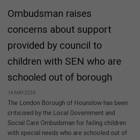
Ombudsman raises
concerns about support
provided by council to
children with SEN who are
schooled out of borough
14.MAY.2026
The London Borough of Hounslow has been
criticised by the Local Government and
Social Care Ombudsman for failing children
with special needs who are schooled out of