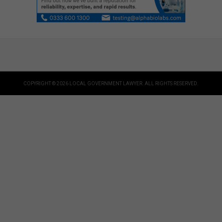
COPYRIGHT © 2026 LOCAL GOVERNMENT LAWYER. ALL RIGHTS RESERVED.