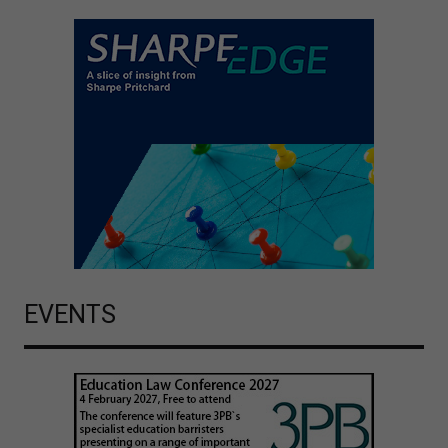
EVENTS