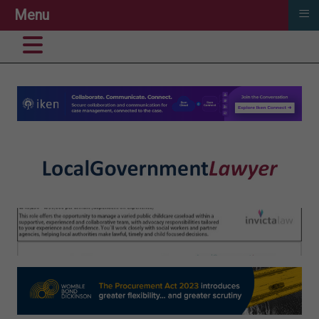
≡
Menu