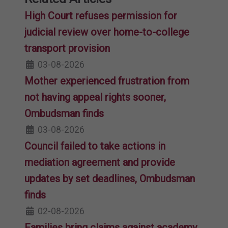
High Court refuses permission for
judicial review over home-to-college
transport provision
03-08-2026
Mother experienced frustration from
not having appeal rights sooner,
Ombudsman finds
03-08-2026
Council failed to take actions in
mediation agreement and provide
updates by set deadlines, Ombudsman
finds
02-08-2026
Families bring claims against academy