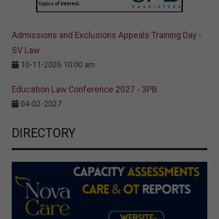
Admissions and Exclusions Appeals Training Day -
SV Law
10-11-2026 10:00 am
Education Law Conference 2027 - 3PB
04-02-2027
DIRECTORY