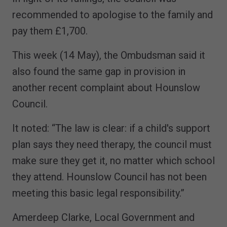
recommended to apologise to the family and
pay them £1,700.
This week (14 May), the Ombudsman said it
also found the same gap in provision in
another recent complaint about Hounslow
Council.
It noted: “The law is clear: if a child's support
plan says they need therapy, the council must
make sure they get it, no matter which school
they attend. Hounslow Council has not been
meeting this basic legal responsibility.”
Amerdeep Clarke, Local Government and