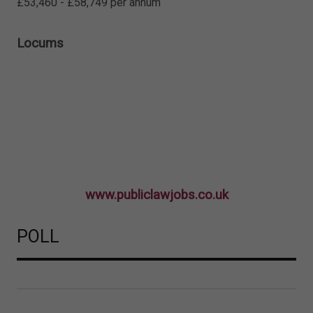
£53,460 - £58,749 per annum
Locums
www.publiclawjobs.co.uk
POLL