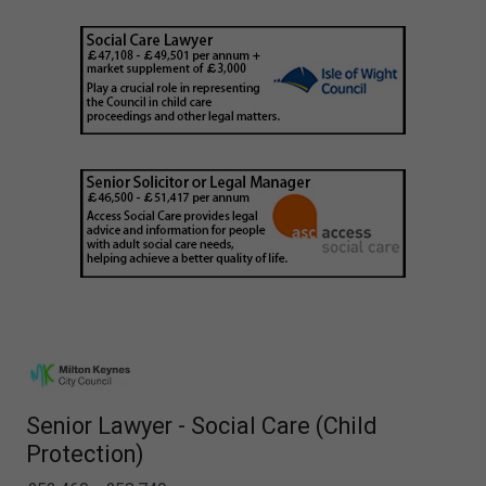
Senior Lawyer - Social Care (Child
Protection)