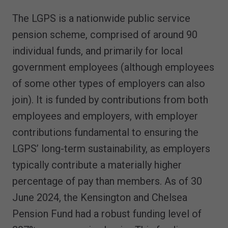
The LGPS is a nationwide public service
pension scheme, comprised of around 90
individual funds, and primarily for local
government employees (although employees
of some other types of employers can also
join). It is funded by contributions from both
employees and employers, with employer
contributions fundamental to ensuring the
LGPS’ long-term sustainability, as employers
typically contribute a materially higher
percentage of pay than members. As of 30
June 2024, the Kensington and Chelsea
Pension Fund had a robust funding level of