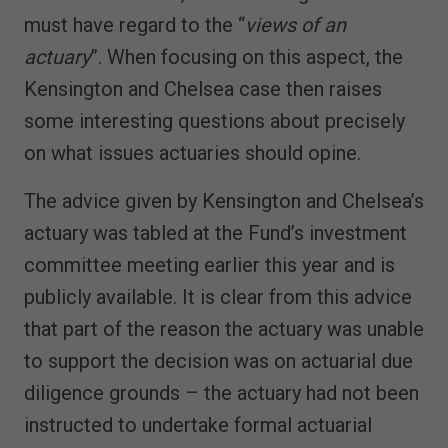
must have regard to the “
views of an
actuary
”. When focusing on this aspect, the
Kensington and Chelsea case then raises
some interesting questions about precisely
on what issues actuaries should opine.
The advice given by Kensington and Chelsea’s
actuary was tabled at the Fund’s investment
committee meeting earlier this year and is
publicly available. It is clear from this advice
that part of the reason the actuary was unable
to support the decision was on actuarial due
diligence grounds – the actuary had not been
instructed to undertake formal actuarial