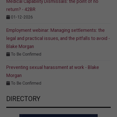
Medical Capability Dismissals: the point of no
return? - 42BR
01-12-2026
Employment webinar: Managing settlements: the
legal and practical issues, and the pitfalls to avoid -
Blake Morgan
To Be Confirmed
Preventing sexual harassment at work - Blake
Morgan
To Be Confirmed
DIRECTORY