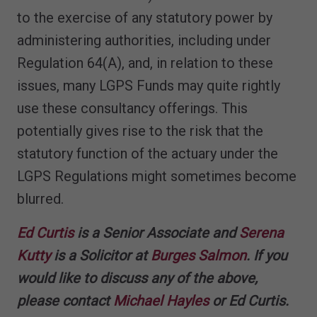
to the exercise of any statutory power by
administering authorities, including under
Regulation 64(A), and, in relation to these
issues, many LGPS Funds may quite rightly
use these consultancy offerings. This
potentially gives rise to the risk that the
statutory function of the actuary under the
LGPS Regulations might sometimes become
blurred.
Ed Curtis
is a Senior Associate and
Serena
Kutty
is a Solicitor at
Burges Salmon
. If you
would like to discuss any of the above,
please contact
Michael Hayles
or Ed Curtis.