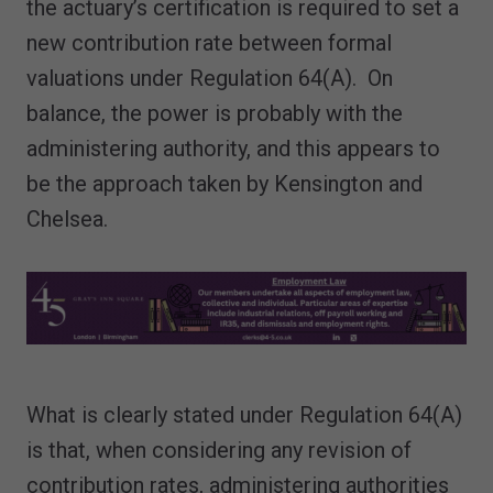
the actuary’s certification is required to set a
new contribution rate between formal
valuations under Regulation 64(A). On
balance, the power is probably with the
administering authority, and this appears to
be the approach taken by Kensington and
Chelsea.
What is clearly stated under Regulation 64(A)
is that, when considering any revision of
contribution rates, administering authorities