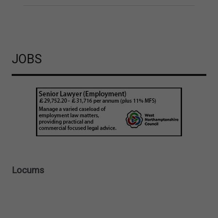
JOBS
Locums