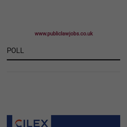
www.publiclawjobs.co.uk
POLL