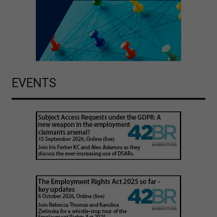
EVENTS