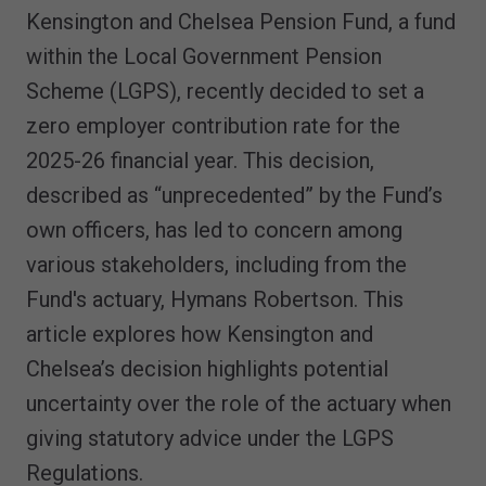
Kensington and Chelsea Pension Fund, a fund
within the Local Government Pension
Scheme (LGPS), recently decided to set a
zero employer contribution rate for the
2025-26 financial year. This decision,
described as “unprecedented” by the Fund’s
own officers, has led to concern among
various stakeholders, including from the
Fund's actuary, Hymans Robertson. This
article explores how Kensington and
Chelsea’s decision highlights potential
uncertainty over the role of the actuary when
giving statutory advice under the LGPS
Regulations.