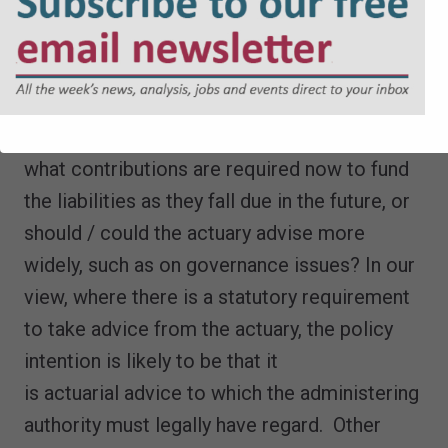
that Regulation 64(A) should be amended to
expressly limit its use). However, where the
Regulations require regard to the views of
the actuary, should this be limited
to
actuarial
advice, meaning consideration of
what contributions are required now to fund
the liabilities as they fall due in the future, or
should / could the actuary advise more
widely, such as on governance issues? In our
view, where there is a statutory requirement
to take advice from the actuary, the policy
intention is likely to be that it
is actuarial advice to which the administering
authority must legally have regard. Other