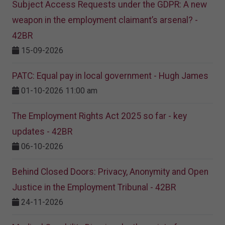
Subject Access Requests under the GDPR: A new
weapon in the employment claimant’s arsenal? -
42BR
15-09-2026
PATC: Equal pay in local government - Hugh James
01-10-2026 11:00 am
The Employment Rights Act 2025 so far - key
updates - 42BR
06-10-2026
Behind Closed Doors: Privacy, Anonymity and Open
Justice in the Employment Tribunal - 42BR
24-11-2026