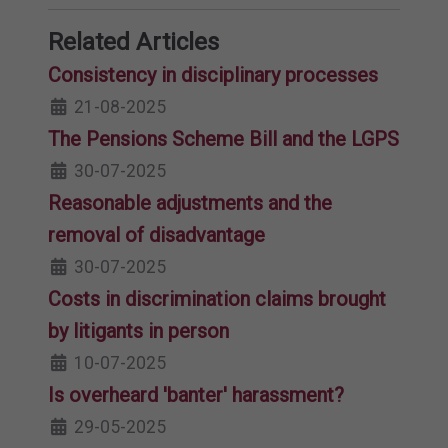
Related Articles
Consistency in disciplinary processes
21-08-2025
The Pensions Scheme Bill and the LGPS
30-07-2025
Reasonable adjustments and the
removal of disadvantage
30-07-2025
Costs in discrimination claims brought
by litigants in person
10-07-2025
Is overheard 'banter' harassment?
29-05-2025