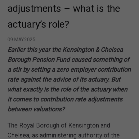
adjustments – what is the
actuary’s role?
09.MAY.2025
Earlier this year the Kensington & Chelsea
Borough Pension Fund caused something of
a stir by setting a zero employer contribution
rate against the advice of its actuary. But
what exactly is the role of the actuary when
it comes to contribution rate adjustments
between valuations?
The Royal Borough of Kensington and
Chelsea, as administering authority of the