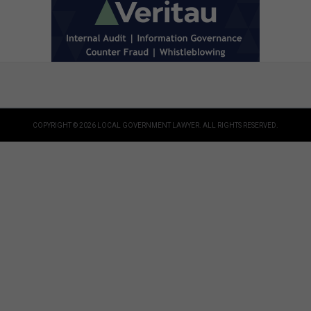
COPYRIGHT © 2026 LOCAL GOVERNMENT LAWYER. ALL RIGHTS RESERVED.