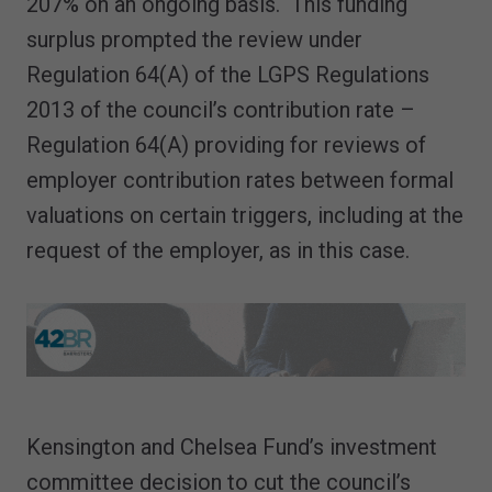
207% on an ongoing basis. This funding
surplus prompted the review under
Regulation 64(A) of the LGPS Regulations
2013 of the council’s contribution rate –
Regulation 64(A) providing for reviews of
employer contribution rates between formal
valuations on certain triggers, including at the
request of the employer, as in this case.
Kensington and Chelsea Fund’s investment
committee decision to cut the council’s