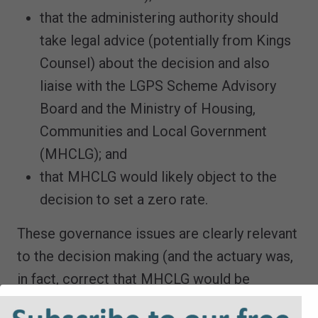
that the administering authority should
take legal advice (potentially from Kings
Counsel) about the decision and also
liaise with the LGPS Scheme Advisory
Board and the Ministry of Housing,
Communities and Local Government
(MHCLG); and
that MHCLG would likely object to the
decision to set a zero rate.
These governance issues are clearly relevant
to the decision making (and the actuary was,
in fact, correct that MHCLG would be
unhappy, with government now proposing