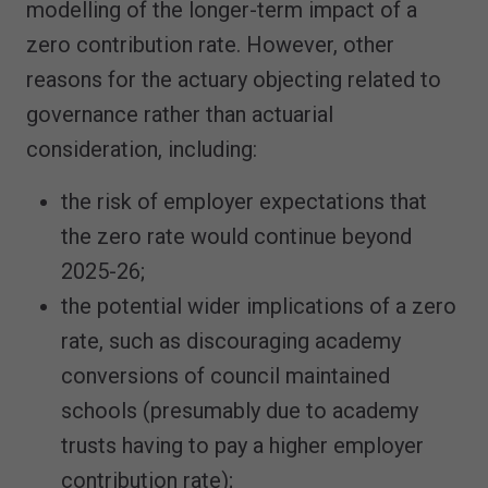
modelling of the longer-term impact of a
zero contribution rate. However, other
reasons for the actuary objecting related to
governance rather than actuarial
consideration, including:
the risk of employer expectations that
the zero rate would continue beyond
2025-26;
the potential wider implications of a zero
rate, such as discouraging academy
conversions of council maintained
schools (presumably due to academy
trusts having to pay a higher employer
contribution rate);