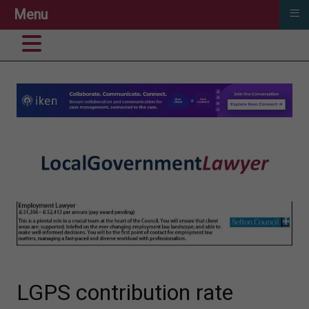
≡
Menu
LGPS contribution rate