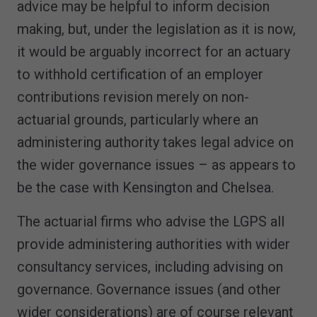
advice may be helpful to inform decision
making, but, under the legislation as it is now,
it would be arguably incorrect for an actuary
to withhold certification of an employer
contributions revision merely on non-
actuarial grounds, particularly where an
administering authority takes legal advice on
the wider governance issues – as appears to
be the case with Kensington and Chelsea.
The actuarial firms who advise the LGPS all
provide administering authorities with wider
consultancy services, including advising on
governance. Governance issues (and other
wider considerations) are of course relevant