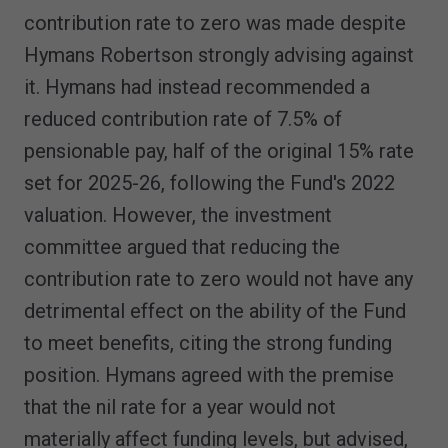
contribution rate to zero was made despite
Hymans Robertson strongly advising against
it. Hymans had instead recommended a
reduced contribution rate of 7.5% of
pensionable pay, half of the original 15% rate
set for 2025-26, following the Fund's 2022
valuation. However, the investment
committee argued that reducing the
contribution rate to zero would not have any
detrimental effect on the ability of the Fund
to meet benefits, citing the strong funding
position. Hymans agreed with the premise
that the nil rate for a year would not
materially affect funding levels, but advised,