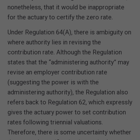
nonetheless, that it would be inappropriate
for the actuary to certify the zero rate.
Under Regulation 64(A), there is ambiguity on
where authority lies in revising the
contribution rate. Although the Regulation
states that the “administering authority” may
revise an employer contribution rate
(suggesting the power is with the
administering authority), the Regulation also
refers back to Regulation 62, which expressly
gives the actuary power to set contribution
rates following triennial valuations.
Therefore, there is some uncertainty whether