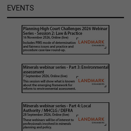
EVENTS