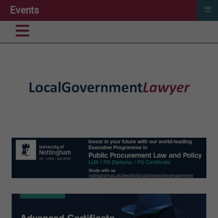
≡
Events