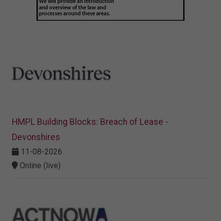
HMPL Building Blocks: Breach of Lease -
Devonshires
11-08-2026
Online (live)