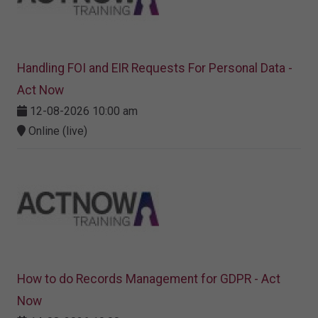
Handling FOI and EIR Requests For Personal Data -
Act Now
12-08-2026 10:00 am
Online (live)
How to do Records Management for GDPR - Act
Now