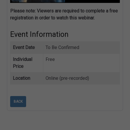
Please note: Viewers are required to complete a free
registration in order to watch this webinar.
Event Information
Event Date
To Be Confirmed
Individual
Free
Price
Location
Online (pre-recorded)
BACK