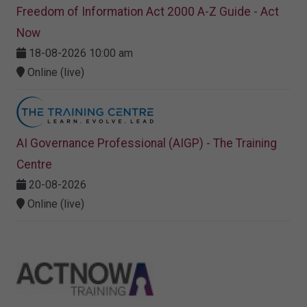
Freedom of Information Act 2000 A-Z Guide - Act
Now
18-08-2026 10:00 am
Online (live)
AI Governance Professional (AIGP) - The Training
Centre
20-08-2026
Online (live)