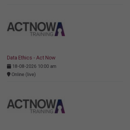
Data Ethics - Act Now
18-08-2026 10:00 am
Online (live)