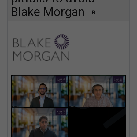
Blake Morgan