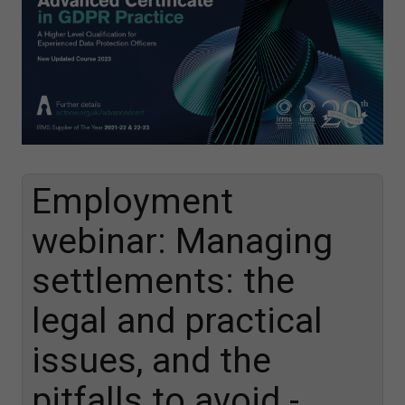
Employment
webinar: Managing
settlements: the
legal and practical
issues, and the
pitfalls to avoid -