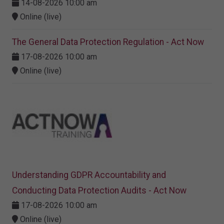
14-08-2026 10:00 am
Online (live)
The General Data Protection Regulation - Act Now
17-08-2026 10:00 am
Online (live)
Understanding GDPR Accountability and
Conducting Data Protection Audits - Act Now
17-08-2026 10:00 am
Online (live)