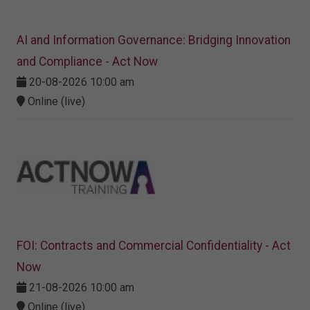
AI and Information Governance: Bridging Innovation
and Compliance - Act Now
20-08-2026 10:00 am
Online (live)
FOI: Contracts and Commercial Confidentiality - Act
Now
21-08-2026 10:00 am
Online (live)