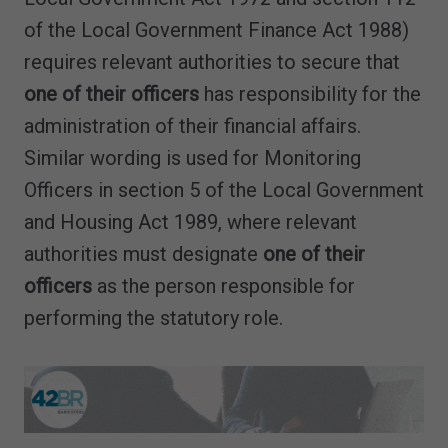
of the Local Government Finance Act 1988)
requires relevant authorities to secure that
one of their officers
has responsibility for the
administration of their financial affairs.
Similar wording is used for Monitoring
Officers in section 5 of the Local Government
and Housing Act 1989, where relevant
authorities must designate
one of their
officers
as the person responsible for
performing the statutory role.