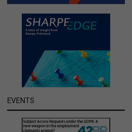
EVENTS