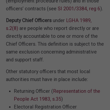
(employment procedure rules) and in those
officers’ contracts (see
SI 2001/3384, reg 6
).
Deputy Chief Officers
under
LGHA 1989,
s.2(8)
are people who report directly or are
directly accountable to one or more of the
Chief Officers. This definition is subject to the
same exclusion concerning administrative
and support staff.
Other statutory officers that most local
authorities must have in place include:
Returning Officer (
Representation of the
People Act 1983, s.35
)
Electoral Registration Officer