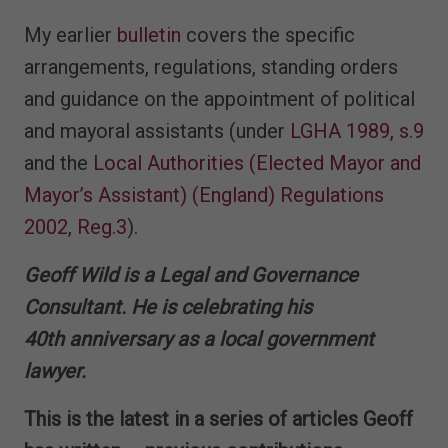
My earlier
bulletin
covers the specific
arrangements, regulations, standing orders
and guidance on the appointment of political
and mayoral assistants (under
LGHA 1989, s.9
and the
Local Authorities (Elected Mayor and
Mayor’s Assistant) (England) Regulations
2002, Reg.3
).
Geoff Wild is a Legal and Governance
Consultant. He is celebrating his
40th anniversary as a local government
lawyer.
This is the latest in a series of articles Geoff