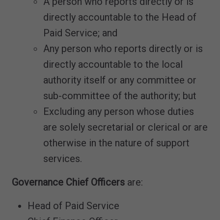
A person who reports directly or is
directly accountable to the Head of
Paid Service; and
Any person who reports directly or is
directly accountable to the local
authority itself or any committee or
sub-committee of the authority; but
Excluding any person whose duties
are solely secretarial or clerical or are
otherwise in the nature of support
services.
Governance Chief Officers
are:
Head of Paid Service