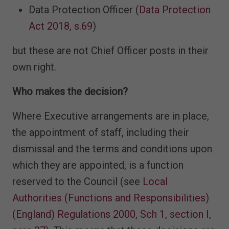
Data Protection Officer (
Data Protection
Act 2018, s.69
)
but these are not Chief Officer posts in their
own right.
Who makes the decision?
Where Executive arrangements are in place,
the appointment of staff, including their
dismissal and the terms and conditions upon
which they are appointed, is a function
reserved to the Council (see
Local
Authorities (Functions and Responsibilities)
(England) Regulations 2000, Sch 1, section I,