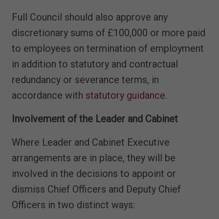
Full Council should also approve any
discretionary sums of £100,000 or more paid
to employees on termination of employment
in addition to statutory and contractual
redundancy or severance terms, in
accordance with
statutory guidance
.
Involvement of the Leader and Cabinet
Where Leader and Cabinet Executive
arrangements are in place, they will be
involved in the decisions to appoint or
dismiss Chief Officers and Deputy Chief
Officers in two distinct ways: