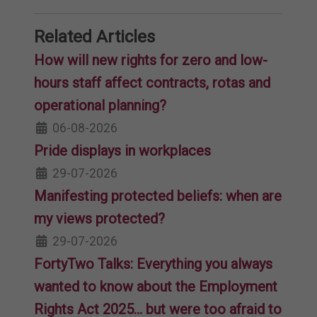
Related Articles
How will new rights for zero and low-
hours staff affect contracts, rotas and
operational planning?
06-08-2026
Pride displays in workplaces
29-07-2026
Manifesting protected beliefs: when are
my views protected?
29-07-2026
FortyTwo Talks: Everything you always
wanted to know about the Employment
Rights Act 2025… but were too afraid to