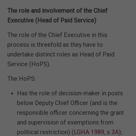
The role and involvement of the Chief
Executive (Head of Paid Service)
The role of the Chief Executive in this
process is threefold as they have to
undertake distinct roles as Head of Paid
Service (HoPS).
The HoPS:
Has the role of decision-maker in posts
below Deputy Chief Officer (and is the
responsible officer concerning the grant
and supervision of exemptions from
political restriction) (
LGHA 1989, s 3A
);