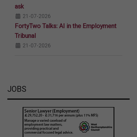
ask
21-07-2026
FortyTwo Talks: AI in the Employment
Tribunal
21-07-2026
JOBS