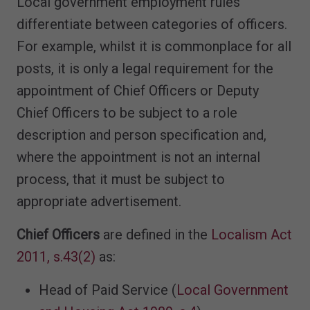
Local government employment rules
differentiate between categories of officers.
For example, whilst it is commonplace for all
posts, it is only a legal requirement for the
appointment of Chief Officers or Deputy
Chief Officers to be subject to a role
description and person specification and,
where the appointment is not an internal
process, that it must be subject to
appropriate advertisement.
Chief Officers
are defined in the
Localism Act
2011, s.43(2)
as:
Head of Paid Service (
Local Government