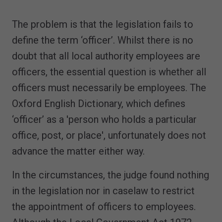
The problem is that the legislation fails to
define the term ‘officer’. Whilst there is no
doubt that all local authority employees are
officers, the essential question is whether all
officers must necessarily be employees. The
Oxford English Dictionary, which defines
‘officer’ as a 'person who holds a particular
office, post, or place', unfortunately does not
advance the matter either way.
In the circumstances, the judge found nothing
in the legislation nor in caselaw to restrict
the appointment of officers to employees.