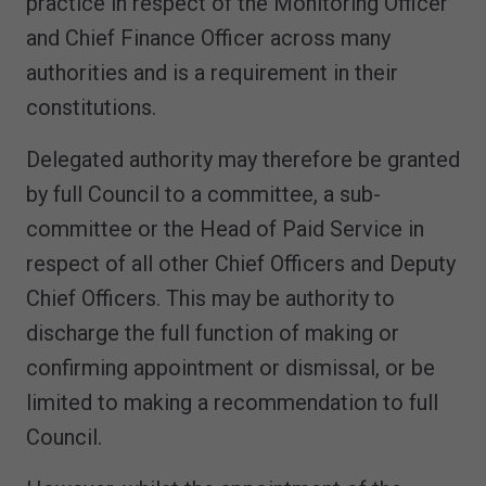
practice in respect of the Monitoring Officer
and Chief Finance Officer across many
authorities and is a requirement in their
constitutions.
Delegated authority may therefore be granted
by full Council to a committee, a sub-
committee or the Head of Paid Service in
respect of all other Chief Officers and Deputy
Chief Officers. This may be authority to
discharge the full function of making or
confirming appointment or dismissal, or be
limited to making a recommendation to full
Council.