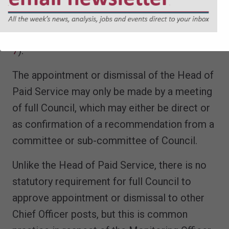
these decisions, except insofar as there are
arrangements for an appeals committee for
staff matters (
SI 2001/3384, Sch 1, Pt.II para
7
).
The appointment or dismissal of the Head of
Paid Service may only be made by a meeting
of full Council, which may either be direct or
as confirmation of a recommendation from a
committee or sub-committee of Council.
Unlike the Head of Paid Service, there is no
statutory requirement for full Council to
approve appointment or dismissal to other
Chief Officer posts, but this is common