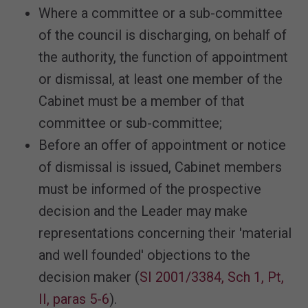
Where a committee or a sub-committee
of the council is discharging, on behalf of
the authority, the function of appointment
or dismissal, at least one member of the
Cabinet must be a member of that
committee or sub-committee;
Before an offer of appointment or notice
of dismissal is issued, Cabinet members
must be informed of the prospective
decision and the Leader may make
representations concerning their 'material
and well founded' objections to the
decision maker (
SI 2001/3384, Sch 1, Pt,
II, paras 5-6
).