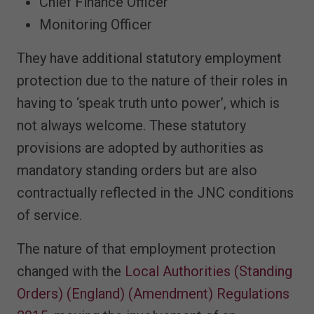
Chief Finance Officer
Monitoring Officer
They have additional statutory employment
protection due to the nature of their roles in
having to ‘speak truth unto power’, which is
not always welcome. These statutory
provisions are adopted by authorities as
mandatory standing orders but are also
contractually reflected in the JNC conditions
of service.
The nature of that employment protection
changed with the
Local Authorities (Standing
Orders) (England) (Amendment) Regulations