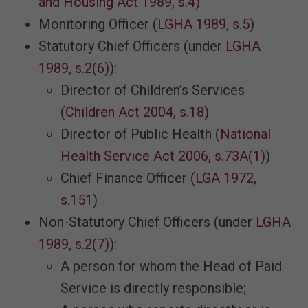
and Housing Act 1989, s.4
)
Monitoring Officer (
LGHA 1989, s.5
)
Statutory Chief Officers (under
LGHA
1989, s.2(6)
):
Director of Children’s Services
(
Children Act 2004, s.18
)
Director of Public Health (
National
Health Service Act 2006, s.73A(1)
)
Chief Finance Officer (
LGA 1972,
s.151
)
Non-Statutory Chief Officers (under
LGHA
1989, s.2(7)
):
A person for whom the Head of Paid
Service is directly responsible;