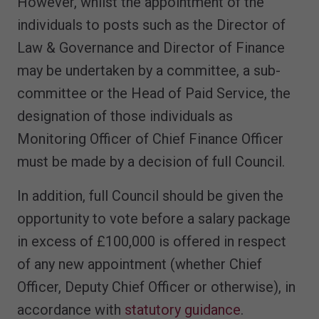
However, whilst the appointment of the
individuals to posts such as the Director of
Law & Governance and Director of Finance
may be undertaken by a committee, a sub-
committee or the Head of Paid Service, the
designation of those individuals as
Monitoring Officer of Chief Finance Officer
must be made by a decision of full Council.
In addition, full Council should be given the
opportunity to vote before a salary package
in excess of £100,000 is offered in respect
of any new appointment (whether Chief
Officer, Deputy Chief Officer or otherwise), in
accordance with
statutory guidance
.