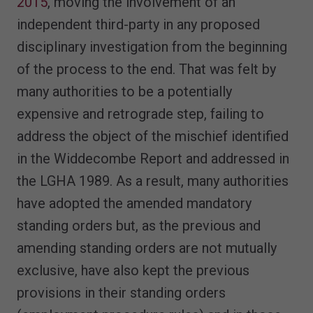
2015
, moving the involvement of an
independent third-party in any proposed
disciplinary investigation from the beginning
of the process to the end. That was felt by
many authorities to be a potentially
expensive and retrograde step, failing to
address the object of the mischief identified
in the Widdecombe Report and addressed in
the LGHA 1989. As a result, many authorities
have adopted the amended mandatory
standing orders but, as the previous and
amending standing orders are not mutually
exclusive, have also kept the previous
provisions in their standing orders