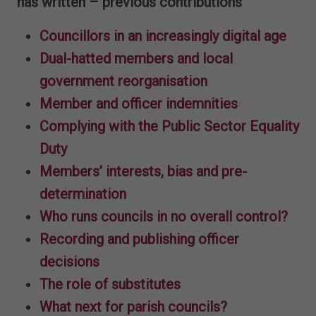
has written – previous contributions
Councillors in an increasingly digital age
Dual-hatted members and local
government reorganisation
Member and officer indemnities
Complying with the Public Sector Equality
Duty
Members’ interests, bias and pre-
determination
Who runs councils in no overall control?
Recording and publishing officer
decisions
The role of substitutes
What next for parish councils?