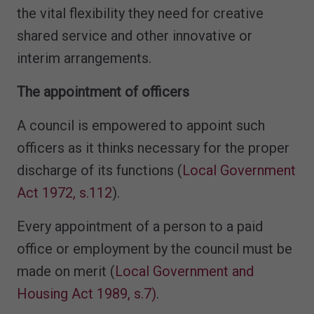
the vital flexibility they need for creative
shared service and other innovative or
interim arrangements.
The appointment of officers
A council is empowered to appoint such
officers as it thinks necessary for the proper
discharge of its functions (
Local Government
Act 1972, s.112
).
Every appointment of a person to a paid
office or employment by the council must be
made on merit (
Local Government and
Housing Act 1989, s.7)
.