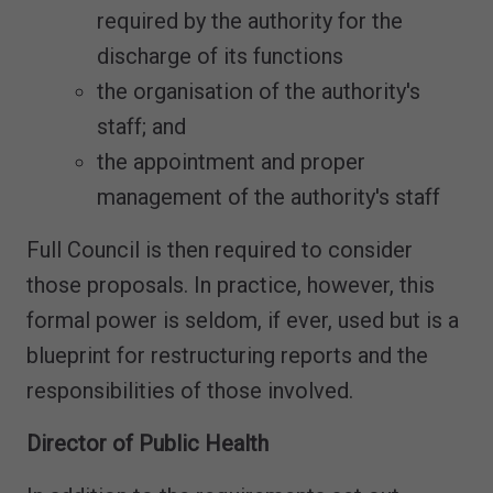
required by the authority for the
discharge of its functions
the organisation of the authority's
staff; and
the appointment and proper
management of the authority's staff
Full Council is then required to consider
those proposals. In practice, however, this
formal power is seldom, if ever, used but is a
blueprint for restructuring reports and the
responsibilities of those involved.
Director of Public Health