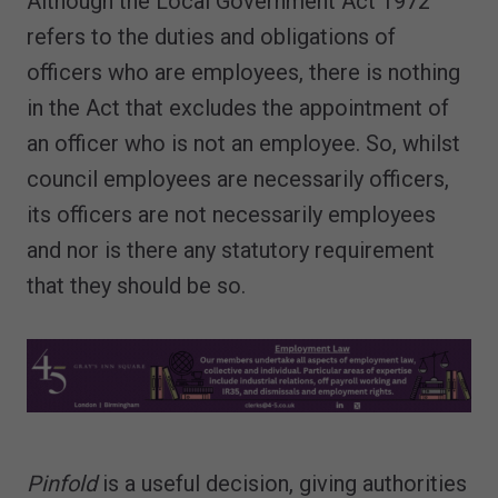
Although the Local Government Act 1972
refers to the duties and obligations of
officers who are employees, there is nothing
in the Act that excludes the appointment of
an officer who is not an employee. So, whilst
council employees are necessarily officers,
its officers are not necessarily employees
and nor is there any statutory requirement
that they should be so.
Pinfold
is a useful decision, giving authorities