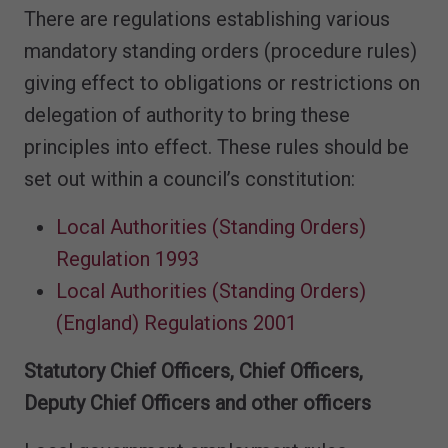
There are regulations establishing various
mandatory standing orders (procedure rules)
giving effect to obligations or restrictions on
delegation of authority to bring these
principles into effect. These rules should be
set out within a council’s constitution:
Local Authorities (Standing Orders)
Regulation 1993
Local Authorities (Standing Orders)
(England) Regulations 2001
Statutory Chief Officers, Chief Officers,
Deputy Chief Officers and other officers