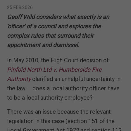
25.FEB.2026
Geoff Wild considers what exactly is an
'officer' of a council and explores the
complex rules that surround their
appointment and dismissal.
In May 2010, the High Court decision of
Pinfold North Ltd v. Humberside Fire
Authority
clarified an unhelpful uncertainty in
the law – does a local authority officer have
to be a local authority employee?
There was an issue because the relevant
legislation in this case (section 151 of the
Local Government Act 1972 and section 112