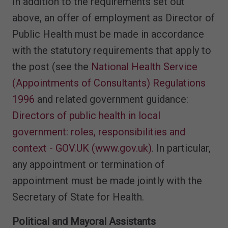
In addition to the requirements set out
above, an offer of employment as Director of
Public Health must be made in accordance
with the statutory requirements that apply to
the post (see the
National Health Service
(Appointments of Consultants) Regulations
1996
and related government guidance:
Directors of public health in local
government: roles, responsibilities and
context - GOV.UK (www.gov.uk)
. In particular,
any appointment or termination of
appointment must be made jointly with the
Secretary of State for Health.
Political and Mayoral Assistants