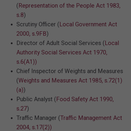
(
Representation of the People Act 1983,
s.8
)
Scrutiny Officer (
Local Government Act
2000, s.9FB
)
Director of Adult Social Services (
Local
Authority Social Services Act 1970,
s.6(A1))
Chief Inspector of Weights and Measures
(
Weights and Measures Act 1985, s.72(1)
(a)
)
Public Analyst (
Food Safety Act 1990,
s.27
)
Traffic Manager (
Traffic Management Act
2004, s.17(2))