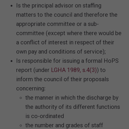
Is the principal advisor on staffing
matters to the council and therefore the
appropriate committee or a sub-
committee (except where there would be
a conflict of interest in respect of their
own pay and conditions of service);
Is responsible for issuing a formal HoPS
report (under
LGHA 1989, s.4(3)
) to
inform the council of their proposals
concerning:
the manner in which the discharge by
the authority of its different functions
is co-ordinated
the number and grades of staff