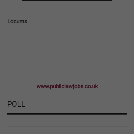
Locums
www.publiclawjobs.co.uk
POLL