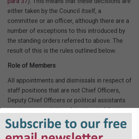
para 37
). This means that these decisions are
either taken by the Council itself, a
committee or an officer, although there are a
number of exceptions to this introduced by
the standing orders referred to above. The
result of this is the rules outlined below.
Role of Members
All appointments and dismissals in respect of
staff positions that are not Chief Officers,
Deputy Chief Officers or political assistants
are the responsibility of the Head of Paid
Service (
SI 2001/3384, Sch 1, Pt.II para 2
).
Members are not permitted to be involved in