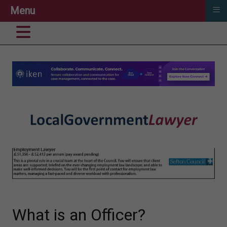
≡
Menu
What is an Officer?