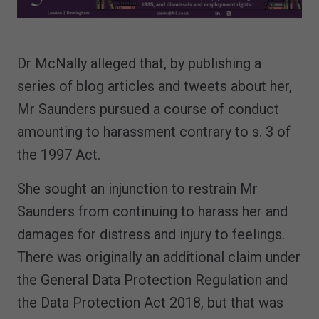
Dr McNally alleged that, by publishing a
series of blog articles and tweets about her,
Mr Saunders pursued a course of conduct
amounting to harassment contrary to s. 3 of
the 1997 Act.
She sought an injunction to restrain Mr
Saunders from continuing to harass her and
damages for distress and injury to feelings.
There was originally an additional claim under
the General Data Protection Regulation and
the Data Protection Act 2018, but that was