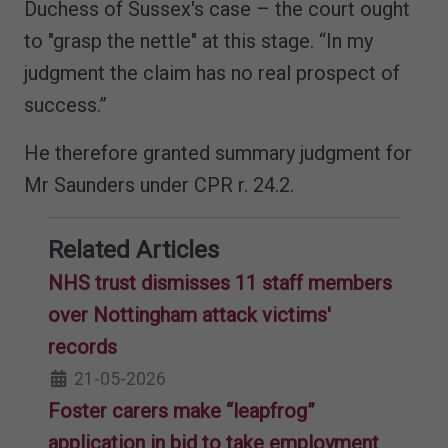
Duchess of Sussex's case – the court ought
to "grasp the nettle" at this stage. “In my
judgment the claim has no real prospect of
success.”
He therefore granted summary judgment for
Mr Saunders under CPR r. 24.2.
Related Articles
NHS trust dismisses 11 staff members
over Nottingham attack victims'
records
21-05-2026
Foster carers make “leapfrog”
application in bid to take employment