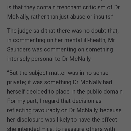
is that they contain trenchant criticism of Dr
McNally, rather than just abuse or insults.”
The judge said that there was no doubt that,
in commenting on her mental ill-health, Mr
Saunders was commenting on something
intensely personal to Dr McNally.
“But the subject matter was in no sense
private; it was something Dr McNally had
herself decided to place in the public domain.
For my part, I regard that decision as
reflecting favourably on Dr McNally, because
her disclosure was likely to have the effect
she intended – i.e. to reassure others with