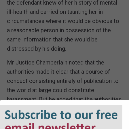
the defendant knew of her history of mental
ill-health and carried on taunting her in
circumstances where it would be obvious to
a reasonable person in possession of the
same information that she would be
distressed by his doing.
Mr Justice Chamberlain noted that the
authorities made it clear that a course of
conduct consisting entirely of publication to
the world at large could constitute
harassment. But he added that the authorities
also emphasised that ‘publication-only’
harassment cases would be rare and
exceptional.