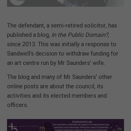
The defendant, a semi-retired solicitor, has
published a blog,
In the Public Domain?
,
since 2013. This was initially a response to
Sandwell’s decision to withdraw funding for
an art centre run by Mr Saunders’ wife.
The blog and many of Mr Saunders’ other
online posts are about the council, its
activities and its elected members and
officers.