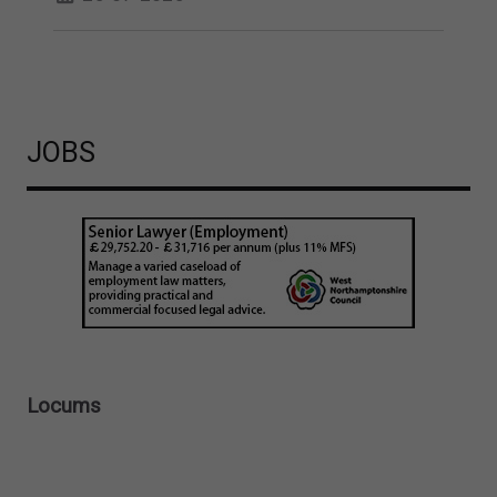
JOBS
Locums