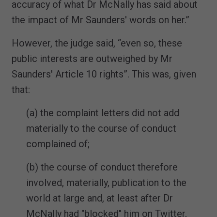
accuracy of what Dr McNally has said about
the impact of Mr Saunders' words on her.”
However, the judge said, “even so, these
public interests are outweighed by Mr
Saunders' Article 10 rights”. This was, given
that:
(a) the complaint letters did not add
materially to the course of conduct
complained of;
(b) the course of conduct therefore
involved, materially, publication to the
world at large and, at least after Dr
McNally had "blocked" him on Twitter,