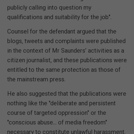
publicly calling into question my
qualifications and suitability for the job".
Counsel for the defendant argued that the
blogs, tweets and complaints were published
in the context of Mr Saunders’ activities as a
citizen journalist, and these publications were
entitled to the same protection as those of
the mainstream press.
He also suggested that the publications were
nothing like the "deliberate and persistent
course of targeted oppression" or the
"conscious abuse… of media freedom"
necessary to constitute unlawful harassment.