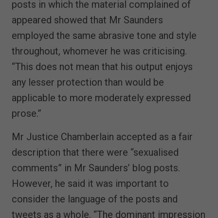
posts in which the material complained of
appeared showed that Mr Saunders
employed the same abrasive tone and style
throughout, whomever he was criticising.
“This does not mean that his output enjoys
any lesser protection than would be
applicable to more moderately expressed
prose.”
Mr Justice Chamberlain accepted as a fair
description that there were “sexualised
comments” in Mr Saunders’ blog posts.
However, he said it was important to
consider the language of the posts and
tweets as a whole. “The dominant impression