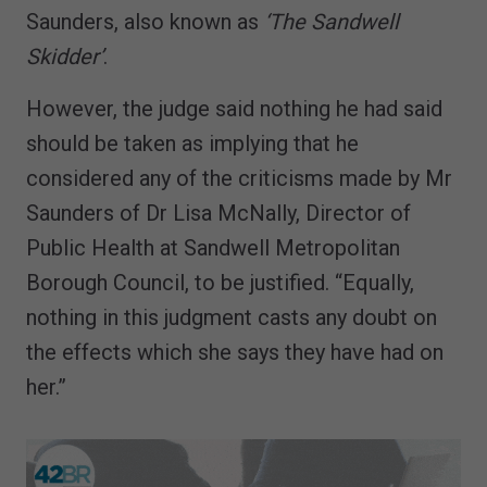
Saunders, also known as
‘The Sandwell
Skidder’
.
However, the judge said nothing he had said
should be taken as implying that he
considered any of the criticisms made by Mr
Saunders of Dr Lisa McNally, Director of
Public Health at Sandwell Metropolitan
Borough Council, to be justified. “Equally,
nothing in this judgment casts any doubt on
the effects which she says they have had on
her.”