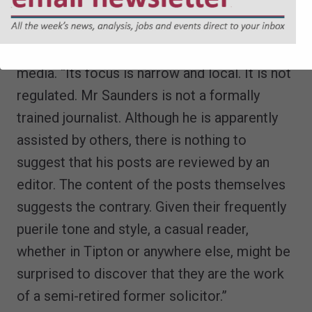
The judge noted that
The Sandwell Skidder
was not part of the mainstream press or
media. “Its focus is narrow and local. It is not
regulated. Mr Saunders is not a formally
trained journalist. Although he is apparently
assisted by others, there is nothing to
suggest that his posts are reviewed by an
editor. The content of the posts themselves
suggests the contrary. Given their frequently
puerile tone and style, a casual reader,
whether in Tipton or anywhere else, might be
surprised to discover that they are the work
of a semi-retired former solicitor.”