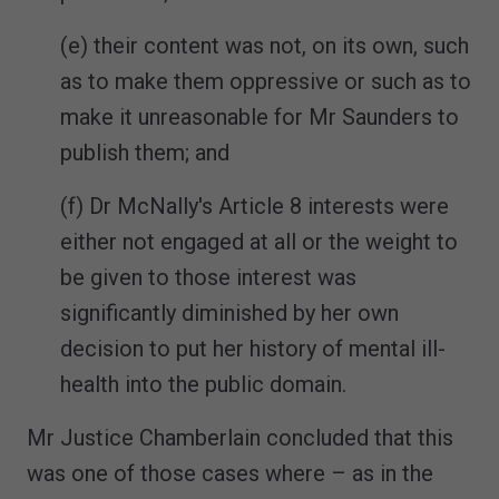
(e) their content was not, on its own, such
as to make them oppressive or such as to
make it unreasonable for Mr Saunders to
publish them; and
(f) Dr McNally's Article 8 interests were
either not engaged at all or the weight to
be given to those interest was
significantly diminished by her own
decision to put her history of mental ill-
health into the public domain.
Mr Justice Chamberlain concluded that this
was one of those cases where – as in the