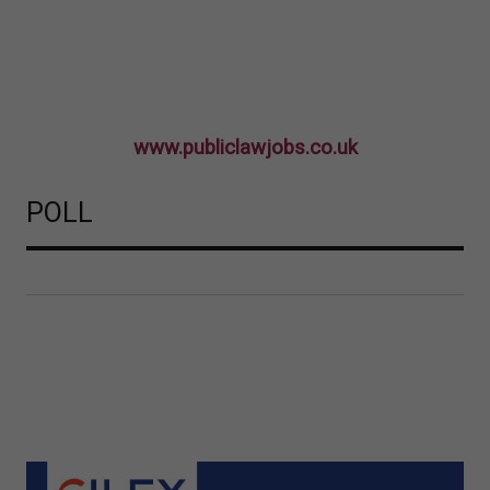
www.publiclawjobs.co.uk
POLL