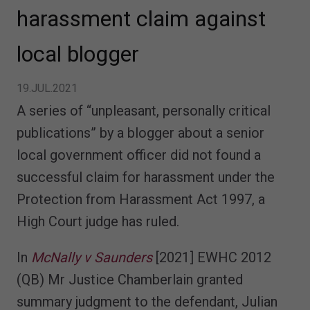
harassment claim against
local blogger
19.JUL.2021
A series of “unpleasant, personally critical
publications” by a blogger about a senior
local government officer did not found a
successful claim for harassment under the
Protection from Harassment Act 1997, a
High Court judge has ruled.
In
McNally v Saunders
[2021] EWHC 2012
(QB) Mr Justice Chamberlain granted
summary judgment to the defendant, Julian