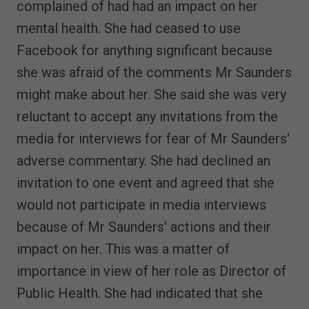
complained of had had an impact on her
mental health. She had ceased to use
Facebook for anything significant because
she was afraid of the comments Mr Saunders
might make about her. She said she was very
reluctant to accept any invitations from the
media for interviews for fear of Mr Saunders'
adverse commentary. She had declined an
invitation to one event and agreed that she
would not participate in media interviews
because of Mr Saunders' actions and their
impact on her. This was a matter of
importance in view of her role as Director of
Public Health. She had indicated that she