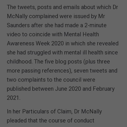
The tweets, posts and emails about which Dr
McNally complained were issued by Mr
Saunders after she had made a 2-minute
video to coincide with Mental Health
Awareness Week 2020 in which she revealed
she had struggled with mental ill health since
childhood. The five blog posts (plus three
more passing references), seven tweets and
two complaints to the council were
published between June 2020 and February
2021.
In her Particulars of Claim, Dr McNally
pleaded that the course of conduct