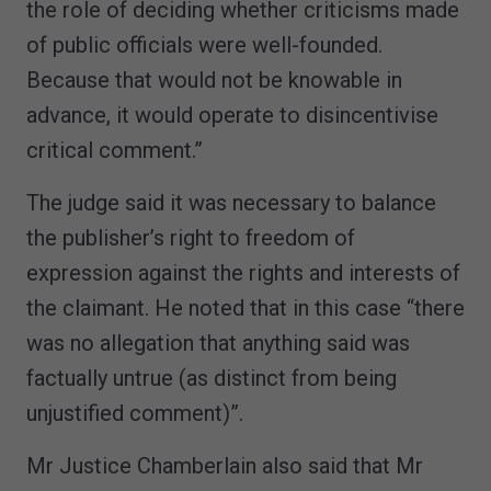
the role of deciding whether criticisms made
of public officials were well-founded.
Because that would not be knowable in
advance, it would operate to disincentivise
critical comment.”
The judge said it was necessary to balance
the publisher’s right to freedom of
expression against the rights and interests of
the claimant. He noted that in this case “there
was no allegation that anything said was
factually untrue (as distinct from being
unjustified comment)”.
Mr Justice Chamberlain also said that Mr