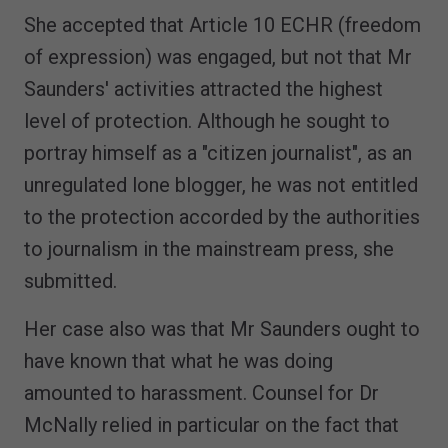
She accepted that Article 10 ECHR (freedom
of expression) was engaged, but not that Mr
Saunders' activities attracted the highest
level of protection. Although he sought to
portray himself as a "citizen journalist", as an
unregulated lone blogger, he was not entitled
to the protection accorded by the authorities
to journalism in the mainstream press, she
submitted.
Her case also was that Mr Saunders ought to
have known that what he was doing
amounted to harassment. Counsel for Dr
McNally relied in particular on the fact that