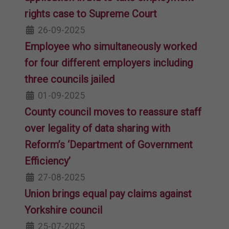
rights case to Supreme Court
26-09-2025
Employee who simultaneously worked
for four different employers including
three councils jailed
01-09-2025
County council moves to reassure staff
over legality of data sharing with
Reform’s ‘Department of Government
Efficiency’
27-08-2025
Union brings equal pay claims against
Yorkshire council
25-07-2025