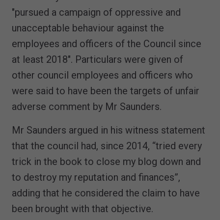
"pursued a campaign of oppressive and
unacceptable behaviour against the
employees and officers of the Council since
at least 2018". Particulars were given of
other council employees and officers who
were said to have been the targets of unfair
adverse comment by Mr Saunders.
Mr Saunders argued in his witness statement
that the council had, since 2014, “tried every
trick in the book to close my blog down and
to destroy my reputation and finances”,
adding that he considered the claim to have
been brought with that objective.