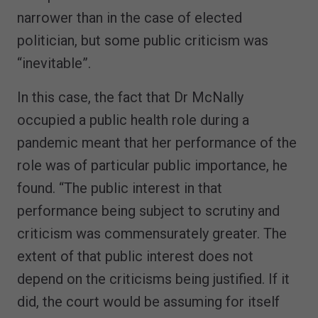
narrower than in the case of elected
politician, but some public criticism was
“inevitable”.
In this case, the fact that Dr McNally
occupied a public health role during a
pandemic meant that her performance of the
role was of particular public importance, he
found. “The public interest in that
performance being subject to scrutiny and
criticism was commensurately greater. The
extent of that public interest does not
depend on the criticisms being justified. If it
did, the court would be assuming for itself