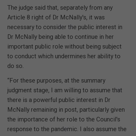
The judge said that, separately from any
Article 8 right of Dr McNally's, it was
necessary to consider the public interest in
Dr McNally being able to continue in her
important public role without being subject
to conduct which undermines her ability to
do so.
“For these purposes, at the summary
judgment stage, I am willing to assume that
there is a powerful public interest in Dr
McNally remaining in post, particularly given
the importance of her role to the Council's
response to the pandemic. I also assume the