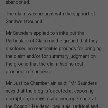
abandoned.
The claim was brought with the support of
Sandwell Council.
Mr Saunders applied to strike out the
Particulars of Claim on the ground that they
disclosed no reasonable grounds for bringing
the claim and/or for summary judgment on
the ground that the claim had no real
prospect of success.
Mr Justice Chamberlain said: “Mr Saunders
says that the blog is ‘directed at exposing
corruption, cronyism and incompetence’ at
the Council. He describes it as ‘satirical and