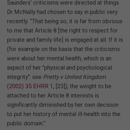
Saunders’ criticisms were directed at things
Dr McNally had chosen to say in public very
recently. “That being so, it is far from obvious
to me that Article 8 [the right to respect for
private and family life] is engaged at all. If it is
(for example on the basis that the criticisms
were about her mental health, which is an
aspect of her "physical and psychological
integrity": see
Pretty v United Kingdom
(2002) 35 EHRR 1
, [23]), the weight to be
attached to her Article 8 interests is
significantly diminished by her own decision
to put her history of mental ill-health into the
public domain.”