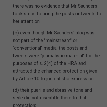
there was no evidence that Mr Saunders
took steps to bring the posts or tweets to
her attention;
(c) even though Mr Saunders' blog was
not part of the "mainstream" or
"conventional" media, the posts and
tweets were "journalistic material" for the
purposes of s. 2(4) of the HRA and
attracted the enhanced protection given
by Article 10 to journalistic expression;
(d) their puerile and abrasive tone and
style did not disentitle them to that
protection;