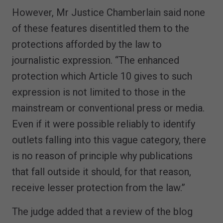
However, Mr Justice Chamberlain said none
of these features disentitled them to the
protections afforded by the law to
journalistic expression. “The enhanced
protection which Article 10 gives to such
expression is not limited to those in the
mainstream or conventional press or media.
Even if it were possible reliably to identify
outlets falling into this vague category, there
is no reason of principle why publications
that fall outside it should, for that reason,
receive lesser protection from the law.”
The judge added that a review of the blog