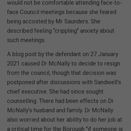
would not be comfortable attending face-to-
face Council meetings because she feared
being accosted by Mr Saunders. She
described feeling "crippling" anxiety about
such meetings.
A blog post by the defendant on 27 January
2021 caused Dr McNally to decide to resign
from the council, though that decision was
postponed after discussions with Sandwell’s
chief executive. She had since sought
counselling. There had been effects on Dr
McNally's husband and family. Dr McNally
also worried about her ability to do her job at
a critical time for the Borough "if someone is