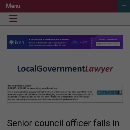
≡
Menu
Senior council officer fails in