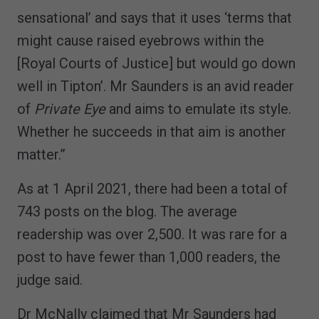
sensational’ and says that it uses ‘terms that
might cause raised eyebrows within the
[Royal Courts of Justice] but would go down
well in Tipton’. Mr Saunders is an avid reader
of
Private Eye
and aims to emulate its style.
Whether he succeeds in that aim is another
matter.”
As at 1 April 2021, there had been a total of
743 posts on the blog. The average
readership was over 2,500. It was rare for a
post to have fewer than 1,000 readers, the
judge said.
Dr McNally claimed that Mr Saunders had