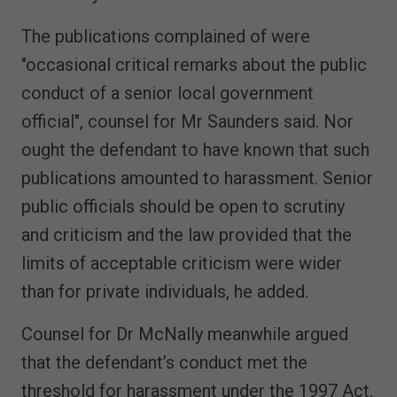
The publications complained of were
"occasional critical remarks about the public
conduct of a senior local government
official", counsel for Mr Saunders said. Nor
ought the defendant to have known that such
publications amounted to harassment. Senior
public officials should be open to scrutiny
and criticism and the law provided that the
limits of acceptable criticism were wider
than for private individuals, he added.
Counsel for Dr McNally meanwhile argued
that the defendant’s conduct met the
threshold for harassment under the 1997 Act.