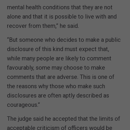
mental health conditions that they are not
alone and that it is possible to live with and
recover from them,” he said.
“But someone who decides to make a public
disclosure of this kind must expect that,
while many people are likely to comment
favourably, some may choose to make
comments that are adverse. This is one of
the reasons why those who make such
disclosures are often aptly described as
courageous.”
The judge said he accepted that the limits of
acceptable criticism of officers would be