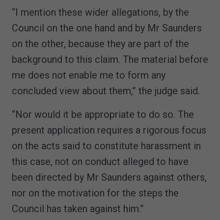
“I mention these wider allegations, by the
Council on the one hand and by Mr Saunders
on the other, because they are part of the
background to this claim. The material before
me does not enable me to form any
concluded view about them,” the judge said.
“Nor would it be appropriate to do so. The
present application requires a rigorous focus
on the acts said to constitute harassment in
this case, not on conduct alleged to have
been directed by Mr Saunders against others,
nor on the motivation for the steps the
Council has taken against him.”