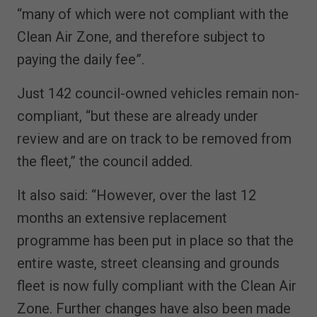
“many of which were not compliant with the
Clean Air Zone, and therefore subject to
paying the daily fee”.
Just 142 council-owned vehicles remain non-
compliant, “but these are already under
review and are on track to be removed from
the fleet,” the council added.
It also said: “However, over the last 12
months an extensive replacement
programme has been put in place so that the
entire waste, street cleansing and grounds
fleet is now fully compliant with the Clean Air
Zone. Further changes have also been made