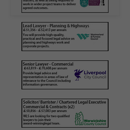
is believed to be one of the first Remediation…