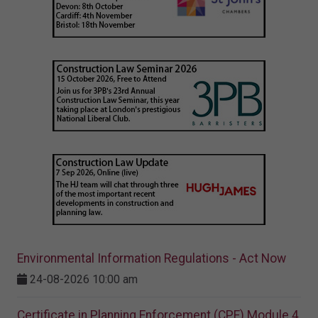
Environmental Information Regulations - Act Now
24-08-2026 10:00 am
Certificate in Planning Enforcement (CPE) Module 4