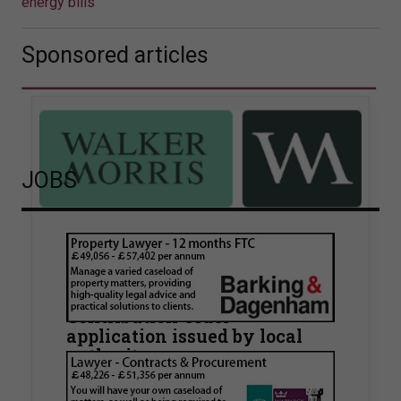
energy bills
Sponsored articles
JOBS
Walker Morris supports Tower
Hamlets Council in first
known Remediation
Contribution Order
application issued by local
authority
Walker Morris has supported Tower Hamlets
London Borough Council (LBTH) in issuing what