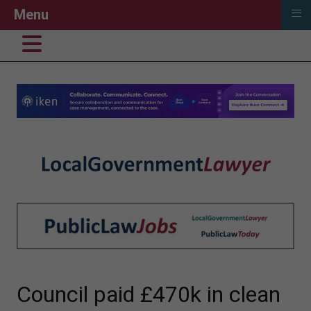
≡
Menu
Council paid £470k in clean