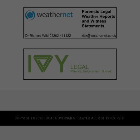
COPYRIGHT © 2026 LOCAL GOVERNMENT LAWYER. ALL RIGHTS RESERVED.