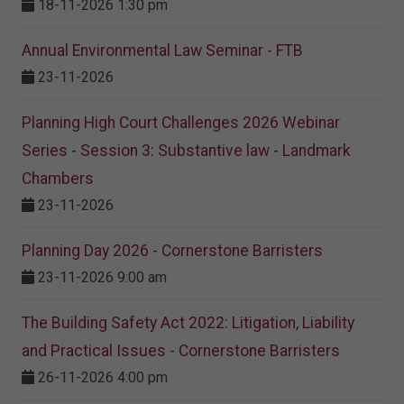
18-11-2026 1:30 pm
Annual Environmental Law Seminar - FTB
23-11-2026
Planning High Court Challenges 2026 Webinar
Series - Session 3: Substantive law - Landmark
Chambers
23-11-2026
Planning Day 2026 - Cornerstone Barristers
23-11-2026 9:00 am
The Building Safety Act 2022: Litigation, Liability
and Practical Issues - Cornerstone Barristers
26-11-2026 4:00 pm