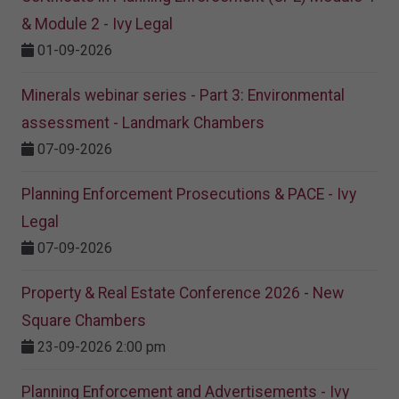
& Module 2 - Ivy Legal
01-09-2026
Minerals webinar series - Part 3: Environmental
assessment - Landmark Chambers
07-09-2026
Planning Enforcement Prosecutions & PACE - Ivy
Legal
07-09-2026
Property & Real Estate Conference 2026 - New
Square Chambers
23-09-2026 2:00 pm
Planning Enforcement and Advertisements - Ivy