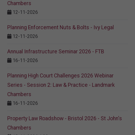
Chambers
12-11-2026
Planning Enforcement Nuts & Bolts - Ivy Legal
12-11-2026
Annual Infrastructure Seminar 2026 - FTB
16-11-2026
Planning High Court Challenges 2026 Webinar
Series - Session 2: Law & Practice - Landmark
Chambers
16-11-2026
Property Law Roadshow - Bristol 2026 - St John's
Chambers