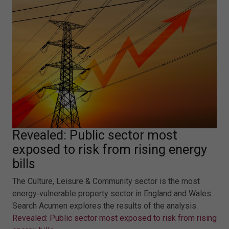
Revealed: Public sector most
exposed to risk from rising energy
bills
The Culture, Leisure & Community sector is the most
energy‑vulnerable property sector in England and Wales.
Search Acumen explores the results of the analysis.
Revealed: Public sector most exposed to risk from rising