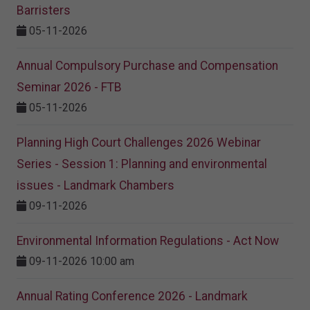
Barristers
05-11-2026
Annual Compulsory Purchase and Compensation
Seminar 2026 - FTB
05-11-2026
Planning High Court Challenges 2026 Webinar
Series - Session 1: Planning and environmental
issues - Landmark Chambers
09-11-2026
Environmental Information Regulations - Act Now
09-11-2026 10:00 am
Annual Rating Conference 2026 - Landmark