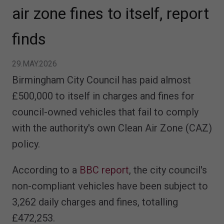
air zone fines to itself, report
finds
29.MAY.2026
Birmingham City Council has paid almost
£500,000 to itself in charges and fines for
council-owned vehicles that fail to comply
with the authority's own Clean Air Zone (CAZ)
policy.
According to a
BBC report
, the city council's
non-compliant vehicles have been subject to
3,262 daily charges and fines, totalling
£472,253.