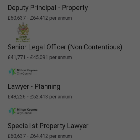
Deputy Principal - Property
£60,637 - £64,412 per annum
Senior Legal Officer (Non Contentious)
£41,771 - £45,091 per annum
Lawyer - Planning
£48,226 - £52,413 per annum
Specialist Property Lawyer
£60,637 - £64,412 per annum