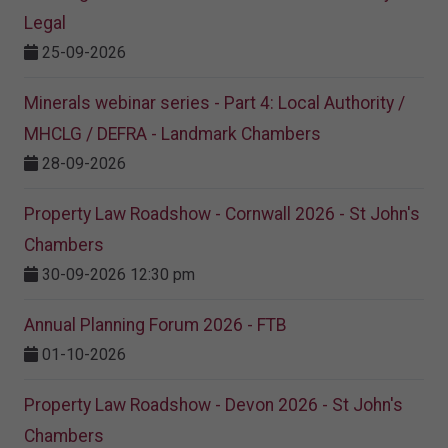
Legal
25-09-2026
Minerals webinar series - Part 4: Local Authority /
MHCLG / DEFRA - Landmark Chambers
28-09-2026
Property Law Roadshow - Cornwall 2026 - St John's
Chambers
30-09-2026 12:30 pm
Annual Planning Forum 2026 - FTB
01-10-2026
Property Law Roadshow - Devon 2026 - St John's
Chambers