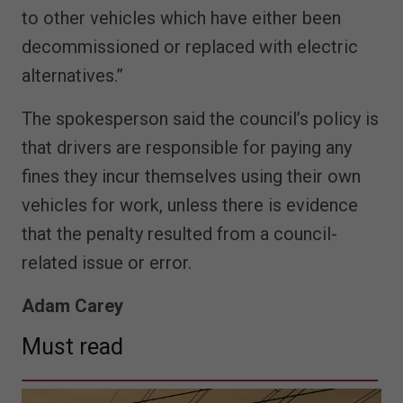
to other vehicles which have either been
decommissioned or replaced with electric
alternatives.”
The spokesperson said the council’s policy is
that drivers are responsible for paying any
fines they incur themselves using their own
vehicles for work, unless there is evidence
that the penalty resulted from a council-
related issue or error.
Adam Carey
Must read