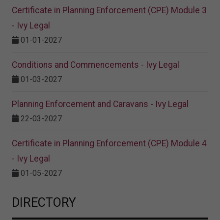
Certificate in Planning Enforcement (CPE) Module 3
- Ivy Legal
01-01-2027
Conditions and Commencements - Ivy Legal
01-03-2027
Planning Enforcement and Caravans - Ivy Legal
22-03-2027
Certificate in Planning Enforcement (CPE) Module 4
- Ivy Legal
01-05-2027
DIRECTORY