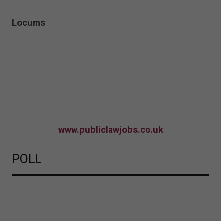
Locums
www.publiclawjobs.co.uk
POLL