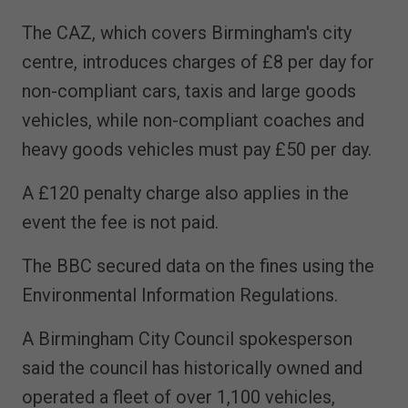
The CAZ, which covers Birmingham's city
centre, introduces charges of £8 per day for
non-compliant cars, taxis and large goods
vehicles, while non-compliant coaches and
heavy goods vehicles must pay £50 per day.
A £120 penalty charge also applies in the
event the fee is not paid.
The BBC secured data on the fines using the
Environmental Information Regulations.
A Birmingham City Council spokesperson
said the council has historically owned and
operated a fleet of over 1,100 vehicles,