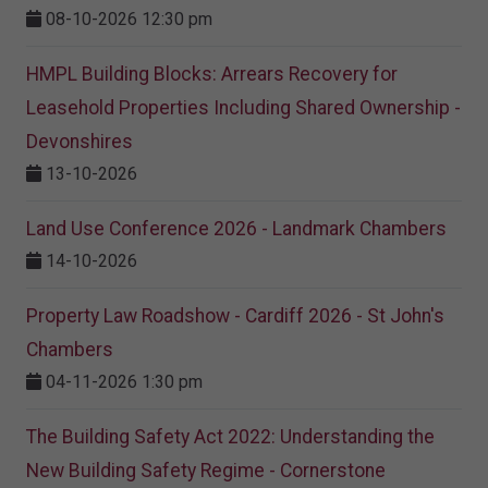
08-10-2026 12:30 pm
HMPL Building Blocks: Arrears Recovery for
Leasehold Properties Including Shared Ownership -
Devonshires
13-10-2026
Land Use Conference 2026 - Landmark Chambers
14-10-2026
Property Law Roadshow - Cardiff 2026 - St John's
Chambers
04-11-2026 1:30 pm
The Building Safety Act 2022: Understanding the
New Building Safety Regime - Cornerstone