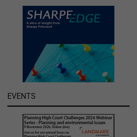
EVENTS