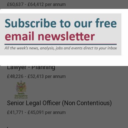
£60,637 - £64,412 per annum
Specialist Property Lawyer
£60,637 - £64,412 per annum
Lawyer - Planning
£48,226 - £52,413 per annum
Senior Legal Officer (Non Contentious)
£41,771 - £45,091 per annum