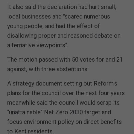
It also said the declaration had hurt small,
local businesses and "scared numerous
young people, and had the effect of
disallowing proper and reasoned debate on
alternative viewpoints".
The motion passed with 50 votes for and 21
against, with three abstentions.
A strategy document setting out Reform's
plans for the council over the next four years
meanwhile said the council would scrap its
"unattainable" Net Zero 2030 target and
focus environment policy on direct benefits
to Kent residents.