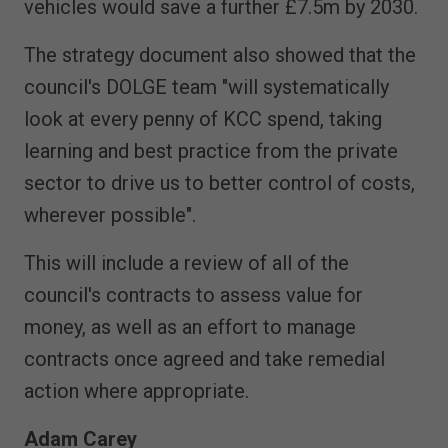
vehicles would save a further £7.5m by 2030.
The strategy document also showed that the
council's DOLGE team "will systematically
look at every penny of KCC spend, taking
learning and best practice from the private
sector to drive us to better control of costs,
wherever possible".
This will include a review of all of the
council's contracts to assess value for
money, as well as an effort to manage
contracts once agreed and take remedial
action where appropriate.
Adam Carey