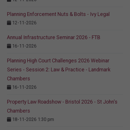
Planning Enforcement Nuts & Bolts - Ivy Legal
12-11-2026
Annual Infrastructure Seminar 2026 - FTB
16-11-2026
Planning High Court Challenges 2026 Webinar
Series - Session 2: Law & Practice - Landmark
Chambers
16-11-2026
Property Law Roadshow - Bristol 2026 - St John's
Chambers
18-11-2026 1:30 pm