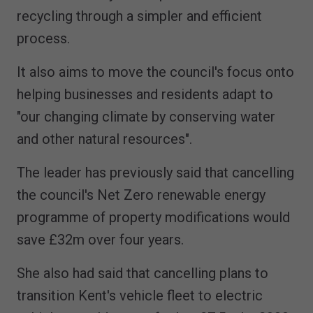
recycling through a simpler and efficient
process.
It also aims to move the council's focus onto
helping businesses and residents adapt to
"our changing climate by conserving water
and other natural resources".
The leader has previously said that cancelling
the council's Net Zero renewable energy
programme of property modifications would
save £32m over four years.
She also had said that cancelling plans to
transition Kent's vehicle fleet to electric