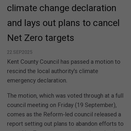
climate change declaration
and lays out plans to cancel
Net Zero targets
22.SEP.2025
Kent County Council has passed a motion to
rescind the local authority's climate
emergency declaration.
The motion, which was voted through at a full
council meeting on Friday (19 September),
comes as the Reform-led council released a
report setting out plans to abandon efforts to