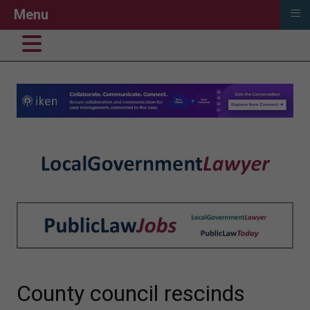
≡
Menu
County council rescinds