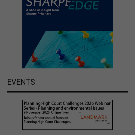
EVENTS