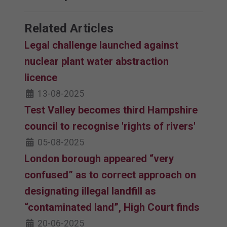
Related Articles
Legal challenge launched against
nuclear plant water abstraction
licence
13-08-2025
Test Valley becomes third Hampshire
council to recognise 'rights of rivers'
05-08-2025
London borough appeared “very
confused” as to correct approach on
designating illegal landfill as
“contaminated land”, High Court finds
20-06-2025