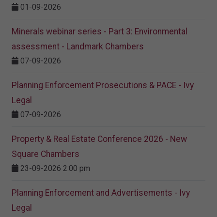
01-09-2026
Minerals webinar series - Part 3: Environmental
assessment - Landmark Chambers
07-09-2026
Planning Enforcement Prosecutions & PACE - Ivy
Legal
07-09-2026
Property & Real Estate Conference 2026 - New
Square Chambers
23-09-2026 2:00 pm
Planning Enforcement and Advertisements - Ivy
Legal