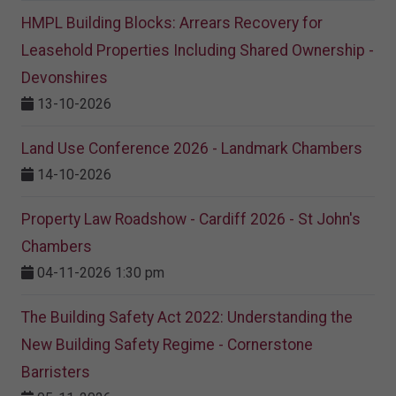
HMPL Building Blocks: Arrears Recovery for
Leasehold Properties Including Shared Ownership -
Devonshires
13-10-2026
Land Use Conference 2026 - Landmark Chambers
14-10-2026
Property Law Roadshow - Cardiff 2026 - St John's
Chambers
04-11-2026 1:30 pm
The Building Safety Act 2022: Understanding the
New Building Safety Regime - Cornerstone
Barristers