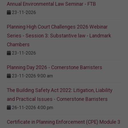
Annual Environmental Law Seminar - FTB
23-11-2026
Planning High Court Challenges 2026 Webinar
Series - Session 3: Substantive law - Landmark
Chambers
23-11-2026
Planning Day 2026 - Cornerstone Barristers
23-11-2026 9:00 am
The Building Safety Act 2022: Litigation, Liability
and Practical Issues - Cornerstone Barristers
26-11-2026 4:00 pm
Certificate in Planning Enforcement (CPE) Module 3