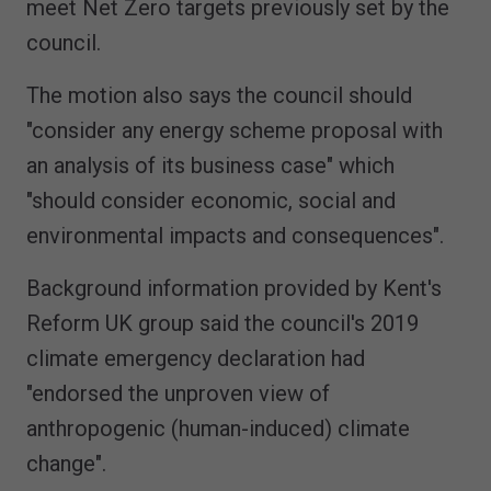
meet Net Zero targets previously set by the
council.
The motion also says the council should
"consider any energy scheme proposal with
an analysis of its business case" which
"should consider economic, social and
environmental impacts and consequences".
Background information provided by Kent's
Reform UK group said the council's 2019
climate emergency declaration had
"endorsed the unproven view of
anthropogenic (human-induced) climate
change".