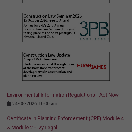
Environmental Information Regulations - Act Now
24-08-2026 10:00 am
Certificate in Planning Enforcement (CPE) Module 4
& Module 2 - Ivy Legal