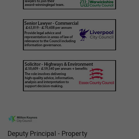
Deputy Principal - Property