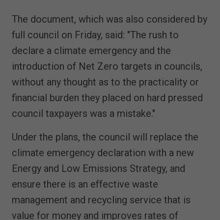
The document, which was also considered by
full council on Friday, said: "The rush to
declare a climate emergency and the
introduction of Net Zero targets in councils,
without any thought as to the practicality or
financial burden they placed on hard pressed
council taxpayers was a mistake."
Under the plans, the council will replace the
climate emergency declaration with a new
Energy and Low Emissions Strategy, and
ensure there is an effective waste
management and recycling service that is
value for money and improves rates of