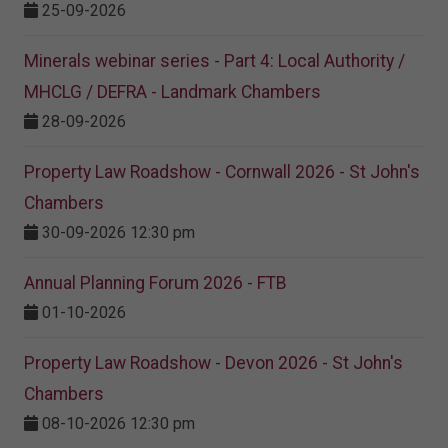
25-09-2026
Minerals webinar series - Part 4: Local Authority /
MHCLG / DEFRA - Landmark Chambers
28-09-2026
Property Law Roadshow - Cornwall 2026 - St John's
Chambers
30-09-2026 12:30 pm
Annual Planning Forum 2026 - FTB
01-10-2026
Property Law Roadshow - Devon 2026 - St John's
Chambers
08-10-2026 12:30 pm