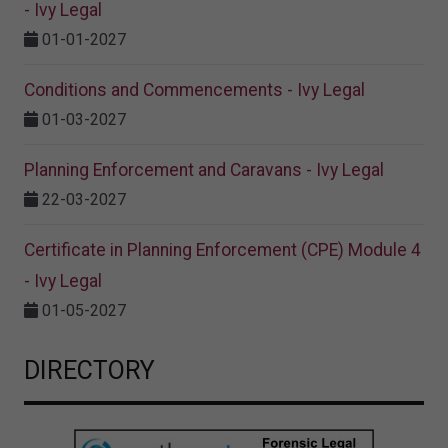
- Ivy Legal
01-01-2027
Conditions and Commencements - Ivy Legal
01-03-2027
Planning Enforcement and Caravans - Ivy Legal
22-03-2027
Certificate in Planning Enforcement (CPE) Module 4
- Ivy Legal
01-05-2027
DIRECTORY