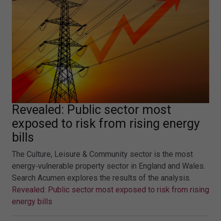
Revealed: Public sector most
exposed to risk from rising energy
bills
The Culture, Leisure & Community sector is the most
energy‑vulnerable property sector in England and Wales.
Search Acumen explores the results of the analysis.
Revealed: Public sector most exposed to risk from rising
energy bills