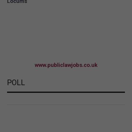
Locums
www.publiclawjobs.co.uk
POLL