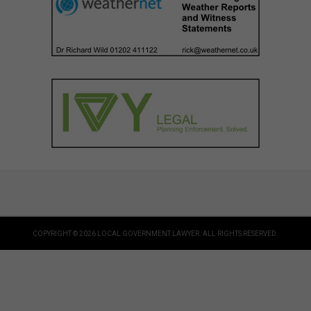
COPYRIGHT © 2026 LOCAL GOVERNMENT LAWYER. ALL RIGHTS RESERVED.