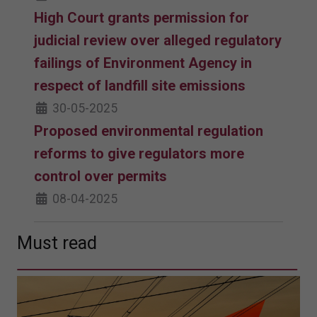
High Court grants permission for
judicial review over alleged regulatory
failings of Environment Agency in
respect of landfill site emissions
30-05-2025
Proposed environmental regulation
reforms to give regulators more
control over permits
08-04-2025
Must read