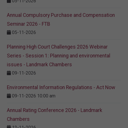
05-11-2026
Annual Compulsory Purchase and Compensation
Seminar 2026 - FTB
05-11-2026
Planning High Court Challenges 2026 Webinar
Series - Session 1: Planning and environmental
issues - Landmark Chambers
09-11-2026
Environmental Information Regulations - Act Now
09-11-2026 10:00 am
Annual Rating Conference 2026 - Landmark
Chambers
12-11-2026