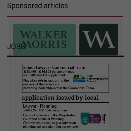
Sponsored articles
JOBS
Walker Morris supports Tower
Hamlets Council in first
known Remediation
Contribution Order
application issued by local
authority
Walker Morris has supported Tower Hamlets
London Borough Council (LBTH) in issuing what
is believed to be one of the first Remediation…