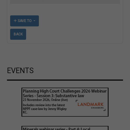
SAVE TO
BACK
EVENTS