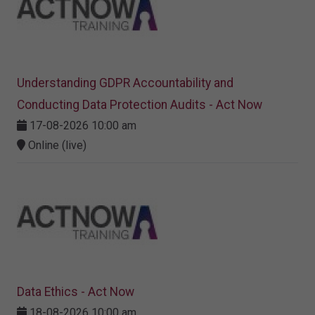
Understanding GDPR Accountability and
Conducting Data Protection Audits - Act Now
17-08-2026 10:00 am
Online (live)
Data Ethics - Act Now
18-08-2026 10:00 am