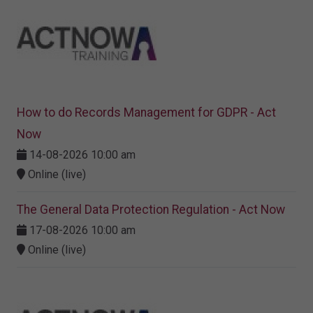
How to do Records Management for GDPR - Act
Now
14-08-2026 10:00 am
Online (live)
The General Data Protection Regulation - Act Now
17-08-2026 10:00 am
Online (live)