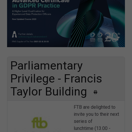
Parliamentary
Privilege - Francis
Taylor Building
FTB are delighted to
invite you to their next
series of
lunchtime (13.00 -