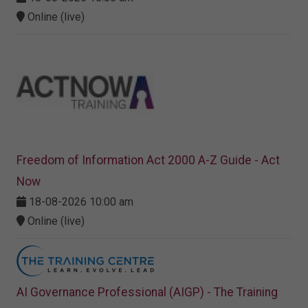
Online (live)
Freedom of Information Act 2000 A-Z Guide - Act
Now
18-08-2026 10:00 am
Online (live)
AI Governance Professional (AIGP) - The Training