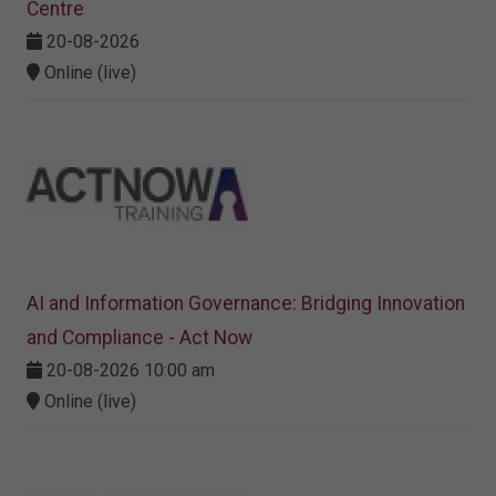
Centre
20-08-2026
Online (live)
AI and Information Governance: Bridging Innovation
and Compliance - Act Now
20-08-2026 10:00 am
Online (live)