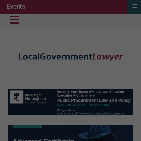
≡
Events