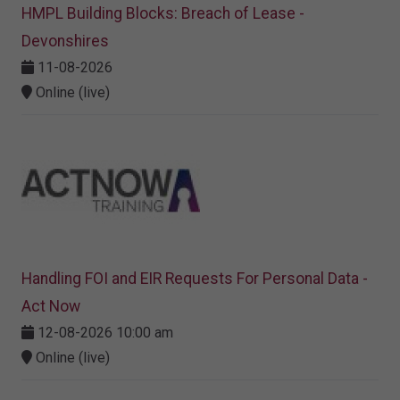
HMPL Building Blocks: Breach of Lease -
Devonshires
11-08-2026
Online (live)
Handling FOI and EIR Requests For Personal Data -
Act Now
12-08-2026 10:00 am
Online (live)