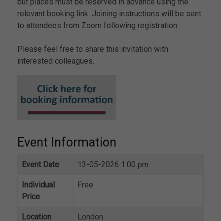
but places must be reserved in advance using the
relevant booking link. Joining instructions will be sent
to attendees from Zoom following registration.
Please feel free to share this invitation with
interested colleagues.
Event Information
Event Date
13-05-2026 1:00 pm
Individual
Free
Price
Location
London