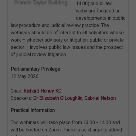
14.00) public law
webinars focused on
developments in public
law procedure and judicial review practice. The
webinars should be of interest to all solicitors whose
work – whether advisory or litigation, public or private
sector – involves public law issues and the prospect
of judicial review litigation.
Parliamentary Privilege
13 May 2026
Chair:
Richard Honey KC
Speakers:
Dr Elizabeth O’Loughlin
,
Gabriel Nelson
Practical Information
The webinars will take place from 13.00 - 14.00 and
will be hosted on Zoom. There is no charge to attend