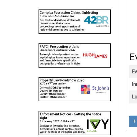
E
Ev
In
Lo