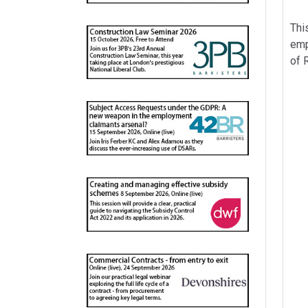
Thi
emp
of 