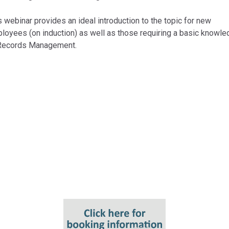
s webinar provides an ideal introduction to the topic for new
loyees (on induction) as well as those requiring a basic knowl
Records Management.
Key Topics
Key terms and definitions;
Records Management policies;
Retention Schedules; and
Digital Preservation.