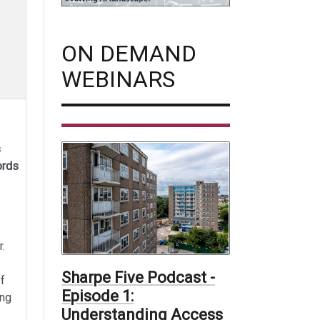
ON DEMAND
WEBINARS
s
ords
r.
Sharpe Five Podcast -
f
Episode 1:
ing
Understanding Access