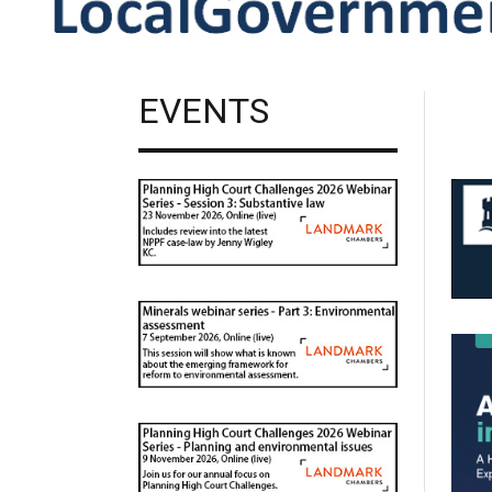
EVENTS