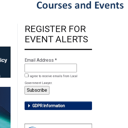
REGISTER FOR
EVENT ALERTS
Email Address
*
I agree to receive emails from Local
Government Lawyer.
GDPR Information