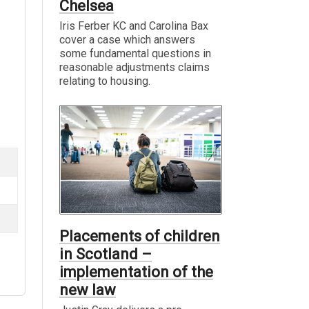
Chelsea
Iris Ferber KC and Carolina Bax
cover a case which answers
some fundamental questions in
reasonable adjustments claims
relating to housing.
Placements of children
in Scotland –
implementation of the
new law