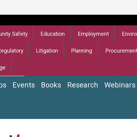
ity Safety
Education
Employment
Envir
Regulatory
Litigation
Planning
Procuremen
ge
bs
Events
Books
Research
Webinars