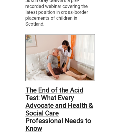
Justin Gray delivers a pre-
recorded webinar covering the
latest position in cross-border
placements of children in
Scotland.
The End of the Acid
Test: What Every
Advocate and Health &
Social Care
Professional Needs to
Know