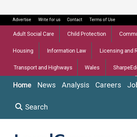
Advertise
Write for us
Contact
Terms of Use
Adult Social Care
Child Protection
Commun
Housing
Information Law
Licensing and 
Transport and Highways
Wales
SharpeEd
News
Analysis
Careers
Jo
Home
Search