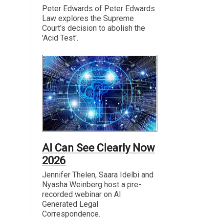
Peter Edwards of Peter Edwards
Law explores the Supreme
Court's decision to abolish the
'Acid Test'.
AI Can See Clearly Now
2026
Jennifer Thelen, Saara Idelbi and
Nyasha Weinberg host a pre-
recorded webinar on AI
Generated Legal
Correspondence.