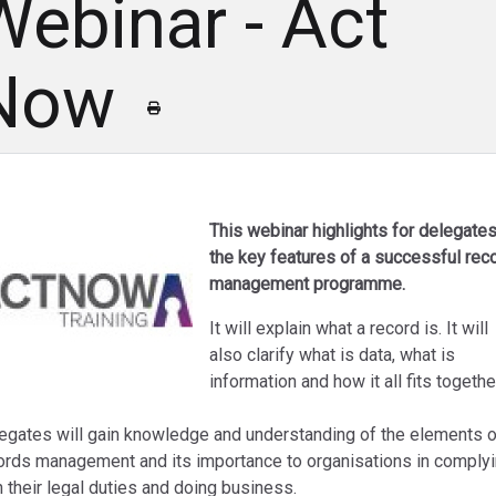
Webinar - Act
Now
This webinar highlights for delegate
the key features of a successful rec
management programme.
It will explain what a record is. It will
also clarify what is data, what is
information and how it all fits togethe
egates will gain knowledge and understanding of the elements o
ords management and its importance to organisations in comply
h their legal duties and doing business.