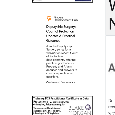
Del
rec
wit