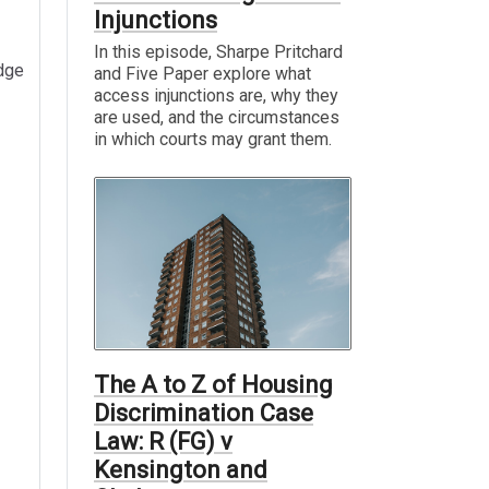
Injunctions
In this episode, Sharpe Pritchard
edge
and Five Paper explore what
access injunctions are, why they
are used, and the circumstances
in which courts may grant them.
The A to Z of Housing
Discrimination Case
Law: R (FG) v
Kensington and