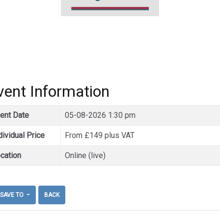
vent Information
ent Date
05-08-2026 1:30 pm
dividual Price
From £149 plus VAT
cation
Online (live)
SAVE TO
BACK