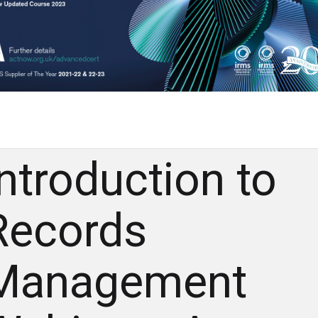
Introduction to
Records
Management