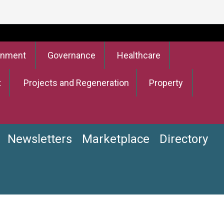
onment
Governance
Healthcare
t
Projects and Regeneration
Property
Newsletters
Marketplace
Directory