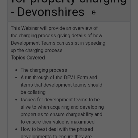
- Devonshires
This Webinar will provide an overview of
the charging process giving details of how
Development Teams can assist in speeding
up the charging process.
Topics Covered
The charging process
A run through of the DEV1 Form and
items that development teams should
be collating
Issues for development teams to be
alive to when acquiring and developing
properties to ensure chargeability and
to ensure their value is maximised
How to best deal with the phased
developments to ensure they are