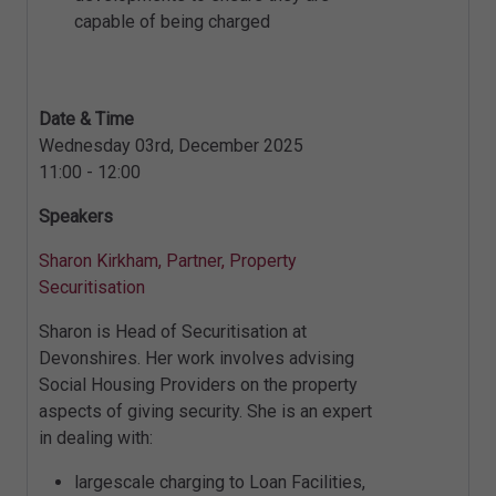
capable of being charged
Date & Time
Wednesday 03rd, December 2025
11:00 - 12:00
Speakers
Sharon Kirkham, Partner, Property
Securitisation
Sharon is Head of Securitisation at
Devonshires. Her work involves advising
Social Housing Providers on the property
aspects of giving security. She is an expert
in dealing with:
largescale charging to Loan Facilities,