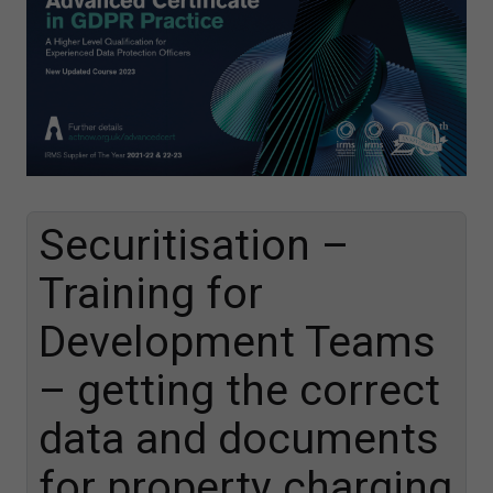
Securitisation –
Training for
Development Teams
– getting the correct
data and documents
for property charging