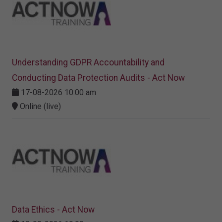
Understanding GDPR Accountability and
Conducting Data Protection Audits - Act Now
17-08-2026 10:00 am
Online (live)
Data Ethics - Act Now