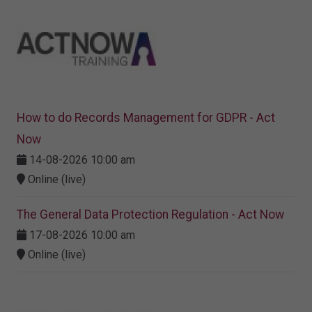
How to do Records Management for GDPR - Act
Now
14-08-2026 10:00 am
Online (live)
The General Data Protection Regulation - Act Now
17-08-2026 10:00 am
Online (live)