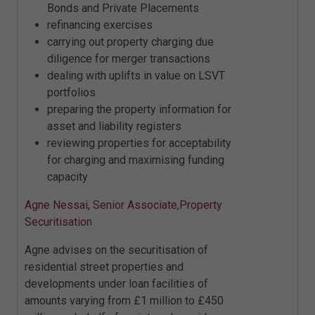
Bonds and Private Placements
refinancing exercises
carrying out property charging due
diligence for merger transactions
dealing with uplifts in value on LSVT
portfolios
preparing the property information for
asset and liability registers
reviewing properties for acceptability
for charging and maximising funding
capacity
Agne Nessai, Senior Associate,Property
Securitisation
Agne advises on the securitisation of
residential street properties and
developments under loan facilities of
amounts varying from £1 million to £450