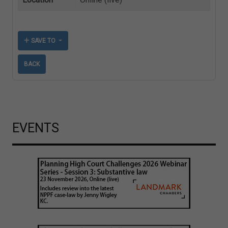
SAVE TO
BACK
EVENTS