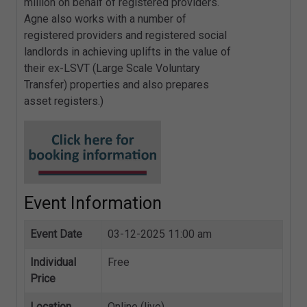
million on behalf of registered providers.
Agne also works with a number of
registered providers and registered social
landlords in achieving uplifts in the value of
their ex-LSVT (Large Scale Voluntary
Transfer) properties and also prepares
asset registers.)
Event Information
Event Date
03-12-2025 11:00 am
Individual
Free
Price
Location
Online (live)