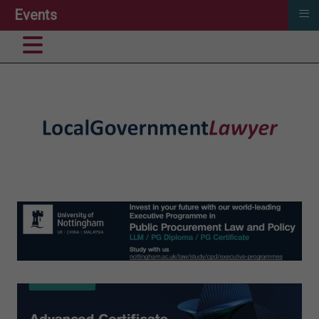
≡
Events