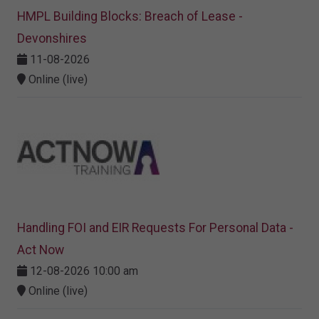
HMPL Building Blocks: Breach of Lease -
Devonshires
11-08-2026
Online (live)
Handling FOI and EIR Requests For Personal Data -
Act Now
12-08-2026 10:00 am
Online (live)