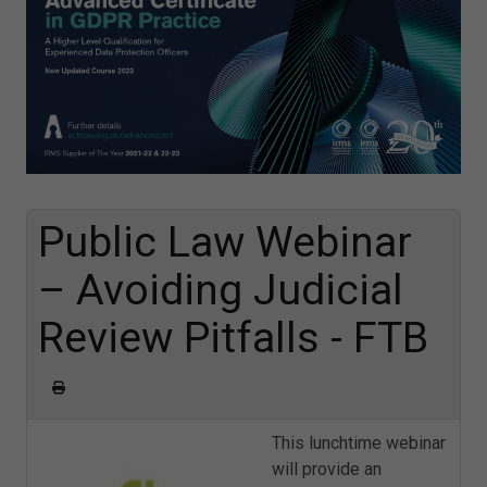
Public Law Webinar
– Avoiding Judicial
Review Pitfalls - FTB
This lunchtime webinar
will provide an