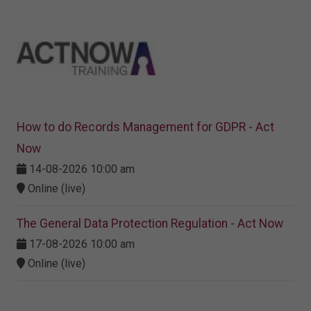
How to do Records Management for GDPR - Act
Now
14-08-2026 10:00 am
Online (live)
The General Data Protection Regulation - Act Now
17-08-2026 10:00 am
Online (live)