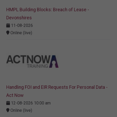
HMPL Building Blocks: Breach of Lease -
Devonshires
11-08-2026
Online (live)
Handling FOI and EIR Requests For Personal Data -
Act Now
12-08-2026 10:00 am
Online (live)