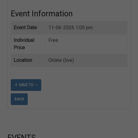
Event Information
Event Date
11-06-2026 1:00 pm
Individual
Free
Price
Location
Online (live)
SAVE TO
BACK
EVENTS