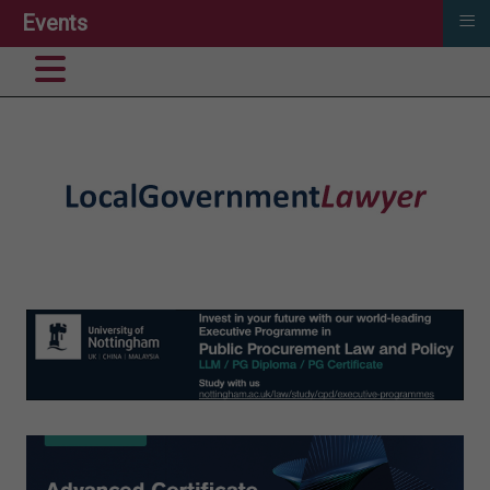
≡
Events