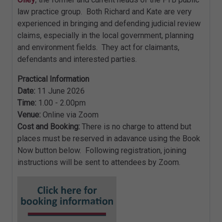
law practice group. Both Richard and Kate are very
experienced in bringing and defending judicial review
claims, especially in the local government, planning
and environment fields. They act for claimants,
defendants and interested parties.
Practical Information
Date:
11 June 2026
Time:
1.00 - 2.00pm
Venue:
Online via Zoom
Cost and Booking:
There is no charge to attend but
places must be reserved in adavance using the Book
Now button below. Following registration, joining
instructions will be sent to attendees by Zoom.