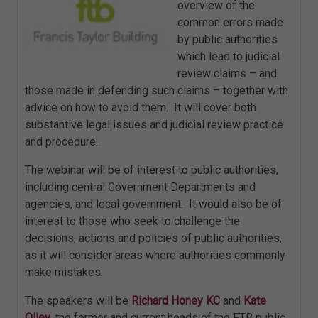
overview of the
common errors made
by public authorities
which lead to judicial
review claims – and
those made in defending such claims – together with
advice on how to avoid them. It will cover both
substantive legal issues and judicial review practice
and procedure.
The webinar will be of interest to public authorities,
including central Government Departments and
agencies, and local government. It would also be of
interest to those who seek to challenge the
decisions, actions and policies of public authorities,
as it will consider areas where authorities commonly
make mistakes.
The speakers will be
Richard Honey KC
and
Kate
Olley
, the former and current heads of the FTB public