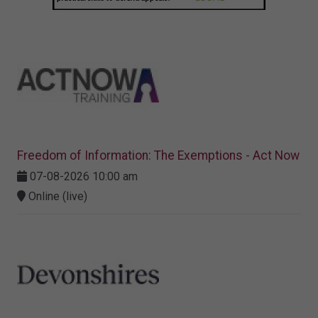
Freedom of Information: The Exemptions - Act Now
07-08-2026 10:00 am
Online (live)