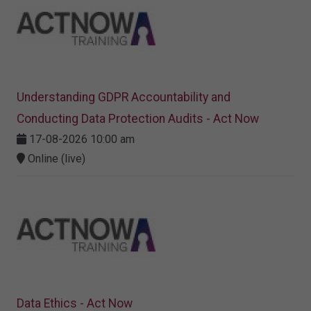
Understanding GDPR Accountability and
Conducting Data Protection Audits - Act Now
17-08-2026 10:00 am
Online (live)
Data Ethics - Act Now