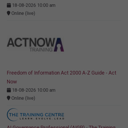
18-08-2026 10:00 am
Online (live)
Freedom of Information Act 2000 A-Z Guide - Act
Now
18-08-2026 10:00 am
Online (live)
AI Governance Professional (AIGP) - The Training