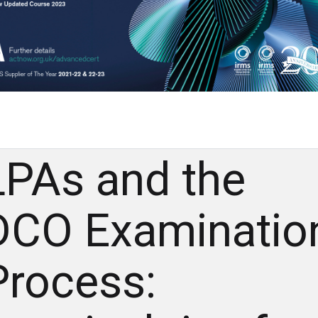
LPAs and the
DCO Examinatio
Process: