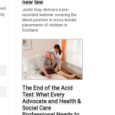
new law
lved
Justin Gray delivers a pre-
ty.
recorded webinar covering the
latest position in cross-border
placements of children in
Scotland.
The End of the Acid
Test: What Every
Advocate and Health &
Social Care
Professional Needs to