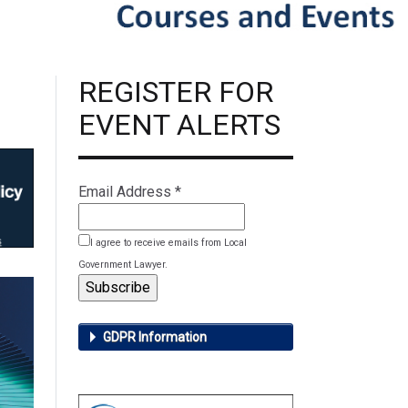
REGISTER FOR
EVENT ALERTS
Email Address
*
I agree to receive emails from Local
Government Lawyer.
GDPR Information