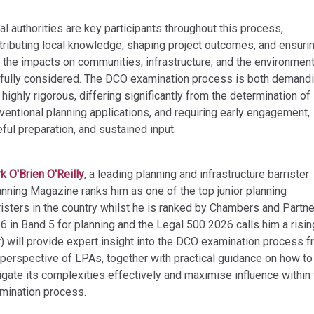
al authorities are key participants throughout this process,
tributing local knowledge, shaping project outcomes, and ensuri
t the impacts on communities, infrastructure, and the environmen
 fully considered. The DCO examination process is both demand
 highly rigorous, differing significantly from the determination of
ventional planning applications, and requiring early engagement,
eful preparation, and sustained input.
k O'Brien O'Reilly
, a leading planning and infrastructure barrister
anning Magazine ranks him as one of the top junior planning
risters in the country whilst he is ranked by Chambers and Partn
6 in Band 5 for planning and the Legal 500 2026 calls him a risin
r) will provide expert insight into the DCO examination process 
 perspective of LPAs, together with practical guidance on how to
igate its complexities effectively and maximise influence within
mination process.