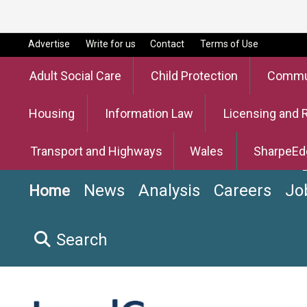
Advertise
Write for us
Contact
Terms of Use
Adult Social Care
Child Protection
Commun
Housing
Information Law
Licensing and 
Transport and Highways
Wales
SharpeEd
News
Analysis
Careers
Jo
Home
Search