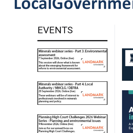
EVENTS