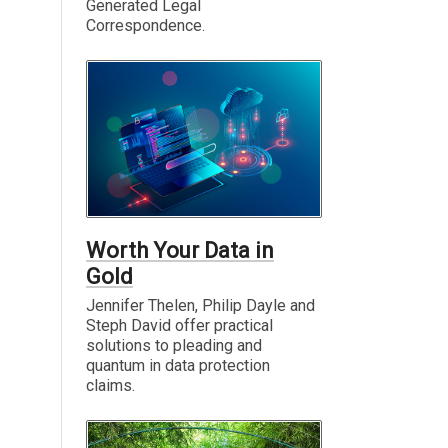
Generated Legal
Correspondence.
Worth Your Data in
Gold
Jennifer Thelen, Philip Dayle and
Steph David offer practical
solutions to pleading and
quantum in data protection
claims.