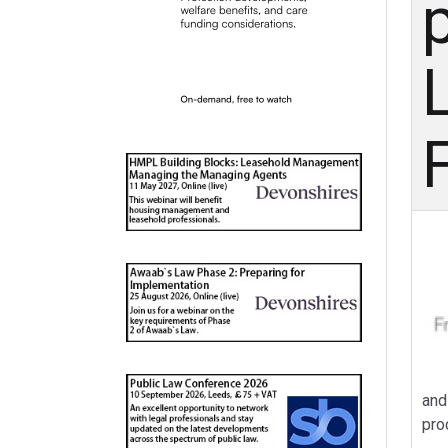
p
and
pro