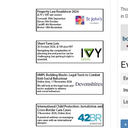
Thi
in 
E
Ev
In
Lo