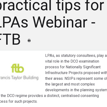
ractical tips for
LPAs Webinar -
FTB
LPAs, as statutory consultees, play a
vital role in the DCO examination
process for Nationally Significant
Infrastructure Projects proposed wit
their areas. NSIPs represent some o
the largest and most complex
developments in the planning system
 the DCO regime provides a distinct, centralised consenting
cess for such projects.