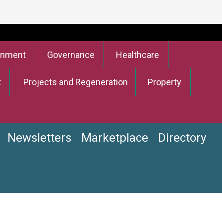
onment
Governance
Healthcare
t
Projects and Regeneration
Property
Newsletters
Marketplace
Directory