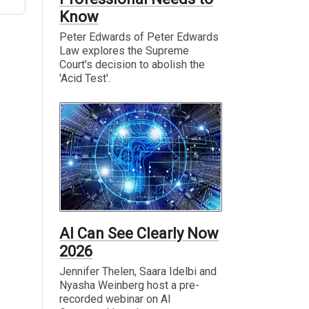
Know
Peter Edwards of Peter Edwards
Law explores the Supreme
Court's decision to abolish the
'Acid Test'.
AI Can See Clearly Now
2026
Jennifer Thelen, Saara Idelbi and
Nyasha Weinberg host a pre-
recorded webinar on AI