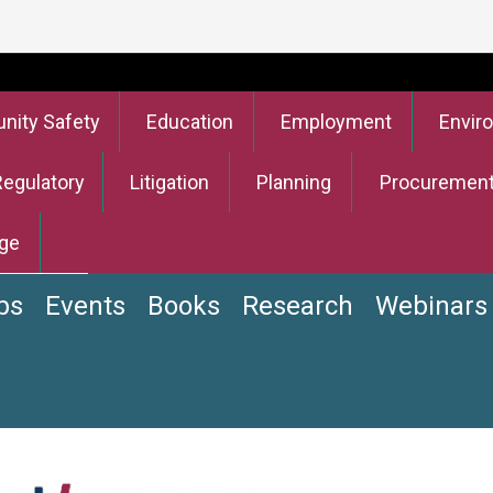
ity Safety
Education
Employment
Envir
Regulatory
Litigation
Planning
Procuremen
ge
bs
Events
Books
Research
Webinars