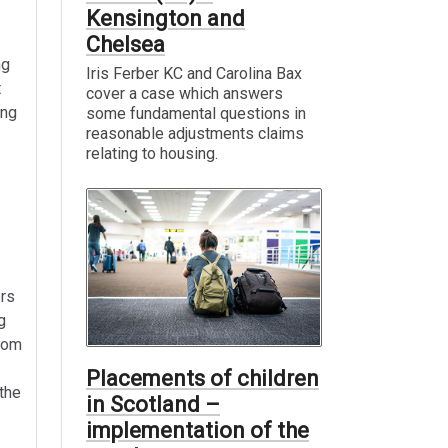
Kensington and
Chelsea
ng
Iris Ferber KC and Carolina Bax
t
cover a case which answers
ing
some fundamental questions in
reasonable adjustments claims
relating to housing.
ers
g
from
Placements of children
 the
in Scotland –
implementation of the