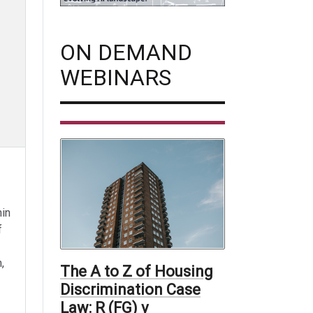
ON DEMAND
WEBINARS
hin
f
,
The A to Z of Housing
Discrimination Case
Law: R (FG) v