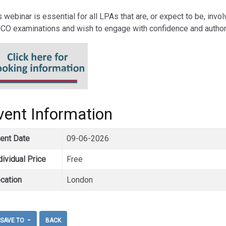
s webinar is essential for all LPAs that are, or expect to be, invo
DCO examinations and wish to engage with confidence and authori
vent Information
ent Date
09-06-2026
dividual Price
Free
cation
London
SAVE TO
BACK