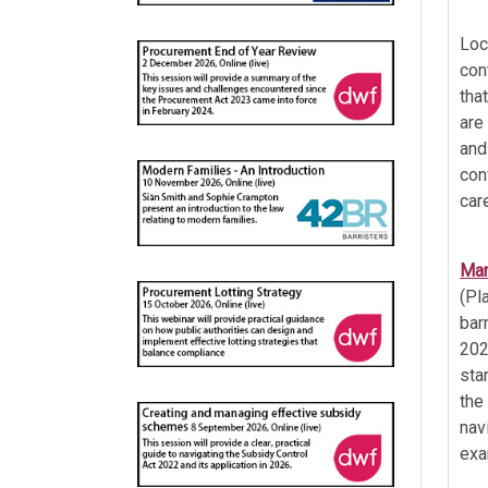
Loc
con
tha
are
and
con
car
Mar
(Pl
bar
202
sta
the
nav
exa