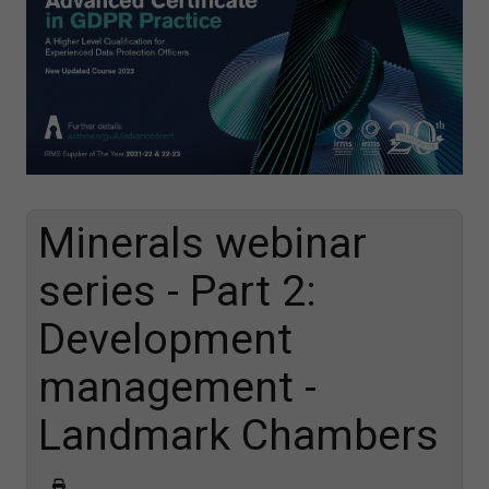
Minerals webinar
series - Part 2:
Development
management -
Landmark Chambers