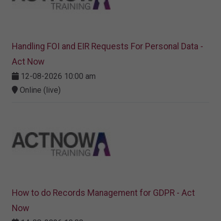
Handling FOI and EIR Requests For Personal Data -
Act Now
12-08-2026 10:00 am
Online (live)
How to do Records Management for GDPR - Act
Now