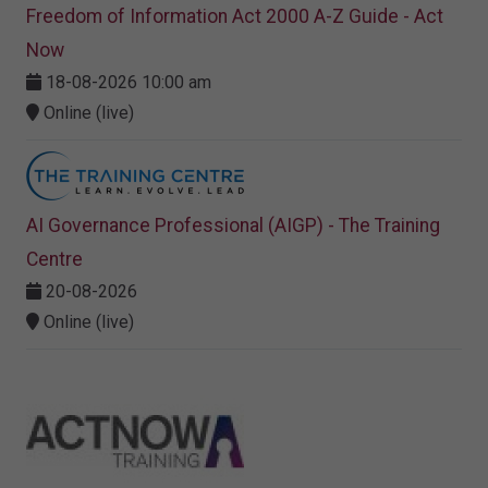
Freedom of Information Act 2000 A-Z Guide - Act
Now
18-08-2026 10:00 am
Online (live)
AI Governance Professional (AIGP) - The Training
Centre
20-08-2026
Online (live)