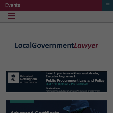
≡
Events