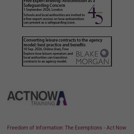
Freedom of Information: The Exemptions - Act Now