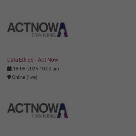
Data Ethics - Act Now
18-08-2026 10:00 am
Online (live)