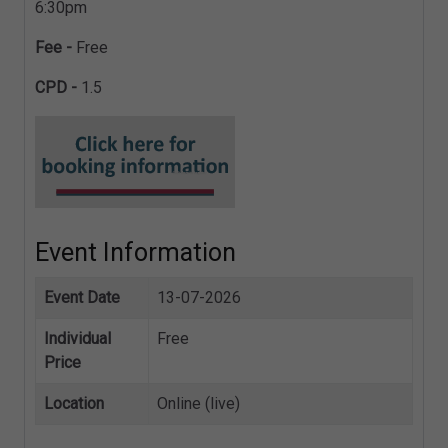
6:30pm
Fee -
Free
CPD -
1.5
Event Information
Event Date
13-07-2026
Individual
Free
Price
Location
Online (live)