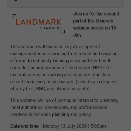
Join us for the second
part of the Minerals
webinar series on 13
July.
This session will examine key development
management issues arising from recent and ongoing
reforms to national planning policy and law. It will
consider the implications of the revised NPPF for
minerals decision-making and consider other key
recent legal and policy changes (including in respect
of grey belt, BNG, and climate impacts).
This webinar will be of particular interest to planners,
local authorities, developers, and professionals
involved in minerals planning and policy.
Date and time -
Monday 13 July 2026 | 5:00pm -