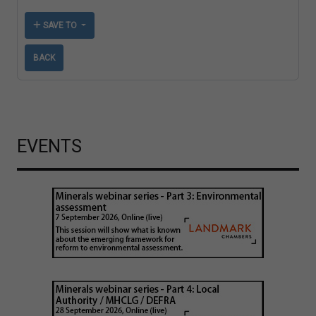
SAVE TO
BACK
EVENTS