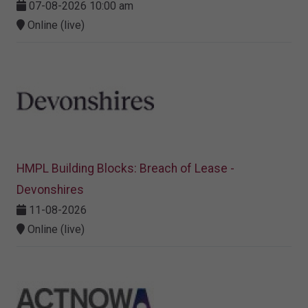
07-08-2026 10:00 am
Online (live)
HMPL Building Blocks: Breach of Lease -
Devonshires
11-08-2026
Online (live)