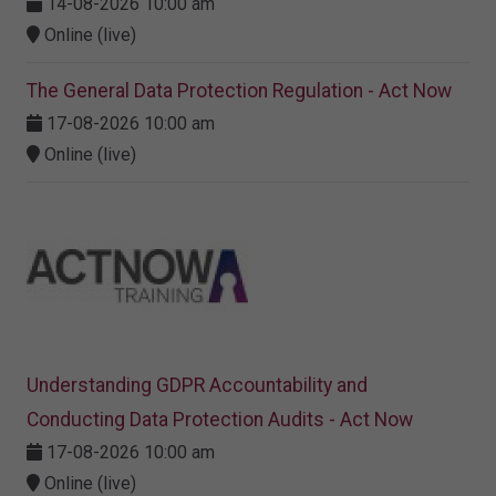
14-08-2026 10:00 am
Online (live)
The General Data Protection Regulation - Act Now
17-08-2026 10:00 am
Online (live)
Understanding GDPR Accountability and
Conducting Data Protection Audits - Act Now
17-08-2026 10:00 am
Online (live)