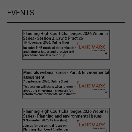
EVENTS