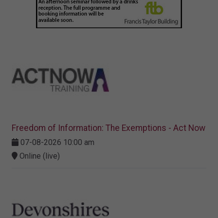
Freedom of Information: The Exemptions - Act Now
07-08-2026 10:00 am
Online (live)