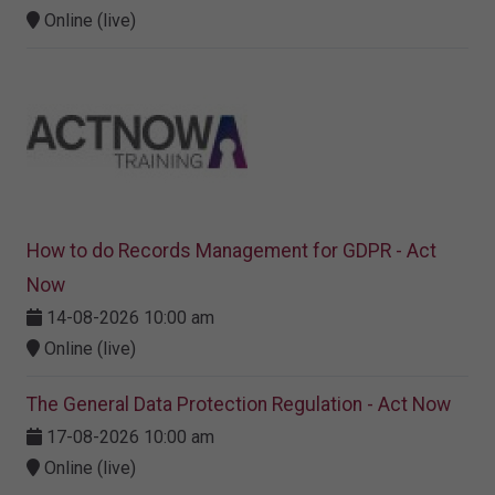
Online (live)
How to do Records Management for GDPR - Act
Now
14-08-2026 10:00 am
Online (live)
The General Data Protection Regulation - Act Now
17-08-2026 10:00 am
Online (live)