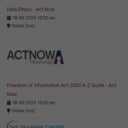
Data Ethics - Act Now
18-08-2026 10:00 am
Online (live)
Freedom of Information Act 2000 A-Z Guide - Act
Now
18-08-2026 10:00 am
Online (live)