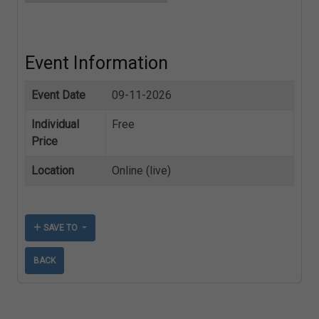
Event Information
Event Date
09-11-2026
Individual
Free
Price
Location
Online (live)
SAVE TO
BACK