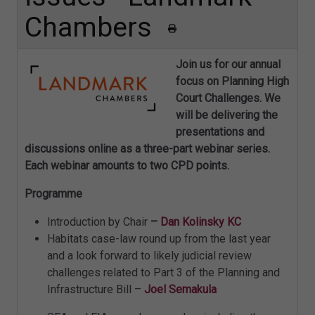
Chambers
Join us for our annual
focus on Planning High
Court Challenges. We
will be delivering the
presentations and
discussions online as a three-part webinar series.
Each webinar amounts to two CPD points.
Programme
Introduction by Chair
–
Dan Kolinsky KC
Habitats case-law round up from the last year
and a look forward to likely judicial review
challenges related to Part 3 of the Planning and
Infrastructure Bill –
Joel Semakula