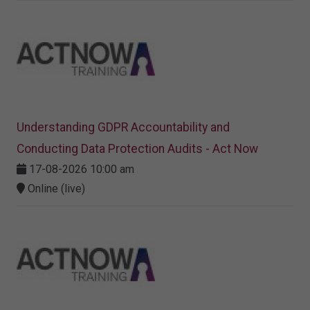
Understanding GDPR Accountability and
Conducting Data Protection Audits - Act Now
17-08-2026 10:00 am
Online (live)