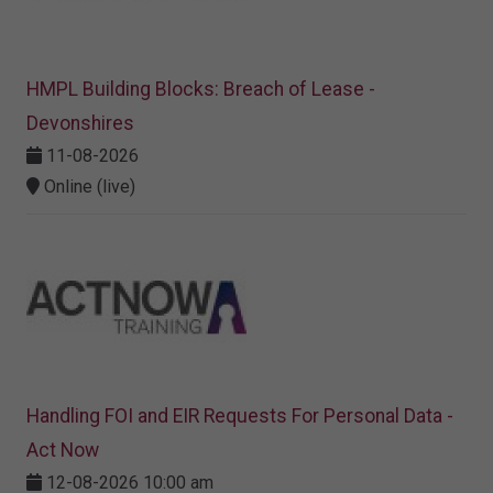
HMPL Building Blocks: Breach of Lease -
Devonshires
11-08-2026
Online (live)
Handling FOI and EIR Requests For Personal Data -
Act Now
12-08-2026 10:00 am