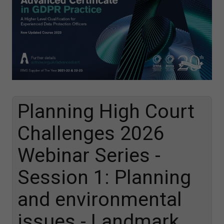
Planning High Court
Challenges 2026
Webinar Series -
Session 1: Planning
and environmental
issues - Landmark