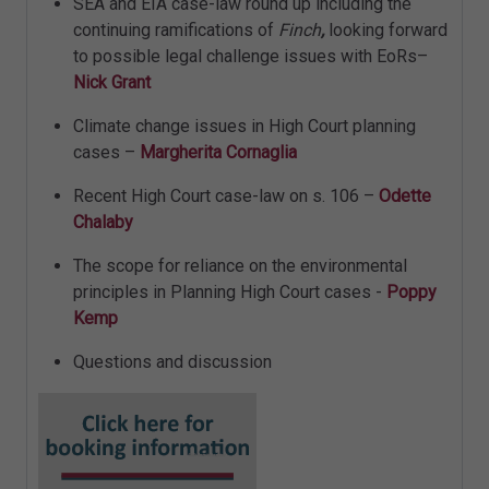
SEA and EIA case-law round up including the
continuing ramifications of
Finch
,
looking forward
to possible legal challenge issues with EoRs–
Nick Grant
Climate change issues in High Court planning
cases –
Margherita Cornaglia
Recent High Court case-law on s. 106 –
Odette
Chalaby
The scope for reliance on the environmental
principles in Planning High Court cases -
Poppy
Kemp
Questions and discussion