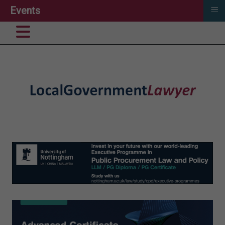
≡
Events