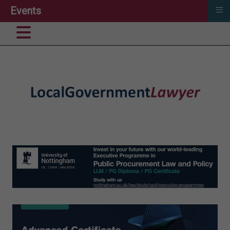
≡
Events