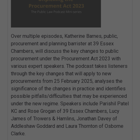
Over multiple episodes, Katherine Barnes, public,
procurement and planning barrister at 39 Essex
Chambers, will discuss the key changes to public
procurement under the Procurement Act 2023 with
various expert speakers. The podcast takes listeners
through the key changes that will apply to new
procurements from 25 February 2025, analyses the
significance of the changes in practice and identifies
possible pitfalls/difficulties that may be experienced
under the new regime. Speakers include Parishil Patel
KC and Rose Grogan of 39 Essex Chambers, Lucy
James of Trowers & Hamlins, Jonathan Davey of
Addleshaw Goddard and Laura Thornton of Osborne
Clarke.