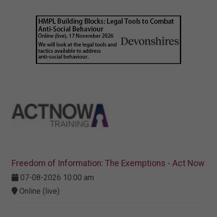
Freedom of Information: The Exemptions - Act Now
07-08-2026 10:00 am
Online (live)