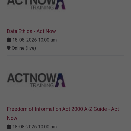
Data Ethics - Act Now
18-08-2026 10:00 am
Online (live)
Freedom of Information Act 2000 A-Z Guide - Act
Now
18-08-2026 10:00 am