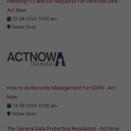
Handling FOI and EIR Requests For Personal Data -
Act Now
12-08-2026 10:00 am
Online (live)
How to do Records Management for GDPR - Act
Now
14-08-2026 10:00 am
Online (live)
The General Data Protection Regulation - Act Now