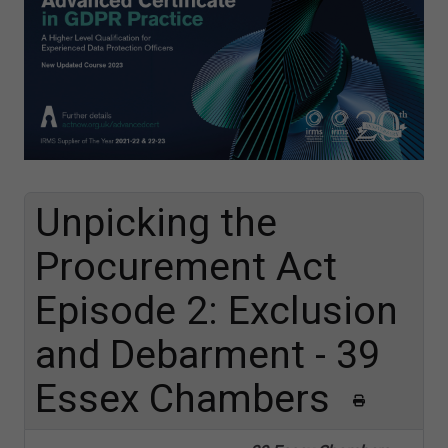
Unpicking the
Procurement Act
Episode 2: Exclusion
and Debarment - 39
Essex Chambers