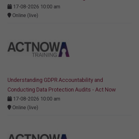
17-08-2026 10:00 am
Online (live)
Understanding GDPR Accountability and
Conducting Data Protection Audits - Act Now
17-08-2026 10:00 am
Online (live)