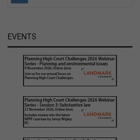
EVENTS