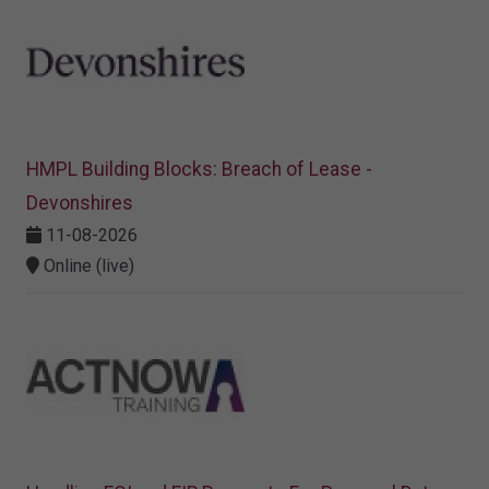
HMPL Building Blocks: Breach of Lease -
Devonshires
11-08-2026
Online (live)