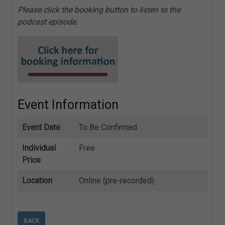
Please click the booking button to listen to the
podcast episode.
Event Information
Event Date
To Be Confirmed
Individual
Free
Price
Location
Online (pre-recorded)
BACK