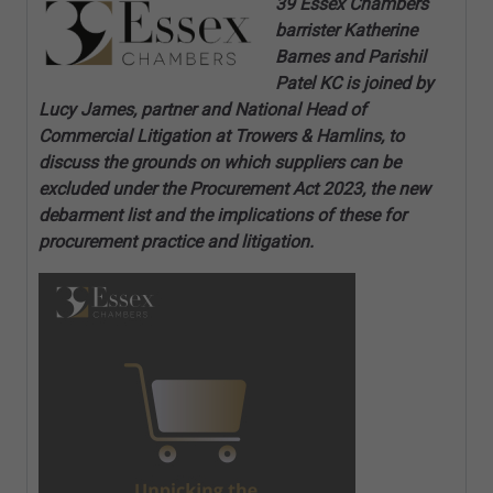
39 Essex Chambers
barrister Katherine
Barnes and Parishil
Patel KC is joined by
Lucy James, partner and National Head of
Commercial Litigation at Trowers & Hamlins, to
discuss the grounds on which suppliers can be
excluded under the Procurement Act 2023, the new
debarment list and the implications of these for
procurement practice and litigation.