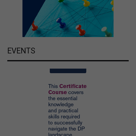
EVENTS