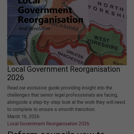
Local Government Reorganisation
2026
Read our exclusive guide providing insight into the
challenges that senior legal professionals are facing,
alongside a step-by-step look at the work they will need
to complete to ensure a smooth transition.
March 16, 2026
Local Government Reorganisation 2026