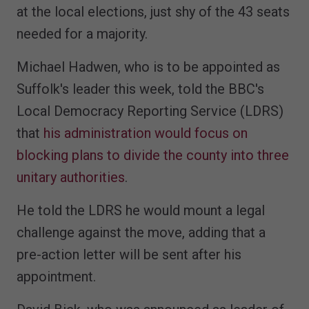
at the local elections, just shy of the 43 seats
needed for a majority.
Michael Hadwen, who is to be appointed as
Suffolk's leader this week, told the BBC's
Local Democracy Reporting Service (LDRS)
that
his administration would focus on
blocking plans to divide the county into three
unitary authorities
.
He told the LDRS he would mount a legal
challenge against the move, adding that a
pre-action letter will be sent after his
appointment.