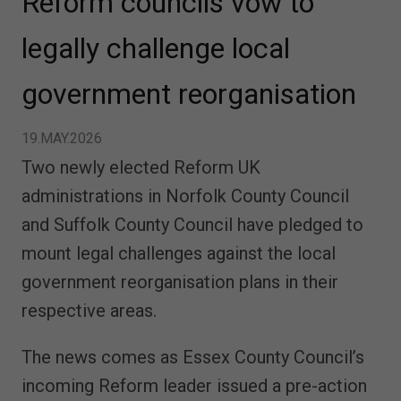
Reform councils vow to
legally challenge local
government reorganisation
19.MAY.2026
Two newly elected Reform UK
administrations in Norfolk County Council
and Suffolk County Council have pledged to
mount legal challenges against the local
government reorganisation plans in their
respective areas.
The news comes as Essex County Council’s
incoming Reform leader issued a pre-action