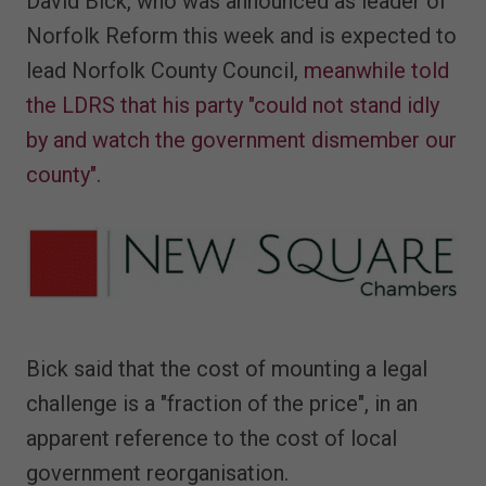
David Bick, who was announced as leader of
Norfolk Reform this week and is expected to
lead Norfolk County Council,
meanwhile told
the LDRS that his party "could not stand idly
by and watch the government dismember our
county"
.
Bick said that the cost of mounting a legal
challenge is a "fraction of the price", in an
apparent reference to the cost of local
government reorganisation.