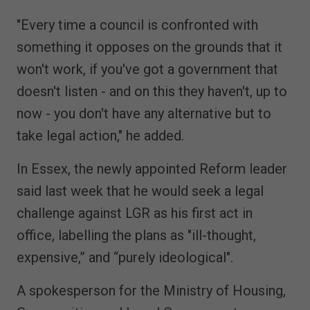
"Every time a council is confronted with
something it opposes on the grounds that it
won't work, if you've got a government that
doesn't listen - and on this they haven't, up to
now - you don't have any alternative but to
take legal action," he added.
In Essex, the newly appointed Reform leader
said last week that he would seek a legal
challenge against LGR as his first act in
office, labelling the plans as "ill-thought,
expensive,” and “purely ideological".
A spokesperson for the Ministry of Housing,