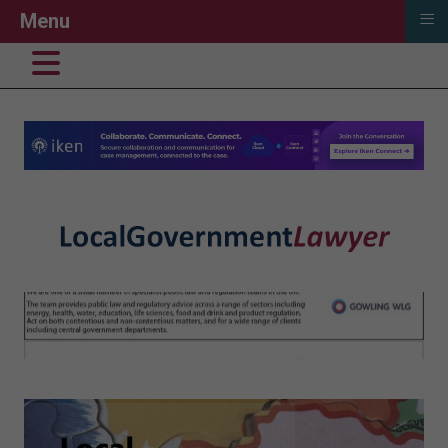
≡
Menu