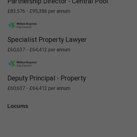
Partnership Director - Central Pool
£83,576 - £95,386 per annum
Specialist Property Lawyer
£60,637 - £64,412 per annum
Deputy Principal - Property
£60,637 - £64,412 per annum
Locums