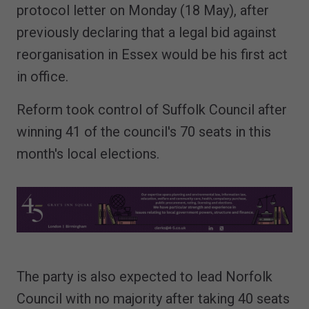
protocol letter on Monday (18 May), after
previously declaring that a legal bid against
reorganisation in Essex would be his first act
in office.
Reform took control of Suffolk Council after
winning 41 of the council's 70 seats in this
month's local elections.
The party is also expected to lead Norfolk
Council with no majority after taking 40 seats