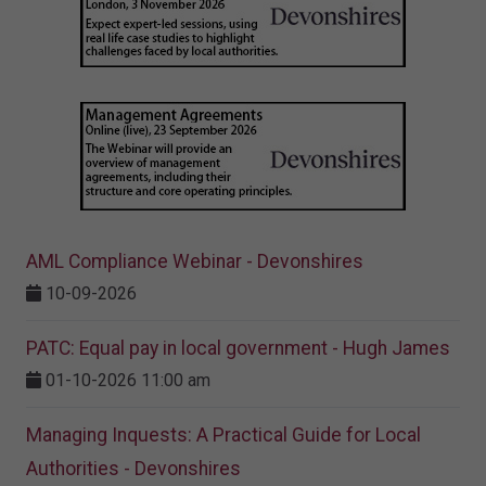
AML Compliance Webinar - Devonshires
10-09-2026
PATC: Equal pay in local government - Hugh James
01-10-2026 11:00 am
Managing Inquests: A Practical Guide for Local
Authorities - Devonshires