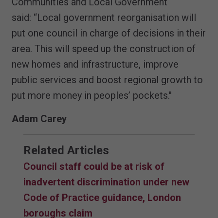
Communities and Local Government
said: “Local government reorganisation will
put one council in charge of decisions in their
area. This will speed up the construction of
new homes and infrastructure, improve
public services and boost regional growth to
put more money in peoples’ pockets."
Adam Carey
Related Articles
Council staff could be at risk of
inadvertent discrimination under new
Code of Practice guidance, London
boroughs claim