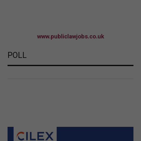
www.publiclawjobs.co.uk
POLL