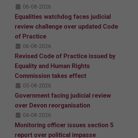
06-08-2026
Equalities watchdog faces judicial
review challenge over updated Code
of Practice
06-08-2026
Revised Code of Practice issued by
Equality and Human Rights
Commission takes effect
05-08-2026
Government facing judicial review
over Devon reorganisation
04-08-2026
Monitoring officer issues section 5
report over political impasse