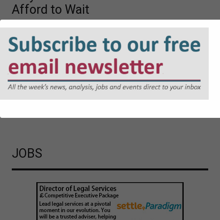
Afford to Wait
The UK Government’s proposed Cyber Security and
Resilience Bill is likely to mark a significant shift in
regulatory expectations. Jonathan Askin, Partner at Hugh
James, explores the reasons why.
Cyber Security and Resilience Bill: Why Local Authorities
Cannot Afford to Wait
JOBS