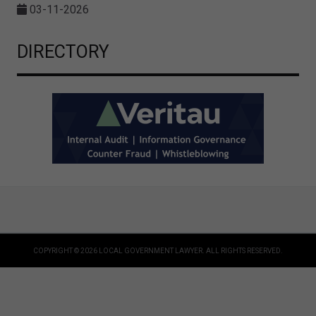
03-11-2026
DIRECTORY
COPYRIGHT © 2026 LOCAL GOVERNMENT LAWYER. ALL RIGHTS RESERVED.