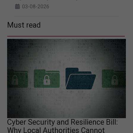
03-08-2026
Must read
Cyber Security and Resilience Bill:
Why Local Authorities Cannot