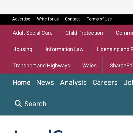
Advertise
Write for us
Contact
Terms of Use
Adult Social Care
Child Protection
Commun
Housing
Information Law
Licensing and 
Transport and Highways
Wales
SharpeEd
News
Analysis
Careers
Jo
Home
Search