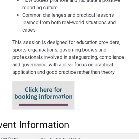
How bodies promote and facilitate a positive
reporting culture
Common challenges and practical lessons
learned from both real-world situations and
cases
This session is designed for education providers,
sports organisations, governing bodies and
professionals involved in safeguarding, compliance
and governance, with a clear focus on practical
application and good practice rather than theory.
vent Information