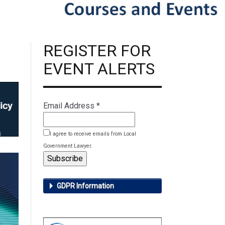
REGISTER FOR
EVENT ALERTS
Email Address
*
I agree to receive emails from Local
Government Lawyer.
GDPR Information