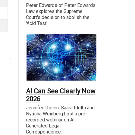
Peter Edwards of Peter Edwards
Law explores the Supreme
Court's decision to abolish the
'Acid Test'.
AI Can See Clearly Now
2026
Jennifer Thelen, Saara Idelbi and
Nyasha Weinberg host a pre-
recorded webinar on AI
Generated Legal
Correspondence.