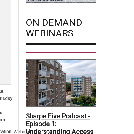
ON DEMAND
WEBINARS
e:
ursday
ne,
Sharpe Five Podcast -
am
Episode 1:
Understanding Access
cation:
Webinar