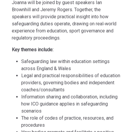
Joanna will be joined by guest speakers Ian
Brownhill and Jeremy Rogers. Together, the
speakers will provide practical insight into how
safeguarding duties operate, drawing on real‑world
experience from education, sport governance and
regulatory proceedings.
Key themes include:
Safeguarding law within education settings
across England & Wales
Legal and practical responsibilities of education
providers, governing bodies and independent
coaches/consultants
Information sharing and collaboration, including
how ICO guidance applies in safeguarding
scenarios
The role of codes of practice, resources, and
procedures