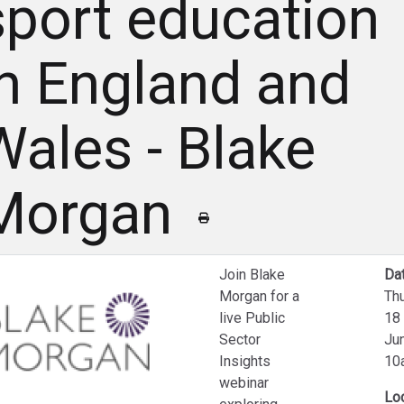
sport education
in England and
Wales - Blake
Morgan
Join Blake
Dat
Morgan for a
Th
live Public
18
Sector
Ju
Insights
10
webinar
Lo