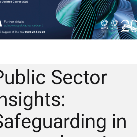
Public Sector
Insights:
Safeguarding in