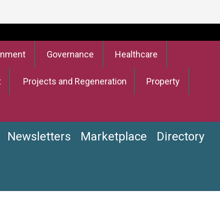
onment
Governance
Healthcare
t
Projects and Regeneration
Property
Newsletters
Marketplace
Directory