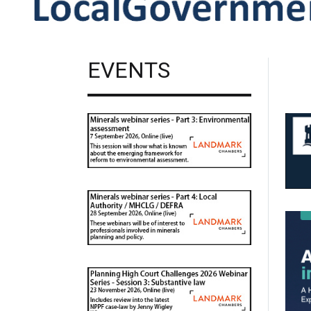
EVENTS