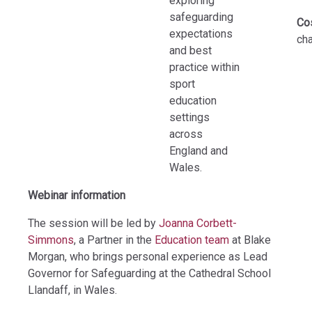
exploring
safeguarding
Co
expectations
ch
and best
practice within
sport
education
settings
across
England and
Wales.
Webinar information
The session will be led by
Joanna Corbett-
Simmons
, a Partner in the
Education team
at Blake
Morgan, who brings personal experience as Lead
Governor for Safeguarding at the Cathedral School
Llandaff, in Wales.