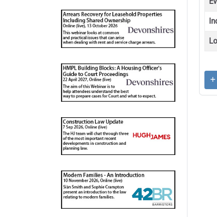
Ev
In
Lo