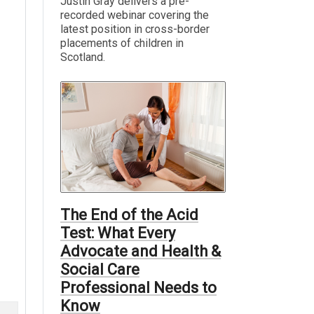
Justin Gray delivers a pre-
recorded webinar covering the
latest position in cross-border
placements of children in
Scotland.
The End of the Acid
Test: What Every
Advocate and Health &
Social Care
Professional Needs to
Know