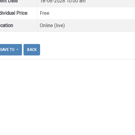
ent Date
18-06-2026 10:00 am
dividual Price
Free
cation
Online (live)
SAVE TO
BACK