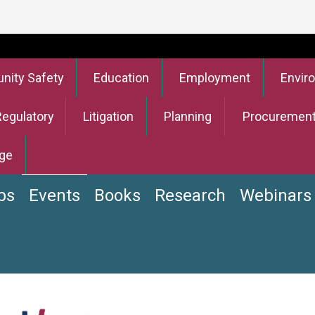
ity Safety
Education
Employment
Envir
Regulatory
Litigation
Planning
Procuremen
ge
bs
Events
Books
Research
Webinars