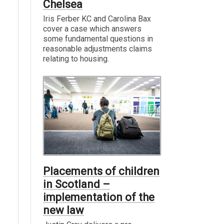
Chelsea
Iris Ferber KC and Carolina Bax
cover a case which answers
some fundamental questions in
reasonable adjustments claims
relating to housing.
Placements of children
in Scotland –
implementation of the
new law