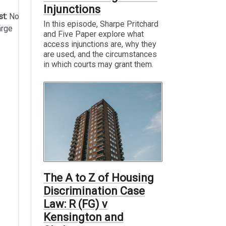
Injunctions
st:
No
In this episode, Sharpe Pritchard
arge
and Five Paper explore what
access injunctions are, why they
are used, and the circumstances
in which courts may grant them.
The A to Z of Housing
Discrimination Case
Law: R (FG) v
Kensington and