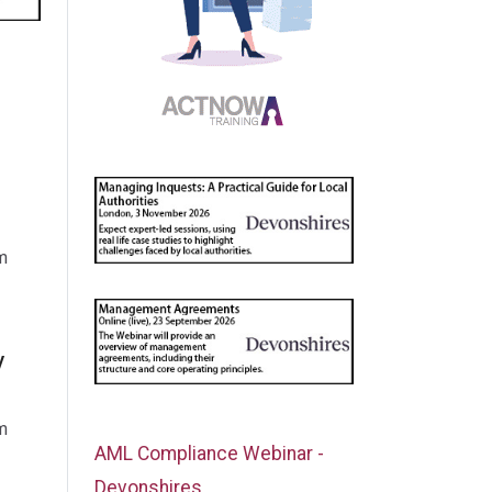
m
y
m
AML Compliance Webinar -
Devonshires