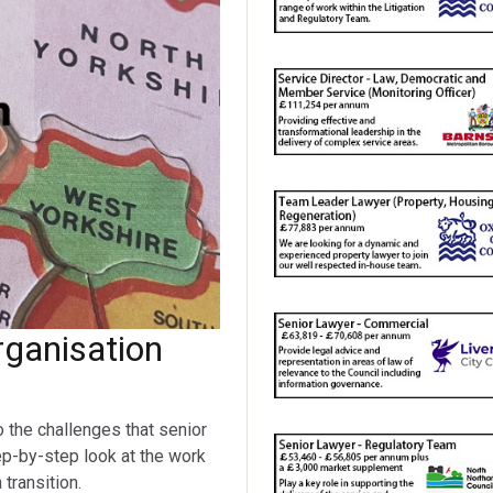
ganisation
o the challenges that senior
ep-by-step look at the work
transition.