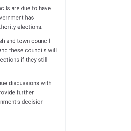
ncils are due to have
overnment has
thority elections.
rish and town council
and these councils will
ctions if they still
nue discussions with
rovide further
rnment's decision-