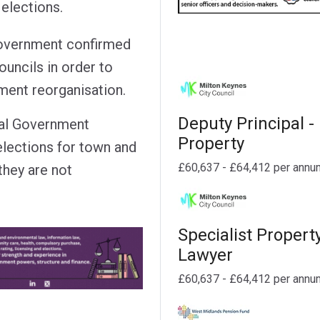
elections.
 Government confirmed
ouncils in order to
ment reorganisation.
Deputy Principal -
cal Government
Property
elections for town and
£60,637 - £64,412 per annu
 they are not
Specialist Propert
Lawyer
£60,637 - £64,412 per annu