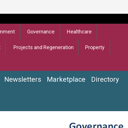
onment
Governance
Healthcare
t
Projects and Regeneration
Property
Newsletters
Marketplace
Directory