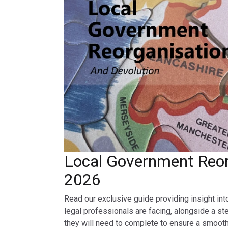
Local Government Reor
2026
Read our exclusive guide providing insight int
legal professionals are facing, alongside a st
they will need to complete to ensure a smooth 