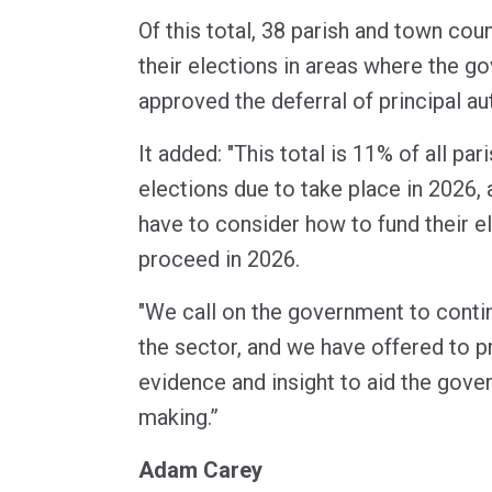
Of this total, 38 parish and town cou
their elections in areas where the g
approved the deferral of principal au
It added: "This total is 11% of all pa
elections due to take place in 2026, 
have to consider how to fund their ele
proceed in 2026.
"We call on the government to conti
the sector, and we have offered to p
evidence and insight to aid the gove
making.”
Adam Carey