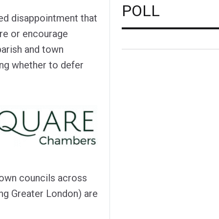
POLL
sed disappointment that
ire or encourage
parish and town
ing whether to defer
town councils across
ing Greater London) are