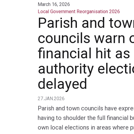
March 16, 2026
Local Government Reorganisation 2026
Parish and tow
councils warn 
financial hit as
authority elect
delayed
27.JAN.2026
Parish and town councils have expr
having to shoulder the full financial 
own local elections in areas where pr