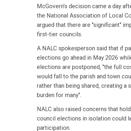
McGovern’s decision came a day aft
the National Association of Local C
argued that there are "significant" im
first-tier councils.
A NALC spokesperson said that if pa
elections go ahead in May 2026 while
elections are postponed, "the full co
would fall to the parish and town co
rather than being shared, creating a s
burden for many".
NALC also raised concerns that hold
council elections in isolation could 
participation.