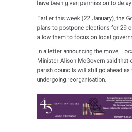
have been given permission to delay 
Earlier this week (22 January), the
plans to postpone elections for 29 c
allow them to focus on local govern
In a letter announcing the move, Lo
Minister Alison McGovern said that 
parish councils will still go ahead as
undergoing reorganisation.