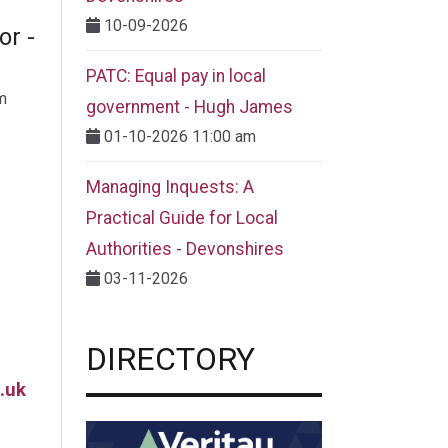
10-09-2026
or -
PATC: Equal pay in local
m
government - Hugh James
01-10-2026 11:00 am
Managing Inquests: A
Practical Guide for Local
Authorities - Devonshires
03-11-2026
DIRECTORY
.uk