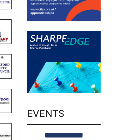
EVENTS