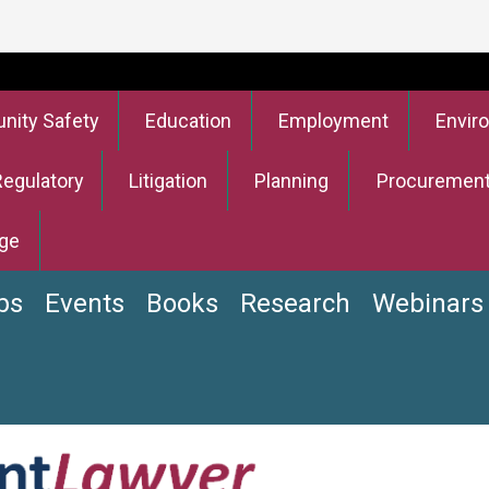
ity Safety
Education
Employment
Envir
Regulatory
Litigation
Planning
Procuremen
ge
bs
Events
Books
Research
Webinars