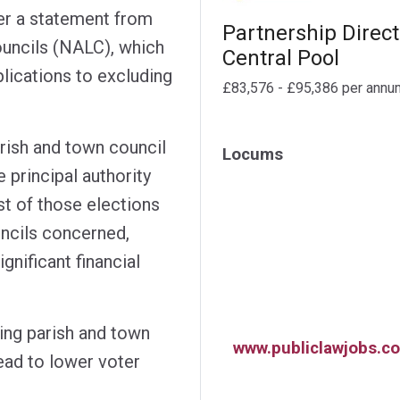
er a statement from
Partnership Direct
ouncils (NALC), which
Central Pool
plications to excluding
£83,576 - £95,386 per annu
rish and town council
Locums
 principal authority
st of those elections
uncils concerned,
ignificant financial
ing parish and town
www.publiclawjobs.co
lead to lower voter