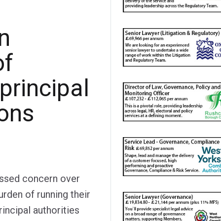
n
of
 principal
ions
essed concern over
burden of running their
incipal authorities