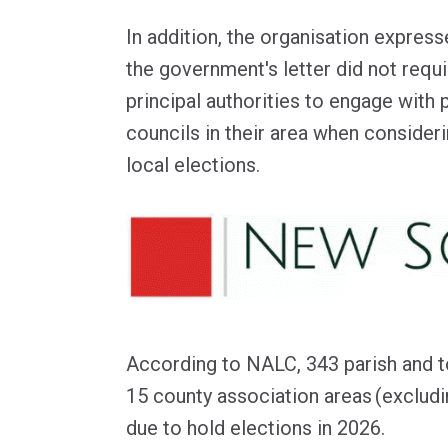
In addition, the organisation expres
the government's letter did not requ
principal authorities to engage with 
councils in their area when consider
local elections.
According to NALC, 343 parish and 
15 county association areas (exclud
due to hold elections in 2026.