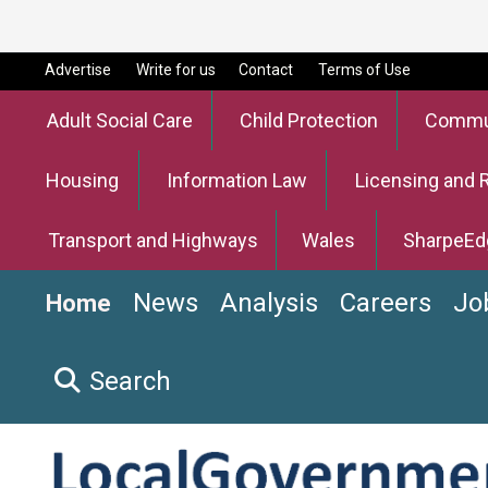
Advertise
Write for us
Contact
Terms of Use
Adult Social Care
Child Protection
Commun
Housing
Information Law
Licensing and 
Transport and Highways
Wales
SharpeEd
News
Analysis
Careers
Jo
Home
Search