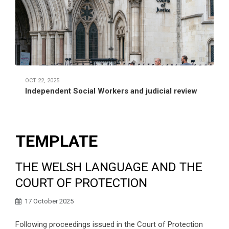
OCT 22, 2025
Independent Social Workers and judicial review
TEMPLATE
THE WELSH LANGUAGE AND THE
COURT OF PROTECTION
17 October 2025
Following proceedings issued in the Court of Protection