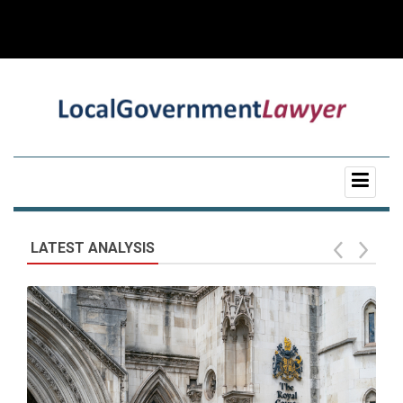
LATEST ANALYSIS