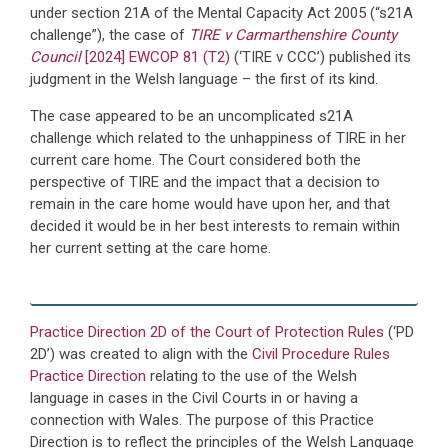
under section 21A of the Mental Capacity Act 2005 (“s21A
challenge”), the case of
TIRE v Carmarthenshire County
Council
[2024] EWCOP 81 (T2)
(‘TIRE v CCC’) published its
judgment in the Welsh language – the first of its kind.
The case appeared to be an uncomplicated s21A
challenge which related to the unhappiness of TIRE in her
current care home. The Court considered both the
perspective of TIRE and the impact that a decision to
remain in the care home would have upon her, and that
decided it would be in her best interests to remain within
her current setting at the care home.
Practice Direction 2D of the Court of Protection Rules
(‘PD
2D’) was created to align with the
Civil Procedure Rules
Practice Direction
relating to the use of the Welsh
language in cases in the Civil Courts in or having a
connection with Wales. The purpose of this Practice
Direction is to reflect the principles of the Welsh Language