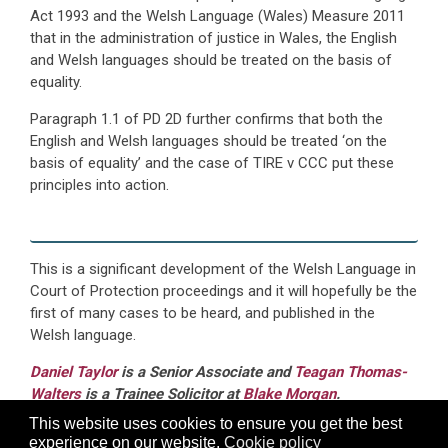
Act 1993 and the Welsh Language (Wales) Measure 2011
that in the administration of justice in Wales, the English
and Welsh languages should be treated on the basis of
equality.
Paragraph 1.1 of PD 2D further confirms that both the
English and Welsh languages should be treated ‘on the
basis of equality’ and the case of TIRE v CCC put these
principles into action.
This is a significant development of the Welsh Language in
Court of Protection proceedings and it will hopefully be the
first of many cases to be heard, and published in the
Welsh language.
Daniel Taylor
is a Senior Associate and
Teagan Thomas-
Walters
is a Trainee Solicitor at
Blake Morgan
.
This website uses cookies to ensure you get the best
Blake Morgan are able to advise clients through the
experience on our website.
Cookie policy