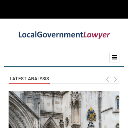
LATEST ANALYSIS