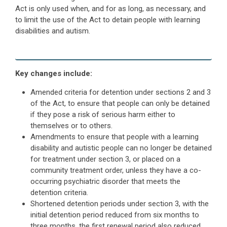
Act is only used when, and for as long, as necessary, and
to limit the use of the Act to detain people with learning
disabilities and autism.
Key changes include:
Amended criteria for detention under sections 2 and 3
of the Act, to ensure that people can only be detained
if they pose a risk of serious harm either to
themselves or to others.
Amendments to ensure that people with a learning
disability and autistic people can no longer be detained
for treatment under section 3, or placed on a
community treatment order, unless they have a co-
occurring psychiatric disorder that meets the
detention criteria.
Shortened detention periods under section 3, with the
initial detention period reduced from six months to
three months, the first renewal period also reduced