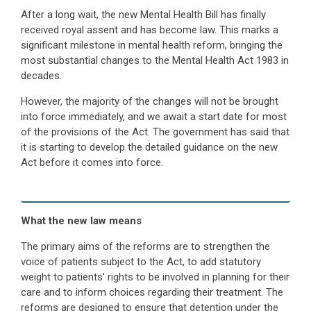
After a long wait, the new Mental Health Bill has finally
received royal assent and has become law. This marks a
significant milestone in mental health reform, bringing the
most substantial changes to the Mental Health Act 1983 in
decades.
However, the majority of the changes will not be brought
into force immediately, and we await a start date for most
of the provisions of the Act. The government has said that
it is starting to develop the detailed guidance on the new
Act before it comes into force.
What the new law means
The primary aims of the reforms are to strengthen the
voice of patients subject to the Act, to add statutory
weight to patients' rights to be involved in planning for their
care and to inform choices regarding their treatment. The
reforms are designed to ensure that detention under the