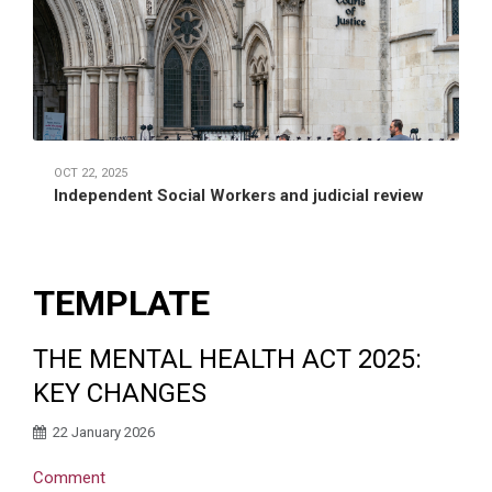
OCT 22, 2025
Independent Social Workers and judicial review
TEMPLATE
THE MENTAL HEALTH ACT 2025:
KEY CHANGES
22 January 2026
Comment