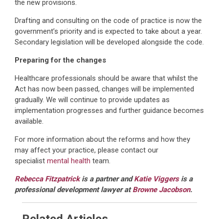
the new provisions.
Drafting and consulting on the code of practice is now the
government’s priority and is expected to take about a year.
Secondary legislation will be developed alongside the code.
Preparing for the changes
Healthcare professionals should be aware that whilst the
Act has now been passed, changes will be implemented
gradually. We will continue to provide updates as
implementation progresses and further guidance becomes
available.
For more information about the reforms and how they
may affect your practice, please contact our
specialist
mental health
team.
Rebecca Fitzpatrick
is a partner and
Katie Viggers
is a
professional development lawyer at
Browne Jacobson
.