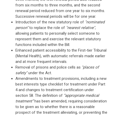
from six months to three months, and the second
renewal period reduced from one year to six months.
Successive renewal periods will be for one year.
Introduction of the new statutory role of
"nominated
person"
to replace the role of
"nearest relative"
,
allowing patients to personally select someone to
represent them and exercise the relevant statutory
functions included within the Bill.
Enhanced patient accessibility to the First-tier Tribunal
(Mental Health), with automatic referrals made earlier
and at more frequent intervals.
Removal of prisons and police cells as
"places of
safety"
under the Act.
Amendments to treatment provisions, including a new
best interests type checklist for treatment under Part
4 and changes to treatment certification under
section 58. The definition of
“appropriate medical
treatment”
has been amended, requiring consideration
to be given as to whether there is a reasonable
prospect of the treatment alleviating, or preventing the