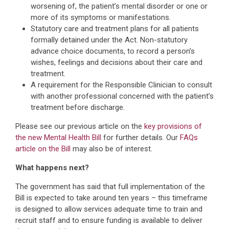
worsening of, the patient’s mental disorder or one or
more of its symptoms or manifestations.
Statutory care and treatment plans for all patients
formally detained under the Act. Non-statutory
advance choice documents, to record a person’s
wishes, feelings and decisions about their care and
treatment.
A requirement for the Responsible Clinician to consult
with another professional concerned with the patient’s
treatment before discharge.
Please see our previous article on the
key provisions of
the new Mental Health Bill
for further details. Our
FAQs
article on the Bill
may also be of interest.
What happens next?
The government has said that full implementation of the
Bill is expected to take around ten years – this timeframe
is designed to allow services adequate time to train and
recruit staff and to ensure funding is available to deliver