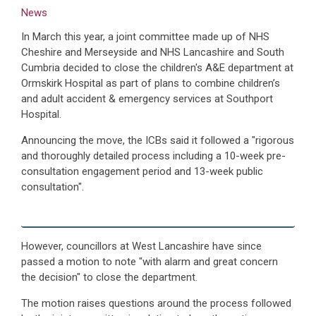
News
In March this year, a joint committee made up of NHS
Cheshire and Merseyside and NHS Lancashire and South
Cumbria decided to close the children's A&E department at
Ormskirk Hospital as part of plans to combine children’s
and adult accident & emergency services at Southport
Hospital.
Announcing the move, the ICBs said it followed a "rigorous
and thoroughly detailed process including a 10-week pre-
consultation engagement period and 13-week public
consultation".
However, councillors at West Lancashire have since
passed a motion to note "with alarm and great concern
the decision" to close the department.
The motion raises questions around the process followed