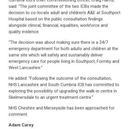
Cumbria ICB’s chief commissioning officer, Craig Harris,
said: “The joint committee of the two ICBs made the
decision to co-locate adult and children’s A&E at Southport
Hospital based on the public consultation findings
alongside clinical, financial, equalities, workforce and
quality evidence.
"The decision was about making sure there is a 24/7
emergency department for both adults and children at the
same site which will safely and sustainably deliver
emergency care for people living in Southport, Formby and
West Lancashire."
He added: "Following the outcome of the consultation,
NHS Lancashire and South Cumbria ICB has committed to
exploring the possibility of upgrading the walk-in centre in
Skelmersdale to an urgent treatment centre."
NHS Cheshire and Merseyside has been approached for
comment.
Adam Carey