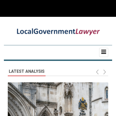
LATEST ANALYSIS