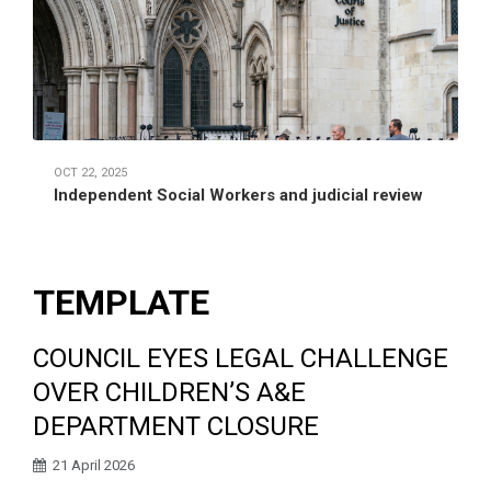
OCT 22, 2025
Independent Social Workers and judicial review
TEMPLATE
COUNCIL EYES LEGAL CHALLENGE
OVER CHILDREN’S A&E
DEPARTMENT CLOSURE
21 April 2026