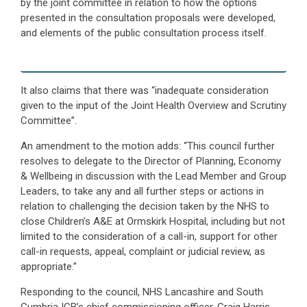
by the joint committee in relation to how the options
presented in the consultation proposals were developed,
and elements of the public consultation process itself.
It also claims that there was “inadequate consideration
given to the input of the Joint Health Overview and Scrutiny
Committee”.
An amendment to the motion adds: “This council further
resolves to delegate to the Director of Planning, Economy
& Wellbeing in discussion with the Lead Member and Group
Leaders, to take any and all further steps or actions in
relation to challenging the decision taken by the NHS to
close Children’s A&E at Ormskirk Hospital, including but not
limited to the consideration of a call-in, support for other
call-in requests, appeal, complaint or judicial review, as
appropriate.”
Responding to the council, NHS Lancashire and South