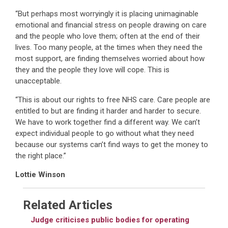
“But perhaps most worryingly it is placing unimaginable
emotional and financial stress on people drawing on care
and the people who love them; often at the end of their
lives. Too many people, at the times when they need the
most support, are finding themselves worried about how
they and the people they love will cope. This is
unacceptable.
“This is about our rights to free NHS care. Care people are
entitled to but are finding it harder and harder to secure.
We have to work together find a different way. We can’t
expect individual people to go without what they need
because our systems can’t find ways to get the money to
the right place.”
Lottie Winson
Related Articles
Judge criticises public bodies for operating