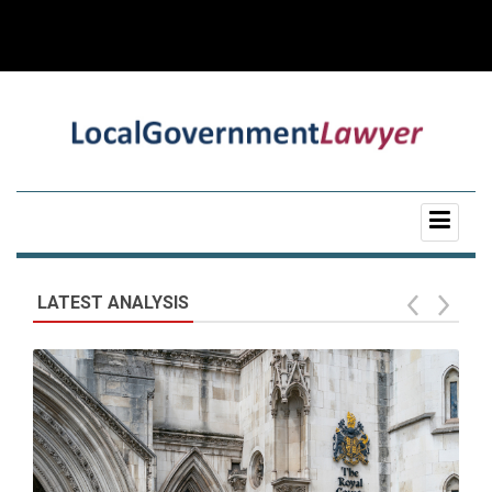
LATEST ANALYSIS