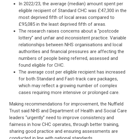
In 2022/23, the average (median) amount spent per
eligible recipient of Standard CHC was £47,300 in the
most deprived fifth of local areas compared to
£95,085 in the least deprived fifth of areas.
The research raises concerns about a “postcode
lottery” and unfair and inconsistent practice. Variable
relationships between NHS organisations and local
authorities and financial pressures are affecting the
numbers of people being referred, assessed and
found eligible for CHC.
The average cost per eligible recipient has increased
for both Standard and Fast-track care packages,
which may reflect a growing number of complex
cases requiring more intensive or prolonged care.
Making recommendations for improvement, the Nuffield
Trust said NHS and Department of Health and Social Care
leaders “urgently” need to improve consistency and
fairness in how CHC operates, through better training,
sharing good practice and ensuring assessments are
conducted in line with national standards.