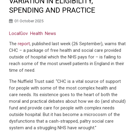
VARIATION IN ELIGIBILITY,
SPENDING AND PRACTICE
01 October 2025
LocalGov
Health
News
The
report
, published last week (26 September), warns that
CHC – a package of free health and social care provided
outside of hospital which the NHS pays for – is failing to
reach some of the most unwell patients in England in their
time of need.
The Nuffield Trust said: “CHC is a vital source of support
for people with some of the most complex health and
care needs. Its existence goes to the heart of both the
moral and practical debates about how we do (and should)
fund and provide care for people with complex needs
outside hospital. But it has become a microcosm of the
dysfunctions that a cash-strapped, paltry social care
system and a struggling NHS have wrought.”