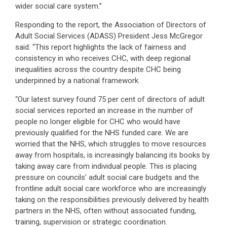
wider social care system.”
Responding to the report, the Association of Directors of
Adult Social Services (ADASS) President Jess McGregor
said: “This report highlights the lack of fairness and
consistency in who receives CHC, with deep regional
inequalities across the country despite CHC being
underpinned by a national framework.
“Our latest survey found 75 per cent of directors of adult
social services reported an increase in the number of
people no longer eligible for CHC who would have
previously qualified for the NHS funded care. We are
worried that the NHS, which struggles to move resources
away from hospitals, is increasingly balancing its books by
taking away care from individual people. This is placing
pressure on councils’ adult social care budgets and the
frontline adult social care workforce who are increasingly
taking on the responsibilities previously delivered by health
partners in the NHS, often without associated funding,
training, supervision or strategic coordination.