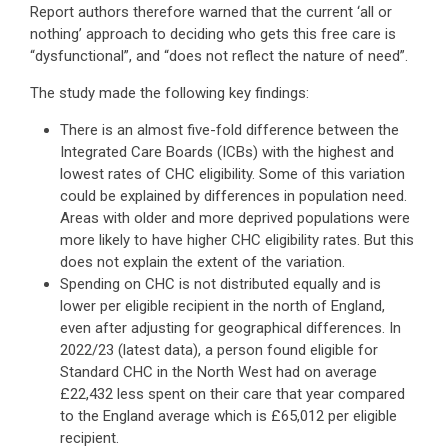
Report authors therefore warned that the current ‘all or
nothing’ approach to deciding who gets this free care is
“dysfunctional”, and “does not reflect the nature of need”.
The study made the following key findings:
There is an almost five-fold difference between the
Integrated Care Boards (ICBs) with the highest and
lowest rates of CHC eligibility. Some of this variation
could be explained by differences in population need.
Areas with older and more deprived populations were
more likely to have higher CHC eligibility rates. But this
does not explain the extent of the variation.
Spending on CHC is not distributed equally and is
lower per eligible recipient in the north of England,
even after adjusting for geographical differences. In
2022/23 (latest data), a person found eligible for
Standard CHC in the North West had on average
£22,432 less spent on their care that year compared
to the England average which is £65,012 per eligible
recipient.