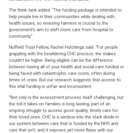
The think-tank added: “The funding package is intended to
help people live in their communities while dealing with
health issues, so ensuring fairness is crucial to the
government’s aim to shift more care from hospital to
community.”
Nuffield Trust Fellow, Rachel Hutchings said: “For people
grappling with the bewildering CHC process, the stakes
couldn’t be higher. Being eligible can be the difference
between having all of your health and social care funded or
being faced with catastrophic care costs, often during
times of crisis. But our research suggests that access to
this vital funding is unfair and inconsistent.
“Not only is the assessment process itself challenging, but
the toll it takes on families is long-lasting, part of an
ongoing struggle to access good-quality, timely care for
their loved ones. CHC is a window into the stark divide in
our system between care that is funded by the NHS and
care that isn’t, and it exposes yet more flaws with our