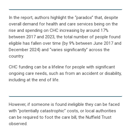
In the report, authors highlight the “paradox” that, despite
overall demand for health and care services being on the
rise and spending on CHC increasing by around 17%
between 2017 and 2023, the total number of people found
eligible has fallen over time (by 9% between June 2017 and
December 2024) and “varies significantly” across the
country.
CHC funding can be a lifeline for people with significant
ongoing care needs, such as from an accident or disability,
including at the end of life.
However, if someone is found ineligible they can be faced
with “potentially catastrophic” costs, or local authorities
can be required to foot the care bill, the Nuffield Trust
observed.