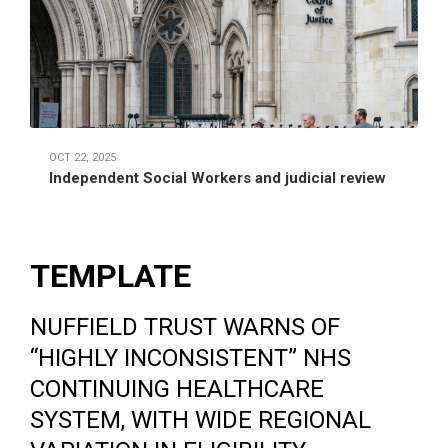
OCT 22, 2025
Independent Social Workers and judicial review
TEMPLATE
NUFFIELD TRUST WARNS OF
“HIGHLY INCONSISTENT” NHS
CONTINUING HEALTHCARE
SYSTEM, WITH WIDE REGIONAL