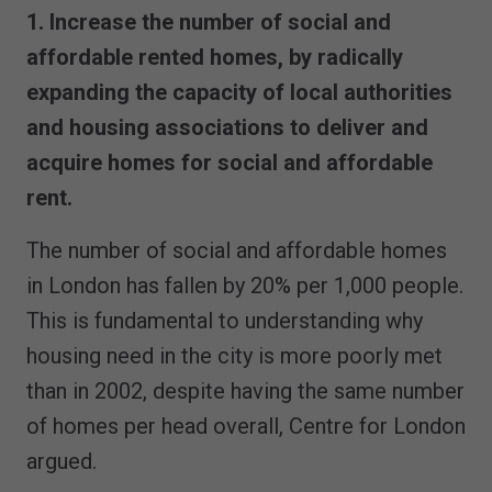
1. Increase the number of social and
affordable rented homes, by radically
expanding the capacity of local authorities
and housing associations to deliver and
acquire homes for social and affordable
rent.
The number of social and affordable homes
in London has fallen by 20% per 1,000 people.
This is fundamental to understanding why
housing need in the city is more poorly met
than in 2002, despite having the same number
of homes per head overall, Centre for London
argued.