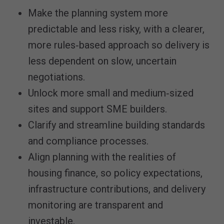
Make the planning system more
predictable and less risky, with a clearer,
more rules‑based approach so delivery is
less dependent on slow, uncertain
negotiations.
Unlock more small and medium‑sized
sites and support SME builders.
Clarify and streamline building standards
and compliance processes.
Align planning with the realities of
housing finance, so policy expectations,
infrastructure contributions, and delivery
monitoring are transparent and
investable.