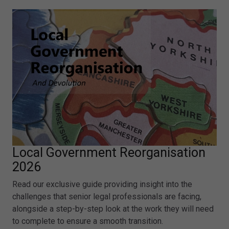
Local Government Reorganisation
2026
Read our exclusive guide providing insight into the
challenges that senior legal professionals are facing,
alongside a step-by-step look at the work they will need
to complete to ensure a smooth transition.