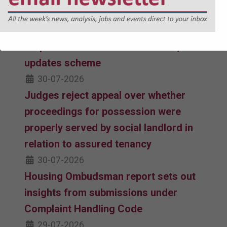
31-07-2026
Housing Ombudsman publishes
response to STAIRs consultation,
updates scheme
30-07-2026
Judges reject appeal over whether
proceedings for possession were
properly served by social landlord in
relation to assured tenancy
30-07-2026
Housing Ombudsman report sets out
insights from submissions under
Complaint Handling Code
29-07-2026