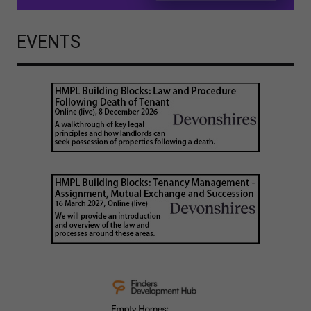
EVENTS