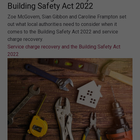
Building Safety Act 2022
Zoe McGovern, Sian Gibbon and Caroline Frampton set
out what local authorities need to consider when it
comes to the Building Safety Act 2022 and service
charge recovery.
Service charge recovery and the Building Safety Act
2022