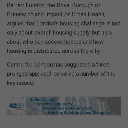
Barratt London, the Royal Borough of
Greenwich and Impact on Urban Health,
argues that London’s housing challenge is not
only about overall housing supply, but also
about who can access homes and how
housing is distributed across the city.
Centre for London has suggested a three-
pronged approach to solve a number of the
key issues: