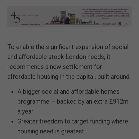
To enable the significant expansion of social
and affordable stock London needs, it
recommends a new settlement for
affordable housing in the capital, built around:
A bigger social and affordable homes
programme – backed by an extra £912m
a year.
Greater freedom to target funding where
housing need is greatest.