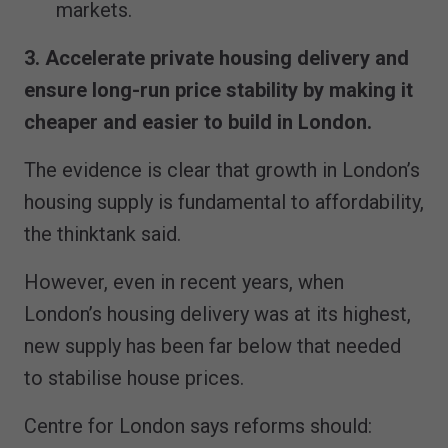
markets.
3. Accelerate private housing delivery and
ensure long-run price stability by making it
cheaper and easier to build in London.
The evidence is clear that growth in London’s
housing supply is fundamental to affordability,
the thinktank said.
However, even in recent years, when
London’s housing delivery was at its highest,
new supply has been far below that needed
to stabilise house prices.
Centre for London says reforms should: