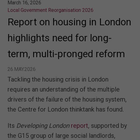
March 16, 2026
Local Government Reorganisation 2026
Report on housing in London
highlights need for long-
term, multi-pronged reform
26.MAY.2026
Tackling the housing crisis in London
requires an understanding of the multiple
drivers of the failure of the housing system,
the Centre for London thinktank has found.
Its
Developing London
report
, supported by
the G15 group of large social landlords,