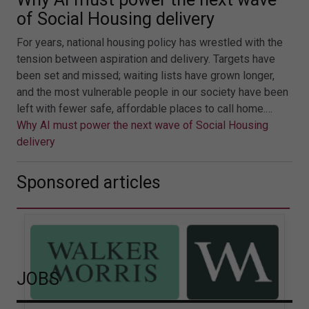
of Social Housing delivery
For years, national housing policy has wrestled with the
tension between aspiration and delivery. Targets have
been set and missed; waiting lists have grown longer,
and the most vulnerable people in our society have been
left with fewer safe, affordable places to call home.…
Why AI must power the next wave of Social Housing
delivery
Sponsored articles
JOBS