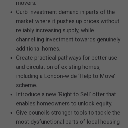
movers.
Curb investment demand in parts of the
market where it pushes up prices without
reliably increasing supply, while
channelling investment towards genuinely
additional homes.
Create practical pathways for better use
and circulation of existing homes,
including a London-wide ‘Help to Move’
scheme.
Introduce a new ‘Right to Sell’ offer that
enables homeowners to unlock equity.
Give councils stronger tools to tackle the
most dysfunctional parts of local housing