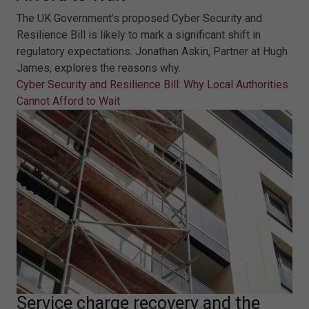
The UK Government’s proposed Cyber Security and
Resilience Bill is likely to mark a significant shift in
regulatory expectations. Jonathan Askin, Partner at Hugh
James, explores the reasons why.
Cyber Security and Resilience Bill: Why Local Authorities
Cannot Afford to Wait
Service charge recovery and the