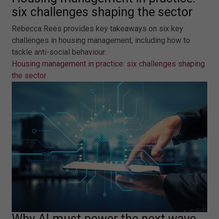
six challenges shaping the sector
Rebecca Rees provides key takeaways on six key
challenges in housing management, including how to
tackle anti-social behaviour.
Housing management in practice: six challenges shaping
the sector
Why AI must power the next wave