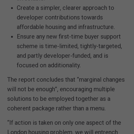
Create a simpler, clearer approach to
developer contributions towards
affordable housing and infrastructure.
Ensure any new first-time buyer support
scheme is time-limited, tightly-targeted,
and partly developer-funded, and is
focused on additionality.
The report concludes that “marginal changes
will not be enough”, encouraging multiple
solutions to be employed together as a
coherent package rather than a menu.
“If action is taken on only one aspect of the
London housing problem, we will entrench