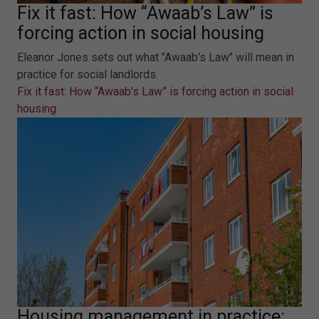
Fix it fast: How “Awaab’s Law” is
forcing action in social housing
Eleanor Jones sets out what "Awaab's Law" will mean in
practice for social landlords.
Fix it fast: How “Awaab’s Law” is forcing action in social
housing
Housing management in practice: