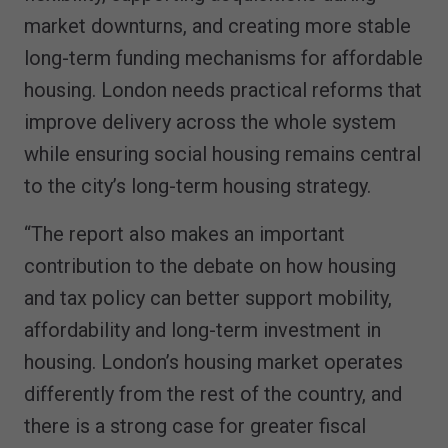
market downturns, and creating more stable
long-term funding mechanisms for affordable
housing. London needs practical reforms that
improve delivery across the whole system
while ensuring social housing remains central
to the city’s long-term housing strategy.
“The report also makes an important
contribution to the debate on how housing
and tax policy can better support mobility,
affordability and long-term investment in
housing. London’s housing market operates
differently from the rest of the country, and
there is a strong case for greater fiscal