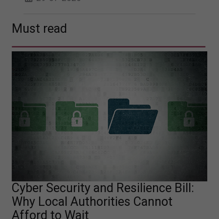
Must read
Cyber Security and Resilience Bill:
Why Local Authorities Cannot
Afford to Wait