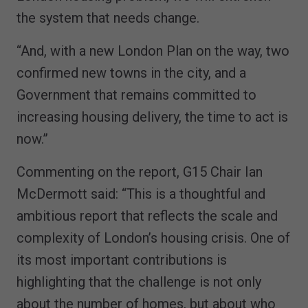
the system that needs change.
“And, with a new London Plan on the way, two
confirmed new towns in the city, and a
Government that remains committed to
increasing housing delivery, the time to act is
now.”
Commenting on the report, G15 Chair Ian
McDermott said: “This is a thoughtful and
ambitious report that reflects the scale and
complexity of London’s housing crisis. One of
its most important contributions is
highlighting that the challenge is not only
about the number of homes, but about who