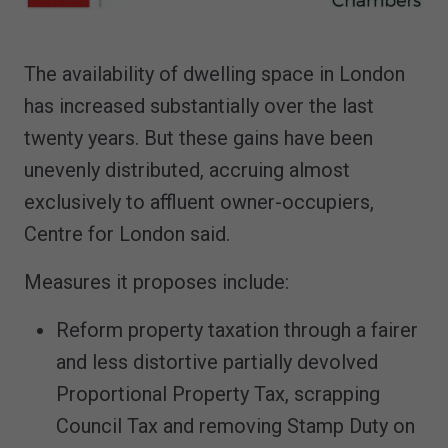
The availability of dwelling space in London
has increased substantially over the last
twenty years. But these gains have been
unevenly distributed, accruing almost
exclusively to affluent owner-occupiers,
Centre for London said.
Measures it proposes include:
Reform property taxation through a fairer
and less distortive partially devolved
Proportional Property Tax, scrapping
Council Tax and removing Stamp Duty on