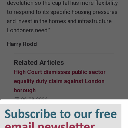
devolution so the capital has more flexibility
to respond to its specific housing pressures
and invest in the homes and infrastructure
Londoners need.”
Harry Rodd
Related Articles
High Court dismisses public sector
equality duty claim against London
borough
06-08-2026
Court dismisses challenge to
selective licensing scheme after oral
renewal hearing