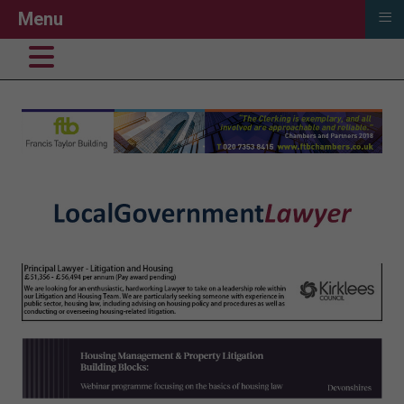
≡
Menu