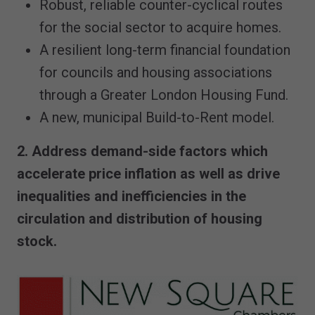
Robust, reliable counter-cyclical routes
for the social sector to acquire homes.
A resilient long-term financial foundation
for councils and housing associations
through a Greater London Housing Fund.
A new, municipal Build-to-Rent model.
2. Address demand-side factors which
accelerate price inflation as well as drive
inequalities and inefficiencies in the
circulation and distribution of housing
stock.