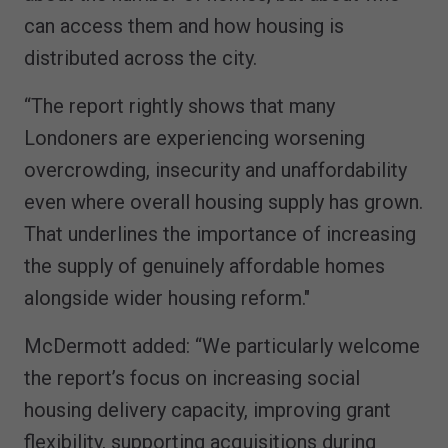
can access them and how housing is
distributed across the city.
“The report rightly shows that many
Londoners are experiencing worsening
overcrowding, insecurity and unaffordability
even where overall housing supply has grown.
That underlines the importance of increasing
the supply of genuinely affordable homes
alongside wider housing reform."
McDermott added: “We particularly welcome
the report’s focus on increasing social
housing delivery capacity, improving grant
flexibility, supporting acquisitions during