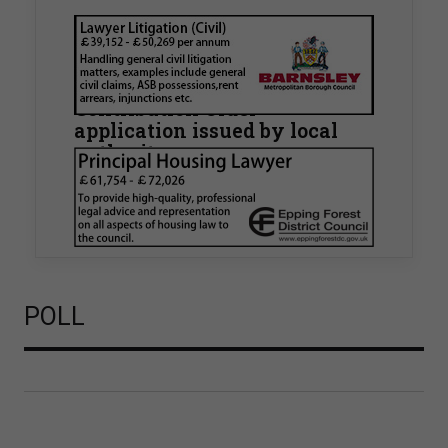
Walker Morris supports Tower
Hamlets Council in first
known Remediation
Contribution Order
application issued by local
authority
Walker Morris has supported Tower Hamlets
London Borough Council (LBTH) in issuing what
is believed to be one of the first Remediation…
POLL