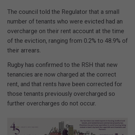
The council told the Regulator that a small
number of tenants who were evicted had an
overcharge on their rent account at the time
of the eviction, ranging from 0.2% to 48.9% of
their arrears.
Rugby has confirmed to the RSH that new
tenancies are now charged at the correct
rent, and that rents have been corrected for
those tenants previously overcharged so
further overcharges do not occur.