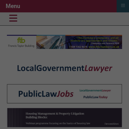
≡
Menu