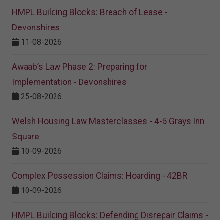
HMPL Building Blocks: Breach of Lease -
Devonshires
11-08-2026
Awaab’s Law Phase 2: Preparing for
Implementation - Devonshires
25-08-2026
Welsh Housing Law Masterclasses - 4-5 Grays Inn
Square
10-09-2026
Complex Possession Claims: Hoarding - 42BR
10-09-2026
HMPL Building Blocks: Defending Disrepair Claims -