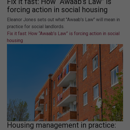
Fix it fast: How “Awaab’s Law” is
forcing action in social housing
Eleanor Jones sets out what "Awaab's Law" will mean in
practice for social landlords.
Fix it fast: How “Awaab’s Law” is forcing action in social
housing
Housing management in practice: