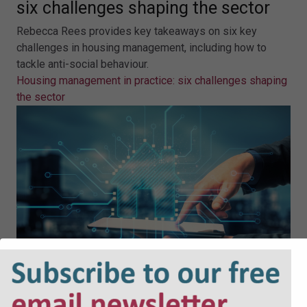
six challenges shaping the sector
Rebecca Rees provides key takeaways on six key
challenges in housing management, including how to
tackle anti-social behaviour.
Housing management in practice: six challenges shaping
the sector
Why AI must power the next wave