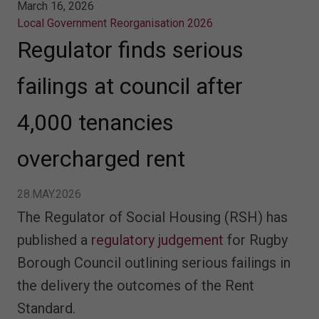
March 16, 2026
Local Government Reorganisation 2026
Regulator finds serious
failings at council after
4,000 tenancies
overcharged rent
28.MAY.2026
The Regulator of Social Housing (RSH) has
published a
regulatory judgement
for Rugby
Borough Council outlining serious failings in
the delivery the outcomes of the Rent
Standard.