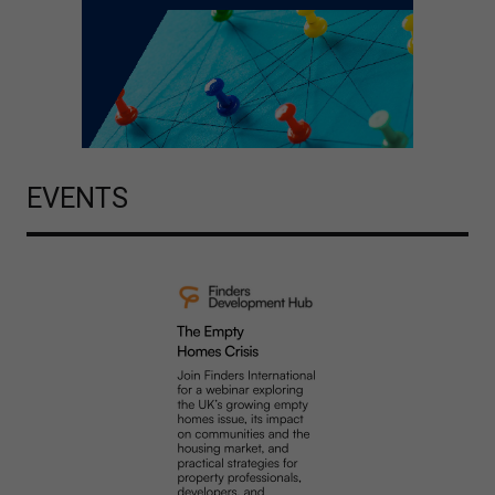
EVENTS