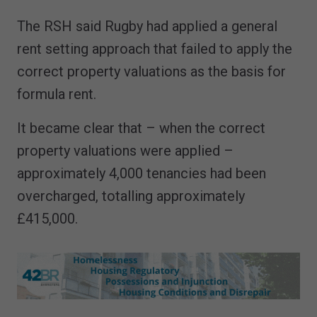
The RSH said Rugby had applied a general
rent setting approach that failed to apply the
correct property valuations as the basis for
formula rent.
It became clear that – when the correct
property valuations were applied –
approximately 4,000 tenancies had been
overcharged, totalling approximately
£415,000.