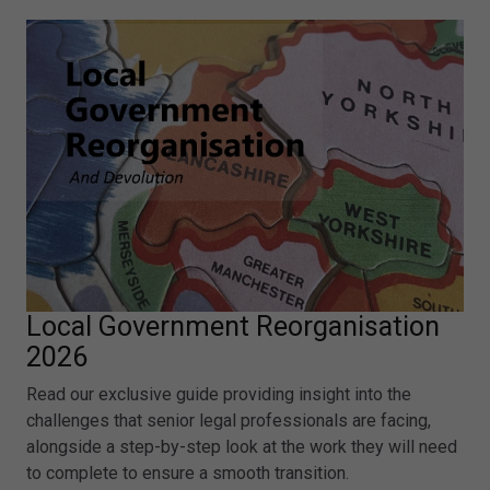
Local Government Reorganisation
2026
Read our exclusive guide providing insight into the
challenges that senior legal professionals are facing,
alongside a step-by-step look at the work they will need
to complete to ensure a smooth transition.