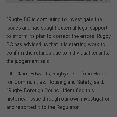
“Rugby BC is continuing to investigate the
issues and has sought external legal support
to inform its plan to correct the errors. Rugby
BC has advised us that it is starting work to
confirm the refunds due to individual tenants,”
the judgement said.
Cllr Claire Edwards, Rugby's Portfolio Holder
for Communities, Housing and Safety, said:
“Rugby Borough Council identified this
historical issue through our own investigation
and reported it to the Regulator.