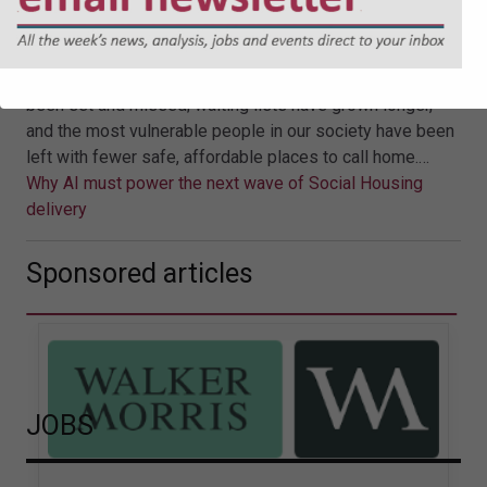
of Social Housing delivery
For years, national housing policy has wrestled with the
tension between aspiration and delivery. Targets have
been set and missed; waiting lists have grown longer,
and the most vulnerable people in our society have been
left with fewer safe, affordable places to call home.…
Why AI must power the next wave of Social Housing
delivery
Sponsored articles
JOBS