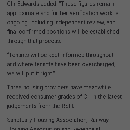
Cllr Edwards added: “These figures remain
approximate and further verification work is
ongoing, including independent review, and
final confirmed positions will be established
through that process.
“Tenants will be kept informed throughout
and where tenants have been overcharged,
we will put it right.”
Three housing providers have meanwhile
received consumer grades of C1 in the latest
judgements from the RSH.
Sanctuary Housing Association, Railway
Housing Association and Regenda all