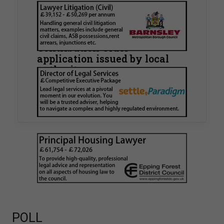
Walker Morris supports Tower
Hamlets Council in first
known Remediation
Contribution Order
application issued by local
authority
Walker Morris has supported Tower Hamlets
London Borough Council (LBTH) in issuing what
is believed to be one of the first Remediation…
POLL