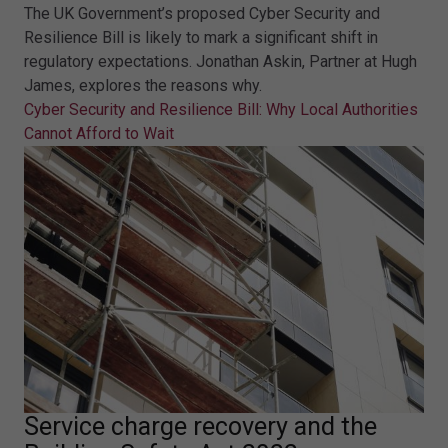
The UK Government’s proposed Cyber Security and
Resilience Bill is likely to mark a significant shift in
regulatory expectations. Jonathan Askin, Partner at Hugh
James, explores the reasons why.
Cyber Security and Resilience Bill: Why Local Authorities
Cannot Afford to Wait
Service charge recovery and the