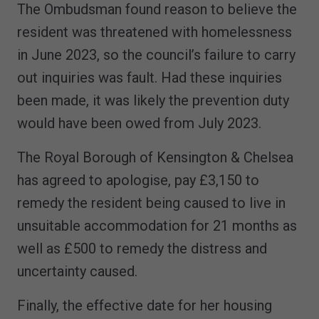
The Ombudsman found reason to believe the
resident was threatened with homelessness
in June 2023, so the council’s failure to carry
out inquiries was fault. Had these inquiries
been made, it was likely the prevention duty
would have been owed from July 2023.
The Royal Borough of Kensington & Chelsea
has agreed to apologise, pay £3,150 to
remedy the resident being caused to live in
unsuitable accommodation for 21 months as
well as £500 to remedy the distress and
uncertainty caused.
Finally, the effective date for her housing