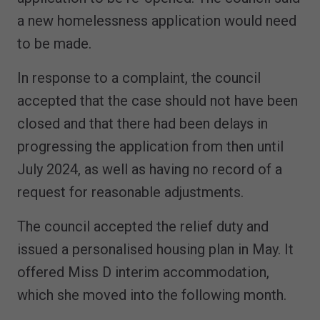
a new homelessness application would need
to be made.
In response to a complaint, the council
accepted that the case should not have been
closed and that there had been delays in
progressing the application from then until
July 2024, as well as having no record of a
request for reasonable adjustments.
The council accepted the relief duty and
issued a personalised housing plan in May. It
offered Miss D interim accommodation,
which she moved into the following month.