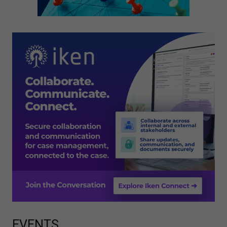
EVENTS