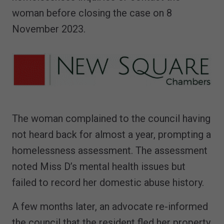
woman before closing the case on 8
November 2023.
The woman complained to the council having
not heard back for almost a year, prompting a
homelessness assessment. The assessment
noted Miss D’s mental health issues but
failed to record her domestic abuse history.
A few months later, an advocate re-informed
the council that the resident fled her property