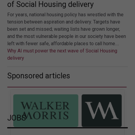
of Social Housing delivery
For years, national housing policy has wrestled with the
tension between aspiration and delivery. Targets have
been set and missed; waiting lists have grown longer,
and the most vulnerable people in our society have been
left with fewer safe, affordable places to call home.…
Why AI must power the next wave of Social Housing
delivery
Sponsored articles
JOBS