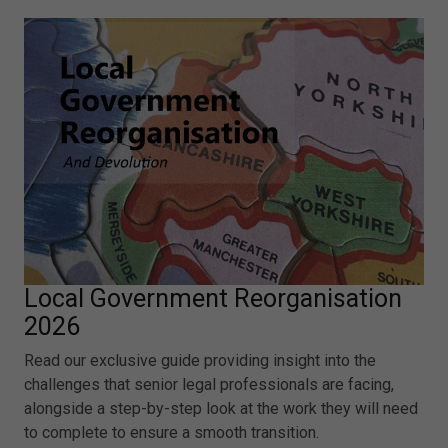
Local Government Reorganisation
2026
Read our exclusive guide providing insight into the
challenges that senior legal professionals are facing,
alongside a step-by-step look at the work they will need
to complete to ensure a smooth transition.