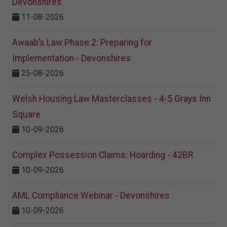
Devonshires
11-08-2026
Awaab’s Law Phase 2: Preparing for
Implementation - Devonshires
25-08-2026
Welsh Housing Law Masterclasses - 4-5 Grays Inn
Square
10-09-2026
Complex Possession Claims: Hoarding - 42BR
10-09-2026
AML Compliance Webinar - Devonshires
10-09-2026