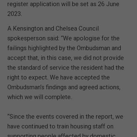
register application will be set as 26 June
2023.
A Kensington and Chelsea Council
spokesperson said: “We apologise for the
failings highlighted by the Ombudsman and
accept that, in this case, we did not provide
the standard of service the resident had the
right to expect. We have accepted the
Ombudsman’s findings and agreed actions,
which we will complete.
“Since the events covered in the report, we
have continued to train housing staff on
supporting people affected by domestic