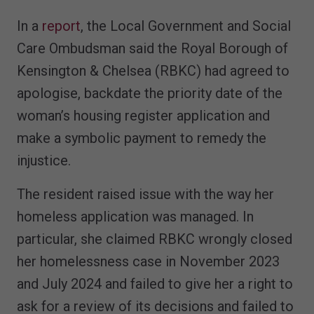
In a
report
, the Local Government and Social
Care Ombudsman said the Royal Borough of
Kensington & Chelsea (RBKC) had agreed to
apologise, backdate the priority date of the
woman’s housing register application and
make a symbolic payment to remedy the
injustice.
The resident raised issue with the way her
homeless application was managed. In
particular, she claimed RBKC wrongly closed
her homelessness case in November 2023
and July 2024 and failed to give her a right to
ask for a review of its decisions and failed to