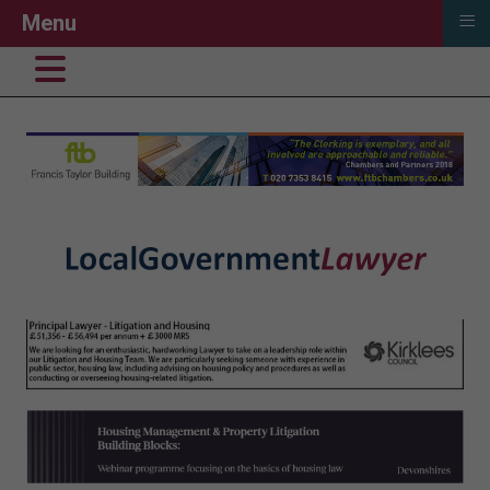
≡
Menu