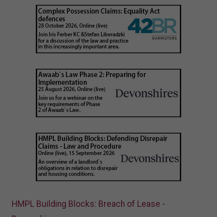
HMPL Building Blocks: Breach of Lease -