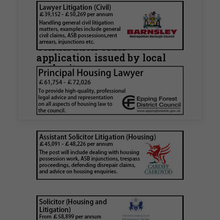
Walker Morris supports Tower
Hamlets Council in first
known Remediation
Contribution Order
application issued by local
authority
Walker Morris has supported Tower Hamlets
London Borough Council (LBTH) in issuing what
is believed to be one of the first Remediation…