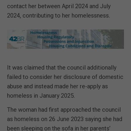
contact her between April 2024 and July
2024, contributing to her homelessness.
It was claimed that the council additionally
failed to consider her disclosure of domestic
abuse and instead made her re-apply as
homeless in January 2025.
The woman had first approached the council
as homeless on 26 June 2023 saying she had
been sleeping on the sofa in her parents’