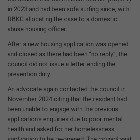
in 2023 and had been sofa surfing since, with
RBKC allocating the case to a domestic
abuse housing officer.
After a new housing application was opened
and closed as there had been “no reply”, the
council did not issue a letter ending the
prevention duty.
An advocate again contacted the council in
November 2024 citing that the resident had
been unable to engage with the previous
application’s enquiries due to poor mental
health and asked for her homelessness
application to be re-opened. The council said