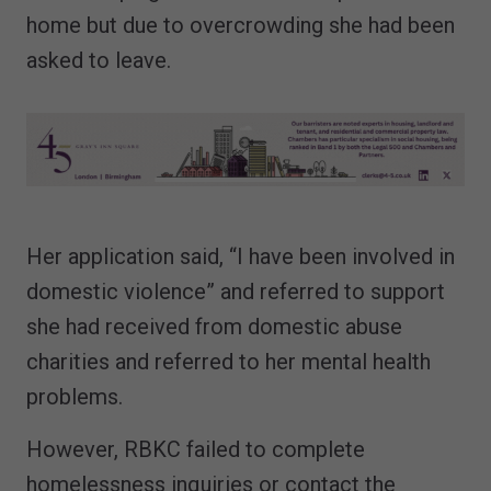
home but due to overcrowding she had been
asked to leave.
Her application said, “I have been involved in
domestic violence” and referred to support
she had received from domestic abuse
charities and referred to her mental health
problems.
However, RBKC failed to complete
homelessness inquiries or contact the