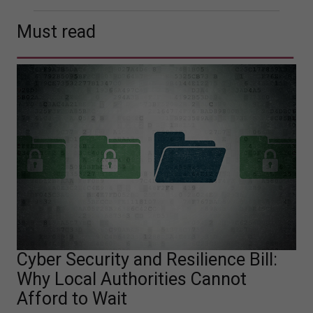
Must read
Cyber Security and Resilience Bill:
Why Local Authorities Cannot
Afford to Wait