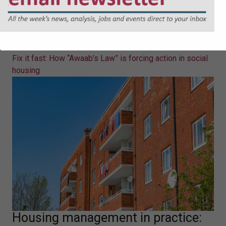
Fix it fast: How “Awaab’s Law” is
forcing action in social housing
Eleanor Jones sets out what "Awaab's Law" will mean in
practice for social landlords.
Fix it fast: How “Awaab’s Law” is forcing action in social
housing
Housing management in practice: