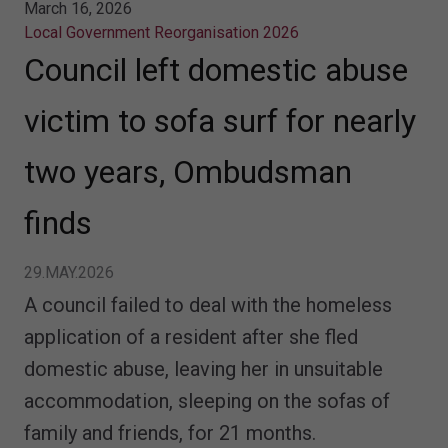
March 16, 2026
Local Government Reorganisation 2026
Council left domestic abuse
victim to sofa surf for nearly
two years, Ombudsman
finds
29.MAY.2026
A council failed to deal with the homeless
application of a resident after she fled
domestic abuse, leaving her in unsuitable
accommodation, sleeping on the sofas of
family and friends, for 21 months.