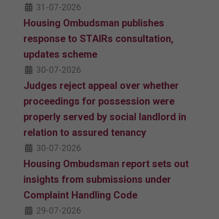
31-07-2026
Housing Ombudsman publishes
response to STAIRs consultation,
updates scheme
30-07-2026
Judges reject appeal over whether
proceedings for possession were
properly served by social landlord in
relation to assured tenancy
30-07-2026
Housing Ombudsman report sets out
insights from submissions under
Complaint Handling Code
29-07-2026