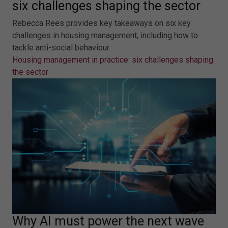
six challenges shaping the sector
Rebecca Rees provides key takeaways on six key
challenges in housing management, including how to
tackle anti-social behaviour.
Housing management in practice: six challenges shaping
the sector
Why AI must power the next wave