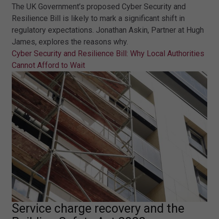
The UK Government’s proposed Cyber Security and
Resilience Bill is likely to mark a significant shift in
regulatory expectations. Jonathan Askin, Partner at Hugh
James, explores the reasons why.
Cyber Security and Resilience Bill: Why Local Authorities
Cannot Afford to Wait
Service charge recovery and the