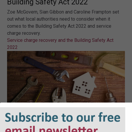
Building Safety Act 2022
Zoe McGovern, Sian Gibbon and Caroline Frampton set
out what local authorities need to consider when it
comes to the Building Safety Act 2022 and service
charge recovery.
Service charge recovery and the Building Safety Act
2022