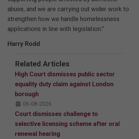
abuse, and we are carrying out wider work to
strengthen how we handle homelessness
applications in line with legislation.”
Harry Rodd
Related Articles
High Court dismisses public sector
equality duty claim against London
borough
06-08-2026
Court dismisses challenge to
selective licensing scheme after oral
renewal hearing