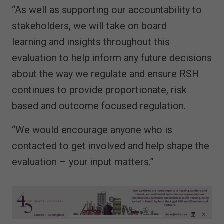
“As well as supporting our accountability to
stakeholders, we will take on board
learning and insights throughout this
evaluation to help inform any future decisions
about the way we regulate and ensure RSH
continues to provide proportionate, risk
based and outcome focused regulation.
“We would encourage anyone who is
contacted to get involved and help shape the
evaluation – your input matters.”