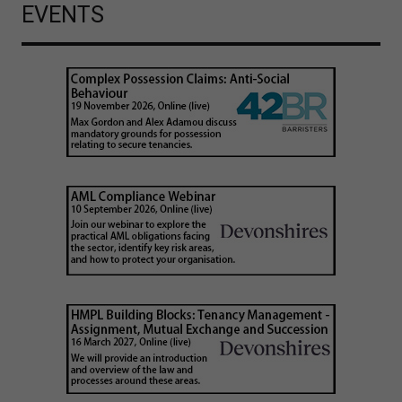
EVENTS