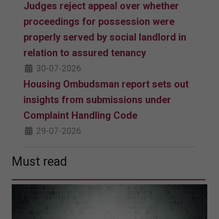
Judges reject appeal over whether
proceedings for possession were
properly served by social landlord in
relation to assured tenancy
30-07-2026
Housing Ombudsman report sets out
insights from submissions under
Complaint Handling Code
29-07-2026
Must read