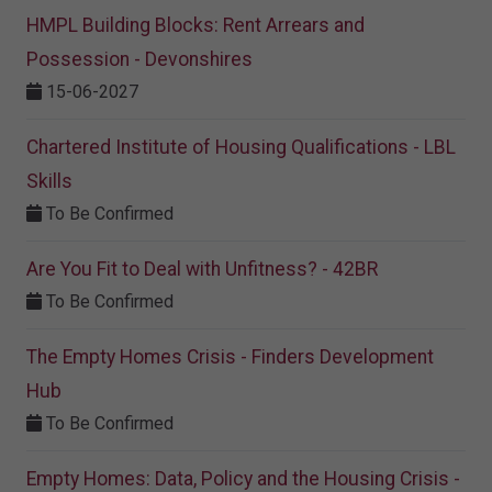
HMPL Building Blocks: Rent Arrears and
Possession - Devonshires
15-06-2027
Chartered Institute of Housing Qualifications - LBL
Skills
To Be Confirmed
Are You Fit to Deal with Unfitness? - 42BR
To Be Confirmed
The Empty Homes Crisis - Finders Development
Hub
To Be Confirmed
Empty Homes: Data, Policy and the Housing Crisis -