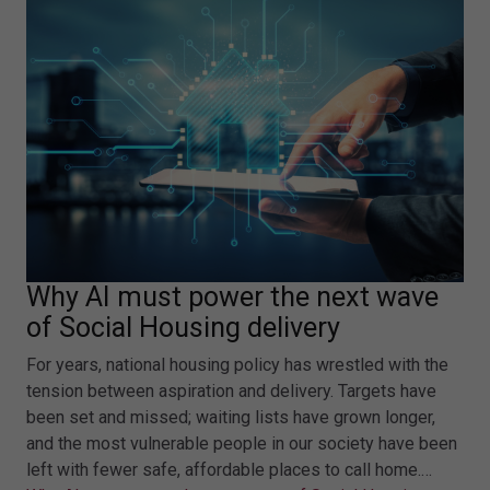
Why AI must power the next wave
of Social Housing delivery
For years, national housing policy has wrestled with the
tension between aspiration and delivery. Targets have
been set and missed; waiting lists have grown longer,
and the most vulnerable people in our society have been
left with fewer safe, affordable places to call home.…