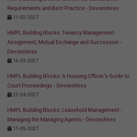
Requirements and Best Practice - Devonshires
11-02-2027
HMPL Building Blocks: Tenancy Management -
Assignment, Mutual Exchange and Succession -
Devonshires
16-03-2027
HMPL Building Blocks: A Housing Officer's Guide to
Court Proceedings - Devonshires
22-04-2027
HMPL Building Blocks: Leasehold Management -
Managing the Managing Agents - Devonshires
11-05-2027