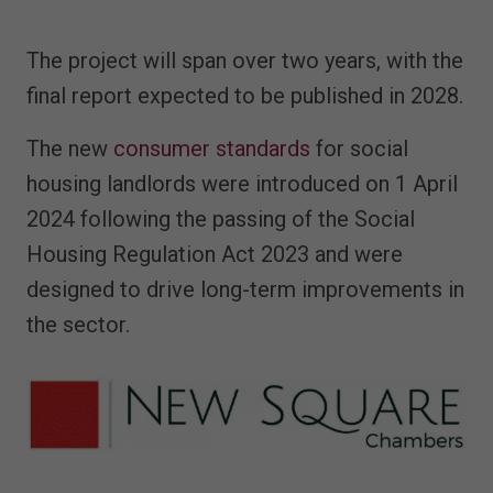
The project will span over two years, with the
final report expected to be published in 2028.
The new
consumer standards
for social
housing landlords were introduced on 1 April
2024 following the passing of the Social
Housing Regulation Act 2023 and were
designed to drive long-term improvements in
the sector.