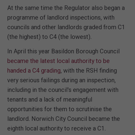
At the same time the Regulator also began a
programme of landlord inspections, with
councils and other landlords graded from C1
(the highest) to C4 (the lowest).
In April this year Basildon Borough Council
became the latest local authority to be
handed a C4 grading
, with the RSH finding
very serious failings during an inspection,
including in the council's engagement with
tenants and a lack of meaningful
opportunities for them to scrutinise the
landlord. Norwich City Council became the
eighth local authority to receive a C1.