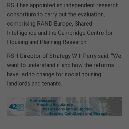
RSH has appointed an independent research
consortium to carry out the evaluation,
comprising RAND Europe, Shared
Intelligence and the Cambridge Centre for
Housing and Planning Research.
RSH Director of Strategy Will Perry said: “We
want to understand if and how the reforms
have led to change for social housing
landlords and tenants.