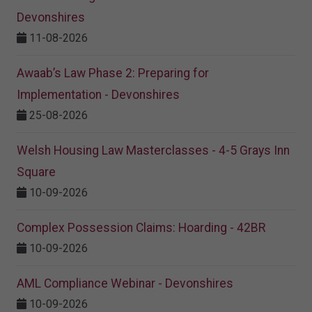
Devonshires
11-08-2026
Awaab’s Law Phase 2: Preparing for
Implementation - Devonshires
25-08-2026
Welsh Housing Law Masterclasses - 4-5 Grays Inn
Square
10-09-2026
Complex Possession Claims: Hoarding - 42BR
10-09-2026
AML Compliance Webinar - Devonshires
10-09-2026