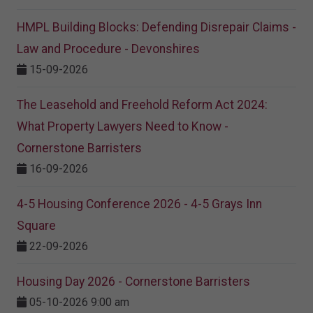
HMPL Building Blocks: Defending Disrepair Claims -
Law and Procedure - Devonshires
15-09-2026
The Leasehold and Freehold Reform Act 2024:
What Property Lawyers Need to Know -
Cornerstone Barristers
16-09-2026
4-5 Housing Conference 2026 - 4-5 Grays Inn
Square
22-09-2026
Housing Day 2026 - Cornerstone Barristers
05-10-2026 9:00 am