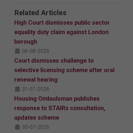
Related Articles
High Court dismisses public sector
equality duty claim against London
borough
06-08-2026
Court dismisses challenge to
selective licensing scheme after oral
renewal hearing
31-07-2026
Housing Ombudsman publishes
response to STAIRs consultation,
updates scheme
30-07-2026