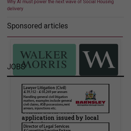
Why AI must power the next wave of Social Housing
delivery
Sponsored articles
JOBS
Walker Morris supports Tower
Hamlets Council in first
known Remediation
Contribution Order
application issued by local
authority
Walker Morris has supported Tower Hamlets