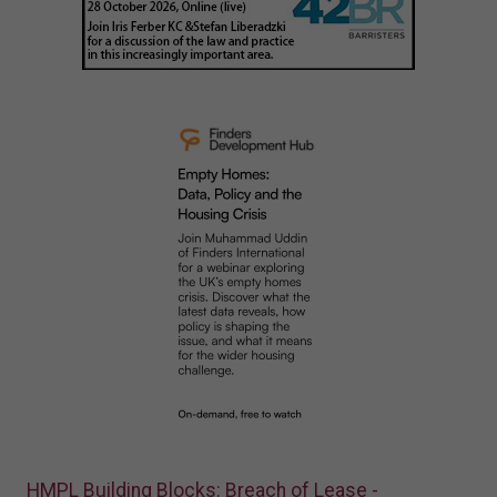
HMPL Building Blocks: Breach of Lease -