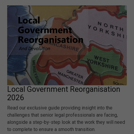
Local Government Reorganisation
2026
Read our exclusive guide providing insight into the
challenges that senior legal professionals are facing,
alongside a step-by-step look at the work they will need
to complete to ensure a smooth transition.