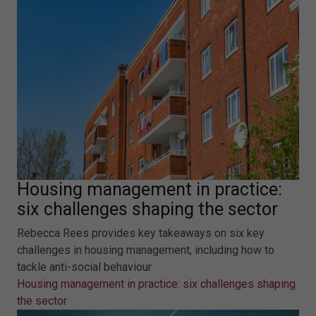
Housing management in practice:
six challenges shaping the sector
Rebecca Rees provides key takeaways on six key
challenges in housing management, including how to
tackle anti-social behaviour.
Housing management in practice: six challenges shaping
the sector