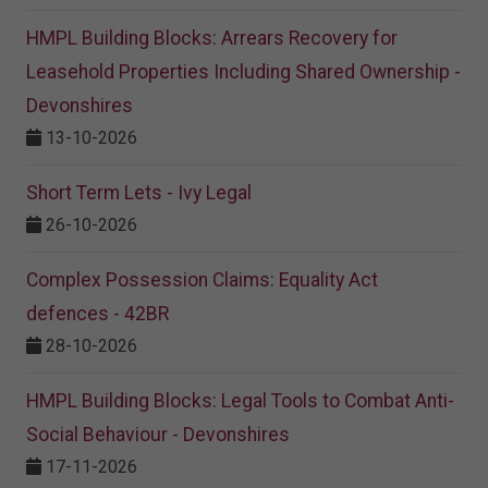
HMPL Building Blocks: Arrears Recovery for
Leasehold Properties Including Shared Ownership -
Devonshires
13-10-2026
Short Term Lets - Ivy Legal
26-10-2026
Complex Possession Claims: Equality Act
defences - 42BR
28-10-2026
HMPL Building Blocks: Legal Tools to Combat Anti-
Social Behaviour - Devonshires
17-11-2026