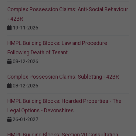
Complex Possession Claims: Anti-Social Behaviour
- 42BR
19-11-2026
HMPL Building Blocks: Law and Procedure
Following Death of Tenant
08-12-2026
Complex Possession Claims: Subletting - 42BR
08-12-2026
HMPL Building Blocks: Hoarded Properties - The
Legal Options - Devonshires
26-01-2027
HMPL Building Blocks: Section 20 Consultation