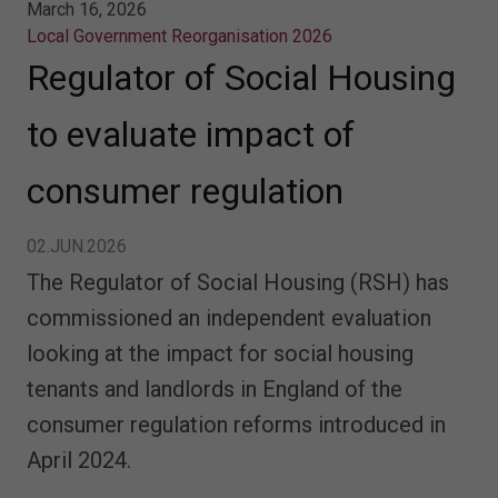
March 16, 2026
Local Government Reorganisation 2026
Regulator of Social Housing
to evaluate impact of
consumer regulation
02.JUN.2026
The Regulator of Social Housing (RSH) has
commissioned an independent evaluation
looking at the impact for social housing
tenants and landlords in England of the
consumer regulation reforms introduced in
April 2024.