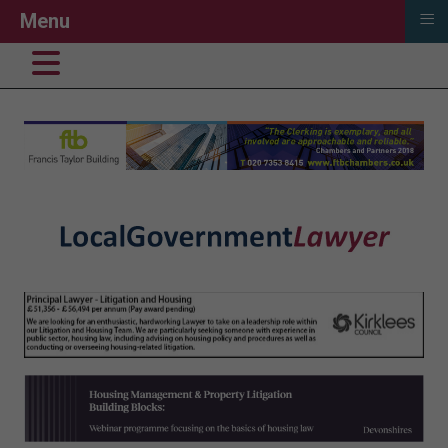
≡
Menu