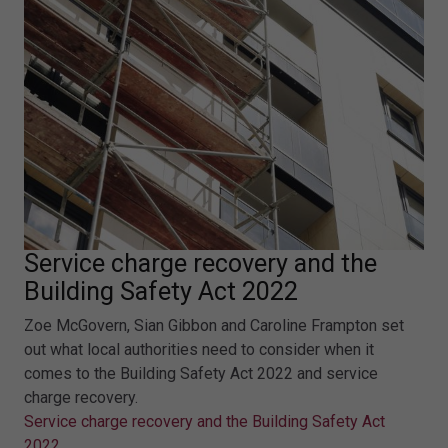
Service charge recovery and the
Building Safety Act 2022
Zoe McGovern, Sian Gibbon and Caroline Frampton set
out what local authorities need to consider when it
comes to the Building Safety Act 2022 and service
charge recovery.
Service charge recovery and the Building Safety Act
2022