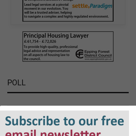
London Borough Council (LBTH) in issuing what
is believed to be one of the first Remediation…
POLL