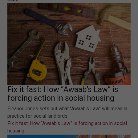
Fix it fast: How “Awaab’s Law” is
forcing action in social housing
Eleanor Jones sets out what "Awaab's Law" will mean in
practice for social landlords.
Fix it fast: How “Awaab’s Law” is forcing action in social
housing