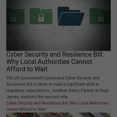
Cyber Security and Resilience Bill:
Why Local Authorities Cannot
Afford to Wait
The UK Government’s proposed Cyber Security and
Resilience Bill is likely to mark a significant shift in
regulatory expectations. Jonathan Askin, Partner at Hugh
James, explores the reasons why.
Cyber Security and Resilience Bill: Why Local Authorities
Cannot Afford to Wait