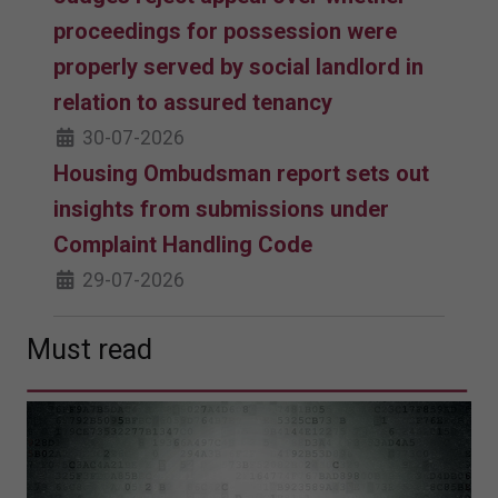
proceedings for possession were
properly served by social landlord in
relation to assured tenancy
30-07-2026
Housing Ombudsman report sets out
insights from submissions under
Complaint Handling Code
29-07-2026
Must read