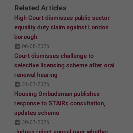
Related Articles
High Court dismisses public sector
equality duty claim against London
borough
06-08-2026
Court dismisses challenge to
selective licensing scheme after oral
renewal hearing
31-07-2026
Housing Ombudsman publishes
response to STAIRs consultation,
updates scheme
30-07-2026
Judges reject appeal over whether