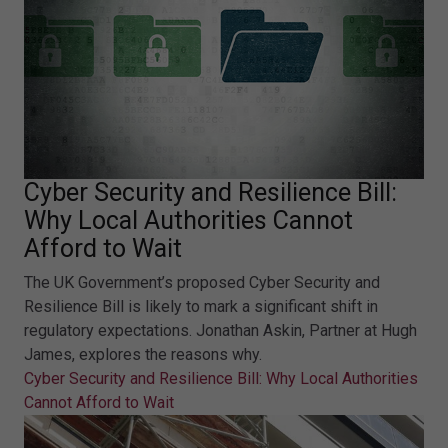
Cyber Security and Resilience Bill:
Why Local Authorities Cannot
Afford to Wait
The UK Government’s proposed Cyber Security and
Resilience Bill is likely to mark a significant shift in
regulatory expectations. Jonathan Askin, Partner at Hugh
James, explores the reasons why.
Cyber Security and Resilience Bill: Why Local Authorities
Cannot Afford to Wait