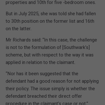
properties and 10th for five -bedroom ones.
But in July 2025, she was told she had fallen
to 30th position on the former list and 16th
on the latter.
Mr Richards said: “In this case, the challenge
is not to the formulation of [Southwark’s]
scheme, but with respect to the way it was
applied in relation to the claimant.
“Nor has it been suggested that the
defendant had a good reason for not applying
their policy. The issue simply is whether the
defendant breached their direct offer
procedure in the claimant’s case or not.”