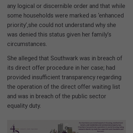
any logical or discernible order and that while
some households were marked as ‘enhanced
priority’,she could not understand why she
was denied this status given her family’s
circumstances.
She alleged that Southwark was in breach of
its direct offer procedure in her case; had
provided insufficient transparency regarding
the operation of the direct offer waiting list
and was in breach of the public sector
equality duty.