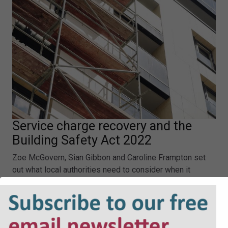
Service charge recovery and the
Building Safety Act 2022
Zoe McGovern, Sian Gibbon and Caroline Frampton set
out what local authorities need to consider when it
comes to the Building Safety Act 2022 and service
charge recovery.
Service charge recovery and the Building Safety Act
2022