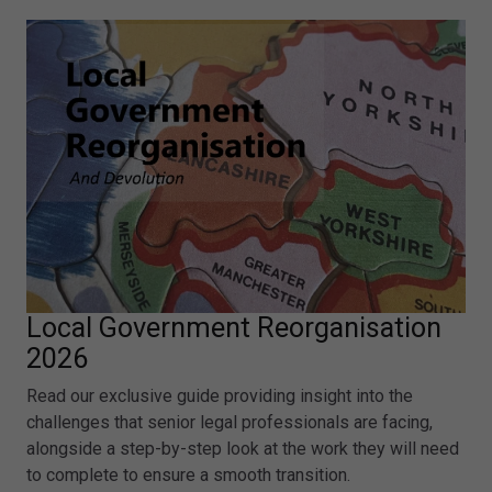
Local Government Reorganisation
2026
Read our exclusive guide providing insight into the
challenges that senior legal professionals are facing,
alongside a step-by-step look at the work they will need
to complete to ensure a smooth transition.