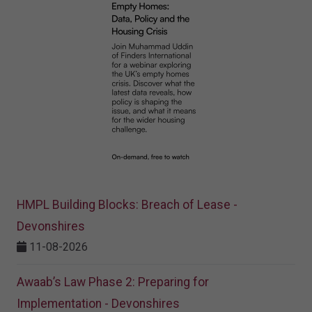
HMPL Building Blocks: Breach of Lease -
Devonshires
11-08-2026
Awaab’s Law Phase 2: Preparing for
Implementation - Devonshires