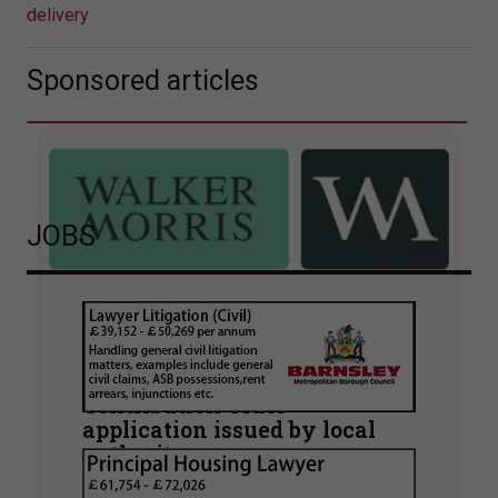
delivery
Sponsored articles
JOBS
Walker Morris supports Tower
Hamlets Council in first
known Remediation
Contribution Order
application issued by local
authority
Walker Morris has supported Tower Hamlets
London Borough Council (LBTH) in issuing what