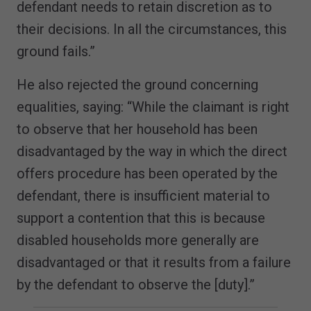
defendant needs to retain discretion as to
their decisions. In all the circumstances, this
ground fails.”
He also rejected the ground concerning
equalities, saying: “While the claimant is right
to observe that her household has been
disadvantaged by the way in which the direct
offers procedure has been operated by the
defendant, there is insufficient material to
support a contention that this is because
disabled households more generally are
disadvantaged or that it results from a failure
by the defendant to observe the [duty].”