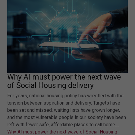
Why AI must power the next wave
of Social Housing delivery
For years, national housing policy has wrestled with the
tension between aspiration and delivery. Targets have
been set and missed; waiting lists have grown longer,
and the most vulnerable people in our society have been
left with fewer safe, affordable places to call home.…
Why AI must power the next wave of Social Housing