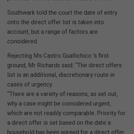
Southwark told the court the date of entry
onto the direct offer list is taken into
account, but a range of factors are
considered.
Rejecting Ms Castro Guallichico ’s first
ground, Mr Richards said: “The direct offers
list is an additional, discretionary route in
cases of urgency.
“There are a variety of reasons, as set out,
why a case might be considered urgent,
which are not readily comparable. Priority for
a direct offer is set based on the date a
household has been agreed for a direct offer