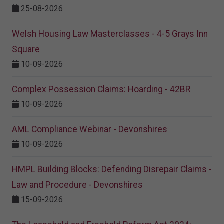
25-08-2026
Welsh Housing Law Masterclasses - 4-5 Grays Inn
Square
10-09-2026
Complex Possession Claims: Hoarding - 42BR
10-09-2026
AML Compliance Webinar - Devonshires
10-09-2026
HMPL Building Blocks: Defending Disrepair Claims -
Law and Procedure - Devonshires
15-09-2026