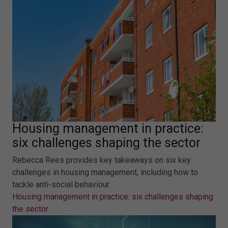
Housing management in practice:
six challenges shaping the sector
Rebecca Rees provides key takeaways on six key
challenges in housing management, including how to
tackle anti-social behaviour.
Housing management in practice: six challenges shaping
the sector