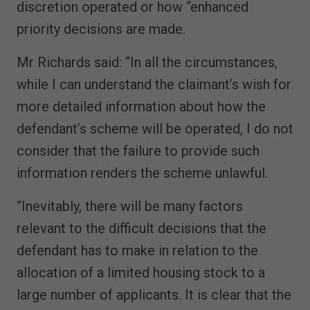
discretion operated or how “enhanced
priority decisions are made.
Mr Richards said: “In all the circumstances,
while I can understand the claimant’s wish for
more detailed information about how the
defendant’s scheme will be operated, I do not
consider that the failure to provide such
information renders the scheme unlawful.
“Inevitably, there will be many factors
relevant to the difficult decisions that the
defendant has to make in relation to the
allocation of a limited housing stock to a
large number of applicants. It is clear that the