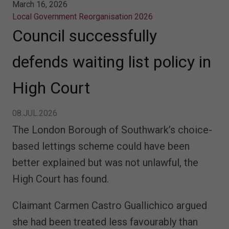
March 16, 2026
Local Government Reorganisation 2026
Council successfully
defends waiting list policy in
High Court
08.JUL.2026
The London Borough of Southwark’s choice-
based lettings scheme could have been
better explained but was not unlawful, the
High Court has found.
Claimant Carmen Castro Guallichico argued
she had been treated less favourably than