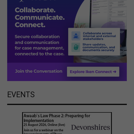
EVENTS