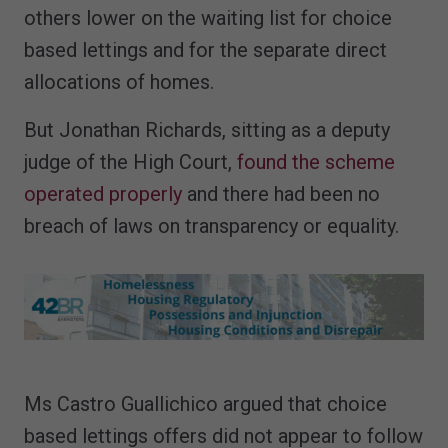
others lower on the waiting list for choice
based lettings and for the separate direct
allocations of homes.
But Jonathan Richards, sitting as a deputy
judge of the High Court,
found the scheme
operated properly
and there had been no
breach of laws on transparency or equality.
Ms Castro Guallichico argued that choice
based lettings offers did not appear to follow