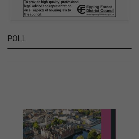
is believed to be one of the first Remediation…
POLL