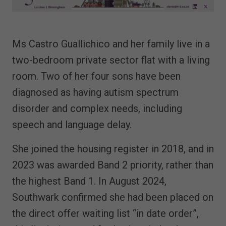
Ms Castro Guallichico and her family live in a
two-bedroom private sector flat with a living
room. Two of her four sons have been
diagnosed as having autism spectrum
disorder and complex needs, including
speech and language delay.
She joined the housing register in 2018, and in
2023 was awarded Band 2 priority, rather than
the highest Band 1. In August 2024,
Southwark confirmed she had been placed on
the direct offer waiting list “in date order”,