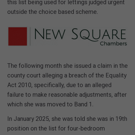
this list being used for lettings judged urgent
outside the choice based scheme.
The following month she issued a claim in the
county court alleging a breach of the Equality
Act 2010, specifically, due to an alleged
failure to make reasonable adjustments, after
which she was moved to Band 1.
In January 2025, she was told she was in 19th
position on the list for four-bedroom