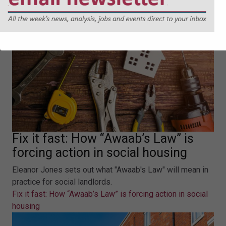
Fix it fast: How “Awaab’s Law” is
forcing action in social housing
Eleanor Jones sets out what "Awaab's Law" will mean in
practice for social landlords.
Fix it fast: How “Awaab’s Law” is forcing action in social
housing