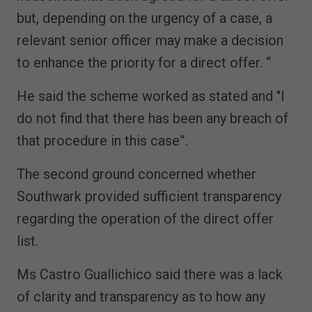
but, depending on the urgency of a case, a
relevant senior officer may make a decision
to enhance the priority for a direct offer. “
He said the scheme worked as stated and "I
do not find that there has been any breach of
that procedure in this case”.
The second ground concerned whether
Southwark provided sufficient transparency
regarding the operation of the direct offer
list.
Ms Castro Guallichico said there was a lack
of clarity and transparency as to how any