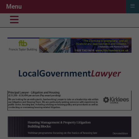
≡
Menu