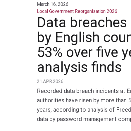
March 16, 2026
Local Government Reorganisation 2026
Data breaches
by English coun
53% over five y
analysis finds
21.APR.2026
Recorded data breach incidents at En
authorities have risen by more than 
years, according to analysis of Fre
data by password management comp