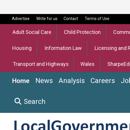
Advertise
Write for us
Contact
Terms of Use
Adult Social Care
Child Protection
Commun
Housing
Information Law
Licensing and 
Transport and Highways
Wales
SharpeEd
News
Analysis
Careers
Jo
Home
Search