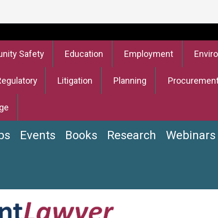
ity Safety
Education
Employment
Envir
Regulatory
Litigation
Planning
Procuremen
ge
bs
Events
Books
Research
Webinars