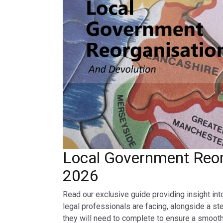
Local Government Reor
2026
Read our exclusive guide providing insight int
legal professionals are facing, alongside a st
they will need to complete to ensure a smooth 