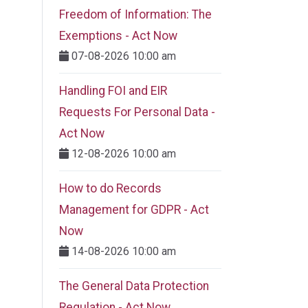
Freedom of Information: The
Exemptions - Act Now
07-08-2026 10:00 am
Handling FOI and EIR
Requests For Personal Data -
Act Now
12-08-2026 10:00 am
How to do Records
Management for GDPR - Act
Now
14-08-2026 10:00 am
The General Data Protection
Regulation - Act Now