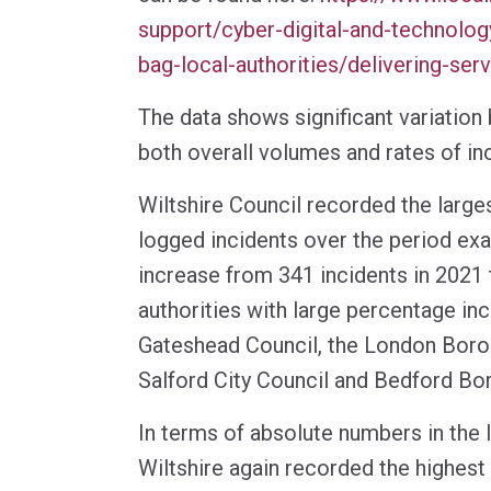
support/cyber-digital-and-technolog
bag-local-authorities/delivering-ser
The data shows significant variation
both overall volumes and rates of in
Wiltshire Council recorded the largest
logged incidents over the period ex
increase from 341 incidents in 2021 
authorities with large percentage in
Gateshead Council, the London Boro
Salford City Council and Bedford Bo
In terms of absolute numbers in the l
Wiltshire again recorded the highest 