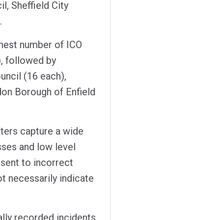
l, Sheffield City
.
ghest number of ICO
), followed by
ncil (16 each),
don Borough of Enfield
sters capture a wide
sses and low level
 sent to incorrect
t necessarily indicate
ally recorded incidents