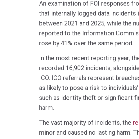
An examination of FOI responses fr
that internally logged data incident
between 2021 and 2025, while the n
reported to the Information Commiss
rose by 41% over the same period.
In the most recent reporting year, th
recorded 16,902 incidents, alongside
ICO. ICO referrals represent breach
as likely to pose a risk to individual
such as identity theft or significant f
harm.
The vast majority of incidents, the
re
minor and caused no lasting harm. T