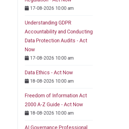
17-08-2026 10:00 am
Understanding GDPR
Accountability and Conducting
Data Protection Audits - Act
Now
17-08-2026 10:00 am
Data Ethics - Act Now
18-08-2026 10:00 am
Freedom of Information Act
2000 A-Z Guide - Act Now
18-08-2026 10:00 am
AI Governance Professional