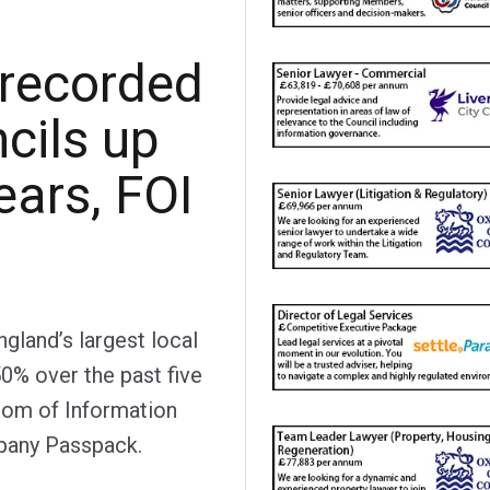
 recorded
cils up
ears, FOI
gland’s largest local
50% over the past five
edom of Information
any Passpack.