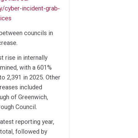
y/cyber-incident-grab-
vices
 between councils in
crease.
 rise in internally
amined, with a 601%
to 2,391 in 2025. Other
creases included
ugh of Greenwich,
rough Council.
atest reporting year,
total, followed by