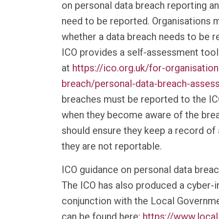
on personal data breach reporting an
need to be reported. Organisations 
whether a data breach needs to be re
ICO provides a self-assessment tool
at
https://ico.org.uk/for-organisatio
breach/personal-data-breach-asses
breaches must be reported to the IC
when they become aware of the brea
should ensure they keep a record of a
they are not reportable.
ICO guidance on personal data brea
The ICO has also produced a cyber-inc
conjunction with the Local Governme
can be found here:
https://www.local