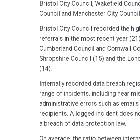
Bristol City Council, Wakefield Counci
Council and Manchester City Council
Bristol City Council recorded the hi
referrals in the most recent year (21
Cumberland Council and Cornwall Cou
Shropshire Council (15) and the Lon
(14).
Internally recorded data breach regi
range of incidents, including near mi
administrative errors such as emails
recipients. A logged incident does no
a breach of data protection law.
On average, the ratio between intern