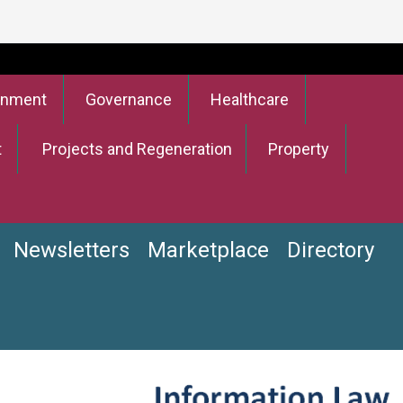
onment
Governance
Healthcare
t
Projects and Regeneration
Property
Newsletters
Marketplace
Directory