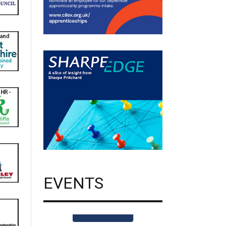
EVENTS