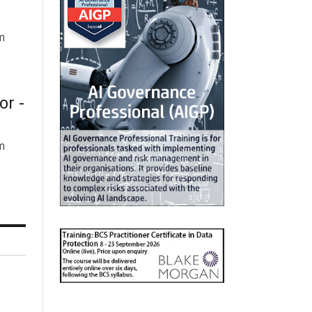
m
or -
m