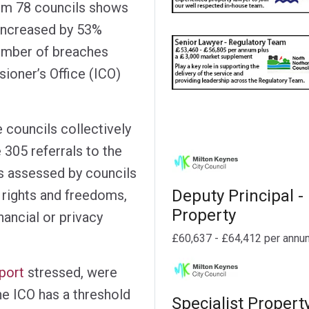
om 78 councils shows
s increased by 53%
umber of breaches
ioner’s Office (ICO)
e councils collectively
 305 referrals to the
es assessed by councils
Deputy Principal -
s’ rights and freedoms,
Property
inancial or privacy
£60,637 - £64,412 per annu
port
stressed, were
he ICO has a threshold
Specialist Propert