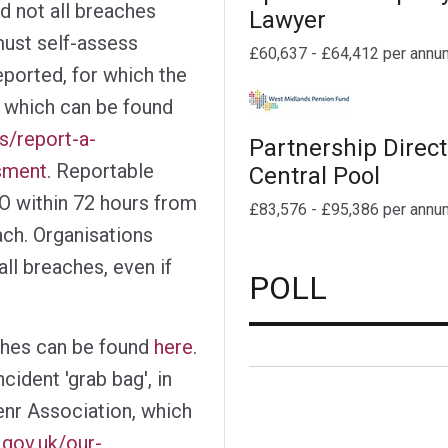
d not all breaches
Lawyer
must self-assess
£60,637 - £64,412 per annu
ported, for which the
 which can be found
ns/report-a-
Partnership Direct
sment
. Reportable
Central Pool
O within 72 hours from
£83,576 - £95,386 per annu
ch. Organisations
ll breaches, even if
POLL
ches can be found
here
.
ident 'grab bag', in
nr Association, which
.gov.uk/our-