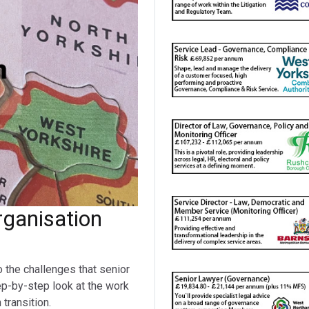
ganisation
o the challenges that senior
ep-by-step look at the work
transition.