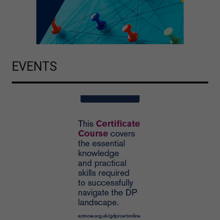
EVENTS