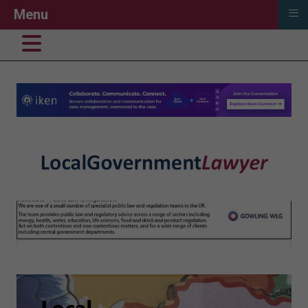
≡
Menu