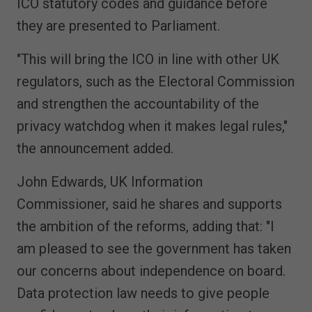
ICO statutory codes and guidance before
they are presented to Parliament.
"This will bring the ICO in line with other UK
regulators, such as the Electoral Commission
and strengthen the accountability of the
privacy watchdog when it makes legal rules,"
the announcement added.
John Edwards, UK Information
Commissioner, said he shares and supports
the ambition of the reforms, adding that: "I
am pleased to see the government has taken
our concerns about independence on board.
Data protection law needs to give people