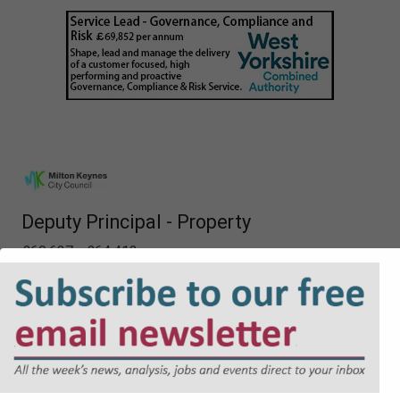
Deputy Principal - Property
£60,637 - £64,412 per annum
Specialist Property Lawyer
£60,637 - £64,412 per annum