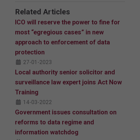
Related Articles
ICO will reserve the power to fine for
most “egregious cases” in new
approach to enforcement of data
protection
27-01-2023
Local authority senior solicitor and
surveillance law expert joins Act Now
Training
14-03-2022
Government issues consultation on
reforms to data regime and
information watchdog