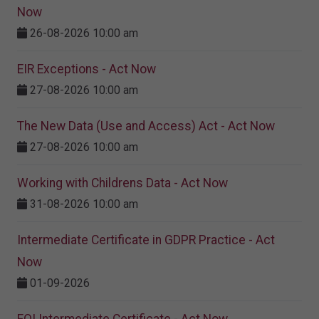
Now
26-08-2026 10:00 am
EIR Exceptions - Act Now
27-08-2026 10:00 am
The New Data (Use and Access) Act - Act Now
27-08-2026 10:00 am
Working with Childrens Data - Act Now
31-08-2026 10:00 am
Intermediate Certificate in GDPR Practice - Act
Now
01-09-2026