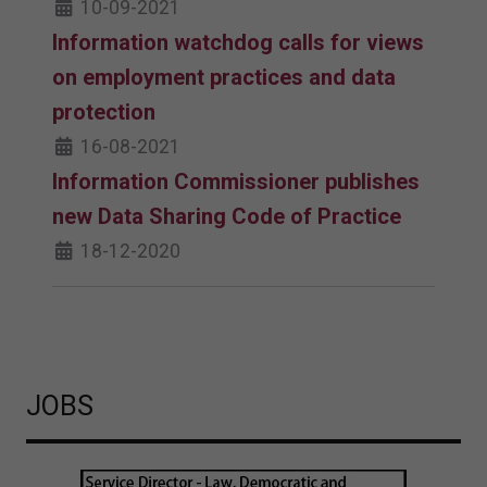
10-09-2021
Information watchdog calls for views
on employment practices and data
protection
16-08-2021
Information Commissioner publishes
new Data Sharing Code of Practice
18-12-2020
JOBS