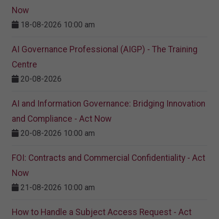
Now
18-08-2026 10:00 am
AI Governance Professional (AIGP) - The Training
Centre
20-08-2026
AI and Information Governance: Bridging Innovation
and Compliance - Act Now
20-08-2026 10:00 am
FOI: Contracts and Commercial Confidentiality - Act
Now
21-08-2026 10:00 am
How to Handle a Subject Access Request - Act