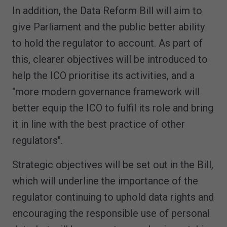
In addition, the Data Reform Bill will aim to
give Parliament and the public better ability
to hold the regulator to account. As part of
this, clearer objectives will be introduced to
help the ICO prioritise its activities, and a
"more modern governance framework will
better equip the ICO to fulfil its role and bring
it in line with the best practice of other
regulators".
Strategic objectives will be set out in the Bill,
which will underline the importance of the
regulator continuing to uphold data rights and
encouraging the responsible use of personal