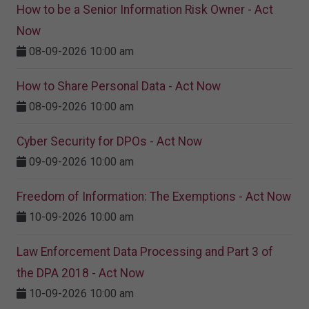
How to be a Senior Information Risk Owner - Act
Now
08-09-2026 10:00 am
How to Share Personal Data - Act Now
08-09-2026 10:00 am
Cyber Security for DPOs - Act Now
09-09-2026 10:00 am
Freedom of Information: The Exemptions - Act Now
10-09-2026 10:00 am
Law Enforcement Data Processing and Part 3 of
the DPA 2018 - Act Now
10-09-2026 10:00 am