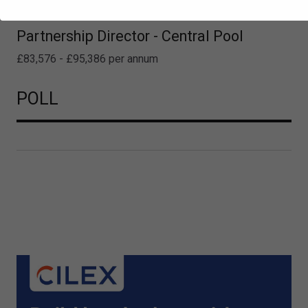
Partnership Director - Central Pool
£83,576 - £95,386 per annum
POLL