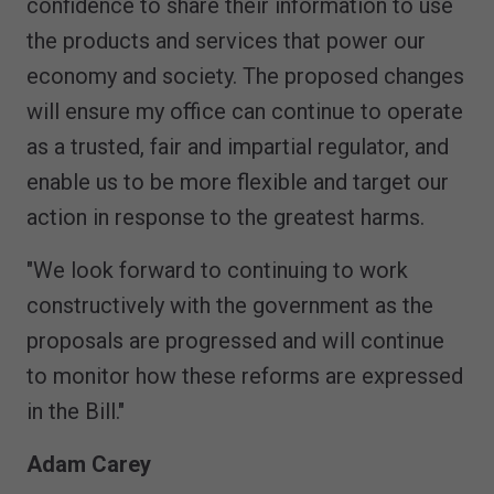
confidence to share their information to use
the products and services that power our
economy and society. The proposed changes
will ensure my office can continue to operate
as a trusted, fair and impartial regulator, and
enable us to be more flexible and target our
action in response to the greatest harms.
"We look forward to continuing to work
constructively with the government as the
proposals are progressed and will continue
to monitor how these reforms are expressed
in the Bill."
Adam Carey