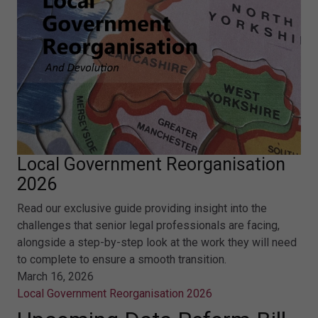
Local Government Reorganisation
2026
Read our exclusive guide providing insight into the
challenges that senior legal professionals are facing,
alongside a step-by-step look at the work they will need
to complete to ensure a smooth transition.
March 16, 2026
Local Government Reorganisation 2026