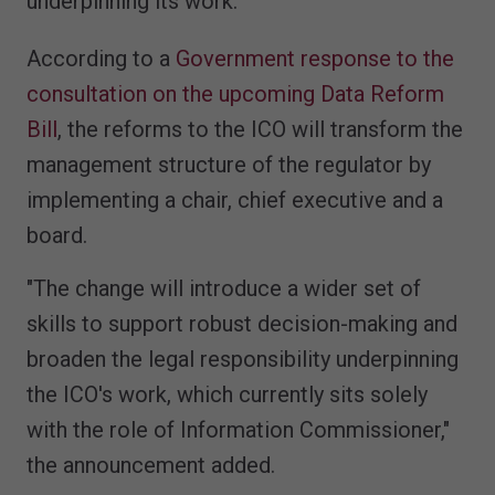
underpinning its work.
According to a
Government response to the
consultation on the upcoming Data Reform
Bill
, the reforms to the ICO will transform the
management structure of the regulator by
implementing a chair, chief executive and a
board.
"The change will introduce a wider set of
skills to support robust decision-making and
broaden the legal responsibility underpinning
the ICO's work, which currently sits solely
with the role of Information Commissioner,"
the announcement added.