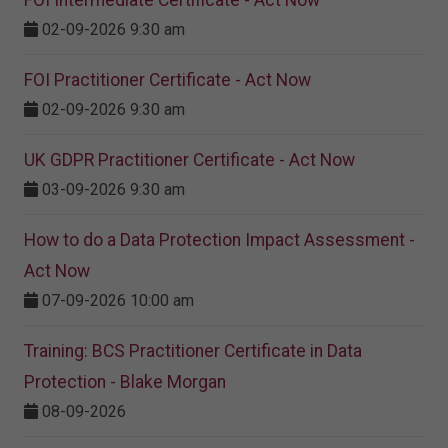
FOI Intermediate Certificate - Act Now
02-09-2026 9:30 am
FOI Practitioner Certificate - Act Now
02-09-2026 9:30 am
UK GDPR Practitioner Certificate - Act Now
03-09-2026 9:30 am
How to do a Data Protection Impact Assessment -
Act Now
07-09-2026 10:00 am
Training: BCS Practitioner Certificate in Data
Protection - Blake Morgan
08-09-2026