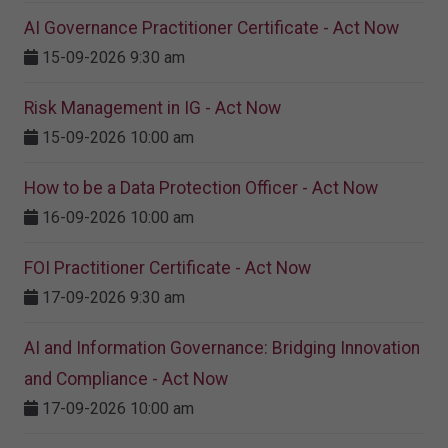
AI Governance Practitioner Certificate - Act Now
15-09-2026 9:30 am
Risk Management in IG - Act Now
15-09-2026 10:00 am
How to be a Data Protection Officer - Act Now
16-09-2026 10:00 am
FOI Practitioner Certificate - Act Now
17-09-2026 9:30 am
AI and Information Governance: Bridging Innovation
and Compliance - Act Now
17-09-2026 10:00 am