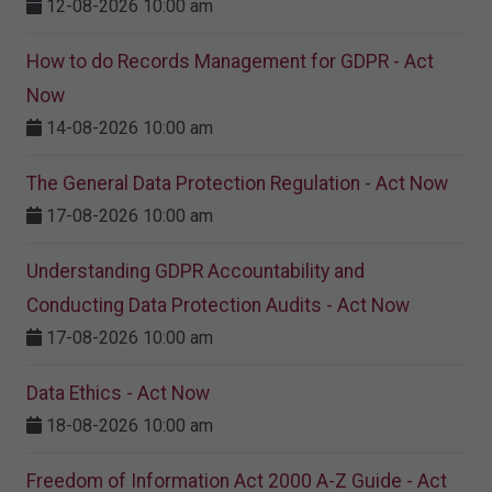
12-08-2026 10:00 am
How to do Records Management for GDPR - Act
Now
14-08-2026 10:00 am
The General Data Protection Regulation - Act Now
17-08-2026 10:00 am
Understanding GDPR Accountability and
Conducting Data Protection Audits - Act Now
17-08-2026 10:00 am
Data Ethics - Act Now
18-08-2026 10:00 am
Freedom of Information Act 2000 A-Z Guide - Act