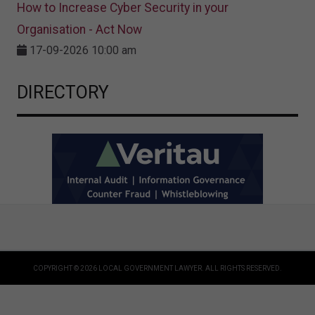
How to Increase Cyber Security in your
Organisation - Act Now
17-09-2026 10:00 am
DIRECTORY
COPYRIGHT © 2026 LOCAL GOVERNMENT LAWYER. ALL RIGHTS RESERVED.