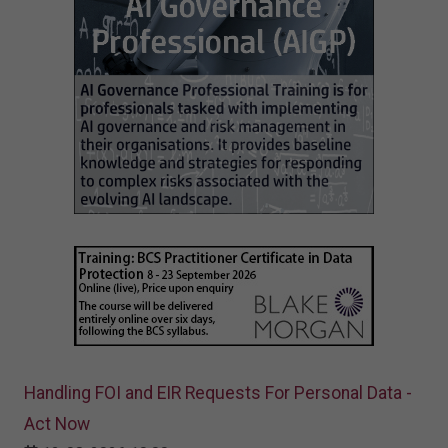
Handling FOI and EIR Requests For Personal Data -
Act Now