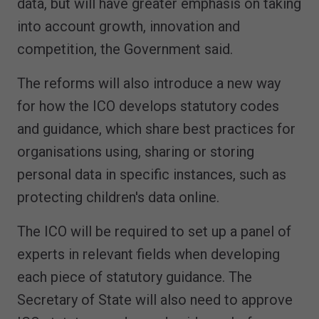
data, but will have greater emphasis on taking
into account growth, innovation and
competition, the Government said.
The reforms will also introduce a new way
for how the ICO develops statutory codes
and guidance, which share best practices for
organisations using, sharing or storing
personal data in specific instances, such as
protecting children's data online.
The ICO will be required to set up a panel of
experts in relevant fields when developing
each piece of statutory guidance. The
Secretary of State will also need to approve