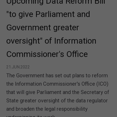
Upcoming Data Reform Bill
"to give Parliament and
Government greater
oversight" of Information
Commissioner's Office
21.JUN.2022
The Government has set out plans to reform
the Information Commissioner's Office (ICO)
that will give Parliament and the Secretary of
State greater oversight of the data regulator
and broaden the legal responsibility