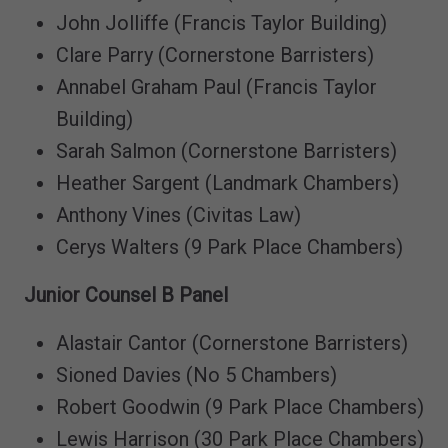
John Jolliffe (Francis Taylor Building)
Clare Parry (Cornerstone Barristers)
Annabel Graham Paul (Francis Taylor
Building)
Sarah Salmon (Cornerstone Barristers)
Heather Sargent (Landmark Chambers)
Anthony Vines (Civitas Law)
Cerys Walters (9 Park Place Chambers)
Junior Counsel B Panel
Alastair Cantor (Cornerstone Barristers)
Sioned Davies (No 5 Chambers)
Robert Goodwin (9 Park Place Chambers)
Lewis Harrison (30 Park Place Chambers)