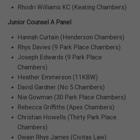
Rhodri Williams KC (Keating Chambers)
Junior Counsel A Panel
Hannah Curtain (Henderson Chambers)
Rhys Davies (9 Park Place Chambers)
Joseph Edwards (9 Park Place
Chambers)
Heather Emmerson (11KBW)
David Gardner (No 5 Chambers)
Nia Gowman (30 Park Place Chambers)
Rebecca Griffiths (Apex Chambers)
Christian Howells (Thirty Park Place
Chambers)
Owain Rhys James (Civitas Law)