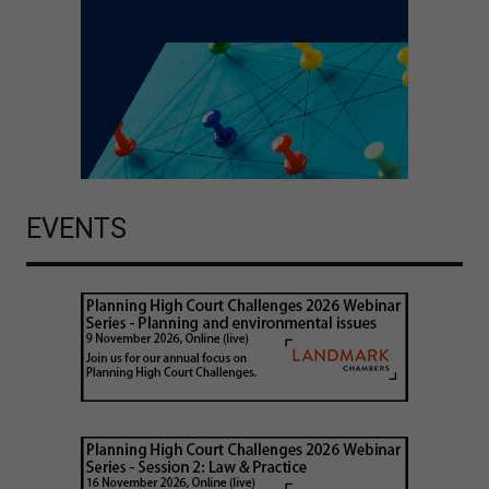
EVENTS