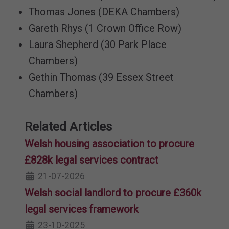
Thomas Jones (DEKA Chambers)
Gareth Rhys (1 Crown Office Row)
Laura Shepherd (30 Park Place
Chambers)
Gethin Thomas (39 Essex Street
Chambers)
Related Articles
Welsh housing association to procure
£828k legal services contract
21-07-2026
Welsh social landlord to procure £360k
legal services framework
23-10-2025