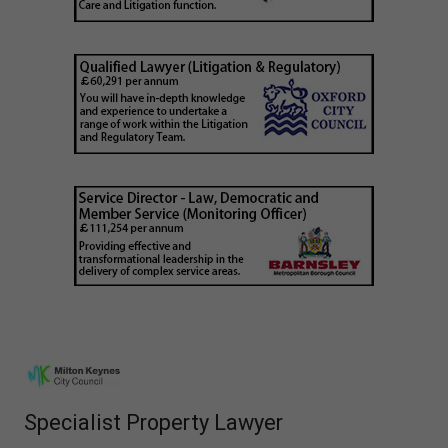
Specialist Property Lawyer