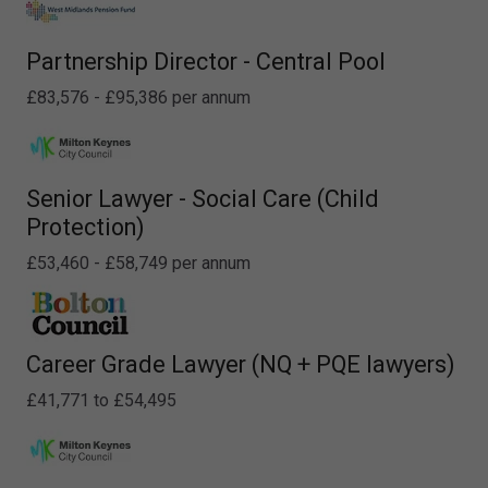
Partnership Director - Central Pool
£83,576 - £95,386 per annum
Senior Lawyer - Social Care (Child
Protection)
£53,460 - £58,749 per annum
Career Grade Lawyer (NQ + PQE lawyers)
£41,771 to £54,495