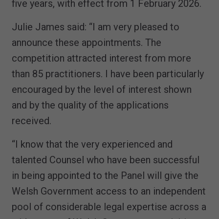
five years, with effect from 1 February 2026.
Julie James said: “I am very pleased to
announce these appointments. The
competition attracted interest from more
than 85 practitioners. I have been particularly
encouraged by the level of interest shown
and by the quality of the applications
received.
“I know that the very experienced and
talented Counsel who have been successful
in being appointed to the Panel will give the
Welsh Government access to an independent
pool of considerable legal expertise across a