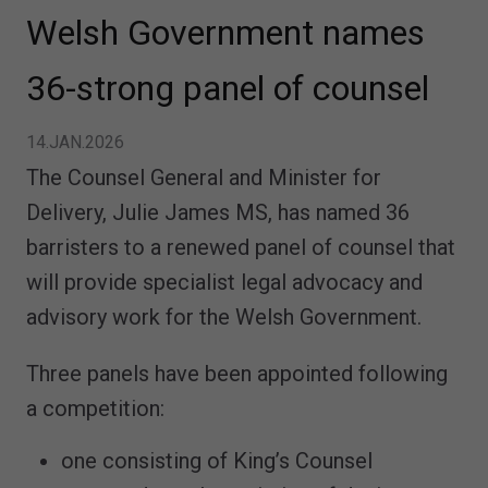
Welsh Government names
36-strong panel of counsel
14.JAN.2026
The Counsel General and Minister for
Delivery, Julie James MS, has named 36
barristers to a renewed panel of counsel that
will provide specialist legal advocacy and
advisory work for the Welsh Government.
Three panels have been appointed following
a competition:
one consisting of King’s Counsel