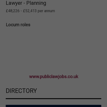
Lawyer - Planning
£48,226 - £52,413 per annum
Locum roles
www.publiclawjobs.co.uk
DIRECTORY