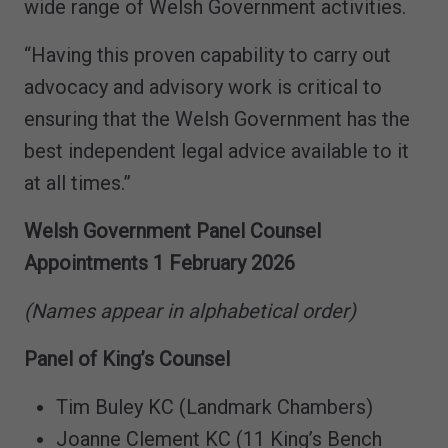
wide range of Welsh Government activities.
“Having this proven capability to carry out
advocacy and advisory work is critical to
ensuring that the Welsh Government has the
best independent legal advice available to it
at all times.”
Welsh Government Panel Counsel
Appointments 1 February 2026
(Names appear in alphabetical order)
Panel of King’s Counsel
Tim Buley KC (Landmark Chambers)
Joanne Clement KC (11 King’s Bench