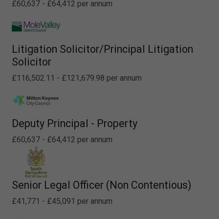
£60,637 - £64,412 per annum
Litigation Solicitor/Principal Litigation
Solicitor
£116,502.11 - £121,679.98 per annum
Deputy Principal - Property
£60,637 - £64,412 per annum
Senior Legal Officer (Non Contentious)
£41,771 - £45,091 per annum