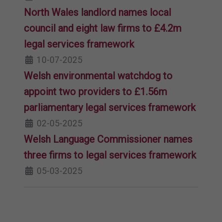
North Wales landlord names local
council and eight law firms to £4.2m
legal services framework
10-07-2025
Welsh environmental watchdog to
appoint two providers to £1.56m
parliamentary legal services framework
02-05-2025
Welsh Language Commissioner names
three firms to legal services framework
05-03-2025