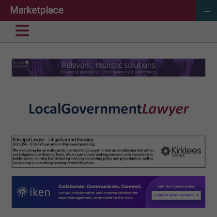
≡
Marketplace