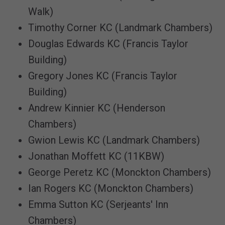
Walk)
Timothy Corner KC (Landmark Chambers)
Douglas Edwards KC (Francis Taylor
Building)
Gregory Jones KC (Francis Taylor
Building)
Andrew Kinnier KC (Henderson
Chambers)
Gwion Lewis KC (Landmark Chambers)
Jonathan Moffett KC (11KBW)
George Peretz KC (Monckton Chambers)
Ian Rogers KC (Monckton Chambers)
Emma Sutton KC (Serjeants' Inn
Chambers)