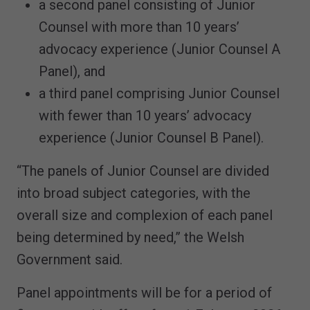
a second panel consisting of Junior
Counsel with more than 10 years’
advocacy experience (Junior Counsel A
Panel), and
a third panel comprising Junior Counsel
with fewer than 10 years’ advocacy
experience (Junior Counsel B Panel).
“The panels of Junior Counsel are divided
into broad subject categories, with the
overall size and complexion of each panel
being determined by need,” the Welsh
Government said.
Panel appointments will be for a period of