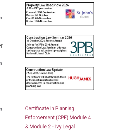
m
er
m
Certificate in Planning
m
Enforcement (CPE) Module 4
& Module 2 - Ivy Legal