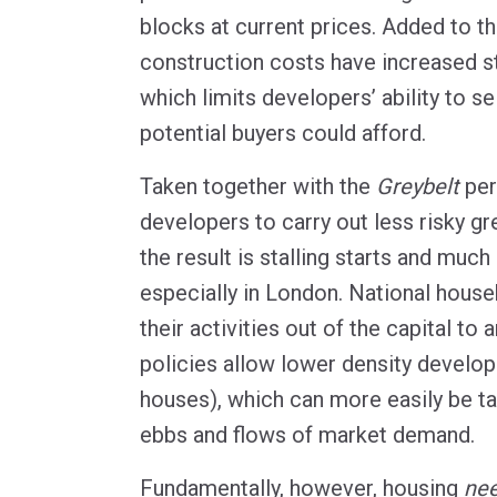
blocks at current prices. Added to t
construction costs have increased s
which limits developers’ ability to sel
potential buyers could afford.
Taken together with the
Greybelt
per
developers to carry out less risky g
the result is stalling starts and much
especially in London. National hous
their activities out of the capital to
policies allow lower density develo
houses), which can more easily be ta
ebbs and flows of market demand.
Fundamentally, however, housing
ne