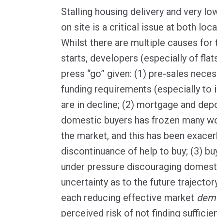
Stalling housing delivery and very l
on site is a critical issue at both loca
Whilst there are multiple causes for 
starts, developers (especially of flat
press “go” given: (1) pre-sales neces
funding requirements (especially to i
are in decline; (2) mortgage and depo
domestic buyers has frozen many wo
the market, and this has been exacer
discontinuance of help to buy; (3) buy
under pressure discouraging domesti
uncertainty as to the future trajector
each reducing effective market
dem
perceived risk of not finding suffici