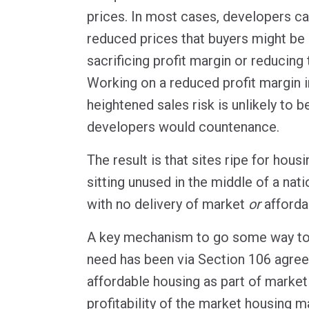
prices. In most cases, developers can
reduced prices that buyers might be 
sacrificing profit margin or reducing t
Working on a reduced profit margin i
heightened sales risk is unlikely to 
developers would countenance.
The result is that sites ripe for hou
sitting unused in the middle of a nati
with no delivery of market
or
afforda
A key mechanism to go some way to
need has been via Section 106 agree
affordable housing as part of marke
profitability of the market housing 