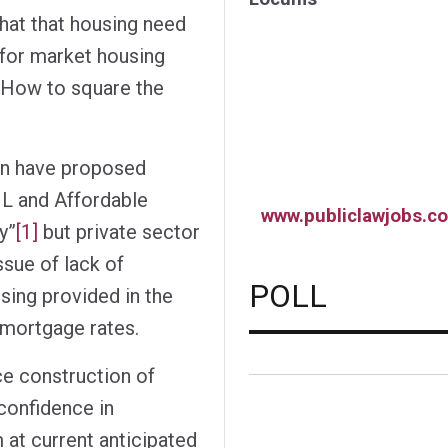
that that housing need
for market housing
. How to square the
n have proposed
L and Affordable
www.publiclawjobs.co
y”
[1]
but private sector
ssue of lack of
POLL
sing provided in the
 mortgage rates.
e construction of
 confidence in
 at current anticipated