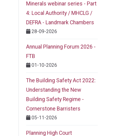
Minerals webinar series - Part
4: Local Authority / MHCLG /
DEFRA - Landmark Chambers
28-09-2026
Annual Planning Forum 2026 -
FTB
01-10-2026
The Building Safety Act 2022:
Understanding the New
Building Safety Regime -
Cornerstone Barristers
05-11-2026
Planning High Court