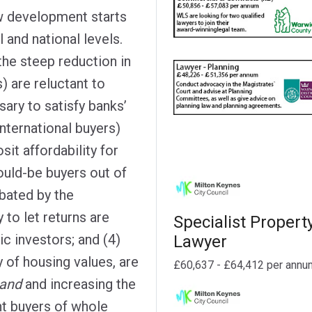
ow development starts
l and national levels.
the steep reduction in
s) are reluctant to
sary to satisfy banks’
nternational buyers)
sit affordability for
uld-be buyers out of
bated by the
 to let returns are
Specialist Propert
c investors; and (4)
Lawyer
y of housing values, are
£60,637 - £64,412 per annu
and
and increasing the
ent buyers of whole