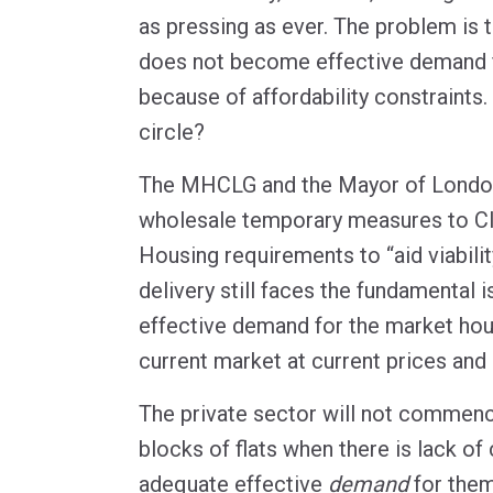
as pressing as ever. The problem is 
does not become effective demand 
because of affordability constraints
circle?
The MHCLG and the Mayor of Londo
wholesale temporary measures to CI
Housing requirements to “aid viabilit
delivery still faces the fundamental i
effective demand for the market hou
current market at current prices and
The private sector will not commenc
blocks of flats when there is lack of
adequate effective
demand
for them