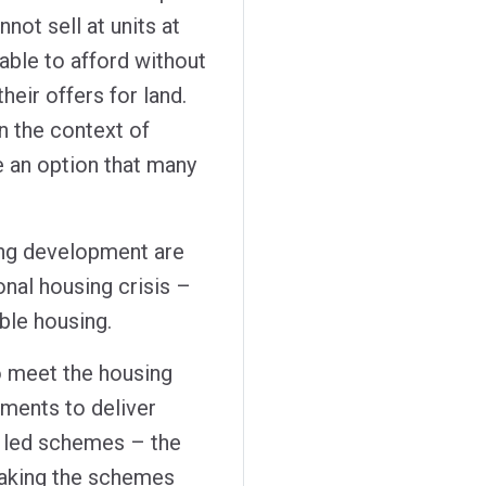
not sell at units at
able to afford without
heir offers for land.
n the context of
be an option that many
sing development are
onal housing crisis –
ble housing.
 meet the housing
ments to deliver
t led schemes – the
making the schemes