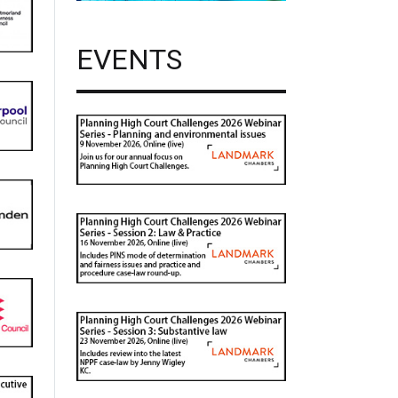
EVENTS