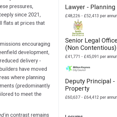
hese pressures,
Lawyer - Planning
teeply since 2021,
£48,226 - £52,413 per annu
l flats at prices that
Senior Legal Offic
missions encouraging
(Non Contentious)
reenfield development,
£41,771 - £45,091 per annu
 reduced delivery -
ebuilders have moved
 areas where planning
Deputy Principal -
pments (predominantly
Property
ilored to meet the
£60,637 - £64,412 per annu
ed
in contrast remains
Locums