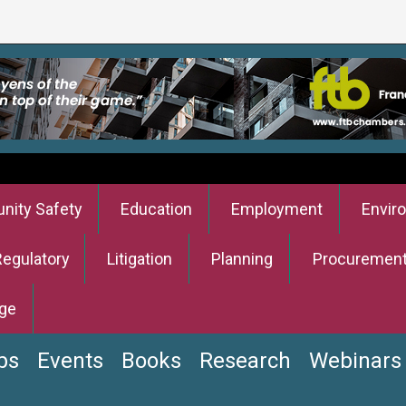
ity Safety
Education
Employment
Envir
Regulatory
Litigation
Planning
Procuremen
ge
bs
Events
Books
Research
Webinars