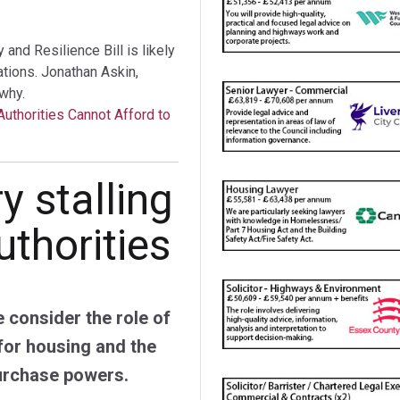
nd Resilience Bill is likely
tations. Jonathan Askin,
why.
Authorities Cannot Afford to
y stalling
authorities
 consider the role of
 for housing and the
urchase powers.