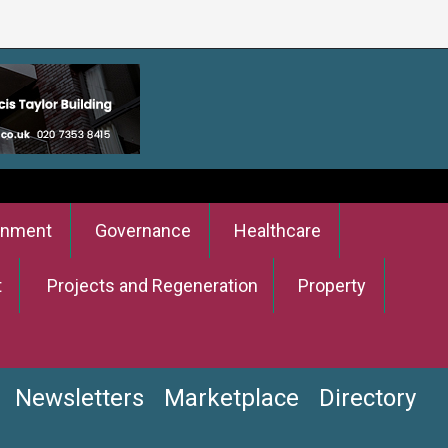
onment
Governance
Healthcare
t
Projects and Regeneration
Property
Newsletters
Marketplace
Directory