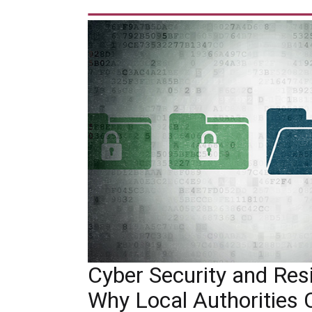
Cyber Security and Resil
Why Local Authorities 