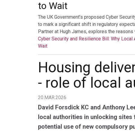
to Wait
The UK Government’s proposed Cyber Security a
to mark a significant shift in regulatory expec
Partner at Hugh James, explores the reasons 
Cyber Security and Resilience Bill: Why Local 
Wait
Housing deliver
- role of local 
20.MAR.2026
David Forsdick KC and Anthony Lee
local authorities in unlocking sites
potential use of new compulsory p