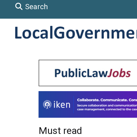
Search
Must read