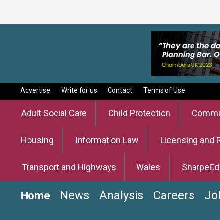
Advertise
Write for us
Contact
Terms of Use
Adult Social Care
Child Protection
Commun
Housing
Information Law
Licensing and 
Transport and Highways
Wales
SharpeEd
News
Analysis
Careers
Jo
Home