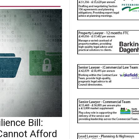
ience Bill:
Cannot Afford