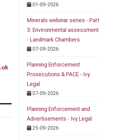
01-09-2026
Minerals webinar series - Part
3: Environmental assessment
- Landmark Chambers
07-09-2026
Planning Enforcement
.uk
Prosecutions & PACE - Ivy
Legal
07-09-2026
Planning Enforcement and
Advertisements - Ivy Legal
25-09-2026