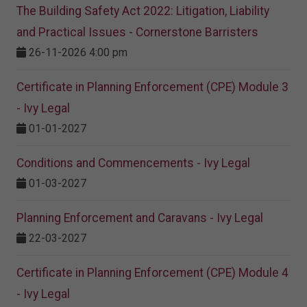
The Building Safety Act 2022: Litigation, Liability
and Practical Issues - Cornerstone Barristers
26-11-2026 4:00 pm
Certificate in Planning Enforcement (CPE) Module 3
- Ivy Legal
01-01-2027
Conditions and Commencements - Ivy Legal
01-03-2027
Planning Enforcement and Caravans - Ivy Legal
22-03-2027
Certificate in Planning Enforcement (CPE) Module 4
- Ivy Legal