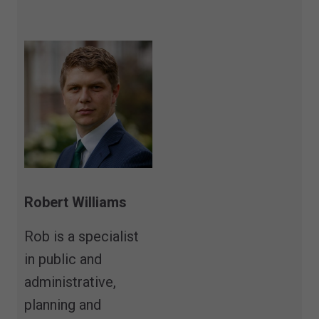
Robert Williams
Rob is a specialist
in public and
administrative,
planning and