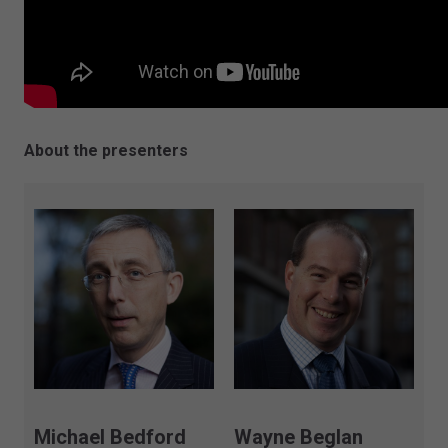
About the presenters
Michael Bedford
Wayne Beglan