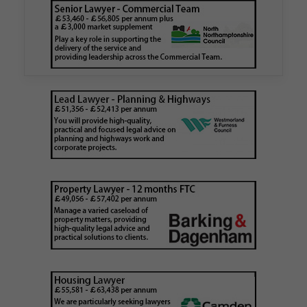
authority
Walker Morris has supported Tower Hamlets
London Borough Council (LBTH) in issuing what
is believed to be one of the first Remediation…