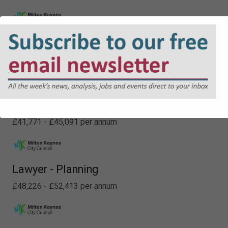
Deputy Principal - Property
£60,637 - £64,412 per annum
Senior Legal Officer (Non Contentious)
£41,771 - £45,091 per annum
Lawyer - Planning
£48,226 - £52,413 per annum