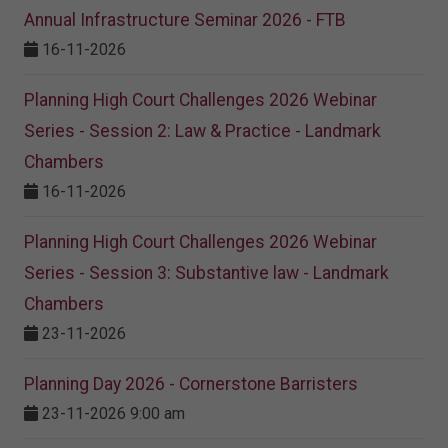
Annual Infrastructure Seminar 2026 - FTB
16-11-2026
Planning High Court Challenges 2026 Webinar
Series - Session 2: Law & Practice - Landmark
Chambers
16-11-2026
Planning High Court Challenges 2026 Webinar
Series - Session 3: Substantive law - Landmark
Chambers
23-11-2026
Planning Day 2026 - Cornerstone Barristers
23-11-2026 9:00 am