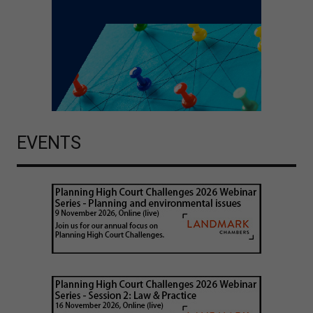
EVENTS