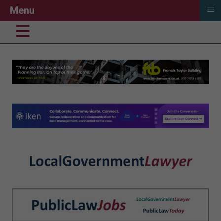
≡
Menu