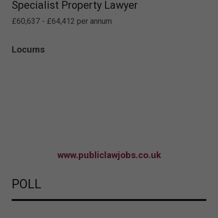
Specialist Property Lawyer
£60,637 - £64,412 per annum
Locums
www.publiclawjobs.co.uk
POLL