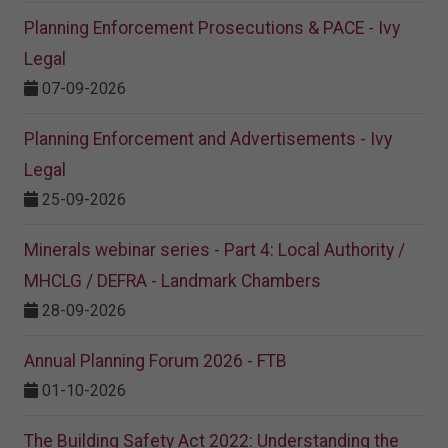
Planning Enforcement Prosecutions & PACE - Ivy
Legal
07-09-2026
Planning Enforcement and Advertisements - Ivy
Legal
25-09-2026
Minerals webinar series - Part 4: Local Authority /
MHCLG / DEFRA - Landmark Chambers
28-09-2026
Annual Planning Forum 2026 - FTB
01-10-2026
The Building Safety Act 2022: Understanding the