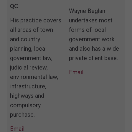
QC
Wayne Beglan
His practice covers
undertakes most
all areas of town
forms of local
and country
government work
planning, local
and also has a wide
government law,
private client base.
judicial review,
Email
environmental law,
infrastructure,
highways and
compulsory
purchase.
Email