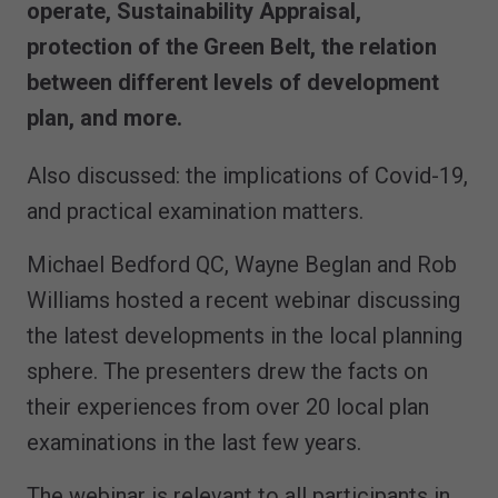
operate, Sustainability Appraisal,
protection of the Green Belt, the relation
between different levels of development
plan, and more.
Also discussed: the implications of Covid-19,
and practical examination matters.
Michael Bedford QC, Wayne Beglan and Rob
Williams hosted a recent webinar discussing
the latest developments in the local planning
sphere. The presenters drew the facts on
their experiences from over 20 local plan
examinations in the last few years.
The webinar is relevant to all participants in