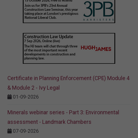
Certificate in Planning Enforcement (CPE) Module 4
& Module 2 - Ivy Legal
01-09-2026
Minerals webinar series - Part 3: Environmental
assessment - Landmark Chambers
07-09-2026