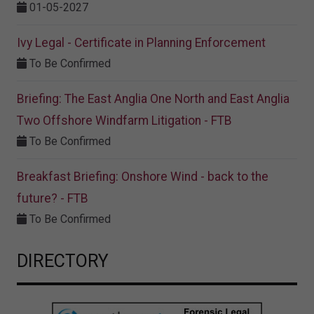
01-05-2027
Ivy Legal - Certificate in Planning Enforcement
To Be Confirmed
Briefing: The East Anglia One North and East Anglia
Two Offshore Windfarm Litigation - FTB
To Be Confirmed
Breakfast Briefing: Onshore Wind - back to the
future? - FTB
To Be Confirmed
DIRECTORY