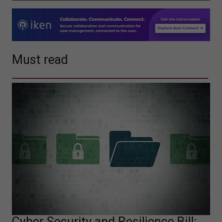
Must read
Cyber Security and Resilience Bill: