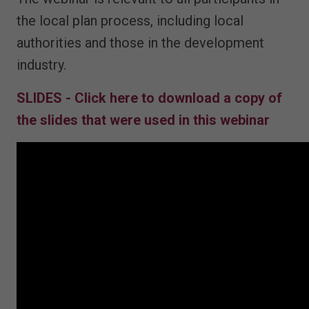
the local plan process, including local
authorities and those in the development
industry.
SLIDES - Click here to download a copy of
the slides that were used in this webinar