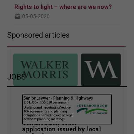
Rights to light – where are we now?
05-05-2020
Sponsored articles
JOBS
Walker Morris supports Tower
Hamlets Council in first
known Remediation
Contribution Order
application issued by local