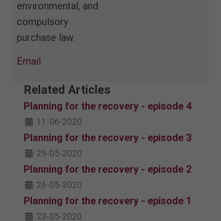
environmental, and
compulsory
purchase law.
Email
Related Articles
Planning for the recovery - episode 4
11-06-2020
Planning for the recovery - episode 3
29-05-2020
Planning for the recovery - episode 2
26-05-2020
Planning for the recovery - episode 1
23-05-2020