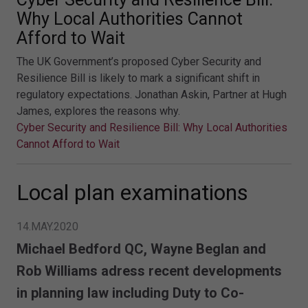
Why Local Authorities Cannot
Afford to Wait
The UK Government’s proposed Cyber Security and
Resilience Bill is likely to mark a significant shift in
regulatory expectations. Jonathan Askin, Partner at Hugh
James, explores the reasons why.
Cyber Security and Resilience Bill: Why Local Authorities
Cannot Afford to Wait
Local plan examinations
14.MAY.2020
Michael Bedford QC, Wayne Beglan and
Rob Williams adress recent developments
in planning law including Duty to Co-