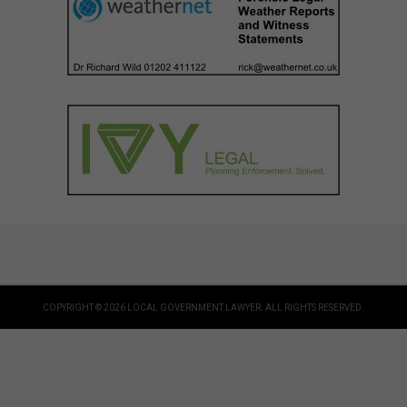
COPYRIGHT © 2026 LOCAL GOVERNMENT LAWYER. ALL RIGHTS RESERVED.