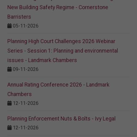
New Building Safety Regime - Cornerstone
Barristers
05-11-2026
Planning High Court Challenges 2026 Webinar
Series - Session 1: Planning and environmental
issues - Landmark Chambers
09-11-2026
Annual Rating Conference 2026 - Landmark
Chambers
12-11-2026
Planning Enforcement Nuts & Bolts - Ivy Legal
12-11-2026