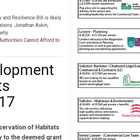
nd Resilience Bill is likely
tations. Jonathan Askin,
why.
Authorities Cannot Afford to
elopment
ts
017
ervation of Habitats
y to the deemed grant