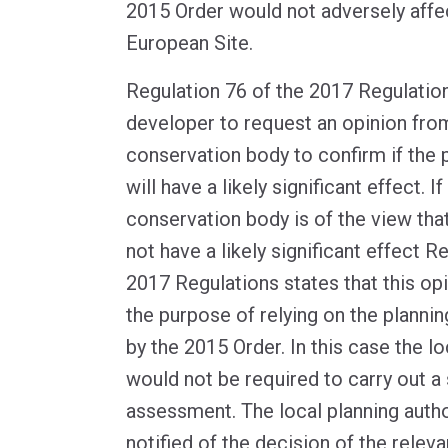
2015 Order would not adversely affect
European Site.
Regulation 76 of the 2017 Regulatio
developer to request an opinion from
conservation body to confirm if th
will have a likely significant effect. I
conservation body is of the view tha
not have a likely significant effect R
2017 Regulations states that this opi
the purpose of relying on the planni
by the 2015 Order. In this case the lo
would not be required to carry out a
assessment. The local planning author
notified of the decision of the relev