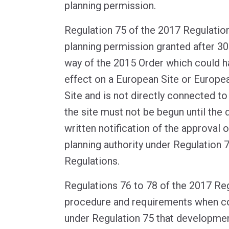
planning permission.
Regulation 75 of the 2017 Regulation
planning permission granted after 
way of the 2015 Order which could hav
effect on a European Site or Europe
Site and is not directly connected 
the site must not be begun until the
written notification of the approval o
planning authority under Regulation 
Regulations.
Regulations 76 to 78 of the 2017 Reg
procedure and requirements when co
under Regulation 75 that developmen