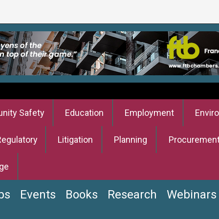
ity Safety
Education
Employment
Envir
Regulatory
Litigation
Planning
Procuremen
ge
bs
Events
Books
Research
Webinars