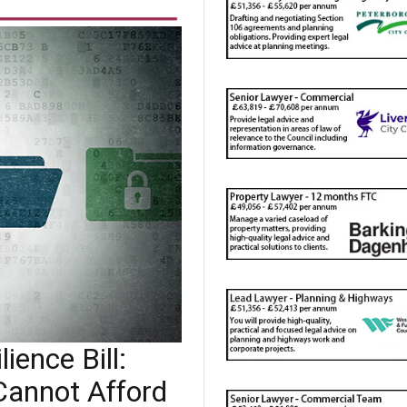
ience Bill:
Cannot Afford