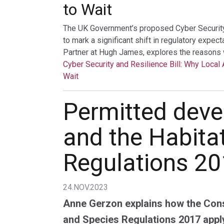
to Wait
The UK Government’s proposed Cyber Security a
to mark a significant shift in regulatory expec
Partner at Hugh James, explores the reasons 
Cyber Security and Resilience Bill: Why Local 
Wait
Permitted dev
and the Habita
Regulations 2
24.NOV.2023
Anne Gerzon explains how the Cons
and Species Regulations 2017 appl