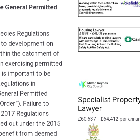
he General Permitted
pecies Regulations
y to development on
ithin the catchment of
on exercising permitted
 is important to be
egulations in
General Permitted
Specialist Propert
rder”). Failure to
Lawyer
 2017 Regulations
£60,637 - £64,412 per annu
ied out under the 2015
t benefit from deemed