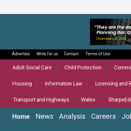
Advertise
Write for us
Contact
Terms of Use
Adult Social Care
Child Protection
Commun
Housing
Information Law
Licensing and 
Transport and Highways
Wales
SharpeEd
News
Analysis
Careers
Jo
Home