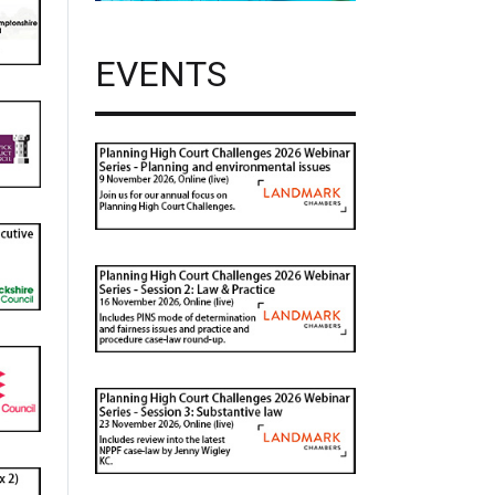
EVENTS