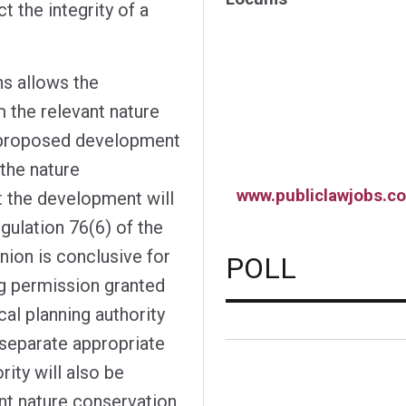
 the integrity of a
ns allows the
 the relevant nature
e proposed development
f the nature
www.publiclawjobs.co
t the development will
egulation 76(6) of the
nion is conclusive for
POLL
ng permission granted
cal planning authority
 separate appropriate
ity will also be
ant nature conservation