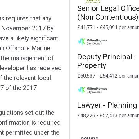
Senior Legal Offic
(Non Contentious)
s requires that any
£41,771 - £45,091 per annu
30 November 2017 by
e a likely significant
an Offshore Marine
Deputy Principal -
to the management of
Property
 developer has received
£60,637 - £64,412 per annu
f the relevant local
77 of the 2017
Lawyer - Planning
ulations set out the
£48,226 - £52,413 per annu
nfirmation is required
t permitted under the
Locums