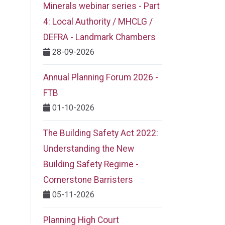
Minerals webinar series - Part
4: Local Authority / MHCLG /
DEFRA - Landmark Chambers
28-09-2026
Annual Planning Forum 2026 -
FTB
01-10-2026
The Building Safety Act 2022:
Understanding the New
Building Safety Regime -
Cornerstone Barristers
05-11-2026
Planning High Court