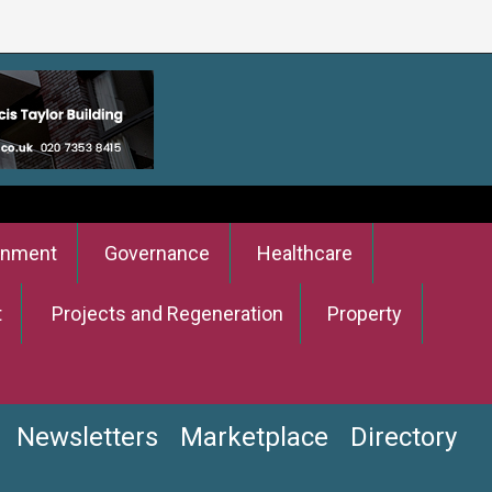
onment
Governance
Healthcare
t
Projects and Regeneration
Property
Newsletters
Marketplace
Directory