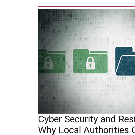
Cyber Security and Resil
Why Local Authorities 