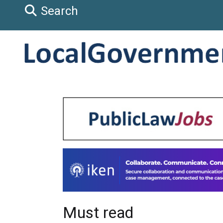
Search
Must read