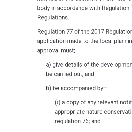
body in accordance with Regulation 
Regulations.
Regulation 77 of the 2017 Regulation
application made to the local plannin
approval must;
a) give details of the developmen
be carried out; and
b) be accompanied by—
(i) a copy of any relevant noti
appropriate nature conservat
regulation 76; and