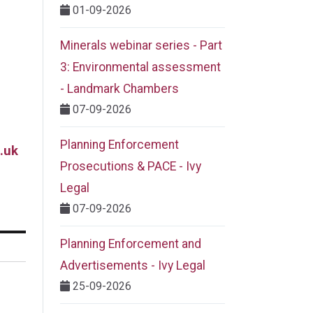
01-09-2026
Minerals webinar series - Part
3: Environmental assessment
- Landmark Chambers
07-09-2026
Planning Enforcement
.uk
Prosecutions & PACE - Ivy
Legal
07-09-2026
Planning Enforcement and
Advertisements - Ivy Legal
25-09-2026