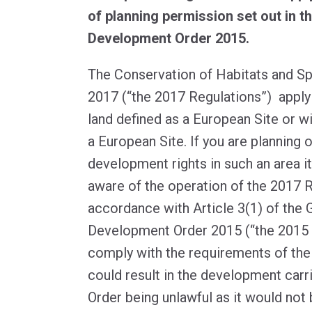
of planning permission set out in t
Development Order 2015.
The Conservation of Habitats and S
2017 (“the 2017 Regulations”) appl
land defined as a European Site or w
a European Site. If you are planning 
development rights in such an area it
aware of the operation of the 2017 R
accordance with Article 3(1) of the 
Development Order 2015 (“the 2015 O
comply with the requirements of the
could result in the development carr
Order being unlawful as it would no