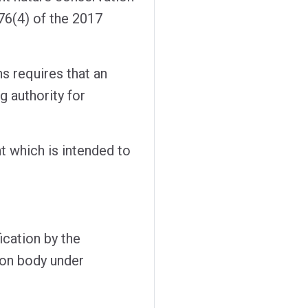
76(4) of the 2017
s requires that an
g authority for
t which is intended to
fication by the
ion body under