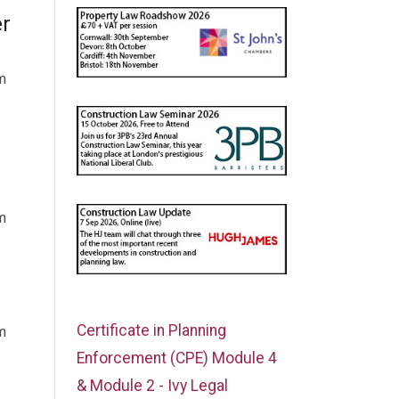
er
m
m
Certificate in Planning
m
Enforcement (CPE) Module 4
& Module 2 - Ivy Legal