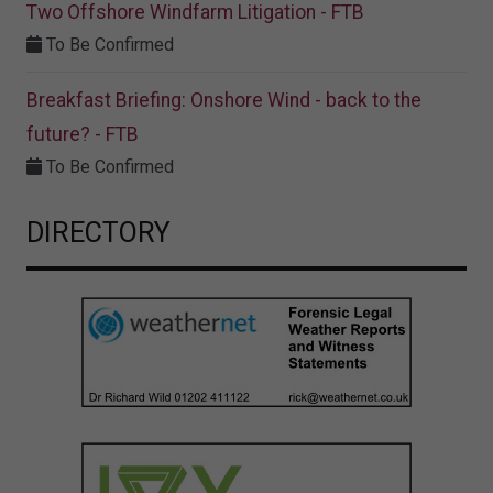
Two Offshore Windfarm Litigation - FTB
To Be Confirmed
Breakfast Briefing: Onshore Wind - back to the
future? - FTB
To Be Confirmed
DIRECTORY