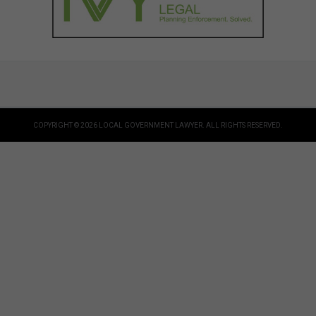
COPYRIGHT © 2026 LOCAL GOVERNMENT LAWYER. ALL RIGHTS RESERVED.