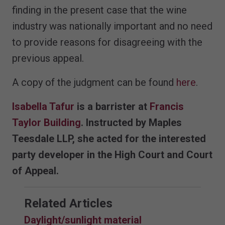
finding in the present case that the wine
industry was nationally important and no need
to provide reasons for disagreeing with the
previous appeal.
A copy of the judgment can be found
here
.
Isabella Tafur
is a barrister at
Francis
Taylor Building
. Instructed by Maples
Teesdale LLP, she acted for the interested
party developer in the High Court and Court
of Appeal.
Related Articles
Daylight/sunlight material