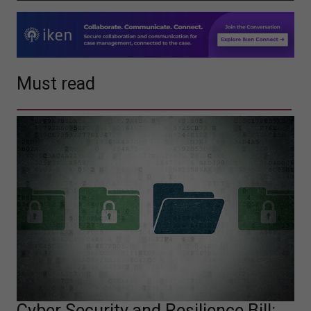
Must read
Cyber Security and Resilience Bill: