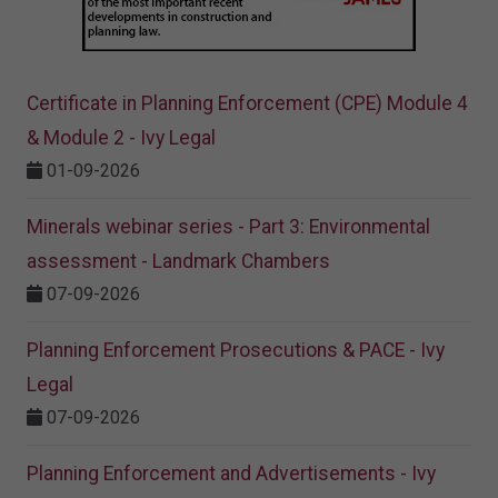
Certificate in Planning Enforcement (CPE) Module 4
& Module 2 - Ivy Legal
01-09-2026
Minerals webinar series - Part 3: Environmental
assessment - Landmark Chambers
07-09-2026
Planning Enforcement Prosecutions & PACE - Ivy
Legal
07-09-2026
Planning Enforcement and Advertisements - Ivy