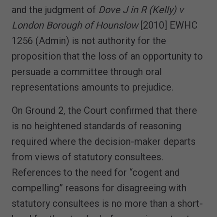
and the judgment of
Dove J in R (Kelly) v
London Borough of Hounslow
[2010] EWHC
1256 (Admin) is not authority for the
proposition that the loss of an opportunity to
persuade a committee through oral
representations amounts to prejudice.
On Ground 2, the Court confirmed that there
is no heightened standards of reasoning
required where the decision-maker departs
from views of statutory consultees.
References to the need for “cogent and
compelling” reasons for disagreeing with
statutory consultees is no more than a short-