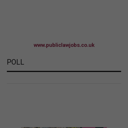
www.publiclawjobs.co.uk
POLL