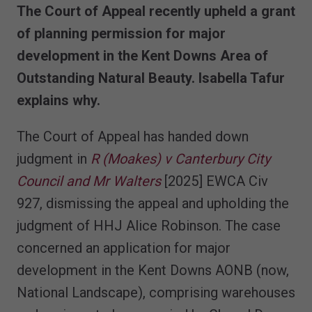
The Court of Appeal recently upheld a grant
of planning permission for major
development in the Kent Downs Area of
Outstanding Natural Beauty. Isabella Tafur
explains why.
The Court of Appeal has handed down
judgment in
R (Moakes) v Canterbury City
Council and Mr Walters
[2025] EWCA Civ
927, dismissing the appeal and upholding the
judgment of HHJ Alice Robinson. The case
concerned an application for major
development in the Kent Downs AONB (now,
National Landscape), comprising warehouses