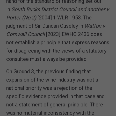
hand for the standard of reasoning set out
in
South Bucks District Council and another v
Porter (No.2)
[2004] 1 WLR 1953. The
judgment of Sir Duncan Ouseley in
Watton v
Cornwall Council
[2023] EWHC 2436 does
not establish a principle that express reasons
for disagreeing with the views of a statutory
consultee must always be provided.
On Ground 3, the previous finding that
expansion of the wine industry was not a
national priority was a rejection of the
specific evidence provided in that case and
not a statement of general principle. There
was no material inconsistency with the