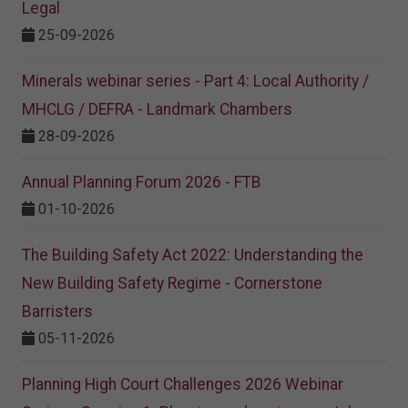
Legal
25-09-2026
Minerals webinar series - Part 4: Local Authority /
MHCLG / DEFRA - Landmark Chambers
28-09-2026
Annual Planning Forum 2026 - FTB
01-10-2026
The Building Safety Act 2022: Understanding the
New Building Safety Regime - Cornerstone
Barristers
05-11-2026
Planning High Court Challenges 2026 Webinar