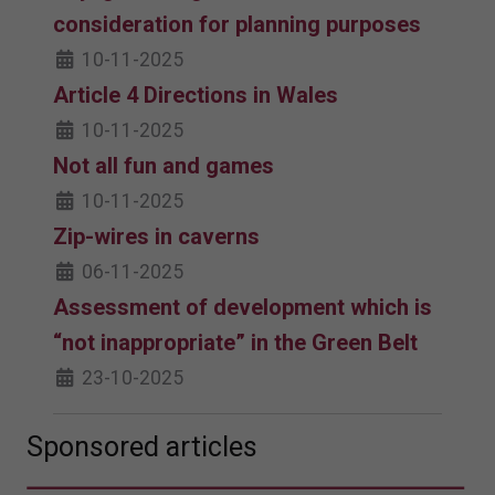
consideration for planning purposes
10-11-2025
Article 4 Directions in Wales
10-11-2025
Not all fun and games
10-11-2025
Zip-wires in caverns
06-11-2025
Assessment of development which is
“not inappropriate” in the Green Belt
23-10-2025
Sponsored articles