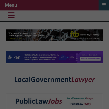
≡
Menu