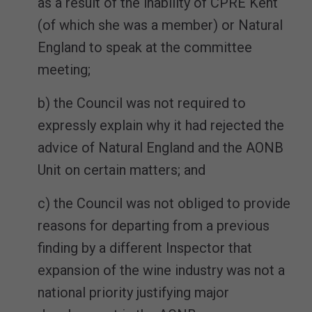
as a result of the inability of CPRE Kent
(of which she was a member) or Natural
England to speak at the committee
meeting;
b) the Council was not required to
expressly explain why it had rejected the
advice of Natural England and the AONB
Unit on certain matters; and
c) the Council was not obliged to provide
reasons for departing from a previous
finding by a different Inspector that
expansion of the wine industry was not a
national priority justifying major