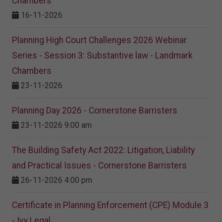
Chambers
16-11-2026
Planning High Court Challenges 2026 Webinar
Series - Session 3: Substantive law - Landmark
Chambers
23-11-2026
Planning Day 2026 - Cornerstone Barristers
23-11-2026 9:00 am
The Building Safety Act 2022: Litigation, Liability
and Practical Issues - Cornerstone Barristers
26-11-2026 4:00 pm
Certificate in Planning Enforcement (CPE) Module 3
- Ivy Legal