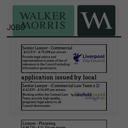
JOBS
Walker Morris supports Tower
Hamlets Council in first
known Remediation
Contribution Order
application issued by local
authority
Walker Morris has supported Tower Hamlets
London Borough Council (LBTH) in issuing what
is believed to be one of the first Remediation…