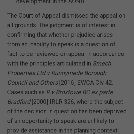
development in the AONB.
The Court of Appeal dismissed the appeal on
all grounds. The judgment is of interest in
confirming that whether prejudice arises
from an inability to speak is a question of
fact to be reviewed on appeal in accordance
with the principles articulated in
Smech
Properties Ltd v Runnymede Borough
Council and Others
[2016] EWCA Civ 42.
Cases such as
R v Broxtowe BC ex parte
Bradford
[2000] IRLR 326, where the subject
of the decision in question has been deprived
of an opportunity to speak are unlikely to
provide assistance in the planning context;