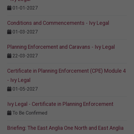
01-01-2027
Conditions and Commencements - Ivy Legal
01-03-2027
Planning Enforcement and Caravans - Ivy Legal
22-03-2027
Certificate in Planning Enforcement (CPE) Module 4
- Ivy Legal
01-05-2027
Ivy Legal - Certificate in Planning Enforcement
To Be Confirmed
Briefing: The East Anglia One North and East Anglia