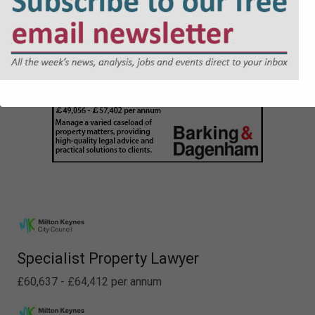
Specialist Property Lawyer
£60,637 - £64,412 per annum