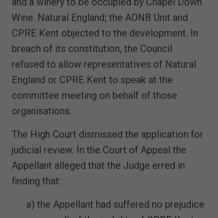
and a winery to be occupied by Chapel Down
Wine. Natural England; the AONB Unit and
CPRE Kent objected to the development. In
breach of its constitution, the Council
refused to allow representatives of Natural
England or CPRE Kent to speak at the
committee meeting on behalf of those
organisations.
The High Court dismissed the application for
judicial review. In the Court of Appeal the
Appellant alleged that the Judge erred in
finding that:
a) the Appellant had suffered no prejudice