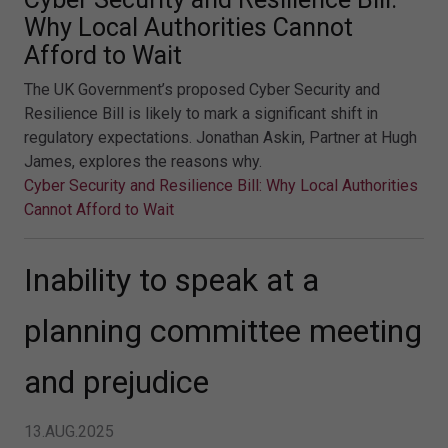
Why Local Authorities Cannot
Afford to Wait
The UK Government’s proposed Cyber Security and
Resilience Bill is likely to mark a significant shift in
regulatory expectations. Jonathan Askin, Partner at Hugh
James, explores the reasons why.
Cyber Security and Resilience Bill: Why Local Authorities
Cannot Afford to Wait
Inability to speak at a
planning committee meeting
and prejudice
13.AUG.2025