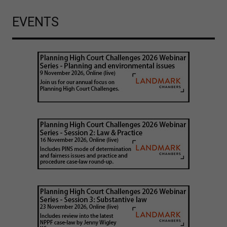
EVENTS