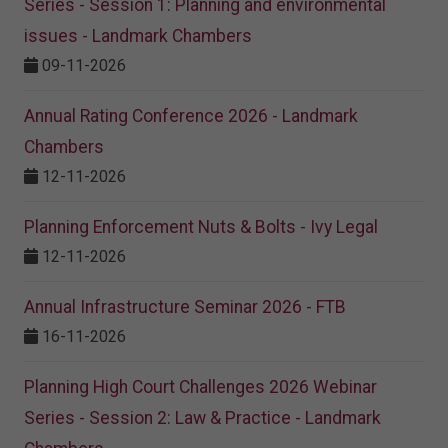
Series - Session 1: Planning and environmental
issues - Landmark Chambers
09-11-2026
Annual Rating Conference 2026 - Landmark
Chambers
12-11-2026
Planning Enforcement Nuts & Bolts - Ivy Legal
12-11-2026
Annual Infrastructure Seminar 2026 - FTB
16-11-2026
Planning High Court Challenges 2026 Webinar
Series - Session 2: Law & Practice - Landmark