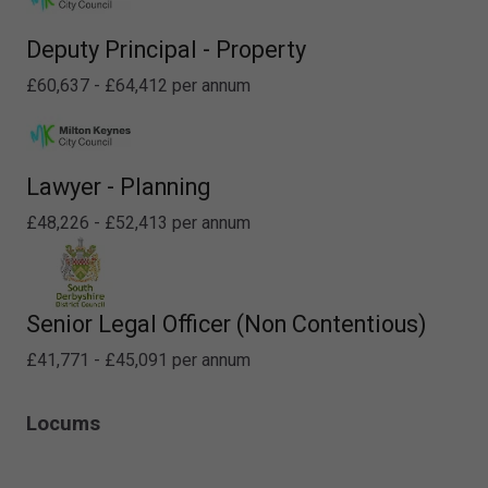
Deputy Principal - Property
£60,637 - £64,412 per annum
Lawyer - Planning
£48,226 - £52,413 per annum
Senior Legal Officer (Non Contentious)
£41,771 - £45,091 per annum
Locums