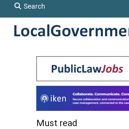
Search
Must read