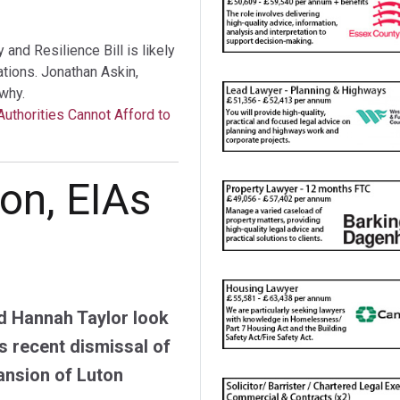
nd Resilience Bill is likely
tations. Jonathan Askin,
why.
Authorities Cannot Afford to
on, EIAs
d Hannah Taylor look
s recent dismissal of
ansion of Luton