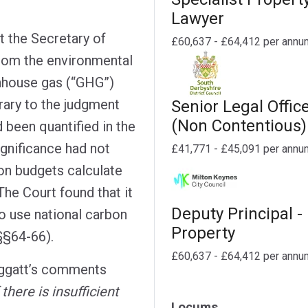
Lawyer
t the Secretary of
£60,637 - £64,412 per annu
from the environmental
nhouse gas (“GHG”)
rary to the judgment
Senior Legal Offic
(Non Contentious)
d been quantified in the
ignificance had not
£41,771 - £45,091 per annu
n budgets calculate
The Court found that it
Deputy Principal -
o use national carbon
Property
§§64-66).
£60,637 - £64,412 per annu
eggatt’s comments
f there is insufficient
Locums