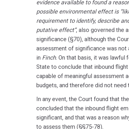
evidence available to found a reaso
possible environmental effect is “like
requirement to identify, describe and
putative effect”
, also governed the 
significance (§70), although the Cou
assessment of significance was not 
in
Finch
. On that basis, it was lawful
State to conclude that inbound fligh
capable of meaningful assessment a
budgets, and therefore did not need 
In any event, the Court found that th
concluded that the inbound flight em
significant, and that was a reason wh
to assess them (§§75-78).