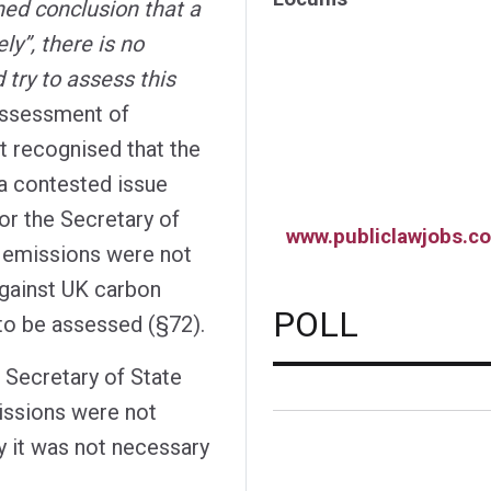
ned conclusion that a
ly”, there is no
 try to assess this
assessment of
rt recognised that the
a contested issue
 for the Secretary of
www.publiclawjobs.co
t emissions were not
gainst UK carbon
POLL
to be assessed (§72).
e Secretary of State
issions were not
y it was not necessary