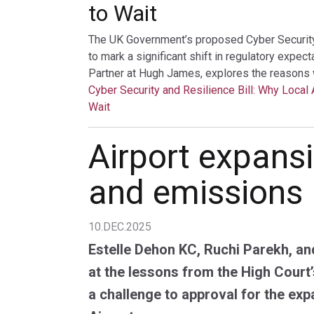
to Wait
The UK Government’s proposed Cyber Security a
to mark a significant shift in regulatory expec
Partner at Hugh James, explores the reasons 
Cyber Security and Resilience Bill: Why Local 
Wait
Airport expansi
and emissions
10.DEC.2025
Estelle Dehon KC, Ruchi Parekh, an
at the lessons from the High Court’
a challenge to approval for the exp