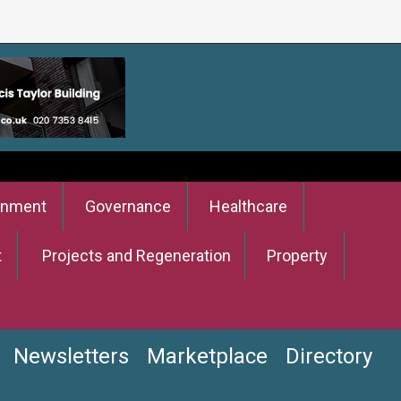
onment
Governance
Healthcare
t
Projects and Regeneration
Property
Newsletters
Marketplace
Directory