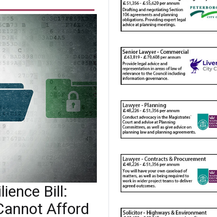
ience Bill:
Cannot Afford