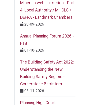
Minerals webinar series - Part
4: Local Authority / MHCLG /
DEFRA - Landmark Chambers
28-09-2026
Annual Planning Forum 2026 -
FTB
01-10-2026
The Building Safety Act 2022:
Understanding the New
Building Safety Regime -
Cornerstone Barristers
05-11-2026
Planning High Court