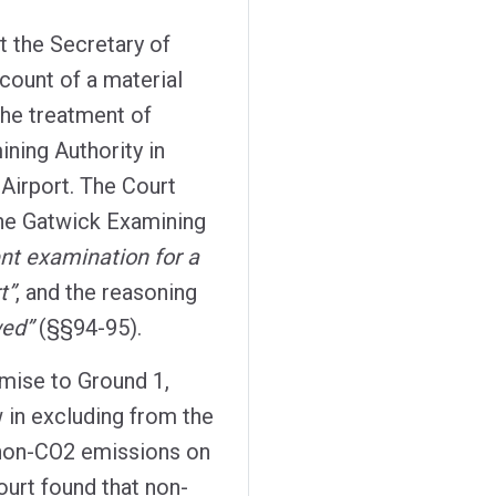
t the Secretary of
ccount of a material
the treatment of
ining Authority in
 Airport. The Court
 the Gatwick Examining
ent examination for a
t”
, and the reasoning
wed”
(§§94-95).
mise to Ground 1,
w in excluding from the
f non-CO2 emissions on
ourt found that non-