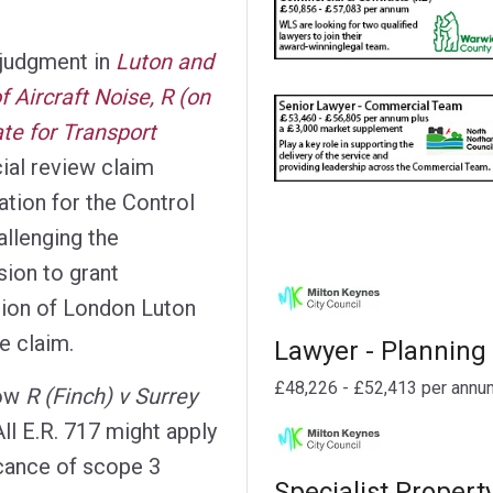
 judgment in
Luton and
f Aircraft Noise, R (on
ate for Transport
ial review claim
ation for the Control
allenging the
sion to grant
ion of London Luton
e claim.
Lawyer - Planning
£48,226 - £52,413 per annu
how
R (Finch) v Surrey
ll E.R. 717 might apply
icance of scope 3
Specialist Propert