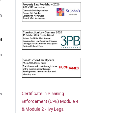
m
er
m
Certificate in Planning
m
Enforcement (CPE) Module 4
& Module 2 - Ivy Legal