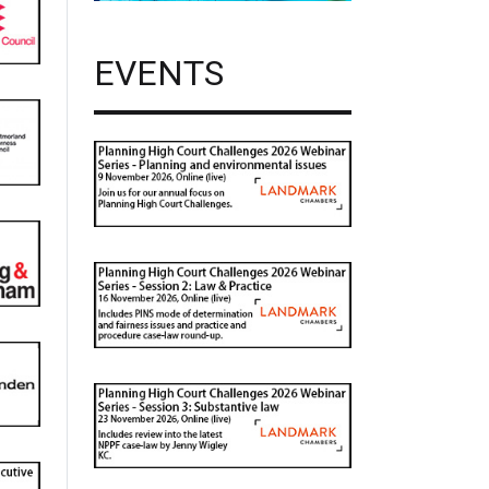
EVENTS