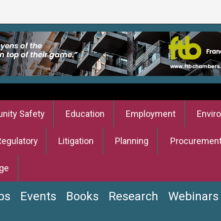
ity Safety
Education
Employment
Envir
Regulatory
Litigation
Planning
Procuremen
ge
bs
Events
Books
Research
Webinars