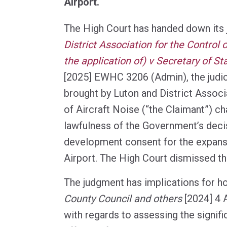
Airport.
The High Court has handed down its
District Association for the Control o
the application of) v Secretary of St
[2025] EWHC 3206 (Admin), the judic
brought by Luton and District Associ
of Aircraft Noise (“the Claimant”) ch
lawfulness of the Government’s deci
development consent for the expans
Airport. The High Court dismissed th
The judgment has implications for 
County Council and others
[2024] 4 A
with regards to assessing the signif