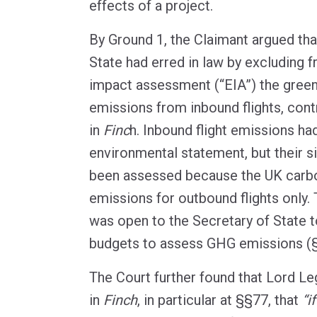
effects of a project.
By Ground 1, the Claimant argued tha
State had erred in law by excluding 
impact assessment (“EIA”) the gree
emissions from inbound flights, cont
in
Finc
h. Inbound flight emissions ha
environmental statement, but their s
been assessed because the UK carbo
emissions for outbound flights only. 
was open to the Secretary of State t
budgets to assess GHG emissions (
The Court further found that Lord L
in
Finch
, in particular at §§77, that
“i