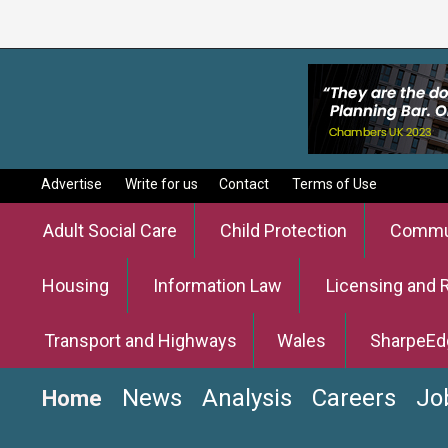
Advertise
Write for us
Contact
Terms of Use
Adult Social Care
Child Protection
Commun
Housing
Information Law
Licensing and 
Transport and Highways
Wales
SharpeEd
News
Analysis
Careers
Jo
Home