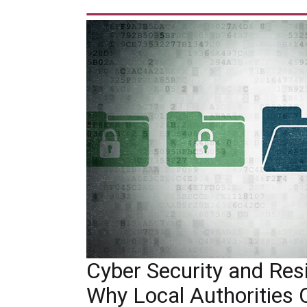
Cyber Security and Resil
Why Local Authorities 