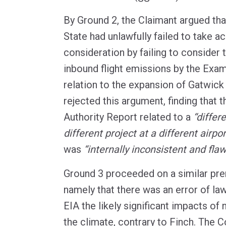
By Ground 2, the Claimant argued tha
State had unlawfully failed to take a
consideration by failing to consider 
inbound flight emissions by the Exam
relation to the expansion of Gatwick
rejected this argument, finding that
Authority Report related to a
“differ
different project at a different airpor
was
“internally inconsistent and fla
Ground 3 proceeded on a similar pre
namely that there was an error of la
EIA the likely significant impacts o
the climate, contrary to Finch. The C