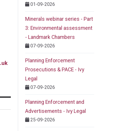
01-09-2026
Minerals webinar series - Part
3: Environmental assessment
- Landmark Chambers
07-09-2026
Planning Enforcement
.uk
Prosecutions & PACE - Ivy
Legal
07-09-2026
Planning Enforcement and
Advertisements - Ivy Legal
25-09-2026