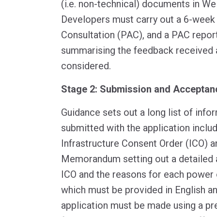
(i.e. non-technical) documents in We
Developers must carry out a 6-week
Consultation (PAC), and a PAC repor
summarising the feedback received 
considered.
Stage 2: Submission and Acceptan
Guidance sets out a long list of inf
submitted with the application includ
Infrastructure Consent Order (ICO) a
Memorandum setting out a detailed a
ICO and the reasons for each power o
which must be provided in English a
application must be made using a pr