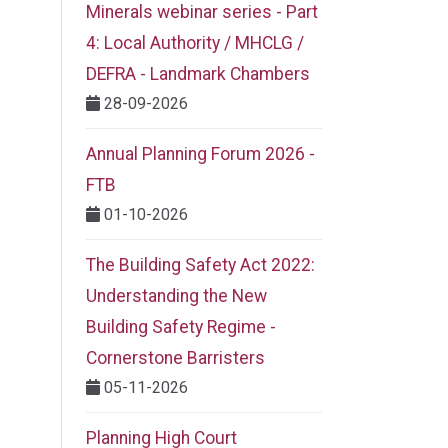
Minerals webinar series - Part
4: Local Authority / MHCLG /
DEFRA - Landmark Chambers
28-09-2026
Annual Planning Forum 2026 -
FTB
01-10-2026
The Building Safety Act 2022:
Understanding the New
Building Safety Regime -
Cornerstone Barristers
05-11-2026
Planning High Court