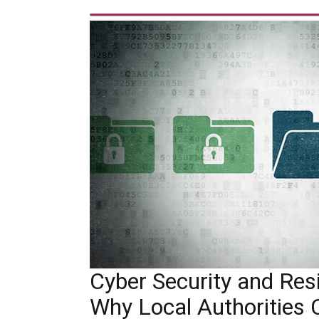
Cyber Security and Resil
Why Local Authorities 