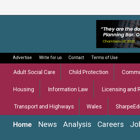
Advertise
Write for us
Contact
Terms of Use
Adult Social Care
Child Protection
Commun
Housing
Information Law
Licensing and 
Transport and Highways
Wales
SharpeEd
News
Analysis
Careers
Jo
Home