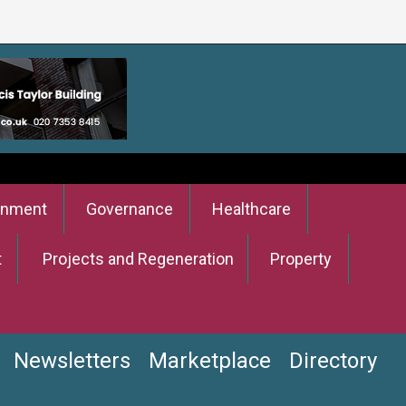
onment
Governance
Healthcare
t
Projects and Regeneration
Property
Newsletters
Marketplace
Directory