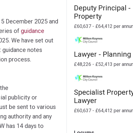
Deputy Principal -
Property
 15 December 2025 and
£60,637 - £64,412 per annu
eries of
guidance
25. We have set out
 guidance notes
Lawyer - Planning
tion process.
£48,226 - £52,413 per annu
the
Specialist Propert
ial publicity or
Lawyer
ust be sent to various
£60,637 - £64,412 per annu
ing authority and any
DW has 14 days to
Locums