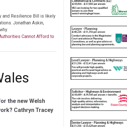
nd Resilience Bill is likely
tations. Jonathan Askin,
why.
Authorities Cannot Afford to
Wales
for the new Welsh
work? Cathryn Tracey