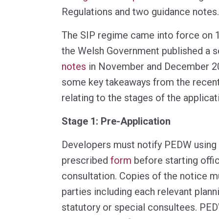
Regulations and two guidance notes.
The SIP regime came into force on
the Welsh Government published a s
notes
in November and December 20
some key takeaways from the recent
relating to the stages of the applica
Stage 1: Pre-Application
Developers must notify PEDW using 
prescribed
form
before starting offic
consultation. Copies of the notice m
parties including each relevant plann
statutory or special consultees. PE