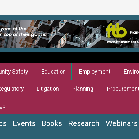
ity Safety
Education
Employment
Envir
Regulatory
Litigation
Planning
Procuremen
ge
bs
Events
Books
Research
Webinars