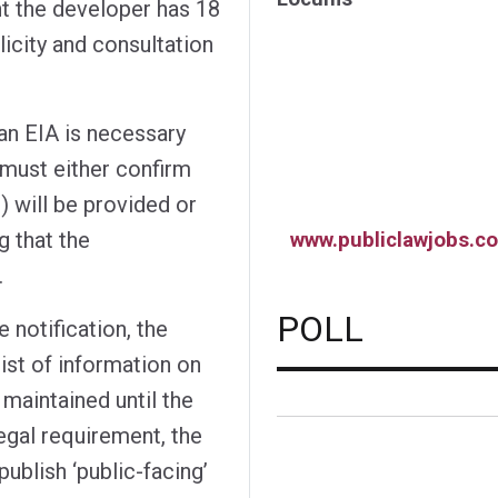
nt the developer has 18
licity and consultation
an EIA is necessary
 must either confirm
 will be provided or
g that the
www.publiclawjobs.co
.
POLL
 notification, the
ist of information on
maintained until the
egal requirement, the
blish ‘public-facing’