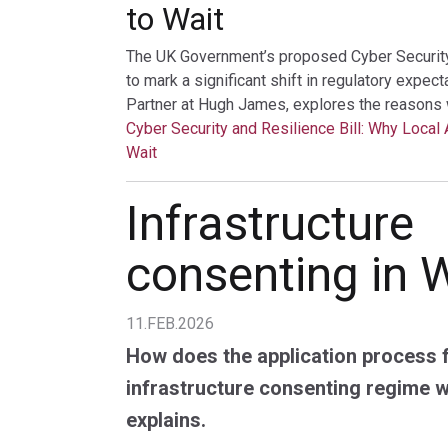
to Wait
The UK Government’s proposed Cyber Security a
to mark a significant shift in regulatory expec
Partner at Hugh James, explores the reasons 
Cyber Security and Resilience Bill: Why Local 
Wait
Infrastructure
consenting in 
11.FEB.2026
How does the application process 
infrastructure consenting regime 
explains.