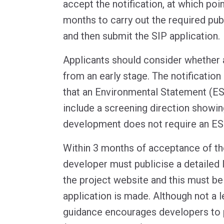
accept the notification, at which poi
months to carry out the required pub
and then submit the SIP application.
Applicants should consider whether 
from an early stage. The notification
that an Environmental Statement (ES)
include a screening direction showin
development does not require an ES
Within 3 months of acceptance of the
developer must publicise a detailed l
the project website and this must be 
application is made. Although not a l
guidance encourages developers to pu