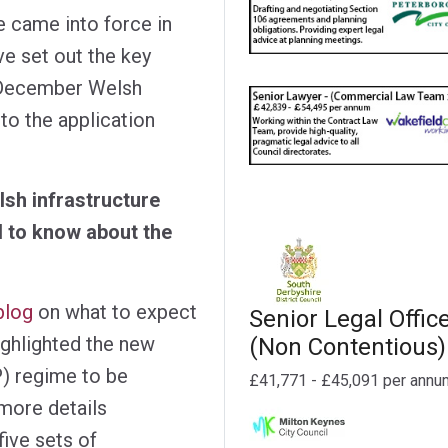
e came into force in
 set out the key
 December Welsh
to the application
sh infrastructure
 to know about the
blog
on what to expect
Senior Legal Offic
ighlighted the new
(Non Contentious)
IP) regime to be
£41,771 - £45,091 per annu
more details
five sets of