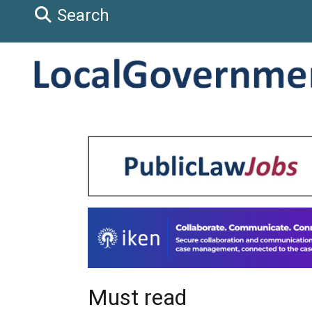
Search
Must read