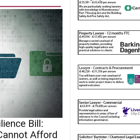
ience Bill:
Cannot Afford