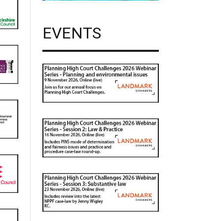
EVENTS