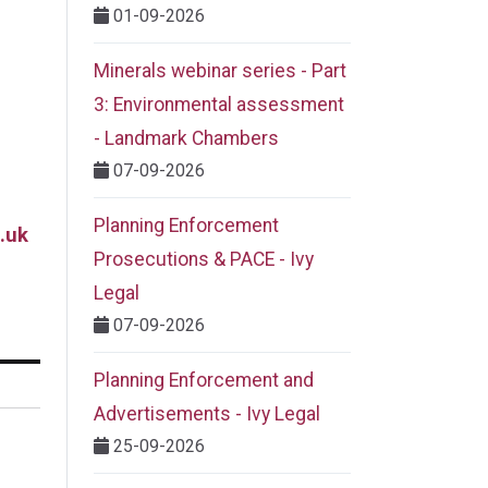
01-09-2026
Minerals webinar series - Part
3: Environmental assessment
- Landmark Chambers
07-09-2026
Planning Enforcement
.uk
Prosecutions & PACE - Ivy
Legal
07-09-2026
Planning Enforcement and
Advertisements - Ivy Legal
25-09-2026