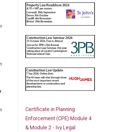
m
m
y
Certificate in Planning
m
Enforcement (CPE) Module 4
& Module 2 - Ivy Legal