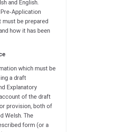
lsh and English.
 Pre‑Application
t must be prepared
and how it has been
ce
ormation which must be
ing a draft
nd Explanatory
ccount of the draft
r provision, both of
nd Welsh. The
escribed form (or a