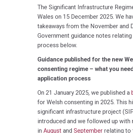
The Significant Infrastructure Regim
Wales on 15 December 2025. We have
takeaways from the November and
Government guidance notes relating 
process below.
Guidance published for the new Wel
consenting regime – what you need
application process
On 21 January 2025, we published a
for Welsh consenting in 2025. This h
significant infrastructure project (S
introduced and we followed up with 
in
August
and
September
relating to 