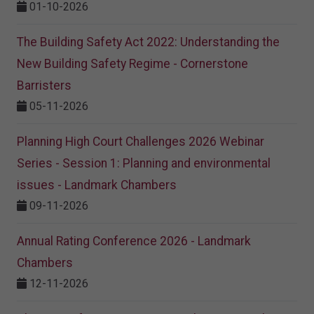
01-10-2026
The Building Safety Act 2022: Understanding the
New Building Safety Regime - Cornerstone
Barristers
05-11-2026
Planning High Court Challenges 2026 Webinar
Series - Session 1: Planning and environmental
issues - Landmark Chambers
09-11-2026
Annual Rating Conference 2026 - Landmark
Chambers
12-11-2026