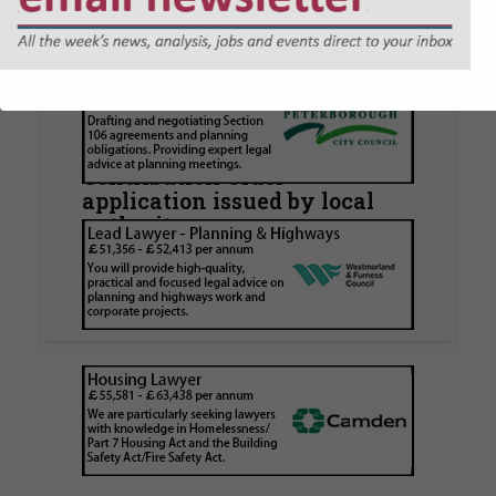
JOBS
Walker Morris supports Tower
Hamlets Council in first
known Remediation
Contribution Order
application issued by local
authority
Walker Morris has supported Tower Hamlets
London Borough Council (LBTH) in issuing what
is believed to be one of the first Remediation…