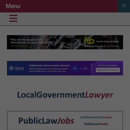
≡
Menu