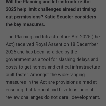
Will the Planning and Infrastructure Act
2025 help limit challenges aimed at timing
out permissions? Katie Scuoler considers
the key measures.
The Planning and Infrastructure Act 2025 (the
Act) received Royal Assent on 18 December
2025 and has been heralded by the
government as a tool for slashing delays and
costs to get homes and critical infrastructure
built faster. Amongst the wide-ranging
measures in the Act are provisions aimed at
ensuring that tactical and frivolous judicial
review challenges do not derail development.