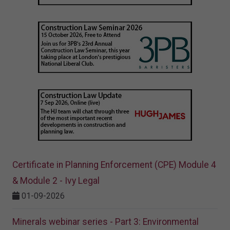
Certificate in Planning Enforcement (CPE) Module 4
& Module 2 - Ivy Legal
01-09-2026
Minerals webinar series - Part 3: Environmental