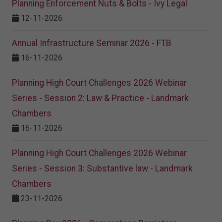
Planning Enforcement Nuts & Bolts - Ivy Legal
12-11-2026
Annual Infrastructure Seminar 2026 - FTB
16-11-2026
Planning High Court Challenges 2026 Webinar
Series - Session 2: Law & Practice - Landmark
Chambers
16-11-2026
Planning High Court Challenges 2026 Webinar
Series - Session 3: Substantive law - Landmark
Chambers
23-11-2026