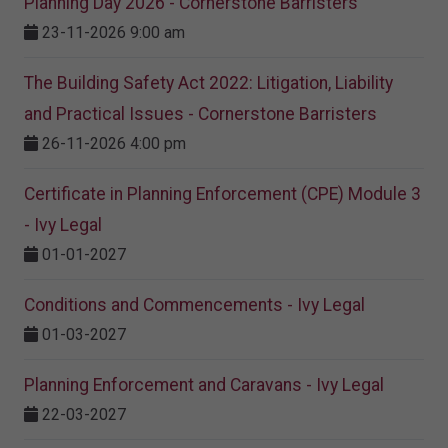
Planning Day 2026 - Cornerstone Barristers
23-11-2026 9:00 am
The Building Safety Act 2022: Litigation, Liability
and Practical Issues - Cornerstone Barristers
26-11-2026 4:00 pm
Certificate in Planning Enforcement (CPE) Module 3
- Ivy Legal
01-01-2027
Conditions and Commencements - Ivy Legal
01-03-2027
Planning Enforcement and Caravans - Ivy Legal
22-03-2027