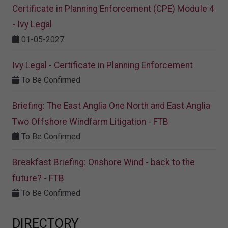
Certificate in Planning Enforcement (CPE) Module 4
- Ivy Legal
01-05-2027
Ivy Legal - Certificate in Planning Enforcement
To Be Confirmed
Briefing: The East Anglia One North and East Anglia
Two Offshore Windfarm Litigation - FTB
To Be Confirmed
Breakfast Briefing: Onshore Wind - back to the
future? - FTB
To Be Confirmed
DIRECTORY