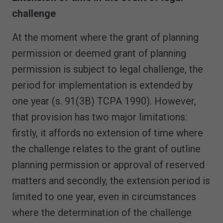
challenge
At the moment where the grant of planning
permission or deemed grant of planning
permission is subject to legal challenge, the
period for implementation is extended by
one year (s. 91(3B) TCPA 1990). However,
that provision has two major limitations:
firstly, it affords no extension of time where
the challenge relates to the grant of outline
planning permission or approval of reserved
matters and secondly, the extension period is
limited to one year, even in circumstances
where the determination of the challenge