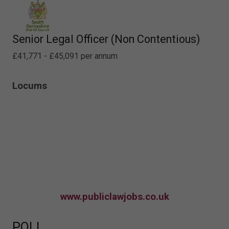
Senior Legal Officer (Non Contentious)
£41,771 - £45,091 per annum
Locums
www.publiclawjobs.co.uk
POLL