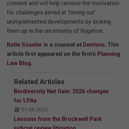
consent and will help remove the motivation
for challenges aimed at ‘timing out’
unimplemented developments by locking
them up in the uncertainty of litigation.
Katie Scuoler
is a counsel at
Dentons
. This
article first appeared on the firm’s
Planning
Law Blog
.
Related Articles
Biodiversity Net Gain: 2026 changes
for LPAs
07-08-2026
Lessons from the Brockwell Park
judicial review litigation