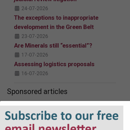
24-07-2026
The exceptions to inappropriate
development in the Green Belt
23-07-2026
Are Minerals still “essential”?
17-07-2026
Assessing logistics proposals
16-07-2026
Sponsored articles