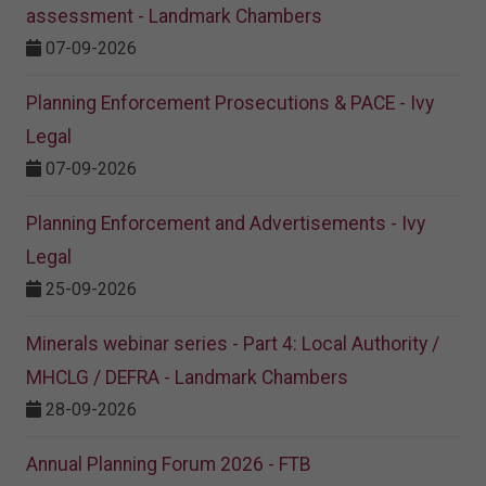
assessment - Landmark Chambers
07-09-2026
Planning Enforcement Prosecutions & PACE - Ivy
Legal
07-09-2026
Planning Enforcement and Advertisements - Ivy
Legal
25-09-2026
Minerals webinar series - Part 4: Local Authority /
MHCLG / DEFRA - Landmark Chambers
28-09-2026
Annual Planning Forum 2026 - FTB