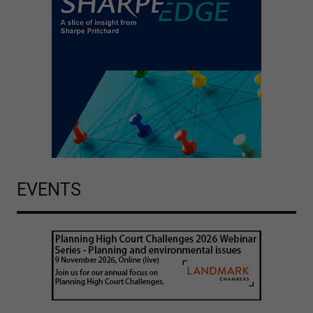
EVENTS