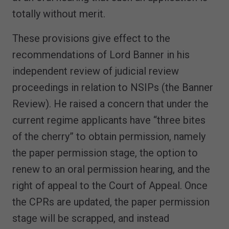
totally without merit.
These provisions give effect to the
recommendations of Lord Banner in his
independent review of judicial review
proceedings in relation to NSIPs (the Banner
Review). He raised a concern that under the
current regime applicants have “three bites
of the cherry” to obtain permission, namely
the paper permission stage, the option to
renew to an oral permission hearing, and the
right of appeal to the Court of Appeal. Once
the CPRs are updated, the paper permission
stage will be scrapped, and instead