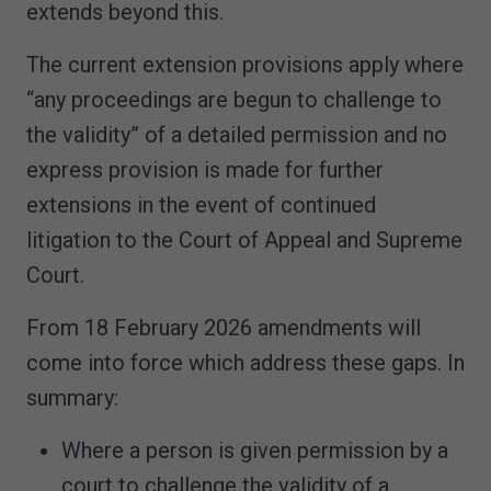
extends beyond this.
The current extension provisions apply where
“any proceedings are begun to challenge to
the validity” of a detailed permission and no
express provision is made for further
extensions in the event of continued
litigation to the Court of Appeal and Supreme
Court.
From 18 February 2026 amendments will
come into force which address these gaps. In
summary:
Where a person is given permission by a
court to challenge the validity of a