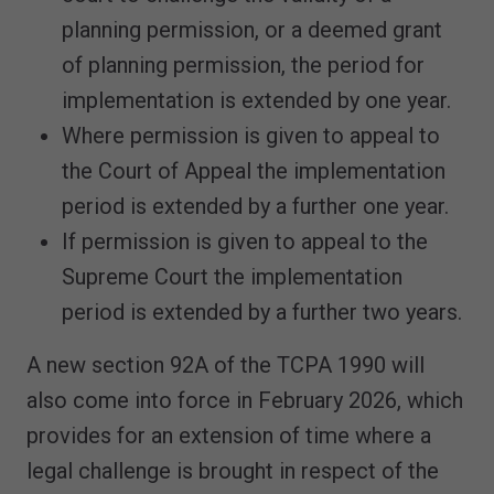
planning permission, or a deemed grant
of planning permission, the period for
implementation is extended by one year.
Where permission is given to appeal to
the Court of Appeal the implementation
period is extended by a further one year.
If permission is given to appeal to the
Supreme Court the implementation
period is extended by a further two years.
A new section 92A of the TCPA 1990 will
also come into force in February 2026, which
provides for an extension of time where a
legal challenge is brought in respect of the