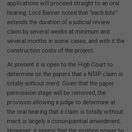
applications will proceed straight to an oral
hearing. Lord Banner noted that “each bite”
extends the duration of a judicial review
claim by several weeks at minimum and
several months in some cases, and with it the
construction costs of the project.
At present it is open to the High Court to
determine on the papers that a NSIP claim is
totally without merit. Given that the paper
permission stage will be removed, the
provision allowing a judge to determine at
the oral hearing that a claim is totally without
merit is largely a consequential amendment.
However, it seems that the existing power to