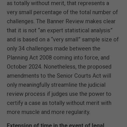
as totally without merit, that represents a
very small percentage of the total number of
challenges. The Banner Review makes clear
that it is not “an expert statistical analysis”
and is based on a “very small” sample size of
only 34 challenges made between the
Planning Act 2008 coming into force, and
October 2024. Nonetheless, the proposed
amendments to the Senior Courts Act will
only meaningfully streamline the judicial
review process if judges use the power to
certify a case as totally without merit with
more muscle and more regularity.
Extension of time in the event of legal