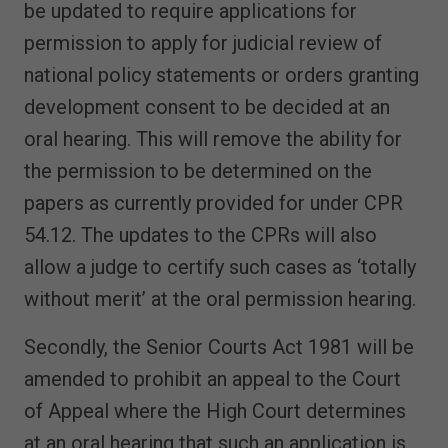
be updated to require applications for
permission to apply for judicial review of
national policy statements or orders granting
development consent to be decided at an
oral hearing. This will remove the ability for
the permission to be determined on the
papers as currently provided for under CPR
54.12. The updates to the CPRs will also
allow a judge to certify such cases as ‘totally
without merit’ at the oral permission hearing.
Secondly, the Senior Courts Act 1981 will be
amended to prohibit an appeal to the Court
of Appeal where the High Court determines
at an oral hearing that such an application is