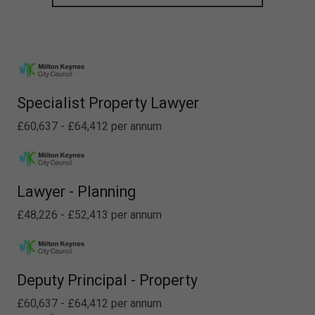
Specialist Property Lawyer
£60,637 - £64,412 per annum
Lawyer - Planning
£48,226 - £52,413 per annum
Deputy Principal - Property
£60,637 - £64,412 per annum