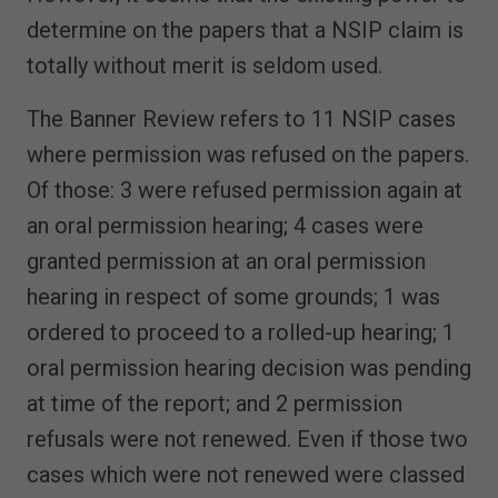
determine on the papers that a NSIP claim is
totally without merit is seldom used.
The Banner Review refers to 11 NSIP cases
where permission was refused on the papers.
Of those: 3 were refused permission again at
an oral permission hearing; 4 cases were
granted permission at an oral permission
hearing in respect of some grounds; 1 was
ordered to proceed to a rolled-up hearing; 1
oral permission hearing decision was pending
at time of the report; and 2 permission
refusals were not renewed. Even if those two
cases which were not renewed were classed