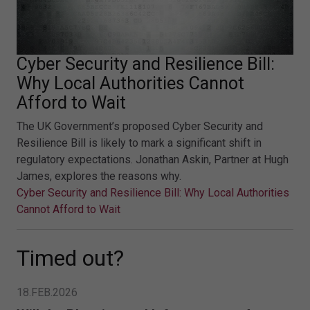
Cyber Security and Resilience Bill:
Why Local Authorities Cannot
Afford to Wait
The UK Government’s proposed Cyber Security and
Resilience Bill is likely to mark a significant shift in
regulatory expectations. Jonathan Askin, Partner at Hugh
James, explores the reasons why.
Cyber Security and Resilience Bill: Why Local Authorities
Cannot Afford to Wait
Timed out?
18.FEB.2026