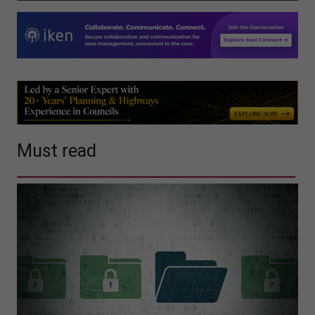
Must read