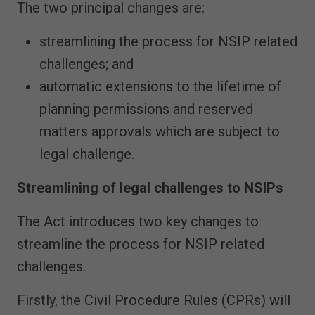
The two principal changes are:
streamlining the process for NSIP related
challenges; and
automatic extensions to the lifetime of
planning permissions and reserved
matters approvals which are subject to
legal challenge.
Streamlining of legal challenges to NSIPs
The Act introduces two key changes to
streamline the process for NSIP related
challenges.
Firstly, the Civil Procedure Rules (CPRs) will