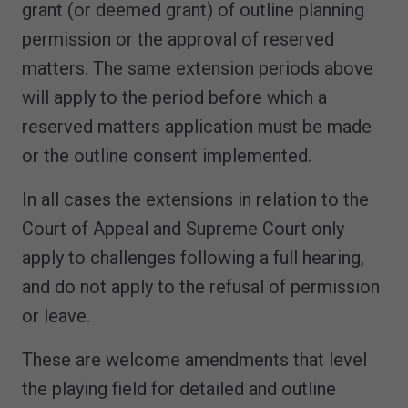
grant (or deemed grant) of outline planning
permission or the approval of reserved
matters. The same extension periods above
will apply to the period before which a
reserved matters application must be made
or the outline consent implemented.
In all cases the extensions in relation to the
Court of Appeal and Supreme Court only
apply to challenges following a full hearing,
and do not apply to the refusal of permission
or leave.
These are welcome amendments that level
the playing field for detailed and outline