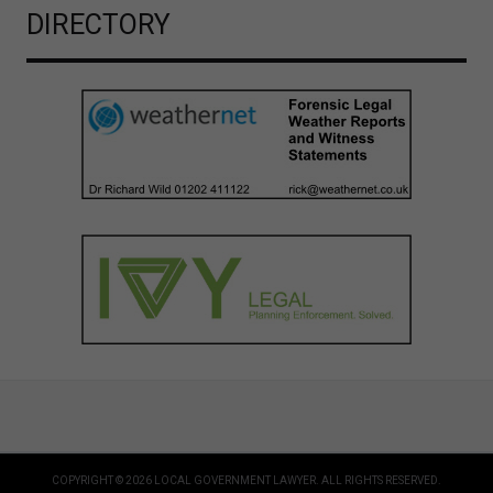
DIRECTORY
COPYRIGHT © 2026 LOCAL GOVERNMENT LAWYER. ALL RIGHTS RESERVED.