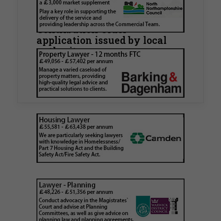
Hamlets Council in first
known Remediation
Contribution Order
application issued by local
authority
Walker Morris has supported Tower Hamlets
London Borough Council (LBTH) in issuing what
is believed to be one of the first Remediation…