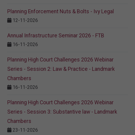
Planning Enforcement Nuts & Bolts - Ivy Legal
12-11-2026
Annual Infrastructure Seminar 2026 - FTB
16-11-2026
Planning High Court Challenges 2026 Webinar
Series - Session 2: Law & Practice - Landmark
Chambers
16-11-2026
Planning High Court Challenges 2026 Webinar
Series - Session 3: Substantive law - Landmark
Chambers
23-11-2026