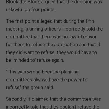
Block the Block argues that the decision was
unlawful on four points.
The first point alleged that during the fifth
meeting, planning officers incorrectly told the
committee that there was no lawful reason
for them to refuse the application and that if
they did want to refuse, they would have to
be 'minded to' refuse again.
"This was wrong because planning
committees always have the power to
refuse," the group said.
Secondly, it claimed that the committee was
incorrectly told that they couldn't refuse the