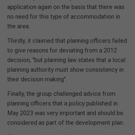
application again on the basis that there was
no need for this type of accommodation in
the area.
Thirdly, it claimed that planning officers failed
to give reasons for deviating from a 2012
decision, "but planning law states that a local
planning authority must show consistency in
their decision making".
Finally, the group challenged advice from
planning officers that a policy published in
May 2023 was very important and should be
considered as part of the development plan.