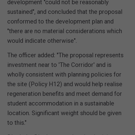
development "could not be reasonably
sustained", and concluded that the proposal
conformed to the development plan and
"there are no material considerations which
would indicate otherwise".
The officer added: "The proposal represents
investment near to 'The Corridor' and is
wholly consistent with planning policies for
the site (Policy H12) and would help realise
regeneration benefits and meet demand for
student accommodation in a sustainable
location. Significant weight should be given
to this."