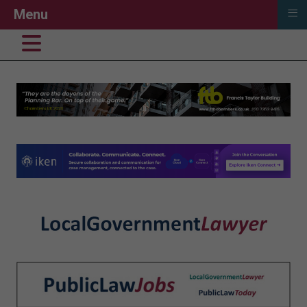
≡
Menu