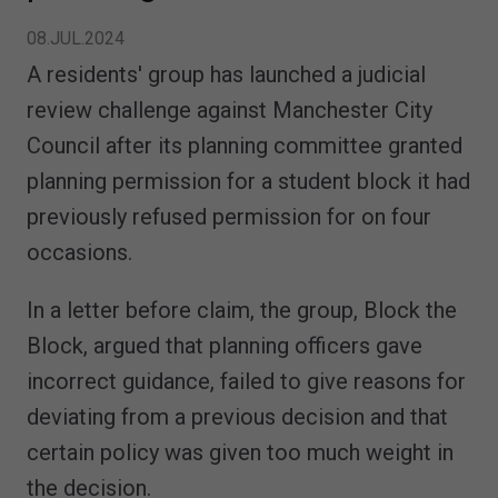
08.JUL.2024
A residents' group has launched a judicial
review challenge against Manchester City
Council after its planning committee granted
planning permission for a student block it had
previously refused permission for on four
occasions.
In a letter before claim, the group, Block the
Block, argued that planning officers gave
incorrect guidance, failed to give reasons for
deviating from a previous decision and that
certain policy was given too much weight in
the decision.