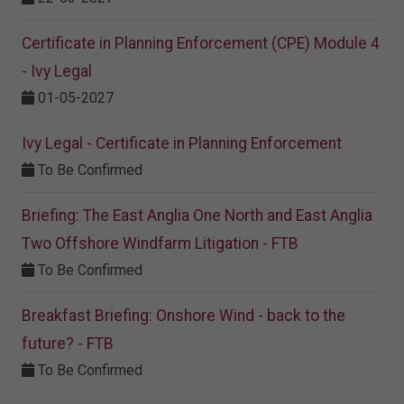
Certificate in Planning Enforcement (CPE) Module 4
- Ivy Legal
01-05-2027
Ivy Legal - Certificate in Planning Enforcement
To Be Confirmed
Briefing: The East Anglia One North and East Anglia
Two Offshore Windfarm Litigation - FTB
To Be Confirmed
Breakfast Briefing: Onshore Wind - back to the
future? - FTB
To Be Confirmed