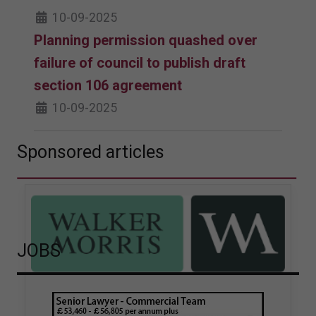
10-09-2025
Planning permission quashed over
failure of council to publish draft
section 106 agreement
10-09-2025
Sponsored articles
JOBS
Walker Morris supports Tower