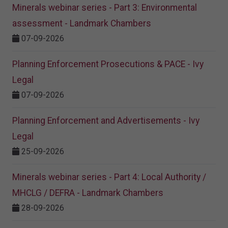
Minerals webinar series - Part 3: Environmental
assessment - Landmark Chambers
07-09-2026
Planning Enforcement Prosecutions & PACE - Ivy
Legal
07-09-2026
Planning Enforcement and Advertisements - Ivy
Legal
25-09-2026
Minerals webinar series - Part 4: Local Authority /
MHCLG / DEFRA - Landmark Chambers
28-09-2026