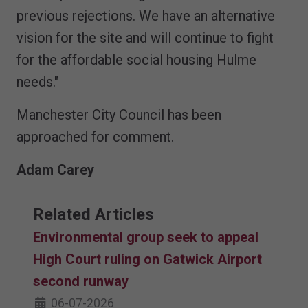
previous rejections. We have an alternative
vision for the site and will continue to fight
for the affordable social housing Hulme
needs."
Manchester City Council has been
approached for comment.
Adam Carey
Related Articles
Environmental group seek to appeal
High Court ruling on Gatwick Airport
second runway
06-07-2026