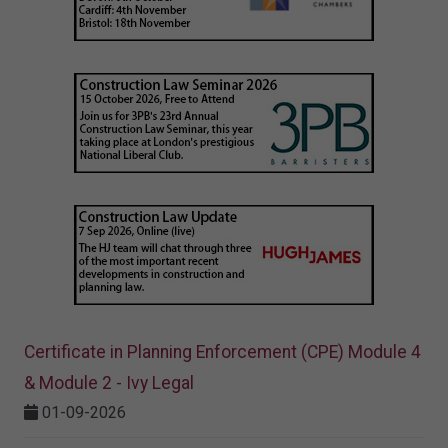
Certificate in Planning Enforcement (CPE) Module 4
& Module 2 - Ivy Legal
01-09-2026