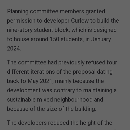
Planning committee members granted
permission to developer Curlew to build the
nine-story student block, which is designed
to house around 150 students, in January
2024.
The committee had previously refused four
different iterations of the proposal dating
back to May 2021, mainly because the
development was contrary to maintaining a
sustainable mixed neighbourhood and
because of the size of the building.
The developers reduced the height of the