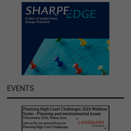
EVENTS