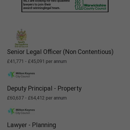
Senior Legal Officer (Non Contentious)
£41,771 - £45,091 per annum
Deputy Principal - Property
£60,637 - £64,412 per annum
Lawyer - Planning