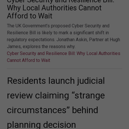
Why Local Authorities Cannot
Afford to Wait
The UK Government’s proposed Cyber Security and
Resilience Bill is likely to mark a significant shift in
regulatory expectations. Jonathan Askin, Partner at Hugh
James, explores the reasons why.
Cyber Security and Resilience Bill: Why Local Authorities
Cannot Afford to Wait
Residents launch judicial
review claiming “strange
circumstances” behind
planning decision