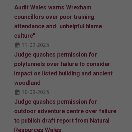
Audit Wales warns Wrexham
councillors over poor training
attendance and "unhelpful blame
culture"
11-09-2025
Judge quashes permission for
polytunnels over failure to consider
impact on listed building and ancient
woodland
10-09-2025
Judge quashes permission for
outdoor adventure centre over failure
to publish draft report from Natural
Resources Wales