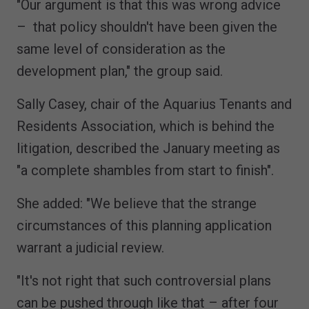
"Our argument is that this was wrong advice
– that policy shouldn't have been given the
same level of consideration as the
development plan," the group said.
Sally Casey, chair of the Aquarius Tenants and
Residents Association, which is behind the
litigation, described the January meeting as
"a complete shambles from start to finish".
She added: "We believe that the strange
circumstances of this planning application
warrant a judicial review.
"It's not right that such controversial plans
can be pushed through like that – after four