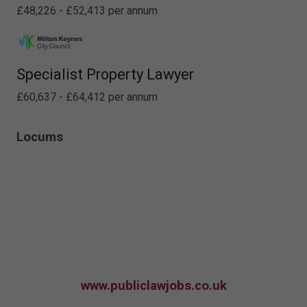
£48,226 - £52,413 per annum
Specialist Property Lawyer
£60,637 - £64,412 per annum
Locums
www.publiclawjobs.co.uk