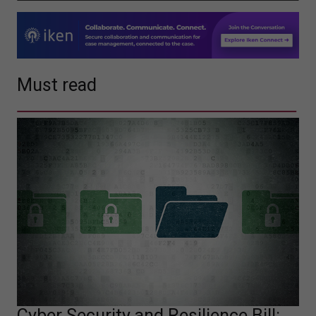
Must read
Cyber Security and Resilience Bill: