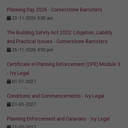
Planning Day 2026 - Cornerstone Barristers
23-11-2026 9:00 am
The Building Safety Act 2022: Litigation, Liability
and Practical Issues - Cornerstone Barristers
26-11-2026 4:00 pm
Certificate in Planning Enforcement (CPE) Module 3
- Ivy Legal
01-01-2027
Conditions and Commencements - Ivy Legal
01-03-2027
Planning Enforcement and Caravans - Ivy Legal
22-03-2027