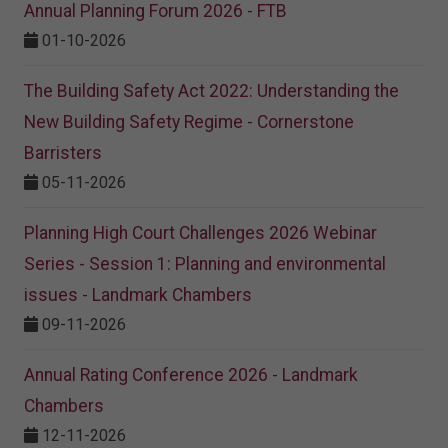
Annual Planning Forum 2026 - FTB
01-10-2026
The Building Safety Act 2022: Understanding the
New Building Safety Regime - Cornerstone
Barristers
05-11-2026
Planning High Court Challenges 2026 Webinar
Series - Session 1: Planning and environmental
issues - Landmark Chambers
09-11-2026
Annual Rating Conference 2026 - Landmark
Chambers
12-11-2026