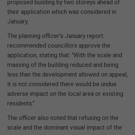
proposed building by two storeys ahead of
their application which was considered in
January.
The planning officer's January report
recommended councillors approve the
application, stating that: "With the scale and
massing of the building reduced and being
less than the development allowed on appeal,
it is not considered there would be undue
adverse impact on the local area or existing
residents."
The officer also noted that refusing on the
scale and the dominant visual impact of the