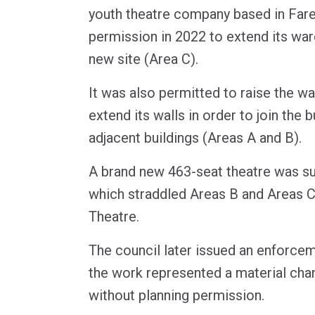
youth theatre company based in Far
permission in 2022 to extend its war
new site (Area C).
It was also permitted to raise the w
extend its walls in order to join the b
adjacent buildings (Areas A and B).
A brand new 463-seat theatre was s
which straddled Areas B and Areas C
Theatre.
The council later issued an enforcem
the work represented a material chan
without planning permission.