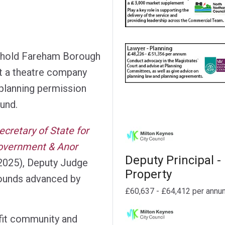
uphold Fareham Borough
t a theatre company
 planning permission
ound.
ecretary of State for
overnment & Anor
Deputy Principal -
2025), Deputy Judge
Property
ounds advanced by
£60,637 - £64,412 per annu
ofit community and