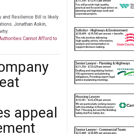
nd Resilience Bill is likely
tations. Jonathan Askin,
why.
Authorities Cannot Afford to
 company
seat
es appeal
cement