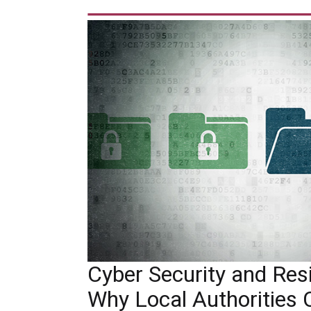
Cyber Security and Resil
Why Local Authorities 