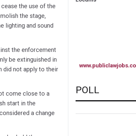
 cease the use of the
emolish the stage,
e lighting and sound
inst the enforcement
only be extinguished in
www.publiclawjobs.co
 did not apply to their
POLL
not come close to a
sh start in the
e considered a change