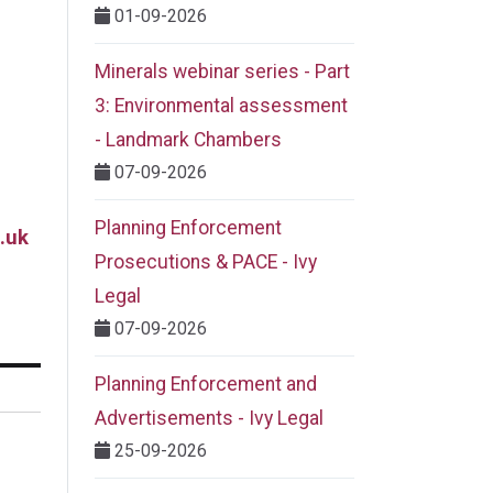
01-09-2026
Minerals webinar series - Part
3: Environmental assessment
- Landmark Chambers
07-09-2026
Planning Enforcement
.uk
Prosecutions & PACE - Ivy
Legal
07-09-2026
Planning Enforcement and
Advertisements - Ivy Legal
25-09-2026