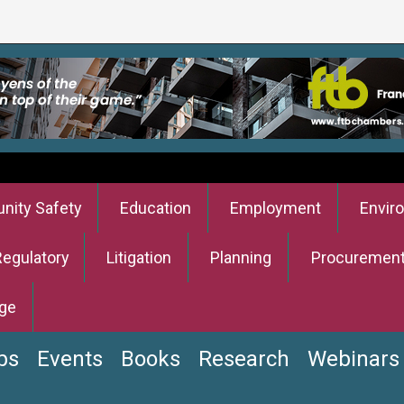
ity Safety
Education
Employment
Envir
Regulatory
Litigation
Planning
Procuremen
ge
bs
Events
Books
Research
Webinars