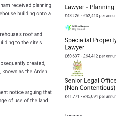
eham received planning
Lawyer - Planning
ehouse building onto a
£48,226 - £52,413 per annu
arehouse's roof and
Specialist Propert
uilding to the site's
Lawyer
£60,637 - £64,412 per annu
ubsequently created,
, known as the Arden
Senior Legal Offic
(Non Contentious)
ent notice arguing that
£41,771 - £45,091 per annu
ge of use of the land
Locums