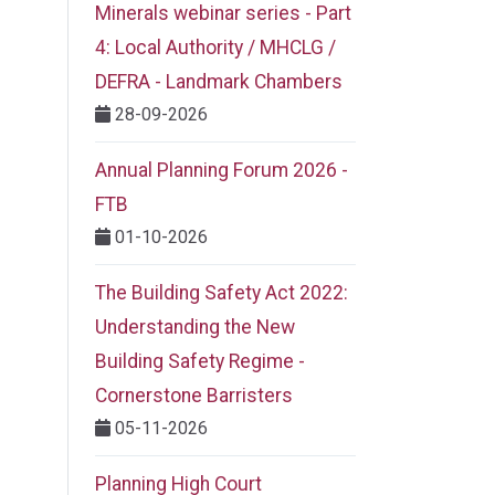
Minerals webinar series - Part
4: Local Authority / MHCLG /
DEFRA - Landmark Chambers
28-09-2026
Annual Planning Forum 2026 -
FTB
01-10-2026
The Building Safety Act 2022:
Understanding the New
Building Safety Regime -
Cornerstone Barristers
05-11-2026
Planning High Court