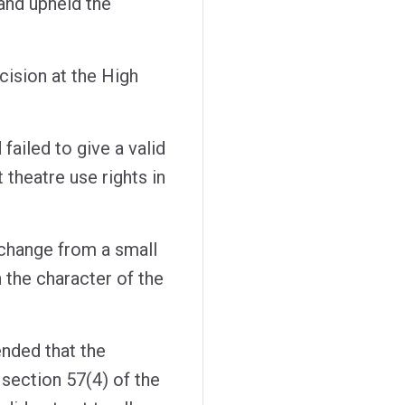
and upheld the
ision at the High
 failed to give a valid
 theatre use rights in
e change from a small
n the character of the
nded that the
 section 57(4) of the