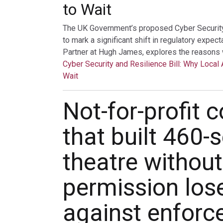
to Wait
The UK Government’s proposed Cyber Security a
to mark a significant shift in regulatory expec
Partner at Hugh James, explores the reasons 
Cyber Security and Resilience Bill: Why Local 
Wait
Not-for-profit
that built 460-
theatre without
permission los
against enfor