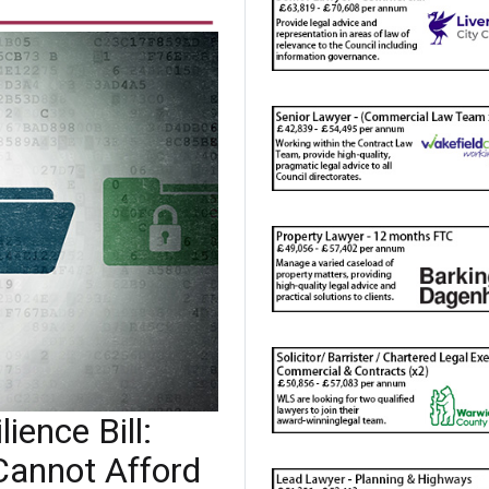
ience Bill:
Cannot Afford