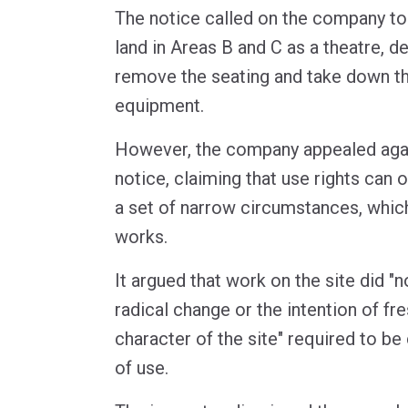
The notice called on the company to
land in Areas B and C as a theatre, d
remove the seating and take down th
equipment.
However, the company appealed aga
notice, claiming that use rights can 
a set of narrow circumstances, which
works.
It argued that work on the site did "
radical change or the intention of fre
character of the site" required to b
of use.