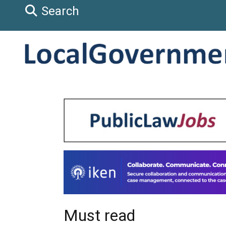
Search
Must read