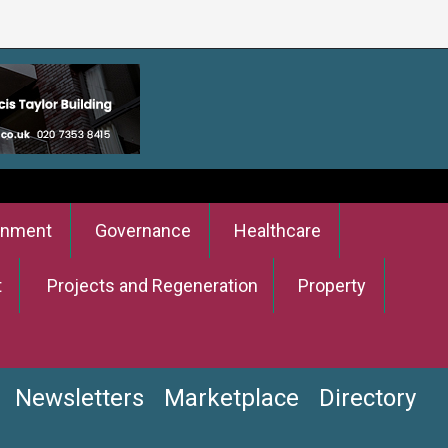
onment
Governance
Healthcare
t
Projects and Regeneration
Property
Newsletters
Marketplace
Directory