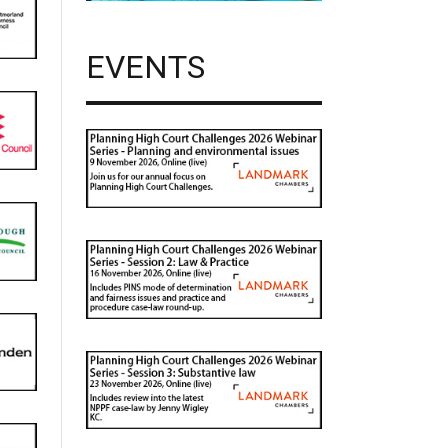
EVENTS