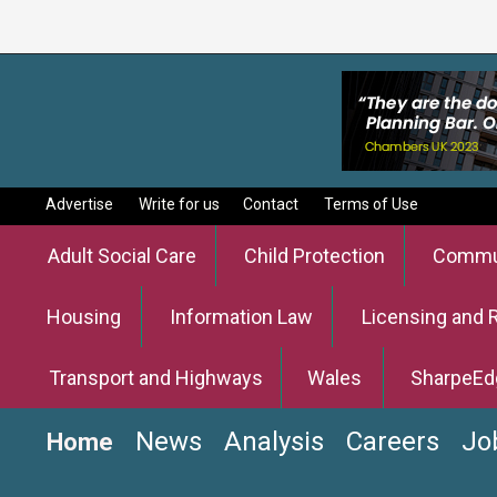
Advertise
Write for us
Contact
Terms of Use
Adult Social Care
Child Protection
Commun
Housing
Information Law
Licensing and 
Transport and Highways
Wales
SharpeEd
News
Analysis
Careers
Jo
Home