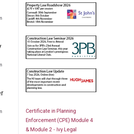
m
y
m
er
Certificate in Planning
m
Enforcement (CPE) Module 4
& Module 2 - Ivy Legal