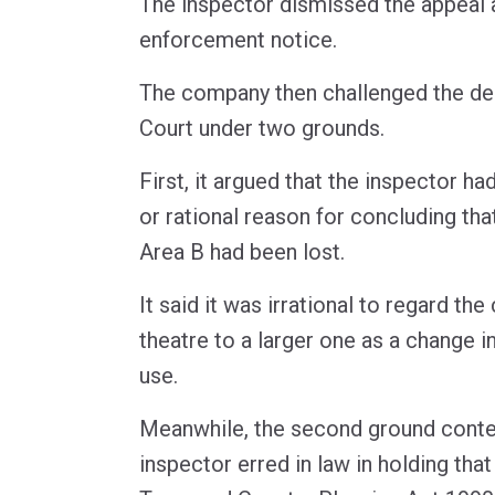
The inspector dismissed the appeal 
enforcement notice.
The company then challenged the dec
Court under two grounds.
First, it argued that the inspector had
or rational reason for concluding that
Area B had been lost.
It said it was irrational to regard th
theatre to a larger one as a change i
use.
Meanwhile, the second ground conte
inspector erred in law in holding that