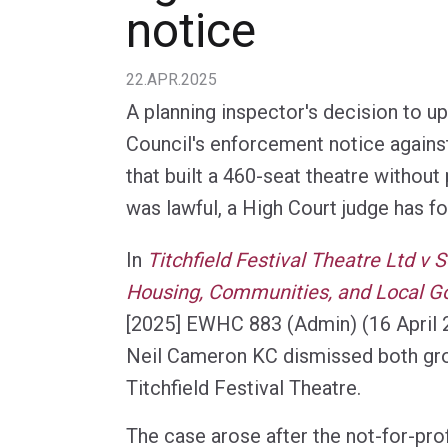
notice
22.APR.2025
A planning inspector's decision to 
Council's enforcement notice agains
that built a 460-seat theatre without
was lawful, a High Court judge has f
In
Titchfield Festival Theatre Ltd v S
Housing, Communities, and Local G
[2025] EWHC 883 (Admin) (16 April 
Neil Cameron KC dismissed both gr
Titchfield Festival Theatre.
The case arose after the not-for-pr