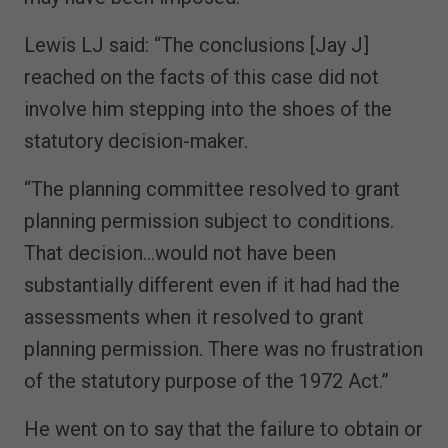
Lewis LJ said: “The conclusions [Jay J]
reached on the facts of this case did not
involve him stepping into the shoes of the
statutory decision-maker.
“The planning committee resolved to grant
planning permission subject to conditions.
That decision…would not have been
substantially different even if it had had the
assessments when it resolved to grant
planning permission. There was no frustration
of the statutory purpose of the 1972 Act.”
He went on to say that the failure to obtain or