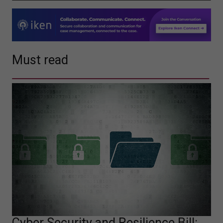
Must read
Cyber Security and Resilience Bill: