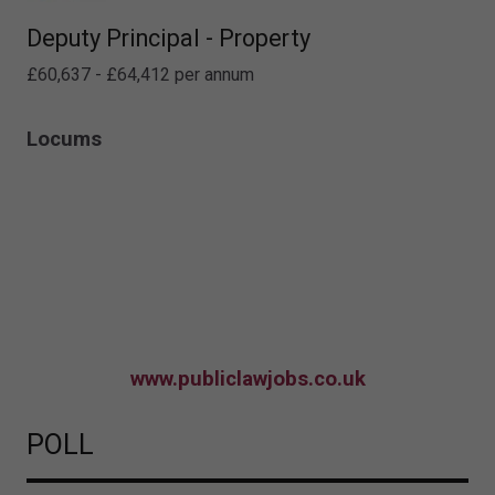
Deputy Principal - Property
£60,637 - £64,412 per annum
Locums
www.publiclawjobs.co.uk
POLL