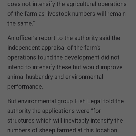
does not intensify the agricultural operations
of the farm as livestock numbers will remain
the same.”
An officer’s report to the authority said the
independent appraisal of the farm’s
operations found the development did not
intend to intensify these but would improve
animal husbandry and environmental
performance.
But environmental group Fish Legal told the
authority the applications were “for
structures which will inevitably intensify the
numbers of sheep farmed at this location