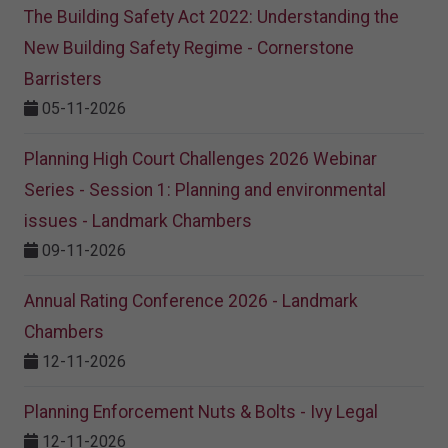
The Building Safety Act 2022: Understanding the
New Building Safety Regime - Cornerstone
Barristers
05-11-2026
Planning High Court Challenges 2026 Webinar
Series - Session 1: Planning and environmental
issues - Landmark Chambers
09-11-2026
Annual Rating Conference 2026 - Landmark
Chambers
12-11-2026
Planning Enforcement Nuts & Bolts - Ivy Legal
12-11-2026