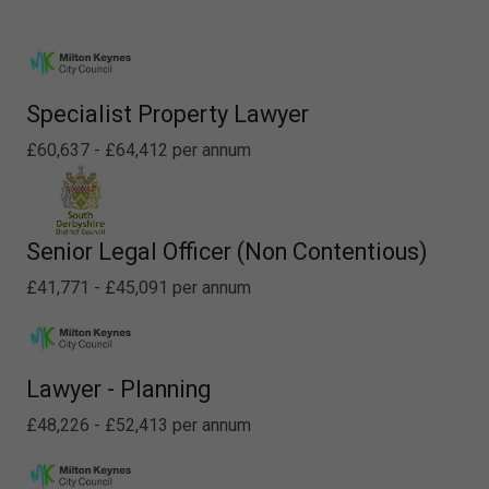
Specialist Property Lawyer
£60,637 - £64,412 per annum
Senior Legal Officer (Non Contentious)
£41,771 - £45,091 per annum
Lawyer - Planning
£48,226 - £52,413 per annum