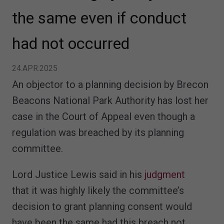
the same even if conduct
had not occurred
24.APR.2025
An objector to a planning decision by Brecon
Beacons National Park Authority has lost her
case in the Court of Appeal even though a
regulation was breached by its planning
committee.
Lord Justice Lewis said in his
judgment
that it was highly likely the committee’s
decision to grant planning consent would
have been the same had this breach not