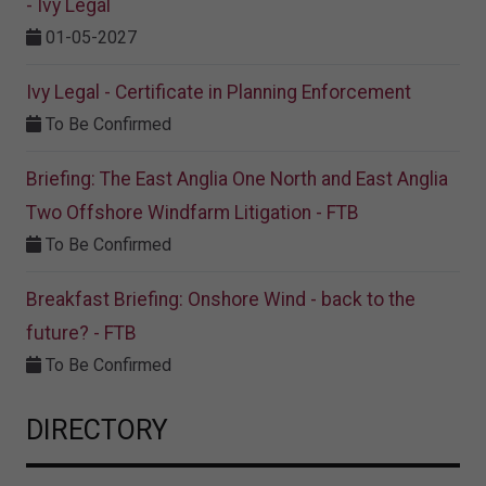
- Ivy Legal
01-05-2027
Ivy Legal - Certificate in Planning Enforcement
To Be Confirmed
Briefing: The East Anglia One North and East Anglia
Two Offshore Windfarm Litigation - FTB
To Be Confirmed
Breakfast Briefing: Onshore Wind - back to the
future? - FTB
To Be Confirmed
DIRECTORY