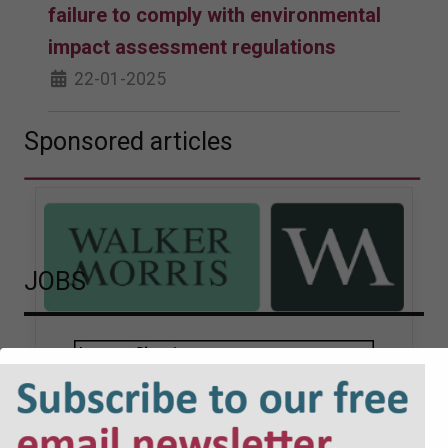
failure to comply with environmental
impact assessment regulations
22-01-2025
Sponsored articles
JOBS
Walker Morris supports Tower
Hamlets Council in first
known Remediation
Contribution Order