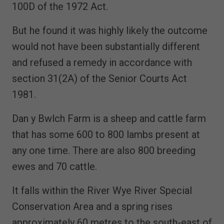
100D of the 1972 Act.
But he found it was highly likely the outcome
would not have been substantially different
and refused a remedy in accordance with
section 31(2A) of the Senior Courts Act
1981.
Dan y Bwlch Farm is a sheep and cattle farm
that has some 600 to 800 lambs present at
any one time. There are also 800 breeding
ewes and 70 cattle.
It falls within the River Wye River Special
Conservation Area and a spring rises
approximately 60 metres to the south-east of