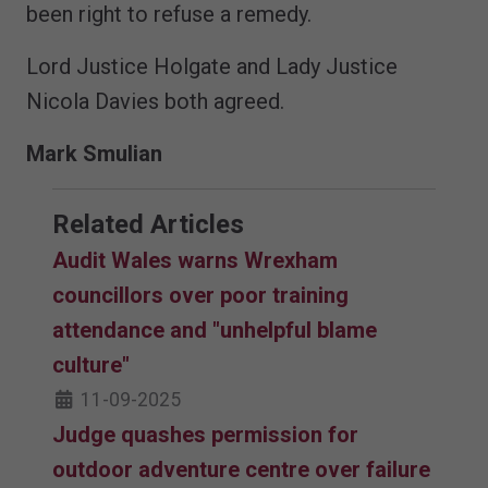
been right to refuse a remedy.
Lord Justice Holgate and Lady Justice
Nicola Davies both agreed.
Mark Smulian
Related Articles
Audit Wales warns Wrexham
councillors over poor training
attendance and "unhelpful blame
culture"
11-09-2025
Judge quashes permission for
outdoor adventure centre over failure