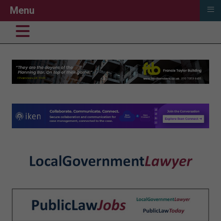
≡
Menu