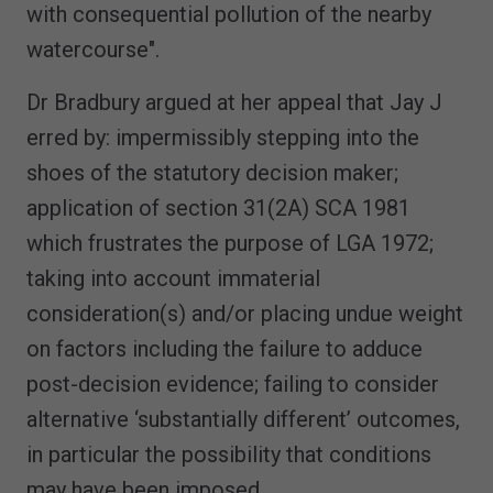
with consequential pollution of the nearby
watercourse".
Dr Bradbury argued at her appeal that Jay J
erred by: impermissibly stepping into the
shoes of the statutory decision maker;
application of section 31(2A) SCA 1981
which frustrates the purpose of LGA 1972;
taking into account immaterial
consideration(s) and/or placing undue weight
on factors including the failure to adduce
post-decision evidence; failing to consider
alternative ‘substantially different’ outcomes,
in particular the possibility that conditions
may have been imposed.