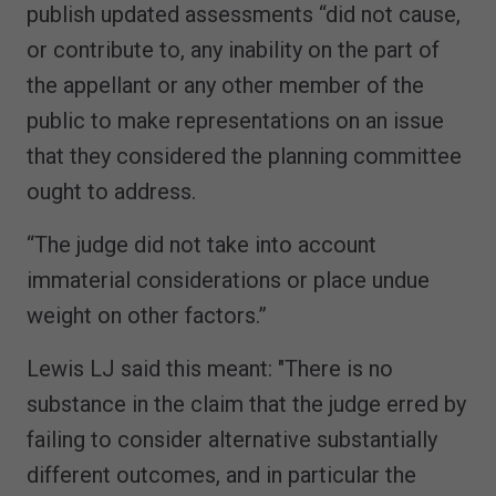
publish updated assessments “did not cause,
or contribute to, any inability on the part of
the appellant or any other member of the
public to make representations on an issue
that they considered the planning committee
ought to address.
“The judge did not take into account
immaterial considerations or place undue
weight on other factors.”
Lewis LJ said this meant: "There is no
substance in the claim that the judge erred by
failing to consider alternative substantially
different outcomes, and in particular the