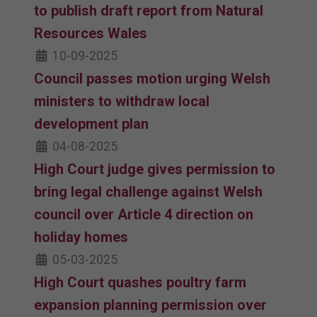
to publish draft report from Natural
Resources Wales
10-09-2025
Council passes motion urging Welsh
ministers to withdraw local
development plan
04-08-2025
High Court judge gives permission to
bring legal challenge against Welsh
council over Article 4 direction on
holiday homes
05-03-2025
High Court quashes poultry farm
expansion planning permission over