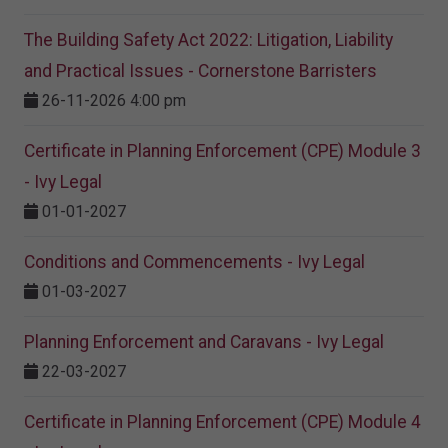
The Building Safety Act 2022: Litigation, Liability
and Practical Issues - Cornerstone Barristers
26-11-2026 4:00 pm
Certificate in Planning Enforcement (CPE) Module 3
- Ivy Legal
01-01-2027
Conditions and Commencements - Ivy Legal
01-03-2027
Planning Enforcement and Caravans - Ivy Legal
22-03-2027
Certificate in Planning Enforcement (CPE) Module 4