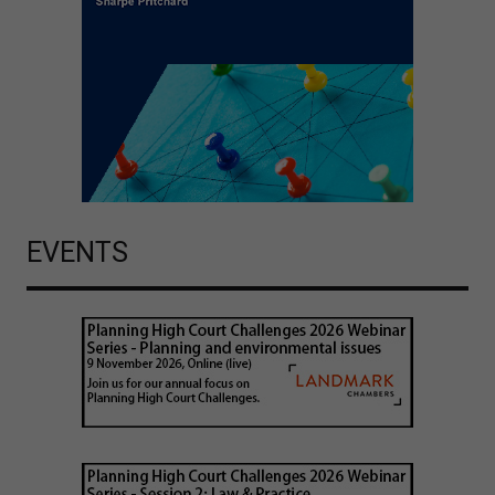
EVENTS