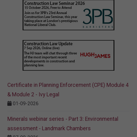
Certificate in Planning Enforcement (CPE) Module 4
& Module 2 - Ivy Legal
01-09-2026
Minerals webinar series - Part 3: Environmental
assessment - Landmark Chambers