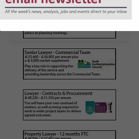
application issued by local
authority
Walker Morris has supported Tower Hamlets
London Borough Council (LBTH) in issuing what
is believed to be one of the first Remediation…