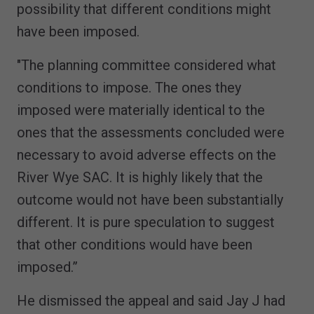
possibility that different conditions might
have been imposed.
"The planning committee considered what
conditions to impose. The ones they
imposed were materially identical to the
ones that the assessments concluded were
necessary to avoid adverse effects on the
River Wye SAC. It is highly likely that the
outcome would not have been substantially
different. It is pure speculation to suggest
that other conditions would have been
imposed.”
He dismissed the appeal and said Jay J had