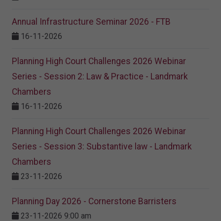
Annual Infrastructure Seminar 2026 - FTB
16-11-2026
Planning High Court Challenges 2026 Webinar
Series - Session 2: Law & Practice - Landmark
Chambers
16-11-2026
Planning High Court Challenges 2026 Webinar
Series - Session 3: Substantive law - Landmark
Chambers
23-11-2026
Planning Day 2026 - Cornerstone Barristers
23-11-2026 9:00 am