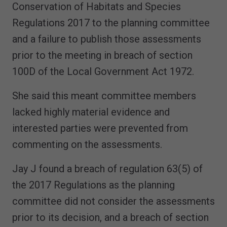
Conservation of Habitats and Species
Regulations 2017 to the planning committee
and a failure to publish those assessments
prior to the meeting in breach of section
100D of the Local Government Act 1972.
She said this meant committee members
lacked highly material evidence and
interested parties were prevented from
commenting on the assessments.
Jay J found a breach of regulation 63(5) of
the 2017 Regulations as the planning
committee did not consider the assessments
prior to its decision, and a breach of section