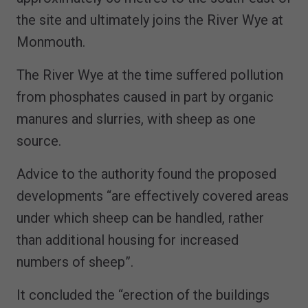
the site and ultimately joins the River Wye at
Monmouth.
The River Wye at the time suffered pollution
from phosphates caused in part by organic
manures and slurries, with sheep as one
source.
Advice to the authority found the proposed
developments “are effectively covered areas
under which sheep can be handled, rather
than additional housing for increased
numbers of sheep”.
It concluded the “erection of the buildings