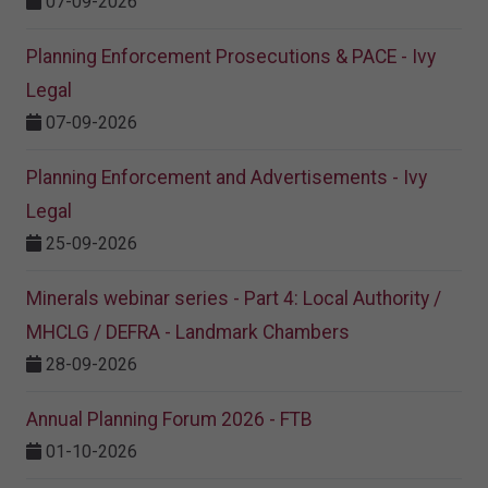
07-09-2026
Planning Enforcement Prosecutions & PACE - Ivy
Legal
07-09-2026
Planning Enforcement and Advertisements - Ivy
Legal
25-09-2026
Minerals webinar series - Part 4: Local Authority /
MHCLG / DEFRA - Landmark Chambers
28-09-2026
Annual Planning Forum 2026 - FTB
01-10-2026