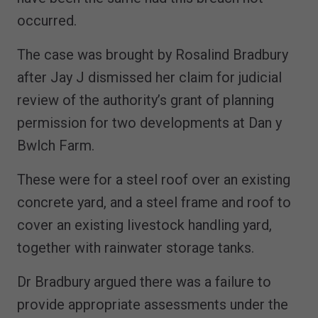
occurred.
The case was brought by Rosalind Bradbury
after Jay J dismissed her claim for judicial
review of the authority’s grant of planning
permission for two developments at Dan y
Bwlch Farm.
These were for a steel roof over an existing
concrete yard, and a steel frame and roof to
cover an existing livestock handling yard,
together with rainwater storage tanks.
Dr Bradbury argued there was a failure to
provide appropriate assessments under the