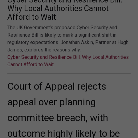
Why Local Authorities Cannot
Afford to Wait
The UK Government’s proposed Cyber Security and
Resilience Bill is likely to mark a significant shift in
regulatory expectations. Jonathan Askin, Partner at Hugh
James, explores the reasons why.
Cyber Security and Resilience Bill: Why Local Authorities
Cannot Afford to Wait
Court of Appeal rejects
appeal over planning
committee breach, with
outcome highly likely to be