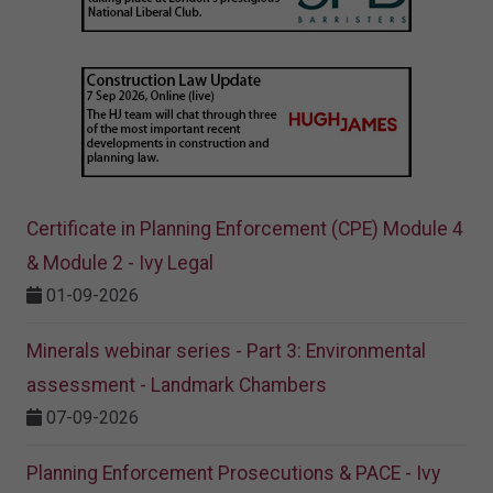
Certificate in Planning Enforcement (CPE) Module 4
& Module 2 - Ivy Legal
01-09-2026
Minerals webinar series - Part 3: Environmental
assessment - Landmark Chambers
07-09-2026
Planning Enforcement Prosecutions & PACE - Ivy