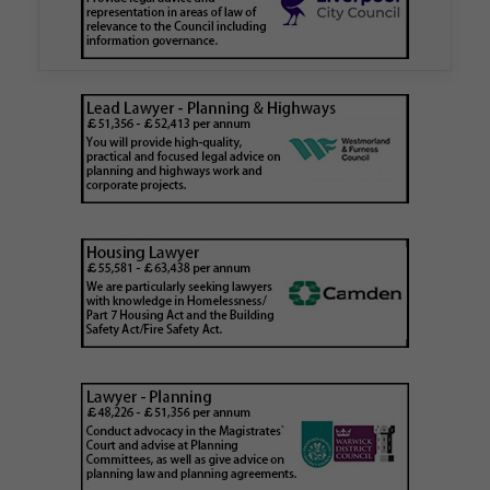
is believed to be one of the first Remediation…