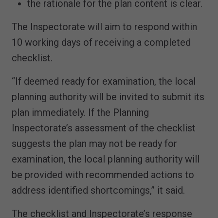
the rationale for the plan content is clear.
The Inspectorate will aim to respond within
10 working days of receiving a completed
checklist.
“If deemed ready for examination, the local
planning authority will be invited to submit its
plan immediately. If the Planning
Inspectorate’s assessment of the checklist
suggests the plan may not be ready for
examination, the local planning authority will
be provided with recommended actions to
address identified shortcomings,” it said.
The checklist and Inspectorate’s response