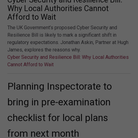
Why Local Authorities Cannot
Afford to Wait
The UK Government’s proposed Cyber Security and
Resilience Bill is likely to mark a significant shift in
regulatory expectations. Jonathan Askin, Partner at Hugh
James, explores the reasons why.
Cyber Security and Resilience Bill: Why Local Authorities
Cannot Afford to Wait
Planning Inspectorate to
bring in pre-examination
checklist for local plans
from next month