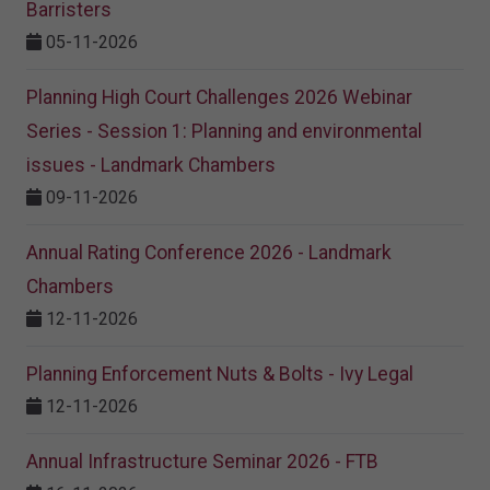
Barristers
05-11-2026
Planning High Court Challenges 2026 Webinar
Series - Session 1: Planning and environmental
issues - Landmark Chambers
09-11-2026
Annual Rating Conference 2026 - Landmark
Chambers
12-11-2026
Planning Enforcement Nuts & Bolts - Ivy Legal
12-11-2026
Annual Infrastructure Seminar 2026 - FTB