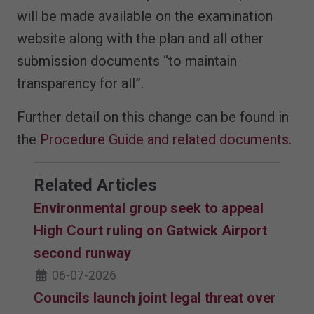
will be made available on the examination
website along with the plan and all other
submission documents “to maintain
transparency for all”.
Further detail on this change can be found in
the
Procedure Guide and related documents.
Related Articles
Environmental group seek to appeal
High Court ruling on Gatwick Airport
second runway
06-07-2026
Councils launch joint legal threat over