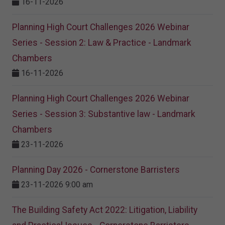
16-11-2026
Planning High Court Challenges 2026 Webinar
Series - Session 2: Law & Practice - Landmark
Chambers
16-11-2026
Planning High Court Challenges 2026 Webinar
Series - Session 3: Substantive law - Landmark
Chambers
23-11-2026
Planning Day 2026 - Cornerstone Barristers
23-11-2026 9:00 am
The Building Safety Act 2022: Litigation, Liability