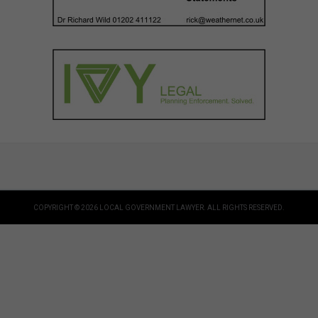
COPYRIGHT © 2026 LOCAL GOVERNMENT LAWYER. ALL RIGHTS RESERVED.