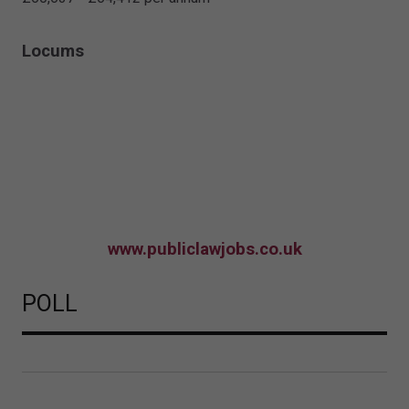
Locums
www.publiclawjobs.co.uk
POLL