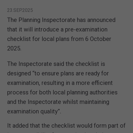
23.SEP.2025
The Planning Inspectorate has announced
that it will introduce a pre-examination
checklist for local plans from 6 October
2025.
The Inspectorate said the checklist is
designed “to ensure plans are ready for
examination, resulting in a more efficient
process for both local planning authorities
and the Inspectorate whilst maintaining
examination quality”.
It added that the checklist would form part of