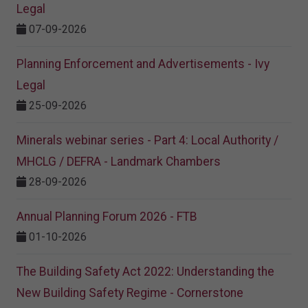
Legal
07-09-2026
Planning Enforcement and Advertisements - Ivy
Legal
25-09-2026
Minerals webinar series - Part 4: Local Authority /
MHCLG / DEFRA - Landmark Chambers
28-09-2026
Annual Planning Forum 2026 - FTB
01-10-2026
The Building Safety Act 2022: Understanding the
New Building Safety Regime - Cornerstone