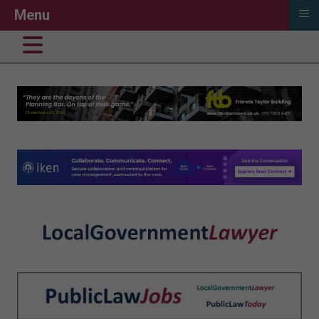
≡
Menu