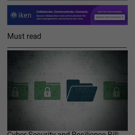
Must read
Cyber Security and Resilience Bill: