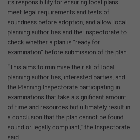
its responsibility for ensuring local plans
meet legal requirements and tests of
soundness before adoption, and allow local
planning authorities and the Inspectorate to
check whether a plan is “ready for
examination” before submission of the plan.
“This aims to minimise the risk of local
planning authorities, interested parties, and
the Planning Inspectorate participating in
examinations that take a significant amount
of time and resources but ultimately result in
a conclusion that the plan cannot be found
sound or legally compliant,” the Inspectorate
said.