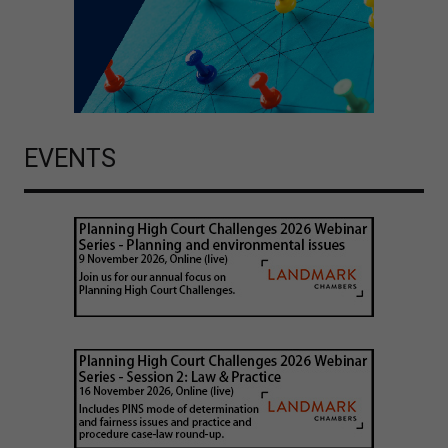
EVENTS