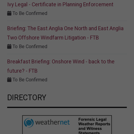
Ivy Legal - Certificate in Planning Enforcement
To Be Confirmed
Briefing: The East Anglia One North and East Anglia
Two Offshore Windfarm Litigation - FTB
To Be Confirmed
Breakfast Briefing: Onshore Wind - back to the
future? - FTB
To Be Confirmed
DIRECTORY