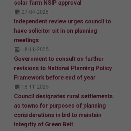
solar farm NSIP approval
27-04-2026
Independent review urges council to
have solicitor sit in on planning
meetings
18-11-2025
Government to consult on further
revisions to National Planning Policy
Framework before end of year
18-11-2025
Council designates rural settlements
as towns for purposes of planning
considerations in bid to maintain
integrity of Green Belt