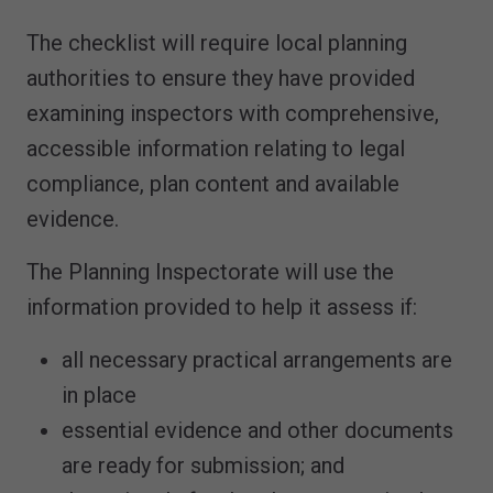
The checklist will require local planning
authorities to ensure they have provided
examining inspectors with comprehensive,
accessible information relating to legal
compliance, plan content and available
evidence.
The Planning Inspectorate will use the
information provided to help it assess if:
all necessary practical arrangements are
in place
essential evidence and other documents
are ready for submission; and