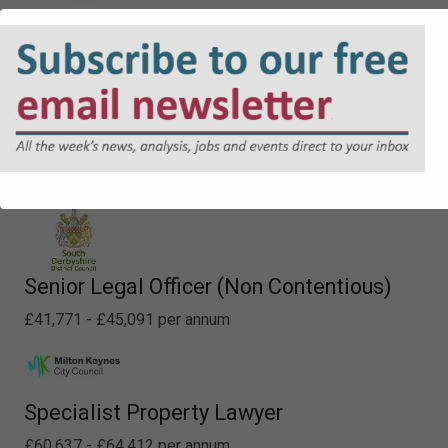
Lawyer - Planning
£48,226 - £52,413 per annum
Deputy Principal - Property
£60,637 - £64,412 per annum
Senior Legal Officer (Non Contentious)
£41,771 - £45,091 per annum
Specialist Property Lawyer
£60,637 - £64,412 per annum