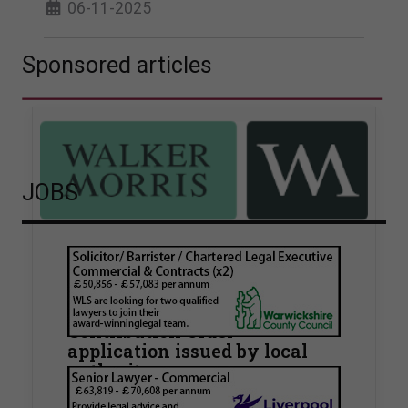
06-11-2025
Sponsored articles
JOBS
Walker Morris supports Tower
Hamlets Council in first
known Remediation
Contribution Order
application issued by local
authority
Walker Morris has supported Tower Hamlets
London Borough Council (LBTH) in issuing what