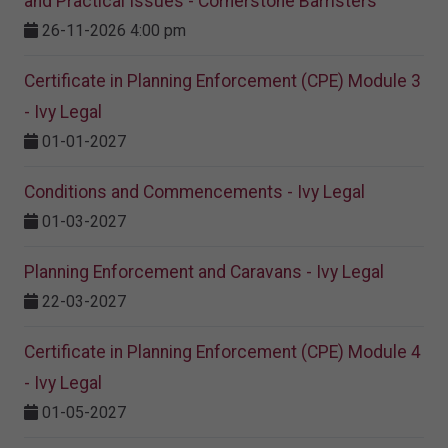
and Practical Issues - Cornerstone Barristers
26-11-2026 4:00 pm
Certificate in Planning Enforcement (CPE) Module 3
- Ivy Legal
01-01-2027
Conditions and Commencements - Ivy Legal
01-03-2027
Planning Enforcement and Caravans - Ivy Legal
22-03-2027
Certificate in Planning Enforcement (CPE) Module 4
- Ivy Legal
01-05-2027