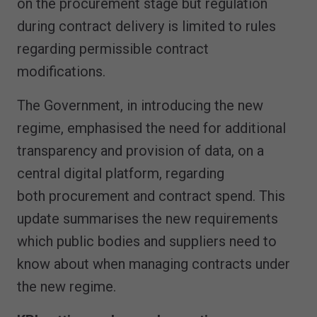
on the procurement stage but regulation
during contract delivery is limited to rules
regarding permissible contract
modifications.
The Government, in introducing the new
regime, emphasised the need for additional
transparency and provision of data, on a
central digital platform, regarding
both procurement and contract spend. This
update summarises the new requirements
which public bodies and suppliers need to
know about when managing contracts under
the new regime.