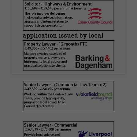
Walker Morris supports Tower
Hamlets Council in first
known Remediation
Contribution Order
application issued by local
authority
Walker Morris has supported Tower Hamlets
London Borough Council (LBTH) in issuing what
is believed to be one of the first Remediation…