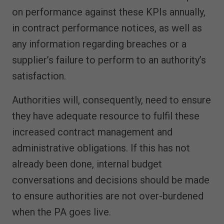
on performance against these KPIs annually,
in contract performance notices, as well as
any information regarding breaches or a
supplier’s failure to perform to an authority’s
satisfaction.
Authorities will, consequently, need to ensure
they have adequate resource to fulfil these
increased contract management and
administrative obligations. If this has not
already been done, internal budget
conversations and decisions should be made
to ensure authorities are not over-burdened
when the PA goes live.