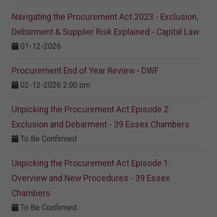
Navigating the Procurement Act 2023 - Exclusion,
Debarment & Supplier Risk Explained - Capital Law
01-12-2026
Procurement End of Year Review - DWF
02-12-2026 2:00 pm
Unpicking the Procurement Act Episode 2:
Exclusion and Debarment - 39 Essex Chambers
To Be Confirmed
Unpicking the Procurement Act Episode 1:
Overview and New Procedures - 39 Essex
Chambers
To Be Confirmed