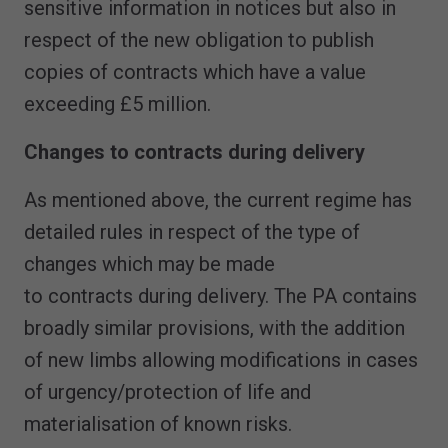
sensitive information in notices but also in
respect of the new obligation to publish
copies of contracts which have a value
exceeding £5 million.
Changes to contracts during delivery
As mentioned above, the current regime has
detailed rules in respect of the type of
changes which may be made
to contracts during delivery. The PA contains
broadly similar provisions, with the addition
of new limbs allowing modifications in cases
of urgency/protection of life and
materialisation of known risks.