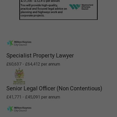
Specialist Property Lawyer
£60,637 - £64,412 per annum
Senior Legal Officer (Non Contentious)
£41,771 - £45,091 per annum