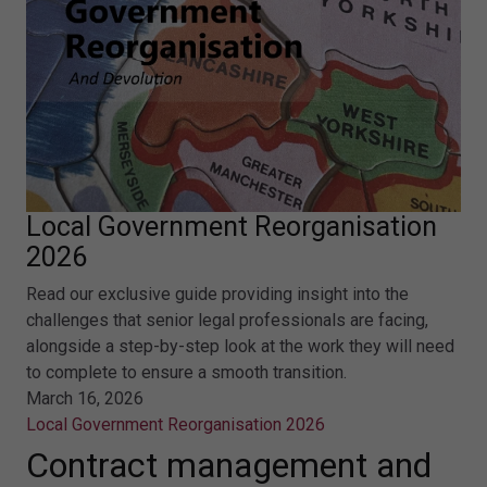
Local Government Reorganisation
2026
Read our exclusive guide providing insight into the
challenges that senior legal professionals are facing,
alongside a step-by-step look at the work they will need
to complete to ensure a smooth transition.
March 16, 2026
Local Government Reorganisation 2026
Contract management and