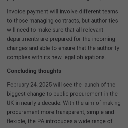
Invoice payment will involve different teams
to those managing contracts, but authorities
will need to make sure that all relevant
departments are prepared for the incoming
changes and able to ensure that the authority
complies with its new legal obligations.
Concluding thoughts
February 24, 2025 will see the launch of the
biggest change to public procurement in the
UK in nearly a decade. With the aim of making
procurement more transparent, simple and
flexible, the PA introduces a wide range of