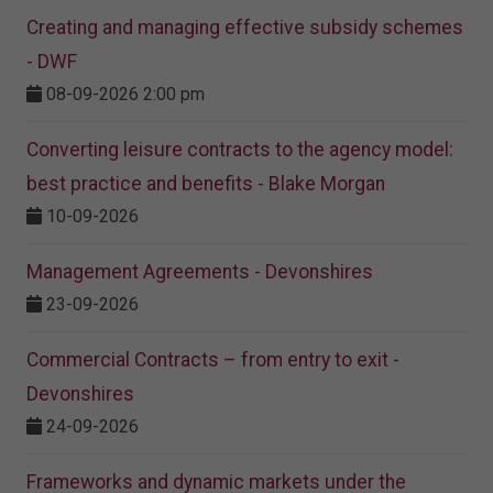
Creating and managing effective subsidy schemes
- DWF
08-09-2026 2:00 pm
Converting leisure contracts to the agency model:
best practice and benefits - Blake Morgan
10-09-2026
Management Agreements - Devonshires
23-09-2026
Commercial Contracts – from entry to exit -
Devonshires
24-09-2026
Frameworks and dynamic markets under the