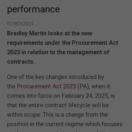
performance
01.NOV.2024
Bradley Martin looks at the new
requirements under the Procurement Act
2023 in relation to the management of
contracts.
One of the key changes introduced by
the
Procurement Act 2023
(PA), when it
comes into force on February 24, 2025, is
that the entire contract lifecycle will be
within scope. This is a change from the
position in the current regime which focuses