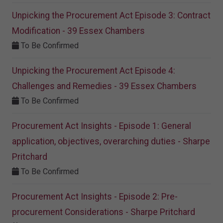
Unpicking the Procurement Act Episode 3: Contract
Modification - 39 Essex Chambers
To Be Confirmed
Unpicking the Procurement Act Episode 4:
Challenges and Remedies - 39 Essex Chambers
To Be Confirmed
Procurement Act Insights - Episode 1: General
application, objectives, overarching duties - Sharpe
Pritchard
To Be Confirmed
Procurement Act Insights - Episode 2: Pre-
procurement Considerations - Sharpe Pritchard