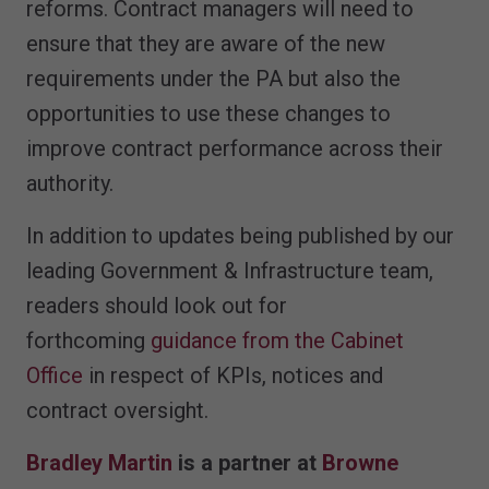
reforms. Contract managers will need to
ensure that they are aware of the new
requirements under the PA but also the
opportunities to use these changes to
improve contract performance across their
authority.
In addition to updates being published by our
leading Government & Infrastructure team,
readers should look out for
forthcoming
guidance from the Cabinet
Office
in respect of KPIs, notices and
contract oversight.
Bradley Martin
is a partner at
Browne