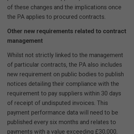
of these changes and the implications once
the PA applies to procured contracts.
Other new requirements related to contract
management
Whilst not strictly linked to the management
of particular contracts, the PA also includes
new requirement on public bodies to publish
notices detailing their compliance with the
requirement to pay suppliers within 30 days
of receipt of undisputed invoices. This
payment performance data will need to be
published every six months and relates to
payments with a value exceeding £30,000.