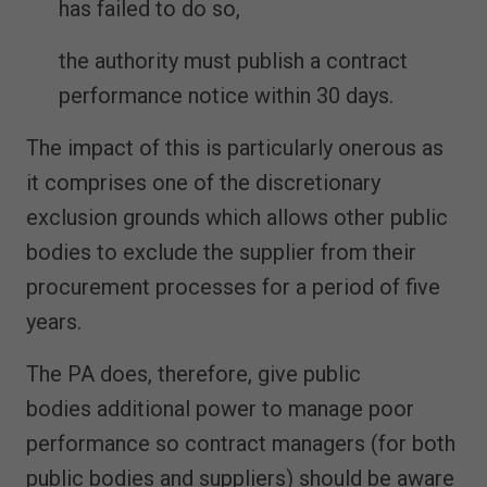
has failed to do so,
the authority must publish a contract
performance notice within 30 days.
The impact of this is particularly onerous as
it comprises one of the discretionary
exclusion grounds which allows other public
bodies to exclude the supplier from their
procurement processes for a period of five
years.
The PA does, therefore, give public
bodies additional power to manage poor
performance so contract managers (for both
public bodies and suppliers) should be aware