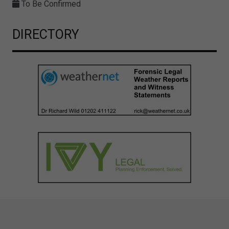
To Be Confirmed
DIRECTORY