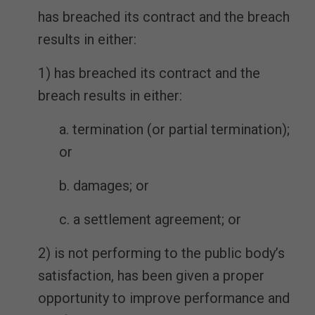
has breached its contract and the breach
results in either:
1) has breached its contract and the
breach results in either:
a. termination (or partial termination);
or
b. damages; or
c. a settlement agreement; or
2) is not performing to the public body’s
satisfaction, has been given a proper
opportunity to improve performance and