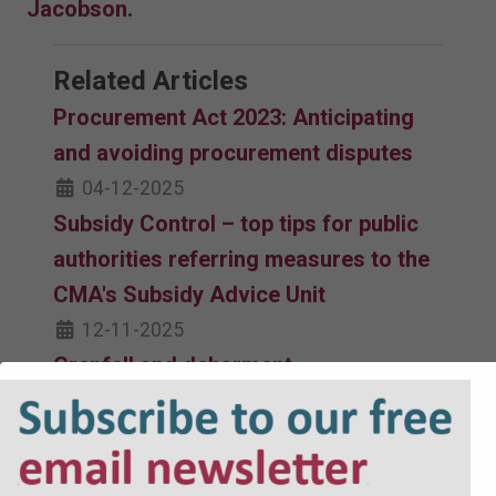
Jacobson
.
Related Articles
Procurement Act 2023: Anticipating
and avoiding procurement disputes
04-12-2025
Subsidy Control – top tips for public
authorities referring measures to the
CMA's Subsidy Advice Unit
12-11-2025
Grenfell and debarment
04-11-2025
Switching to direct award
23-10-2025