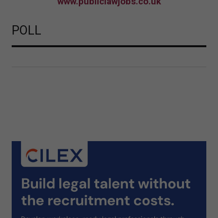
www.publiclawjobs.co.uk
POLL