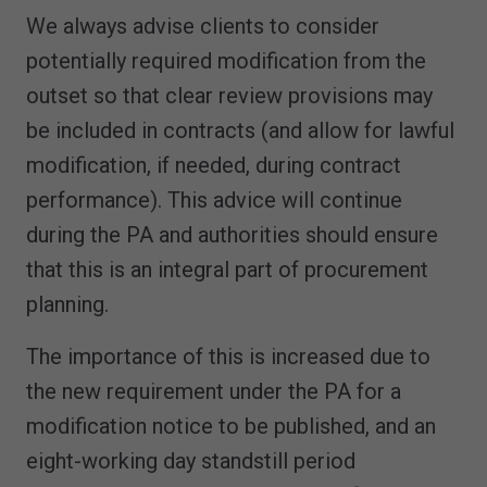
We always advise clients to consider
potentially required modification from the
outset so that clear review provisions may
be included in contracts (and allow for lawful
modification, if needed, during contract
performance). This advice will continue
during the PA and authorities should ensure
that this is an integral part of procurement
planning.
The importance of this is increased due to
the new requirement under the PA for a
modification notice to be published, and an
eight-working day standstill period