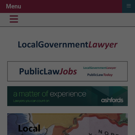
≡
Menu