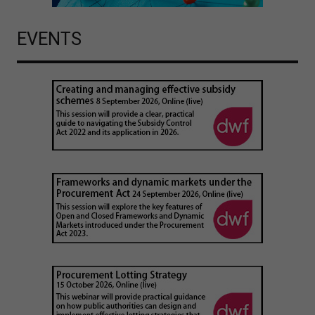
EVENTS