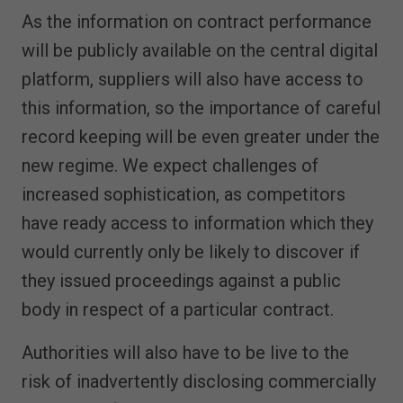
As the information on contract performance
will be publicly available on the central digital
platform, suppliers will also have access to
this information, so the importance of careful
record keeping will be even greater under the
new regime. We expect challenges of
increased sophistication, as competitors
have ready access to information which they
would currently only be likely to discover if
they issued proceedings against a public
body in respect of a particular contract.
Authorities will also have to be live to the
risk of inadvertently disclosing commercially