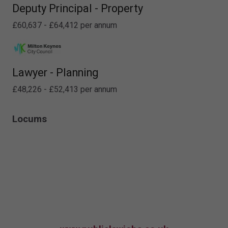
Deputy Principal - Property
£60,637 - £64,412 per annum
Lawyer - Planning
£48,226 - £52,413 per annum
Locums