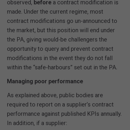
observed,
before
a contract modification is
made. Under the current regime, most
contract modifications go un-announced to
the market, but this position will end under
the PA, giving would-be challengers the
opportunity to query and prevent contract
modifications in the event they do not fall
within the “safe-harbours” set out in the PA.
Managing poor performance
As explained above, public bodies are
required to report on a supplier’s contract
performance against published KPIs annually.
In addition, if a supplier: