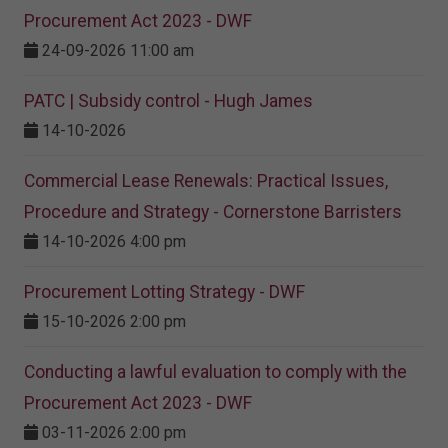
Procurement Act 2023​ - DWF
24-09-2026 11:00 am
PATC | Subsidy control - Hugh James
14-10-2026
Commercial Lease Renewals: Practical Issues,
Procedure and Strategy - Cornerstone Barristers
14-10-2026 4:00 pm
Procurement Lotting Strategy​ - DWF
15-10-2026 2:00 pm
Conducting a lawful evaluation to comply with the
Procurement Act 2023 ​- DWF
03-11-2026 2:00 pm