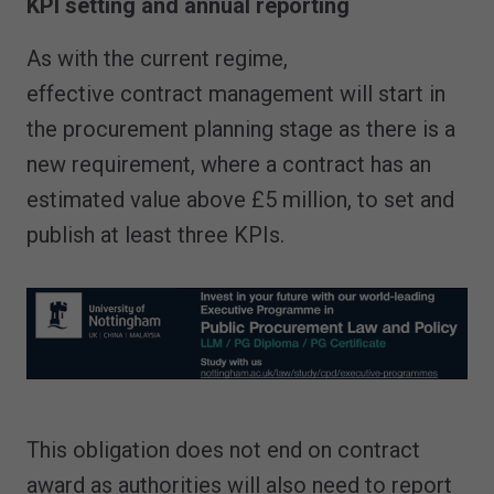
KPI setting and annual reporting
As with the current regime,
effective contract management will start in
the procurement planning stage as there is a
new requirement, where a contract has an
estimated value above £5 million, to set and
publish at least three KPIs.
This obligation does not end on contract
award as authorities will also need to report