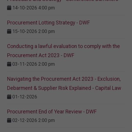
14-10-2026 4:00 pm
Procurement Lotting Strategy​ - DWF
15-10-2026 2:00 pm
Conducting a lawful evaluation to comply with the
Procurement Act 2023 ​- DWF
03-11-2026 2:00 pm
Navigating the Procurement Act 2023 - Exclusion,
Debarment & Supplier Risk Explained - Capital Law
01-12-2026
Procurement End of Year Review - DWF
02-12-2026 2:00 pm