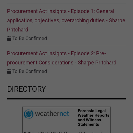
Procurement Act Insights - Episode 1: General
application, objectives, overarching duties - Sharpe
Pritchard
To Be Confirmed
Procurement Act Insights - Episode 2: Pre-
procurement Considerations - Sharpe Pritchard
To Be Confirmed
DIRECTORY