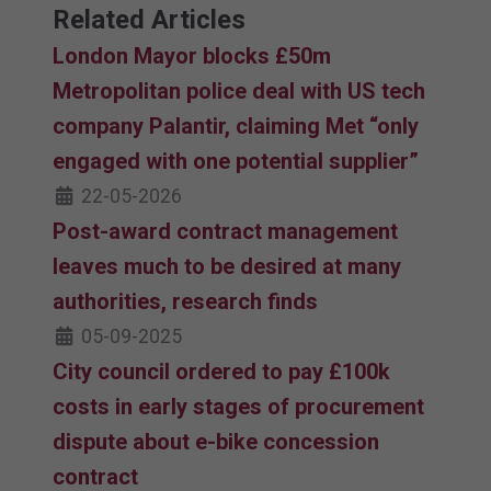
Related Articles
London Mayor blocks £50m
Metropolitan police deal with US tech
company Palantir, claiming Met “only
engaged with one potential supplier”
22-05-2026
Post-award contract management
leaves much to be desired at many
authorities, research finds
05-09-2025
City council ordered to pay £100k
costs in early stages of procurement
dispute about e-bike concession
contract