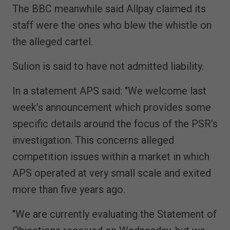
The BBC meanwhile said Allpay claimed its
staff were the ones who blew the whistle on
the alleged cartel.
Sulion is said to have not admitted liability.
In a statement APS said: "We welcome last
week’s announcement which provides some
specific details around the focus of the PSR’s
investigation. This concerns alleged
competition issues within a market in which
APS operated at very small scale and exited
more than five years ago.
"We are currently evaluating the Statement of