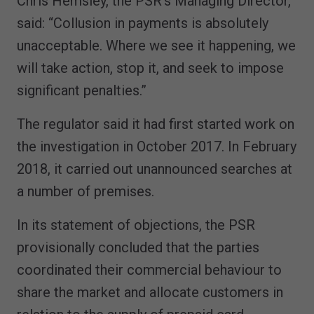
Chris Hemsley, the PSR’s Managing Director,
said: “Collusion in payments is absolutely
unacceptable. Where we see it happening, we
will take action, stop it, and seek to impose
significant penalties.”
The regulator said it had first started work on
the investigation in October 2017. In February
2018, it carried out unannounced searches at
a number of premises.
In its statement of objections, the PSR
provisionally concluded that the parties
coordinated their commercial behaviour to
share the market and allocate customers in