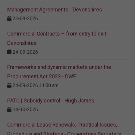
Management Agreements - Devonshires
23-09-2026
Commercial Contracts – from entry to exit -
Devonshires
24-09-2026
Frameworks and dynamic markets under the
Procurement Act 2023​ - DWF
24-09-2026 11:00 am
PATC | Subsidy control - Hugh James
14-10-2026
Commercial Lease Renewals: Practical Issues,
Procedure and Strategy - Cornerstone Barristers