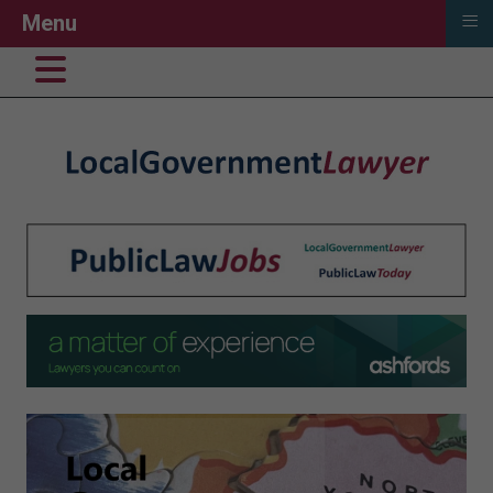
≡
Menu