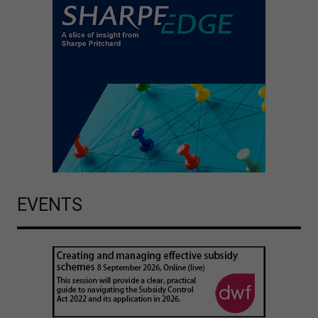
EVENTS