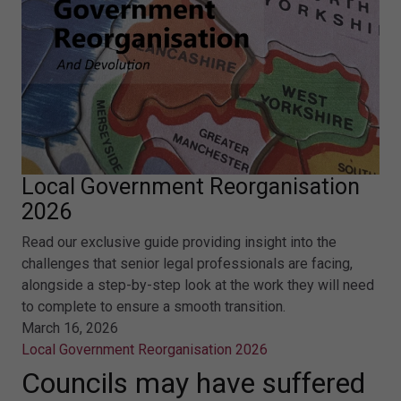
Local Government Reorganisation
2026
Read our exclusive guide providing insight into the
challenges that senior legal professionals are facing,
alongside a step-by-step look at the work they will need
to complete to ensure a smooth transition.
March 16, 2026
Local Government Reorganisation 2026
Councils may have suffered