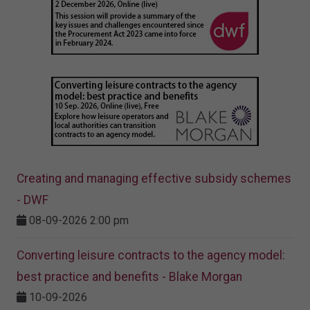
Creating and managing effective subsidy schemes
- DWF
08-09-2026 2:00 pm
Converting leisure contracts to the agency model:
best practice and benefits - Blake Morgan
10-09-2026