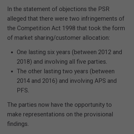
In the statement of objections the PSR
alleged that there were two infringements of
the Competition Act 1998 that took the form
of market sharing/customer allocation:
One lasting six years (between 2012 and
2018) and involving all five parties.
The other lasting two years (between
2014 and 2016) and involving APS and
PFS.
The parties now have the opportunity to
make representations on the provisional
findings.