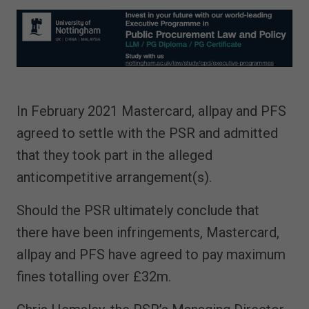
In February 2021 Mastercard, allpay and PFS
agreed to settle with the PSR and admitted
that they took part in the alleged
anticompetitive arrangement(s).
Should the PSR ultimately conclude that
there have been infringements, Mastercard,
allpay and PFS have agreed to pay maximum
fines totalling over £32m.