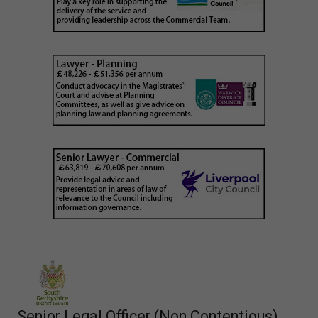
Senior Legal Officer (Non Contentious)