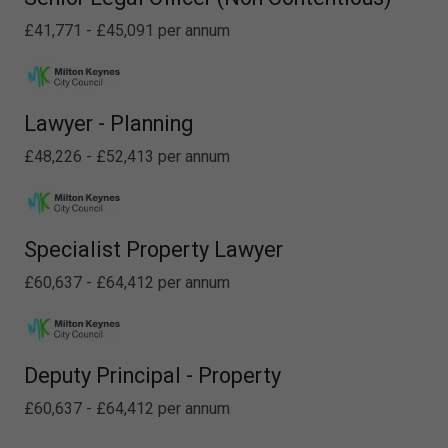
£41,771 - £45,091 per annum
Lawyer - Planning
£48,226 - £52,413 per annum
Specialist Property Lawyer
£60,637 - £64,412 per annum
Deputy Principal - Property
£60,637 - £64,412 per annum