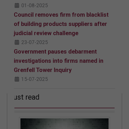
01-08-2025
Council removes firm from blacklist
of building products suppliers after
judicial review challenge
23-07-2025
Government pauses debarment
investigations into firms named in
Grenfell Tower Inquiry
15-07-2025
Must read