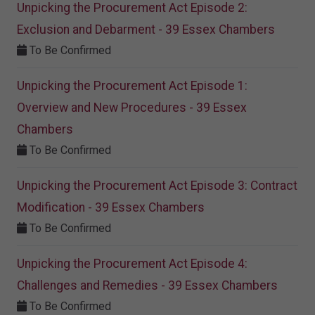
Unpicking the Procurement Act Episode 2:
Exclusion and Debarment - 39 Essex Chambers
To Be Confirmed
Unpicking the Procurement Act Episode 1:
Overview and New Procedures - 39 Essex
Chambers
To Be Confirmed
Unpicking the Procurement Act Episode 3: Contract
Modification - 39 Essex Chambers
To Be Confirmed
Unpicking the Procurement Act Episode 4:
Challenges and Remedies - 39 Essex Chambers
To Be Confirmed