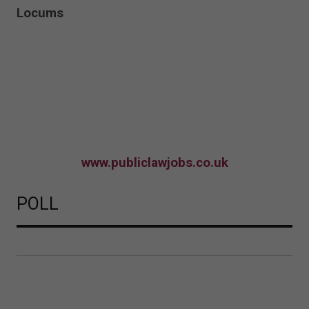
Locums
www.publiclawjobs.co.uk
POLL