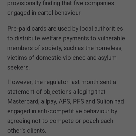
provisionally finding that five companies
engaged in cartel behaviour.
Pre-paid cards are used by local authorities
to distribute welfare payments to vulnerable
members of society, such as the homeless,
victims of domestic violence and asylum
seekers.
However, the regulator last month sent a
statement of objections alleging that
Mastercard, allpay, APS, PFS and Sulion had
engaged in anti-competitive behaviour by
agreeing not to compete or poach each
other’s clients.