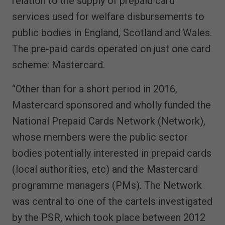
relation to the supply of prepaid card
services used for welfare disbursements to
public bodies in England, Scotland and Wales.
The pre-paid cards operated on just one card
scheme: Mastercard.
“Other than for a short period in 2016,
Mastercard sponsored and wholly funded the
National Prepaid Cards Network (Network),
whose members were the public sector
bodies potentially interested in prepaid cards
(local authorities, etc) and the Mastercard
programme managers (PMs). The Network
was central to one of the cartels investigated
by the PSR, which took place between 2012