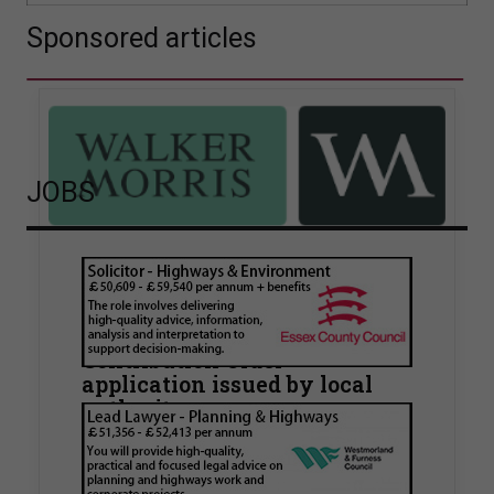
Sponsored articles
JOBS
Walker Morris supports Tower
Hamlets Council in first
known Remediation
Contribution Order
application issued by local
authority
Walker Morris has supported Tower Hamlets
London Borough Council (LBTH) in issuing what
is believed to be one of the first Remediation…