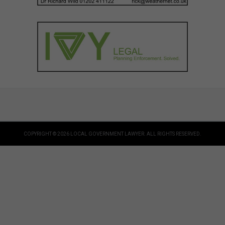
COPYRIGHT © 2026 LOCAL GOVERNMENT LAWYER. ALL RIGHTS RESERVED.