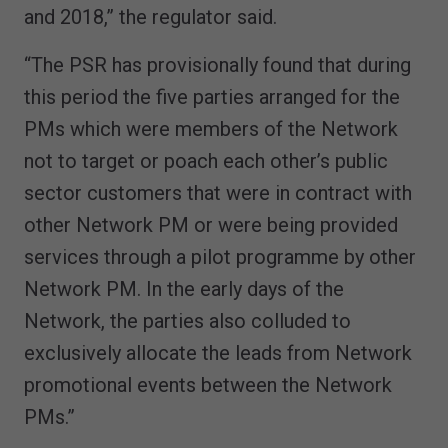
and 2018,” the regulator said.
“The PSR has provisionally found that during
this period the five parties arranged for the
PMs which were members of the Network
not to target or poach each other’s public
sector customers that were in contract with
other Network PM or were being provided
services through a pilot programme by other
Network PM. In the early days of the
Network, the parties also colluded to
exclusively allocate the leads from Network
promotional events between the Network
PMs.”