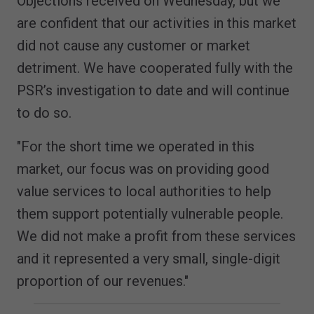
Objections received on Wednesday, but we
are confident that our activities in this market
did not cause any customer or market
detriment. We have cooperated fully with the
PSR’s investigation to date and will continue
to do so.
"For the short time we operated in this
market, our focus was on providing good
value services to local authorities to help
them support potentially vulnerable people.
We did not make a profit from these services
and it represented a very small, single-digit
proportion of our revenues."