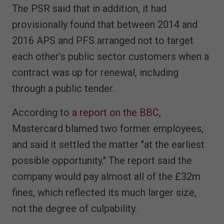
The PSR said that in addition, it had
provisionally found that between 2014 and
2016 APS and PFS arranged not to target
each other’s public sector customers when a
contract was up for renewal, including
through a public tender.
According to
a report on the BBC
,
Mastercard blamed two former employees,
and said it settled the matter "at the earliest
possible opportunity." The report said the
company would pay almost all of the £32m
fines, which reflected its much larger size,
not the degree of culpability.