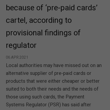
because of ‘pre-paid cards’
cartel, according to
provisional findings of
regulator
06.APR.2021
Local authorities may have missed out on an
alternative supplier of pre-paid cards or
products that were either cheaper or better
suited to both their needs and the needs of
those using such cards, the Payment
Systems Regulator (PSR) has said after