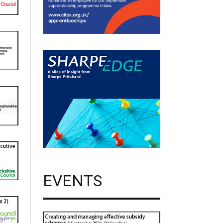
EVENTS