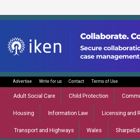
Advertise
Write for us
Contact
Terms of Use
Adult Social Care
Child Protection
Commun
Housing
Information Law
Licensing and 
Transport and Highways
Wales
SharpeEd