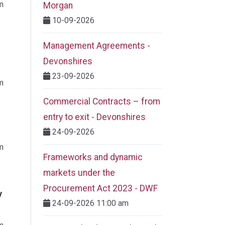
m
Morgan
10-09-2026
Management Agreements -
Devonshires
23-09-2026
m
Commercial Contracts – from
entry to exit - Devonshires
24-09-2026
m
Frameworks and dynamic
markets under the
Procurement Act 2023​ - DWF
y
24-09-2026 11:00 am