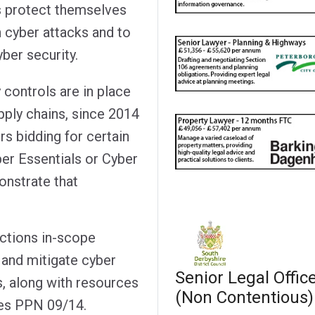
s protect themselves
 cyber attacks and to
ber security.
 controls are in place
pply chains, since 2014
s bidding for certain
ber Essentials or Cyber
onstrate that
actions in-scope
 and mitigate cyber
Senior Legal Offic
s, along with resources
(Non Contentious)
ces PPN 09/14.