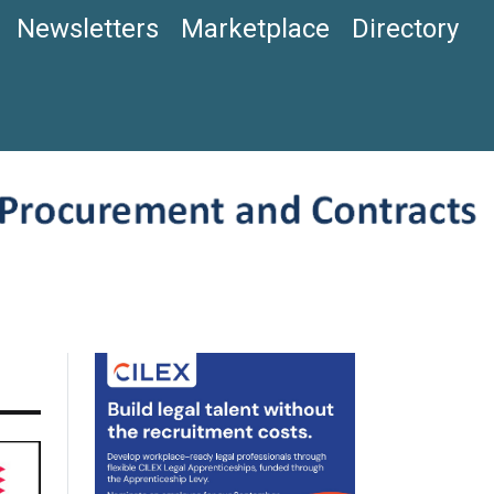
Newsletters
Marketplace
Directory