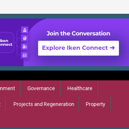
onment
Governance
Healthcare
t
Projects and Regeneration
Property