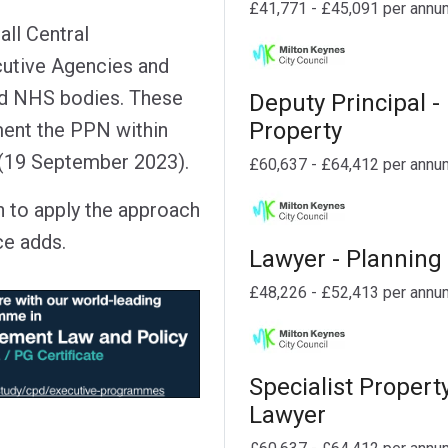
£41,771 - £45,091 per annu
ll Central
utive Agencies and
nd NHS bodies. These
Deputy Principal -
Property
ment the PPN within
e (19 September 2023).
£60,637 - £64,412 per annu
h to apply the approach
ce adds.
Lawyer - Planning
£48,226 - £52,413 per annu
Specialist Propert
Lawyer