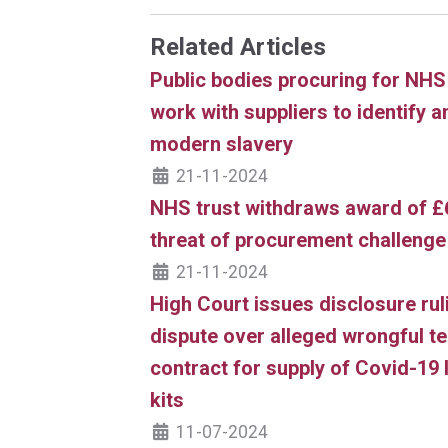
Related Articles
Public bodies procuring for NHS 
work with suppliers to identify a
modern slavery
21-11-2024
NHS trust withdraws award of £
threat of procurement challenge
21-11-2024
High Court issues disclosure ru
dispute over alleged wrongful te
contract for supply of Covid-19 l
kits
11-07-2024