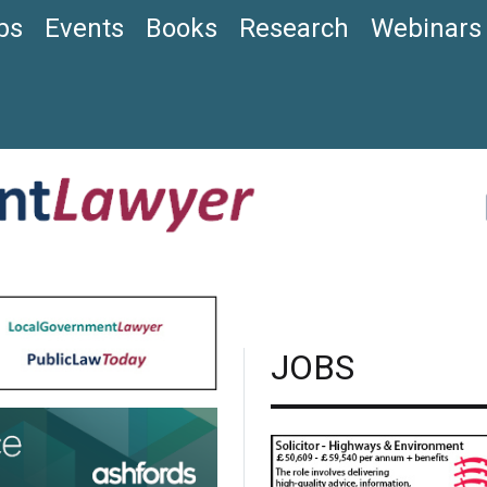
bs
Events
Books
Research
Webinars
JOBS