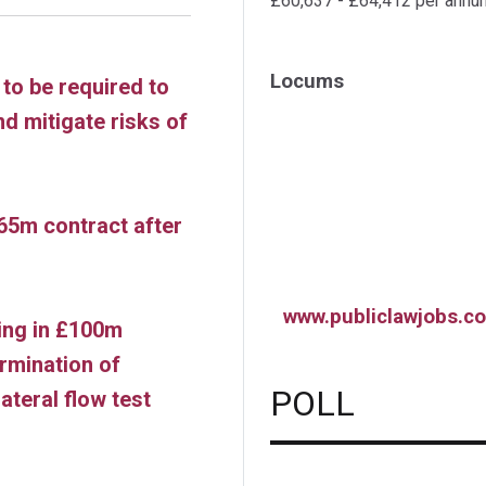
£60,637 - £64,412 per annu
Locums
to be required to
nd mitigate risks of
65m contract after
www.publiclawjobs.co
ling in £100m
rmination of
POLL
ateral flow test