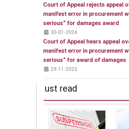
Court of Appeal rejects appeal o
manifest error in procurement wa
serious” for damages award
30-01-2024
Court of Appeal hears appeal ov
manifest error in procurement wa
serious” for award of damages
29-11-2023
Must read