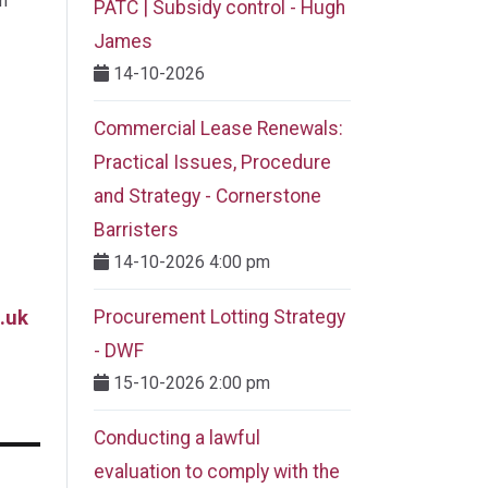
m
PATC | Subsidy control - Hugh
James
14-10-2026
Commercial Lease Renewals:
Practical Issues, Procedure
and Strategy - Cornerstone
Barristers
14-10-2026 4:00 pm
.uk
Procurement Lotting Strategy​
- DWF
15-10-2026 2:00 pm
Conducting a lawful
evaluation to comply with the