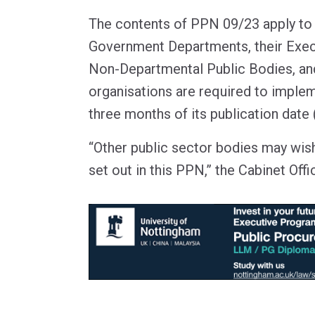
The contents of PPN 09/23 apply to a
Government Departments, their Exec
Non-Departmental Public Bodies, a
organisations are required to imple
three months of its publication dat
“Other public sector bodies may wis
set out in this PPN,” the Cabinet Offi