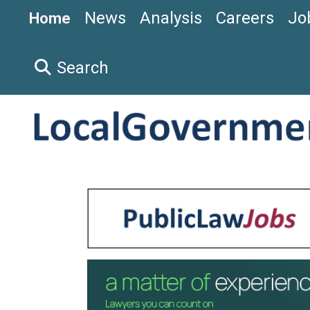
News
Analysis
Careers
Jo
Home
Search