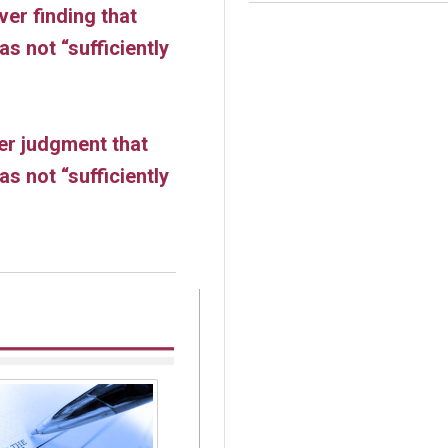
ver finding that
s not “sufficiently
er judgment that
s not “sufficiently