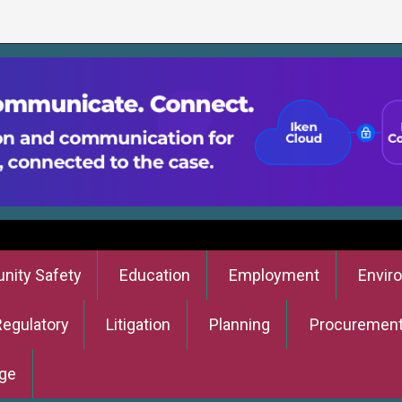
ity Safety
Education
Employment
Envir
Regulatory
Litigation
Planning
Procuremen
ge