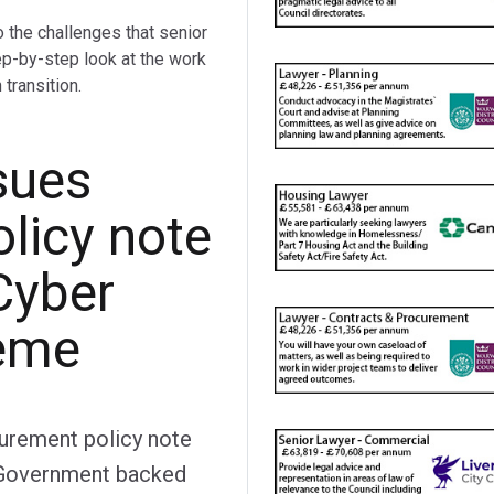
o the challenges that senior
ep-by-step look at the work
transition.
sues
licy note
Cyber
heme
curement policy note
e Government backed