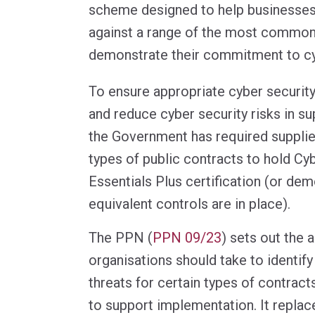
scheme designed to help businesse
against a range of the most common
demonstrate their commitment to cy
To ensure appropriate cyber security
and reduce cyber security risks in su
the Government has required supplier
types of public contracts to hold Cy
Essentials Plus certification (or dem
equivalent controls are in place).
The PPN (
PPN 09/23
) sets out the 
organisations should take to identify
threats for certain types of contract
to support implementation. It repla