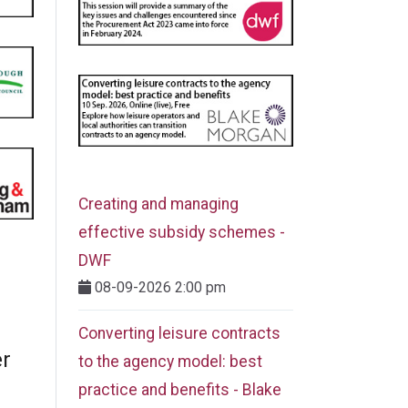
Creating and managing
effective subsidy schemes -
DWF
08-09-2026 2:00 pm
Converting leisure contracts
er
to the agency model: best
practice and benefits - Blake