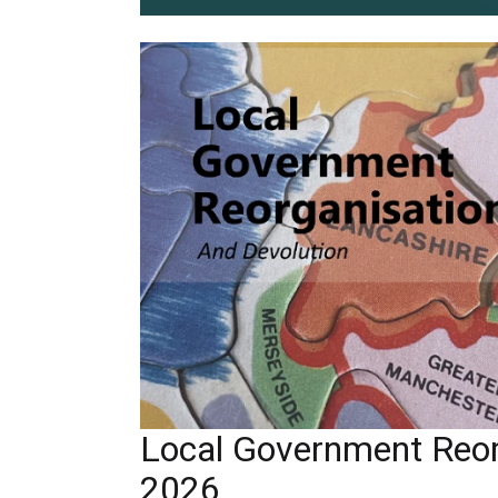
Local Government Reor
2026