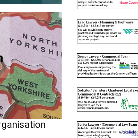
ganisation