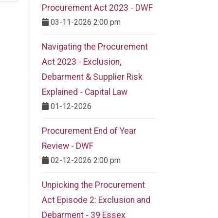
Procurement Act 2023 ​- DWF
03-11-2026 2:00 pm
Navigating the Procurement
Act 2023 - Exclusion,
Debarment & Supplier Risk
Explained - Capital Law
01-12-2026
Procurement End of Year
Review - DWF
02-12-2026 2:00 pm
Unpicking the Procurement
Act Episode 2: Exclusion and
Debarment - 39 Essex