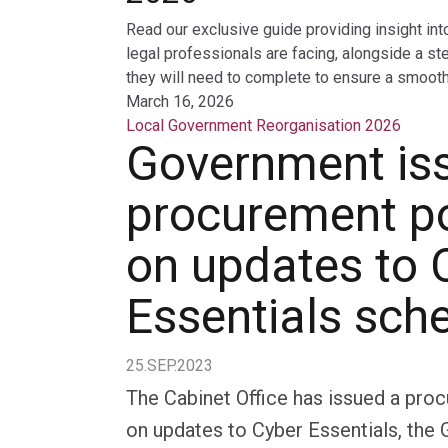
Read our exclusive guide providing insight int
legal professionals are facing, alongside a st
they will need to complete to ensure a smooth 
March 16, 2026
Local Government Reorganisation 2026
Government is
procurement po
on updates to 
Essentials sc
25.SEP.2023
The Cabinet Office has issued a pro
on updates to Cyber Essentials, th