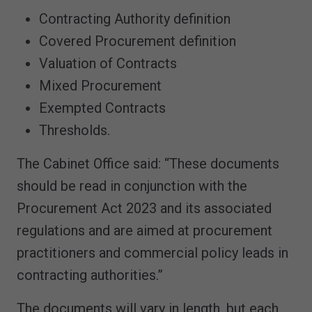
Contracting Authority definition
Covered Procurement definition
Valuation of Contracts
Mixed Procurement
Exempted Contracts
Thresholds.
The Cabinet Office said: “These documents
should be read in conjunction with the
Procurement Act 2023 and its associated
regulations and are aimed at procurement
practitioners and commercial policy leads in
contracting authorities.”
The documents will vary in length, but each