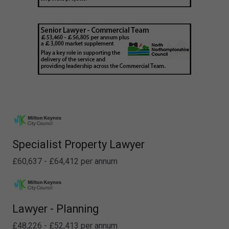
Specialist Property Lawyer
£60,637 - £64,412 per annum
Lawyer - Planning
£48,226 - £52,413 per annum