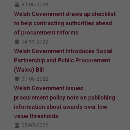
30-06-2023
Welsh Government draws up checklist
to help contracting authorities ahead
of procurement reforms
04-11-2022
Welsh Government introduces Social
Partnership and Public Procurement
(Wales) Bill
07-06-2022
Welsh Government issues
procurement policy note on publishing
information about awards over low
value thresholds
05-05-2022