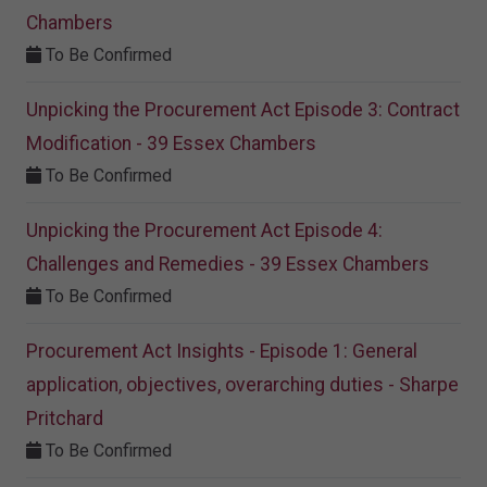
Chambers
To Be Confirmed
Unpicking the Procurement Act Episode 3: Contract
Modification - 39 Essex Chambers
To Be Confirmed
Unpicking the Procurement Act Episode 4:
Challenges and Remedies - 39 Essex Chambers
To Be Confirmed
Procurement Act Insights - Episode 1: General
application, objectives, overarching duties - Sharpe
Pritchard
To Be Confirmed