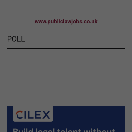
www.publiclawjobs.co.uk
POLL