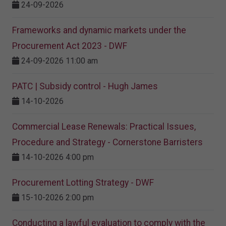
24-09-2026
Frameworks and dynamic markets under the
Procurement Act 2023​ - DWF
24-09-2026 11:00 am
PATC | Subsidy control - Hugh James
14-10-2026
Commercial Lease Renewals: Practical Issues,
Procedure and Strategy - Cornerstone Barristers
14-10-2026 4:00 pm
Procurement Lotting Strategy​ - DWF
15-10-2026 2:00 pm
Conducting a lawful evaluation to comply with the