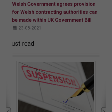
Welsh Government agrees provision
for Welsh contracting authorities can
be made within UK Government Bill
23-08-2021
Must read