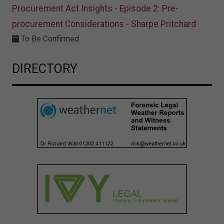
Procurement Act Insights - Episode 2: Pre-
procurement Considerations - Sharpe Pritchard
To Be Confirmed
DIRECTORY