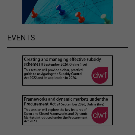
EVENTS