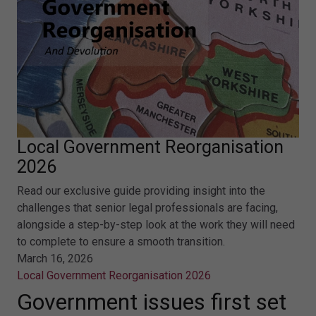
Local Government Reorganisation
2026
Read our exclusive guide providing insight into the
challenges that senior legal professionals are facing,
alongside a step-by-step look at the work they will need
to complete to ensure a smooth transition.
March 16, 2026
Local Government Reorganisation 2026
Government issues first set