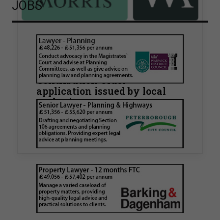
JOBS
Walker Morris supports Tower
Hamlets Council in first
known Remediation
Contribution Order
application issued by local
authority
Walker Morris has supported Tower Hamlets
London Borough Council (LBTH) in issuing what
is believed to be one of the first Remediation…