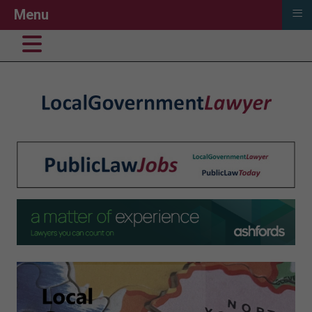
≡
Menu