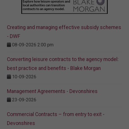
Creating and managing effective subsidy schemes
- DWF
08-09-2026 2:00 pm
Converting leisure contracts to the agency model:
best practice and benefits - Blake Morgan
10-09-2026
Management Agreements - Devonshires
23-09-2026
Commercial Contracts – from entry to exit -
Devonshires