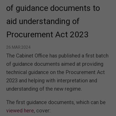
of guidance documents to
aid understanding of
Procurement Act 2023
26.MAR.2024
The Cabinet Office has published a first batch
of guidance documents aimed at providing
technical guidance on the Procurement Act
2023 and helping with interpretation and
understanding of the new regime.
The first guidance documents, which can be
viewed here
, cover: