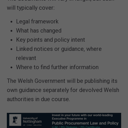
will typically cover:
Legal framework
What has changed
Key points and policy intent
Linked notices or guidance, where
relevant
Where to find further information
The Welsh Government will be publishing its
own guidance separately for devolved Welsh
authorities in due course.