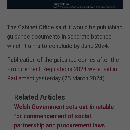
The Cabinet Office said it would be publishing
guidance documents in separate batches
which it aims to conclude by June 2024.
Publication of the guidance comes after
the
Procurement Regulations 2024 were laid in
Parliament
yesterday (25 March 2024).
Related Articles
Welsh Government sets out timetable
for commencement of social
partnership and procurement laws