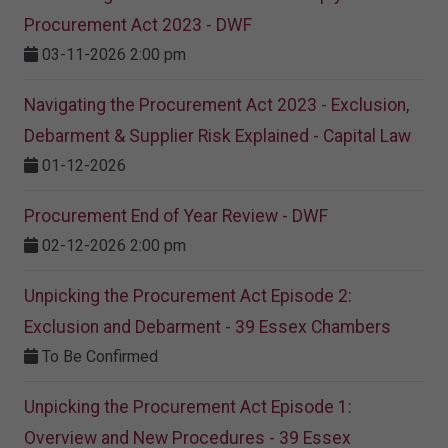
Procurement Act 2023 ​- DWF
03-11-2026 2:00 pm
Navigating the Procurement Act 2023 - Exclusion,
Debarment & Supplier Risk Explained - Capital Law
01-12-2026
Procurement End of Year Review - DWF
02-12-2026 2:00 pm
Unpicking the Procurement Act Episode 2:
Exclusion and Debarment - 39 Essex Chambers
To Be Confirmed
Unpicking the Procurement Act Episode 1:
Overview and New Procedures - 39 Essex