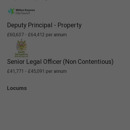
Deputy Principal - Property
£60,637 - £64,412 per annum
Senior Legal Officer (Non Contentious)
£41,771 - £45,091 per annum
Locums